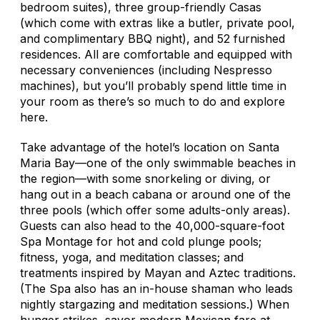
bedroom suites), three group-friendly Casas
(which come with extras like a butler, private pool,
and complimentary BBQ night), and 52 furnished
residences. All are comfortable and equipped with
necessary conveniences (including Nespresso
machines), but you’ll probably spend little time in
your room as there’s so much to do and explore
here.
Take advantage of the hotel’s location on Santa
Maria Bay—one of the only swimmable beaches in
the region—with some snorkeling or diving, or
hang out in a beach cabana or around one of the
three pools (which offer some adults-only areas).
Guests can also head to the 40,000-square-foot
Spa Montage for hot and cold plunge pools;
fitness, yoga, and meditation classes; and
treatments inspired by Mayan and Aztec traditions.
(The Spa also has an in-house shaman who leads
nightly stargazing and meditation sessions.) When
hunger strikes, savor modern Mexican fare at