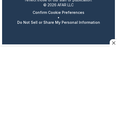
© 2026 AFAR LLC
Confirm Cookie Preferences
•
Do Not Sell or Share My Personal Information