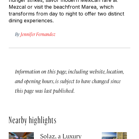
Mezcal or visit the beachfront Marea, which
transforms from day to night to offer two distinct
dining experiences.
By
Jennifer Fernandez
Information on this page, including website, location,
and opening hours, is subject to have changed since
this page was last published.
Nearby highlights
Solaz, a Luxury
C