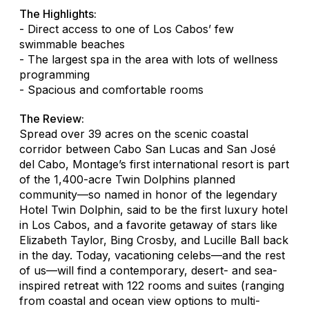
The Highlights:
- Direct access to one of Los Cabos’ few
swimmable beaches
- The largest spa in the area with lots of wellness
programming
- Spacious and comfortable rooms
The Review:
Spread over 39 acres on the scenic coastal
corridor between Cabo San Lucas and San José
del Cabo, Montage’s first international resort is part
of the 1,400-acre Twin Dolphins planned
community—so named in honor of the legendary
Hotel Twin Dolphin, said to be the first luxury hotel
in Los Cabos, and a favorite getaway of stars like
Elizabeth Taylor, Bing Crosby, and Lucille Ball back
in the day. Today, vacationing celebs—and the rest
of us—will find a contemporary, desert- and sea-
inspired retreat with 122 rooms and suites (ranging
from coastal and ocean view options to multi-