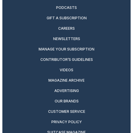
PODCASTS
GIFT A SUBSCRIPTION
CAREERS
NEWSLETTERS
MANAGE YOUR SUBSCRIPTION
CONTRIBUTOR’S GUIDELINES
VIDEOS
MAGAZINE ARCHIVE
ADVERTISING
OUR BRANDS
CUSTOMER SERVICE
PRIVACY POLICY
SUITCASE MAGAZINE