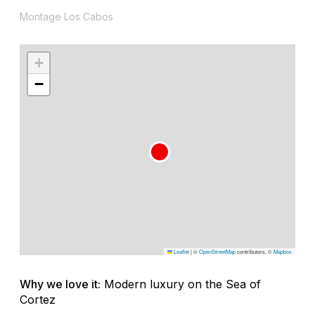
Montage Los Cabos
+
−
Leaflet
|
©
OpenStreetMap
contributors, ©
Mapbox
Why we love it:
Modern luxury on the Sea of
Cortez