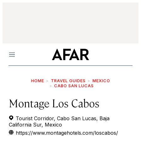
Menu
HOME
TRAVEL GUIDES
MEXICO
CABO SAN LUCAS
Montage Los Cabos
Tourist Corridor, Cabo San Lucas, Baja
California Sur, Mexico
https://www.montagehotels.com/loscabos/