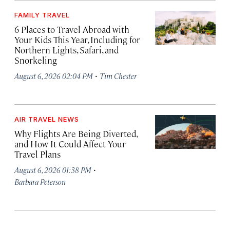
FAMILY TRAVEL
6 Places to Travel Abroad with
Your Kids This Year, Including for
Northern Lights, Safari, and
Snorkeling
·
August 6, 2026 02:04 PM
Tim Chester
AIR TRAVEL NEWS
Why Flights Are Being Diverted,
and How It Could Affect Your
Travel Plans
·
August 6, 2026 01:38 PM
Barbara Peterson