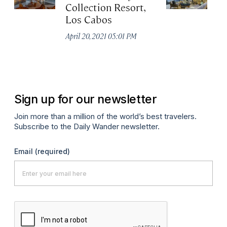
Collection Resort,
R
Los Cabos
Re
A
April 20, 2021 05:01 PM
Co
Apr
Sign up for our newsletter
Join more than a million of the world’s best travelers.
Subscribe to the Daily Wander newsletter.
Email
(required)