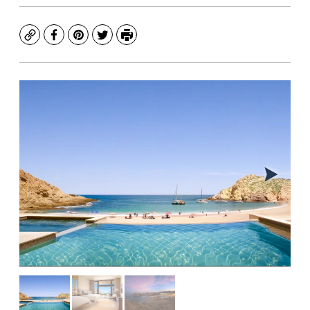
Copy
Facebook
Pinterest
Twitter
Print