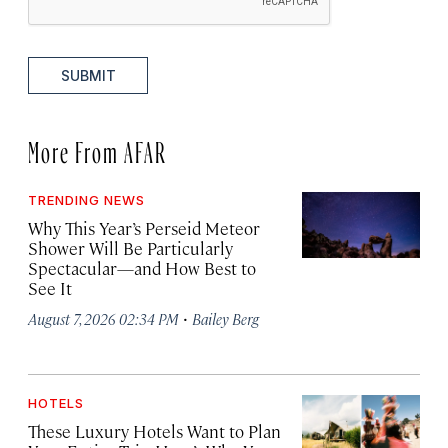
SUBMIT
More From AFAR
TRENDING NEWS
Why This Year’s Perseid Meteor
Shower Will Be Particularly
Spectacular—and How Best to
See It
·
August 7, 2026 02:34 PM
Bailey Berg
HOTELS
These Luxury Hotels Want to Plan