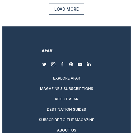
LOAD MORE
twitter
instagram
facebook
pinterest
youtube
linkedin
EXPLORE AFAR
MAGAZINE & SUBSCRIPTIONS
ABOUT AFAR
DESTINATION GUIDES
SUBSCRIBE TO THE MAGAZINE
ABOUT US