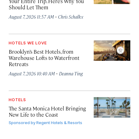
Your Entire Trip. Here’s Why You
Should Let Them
·
August 7, 2026 11:57 AM
Chris Schalkx
HOTELS WE LOVE
Brooklyn’s Best Hotels, from
Warehouse Lofts to Waterfront
Retreats
·
August 7, 2026 10:40 AM
Deanna Ting
HOTELS
The Santa Monica Hotel Bringing
New Life to the Coast
Sponsored by
Regent Hotels & Resorts