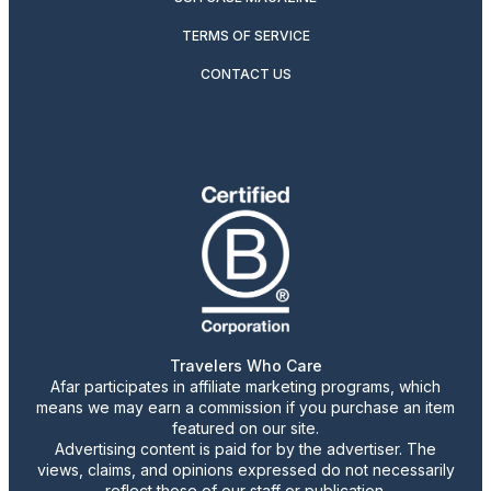
TERMS OF SERVICE
CONTACT US
Travelers Who Care
Afar participates in affiliate marketing programs, which
means we may earn a commission if you purchase an item
featured on our site.
Advertising content is paid for by the advertiser. The
views, claims, and opinions expressed do not necessarily
reflect those of our staff or publication.