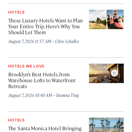
HOTELS
These Luxury Hotels Want to Plan
Your Entire Trip. Here’s Why You
Should Let Them
·
August 7, 2026 11:57 AM
Chris Schalkx
HOTELS WE LOVE
Brooklyn’s Best Hotels, from
Warehouse Lofts to Waterfront
Retreats
·
August 7, 2026 10:40 AM
Deanna Ting
HOTELS
The Santa Monica Hotel Bringing