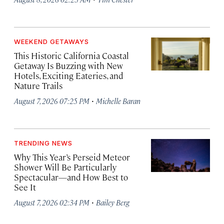
WEEKEND GETAWAYS
This Historic California Coastal
Getaway Is Buzzing with New
Hotels, Exciting Eateries, and
Nature Trails
·
August 7, 2026 07:25 PM
Michelle Baran
TRENDING NEWS
Why This Year’s Perseid Meteor
Shower Will Be Particularly
Spectacular—and How Best to
See It
·
August 7, 2026 02:34 PM
Bailey Berg