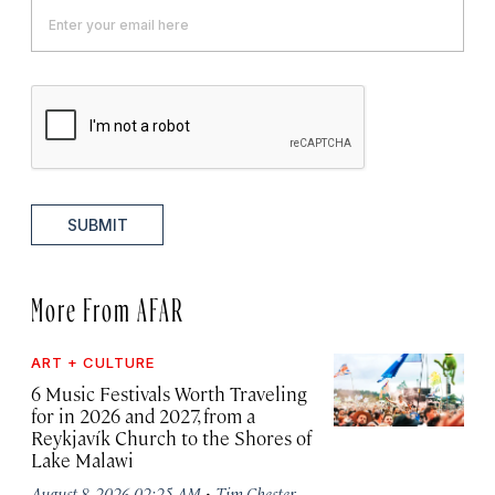
SUBMIT
More From AFAR
ART + CULTURE
6 Music Festivals Worth Traveling
for in 2026 and 2027, from a
Reykjavík Church to the Shores of
Lake Malawi
·
August 8, 2026 02:25 AM
Tim Chester