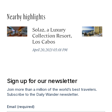
Nearby highlights
Solaz, a Luxury
C
Collection Resort,
R
Los Cabos
Re
A
April 20, 2021 05:01 PM
Co
Apr
Sign up for our newsletter
Join more than a million of the world’s best travelers.
Subscribe to the Daily Wander newsletter.
Email
(required)