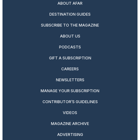
ABOUT AFAR
DESTINATION GUIDES
SUBSCRIBE TO THE MAGAZINE
ABOUT US
PODCASTS
GIFT A SUBSCRIPTION
CAREERS
NEWSLETTERS
MANAGE YOUR SUBSCRIPTION
CONTRIBUTOR’S GUIDELINES
VIDEOS
MAGAZINE ARCHIVE
ADVERTISING