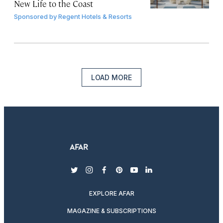
New Life to the Coast
Sponsored by
Regent Hotels & Resorts
LOAD MORE
twitter
instagram
facebook
pinterest
youtube
linkedin
EXPLORE AFAR
MAGAZINE & SUBSCRIPTIONS