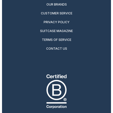
OUR BRANDS
CUSTOMER SERVICE
PRIVACY POLICY
SUITCASE MAGAZINE
TERMS OF SERVICE
CONTACT US