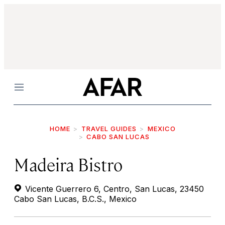
Menu
HOME
TRAVEL GUIDES
MEXICO
CABO SAN LUCAS
Madeira Bistro
Vicente Guerrero 6, Centro, San Lucas, 23450
Cabo San Lucas, B.C.S., Mexico