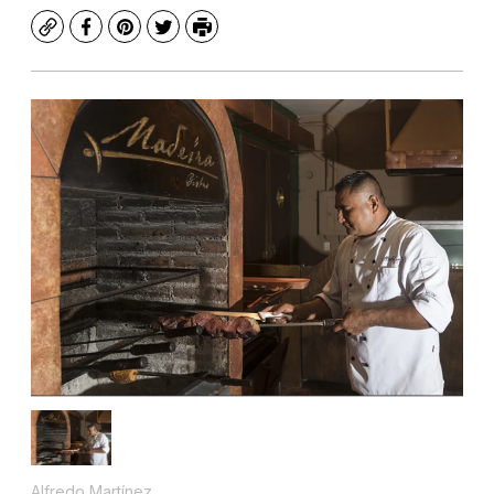
Copy
Facebook
Pinterest
Twitter
Print
Alfredo Martínez