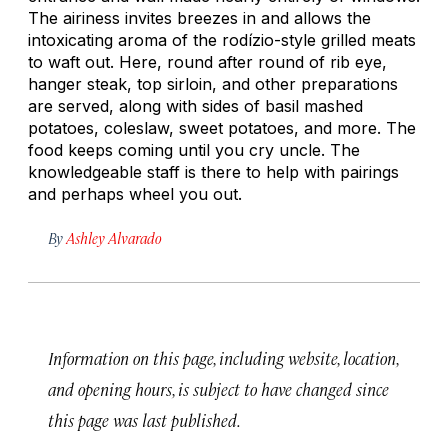
The airiness invites breezes in and allows the
intoxicating aroma of the
rodízio
-style grilled meats
to waft out. Here, round after round of rib eye,
hanger steak, top sirloin, and other preparations
are served, along with sides of basil mashed
potatoes, coleslaw, sweet potatoes, and more. The
food keeps coming until you cry uncle. The
knowledgeable staff is there to help with pairings
and perhaps wheel you out.
By
Ashley Alvarado
Information on this page, including website, location,
and opening hours, is subject to have changed since
this page was last published.