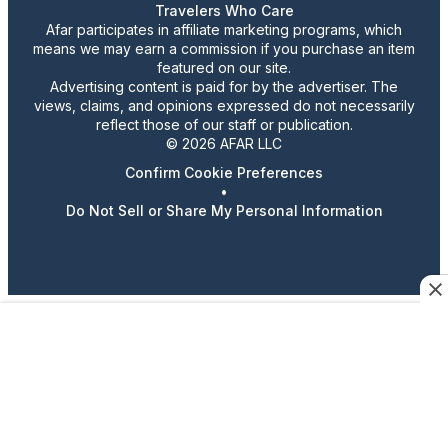
Travelers Who Care
Afar participates in affiliate marketing programs, which
means we may earn a commission if you purchase an item
featured on our site.
Advertising content is paid for by the advertiser. The
views, claims, and opinions expressed do not necessarily
reflect those of our staff or publication.
© 2026 AFAR LLC
Confirm Cookie Preferences
•
Do Not Sell or Share My Personal Information