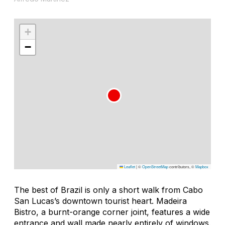
+
−
Leaflet
|
©
OpenStreetMap
contributors, ©
Mapbox
The best of Brazil is only a short walk from Cabo
San Lucas’s downtown tourist heart. Madeira
Bistro, a burnt-orange corner joint, features a wide
entrance and wall made nearly entirely of windows.