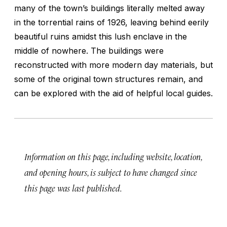
many of the town’s buildings literally melted away
in the torrential rains of 1926, leaving behind eerily
beautiful ruins amidst this lush enclave in the
middle of nowhere. The buildings were
reconstructed with more modern day materials, but
some of the original town structures remain, and
can be explored with the aid of helpful local guides.
Information on this page, including website, location,
and opening hours, is subject to have changed since
this page was last published.