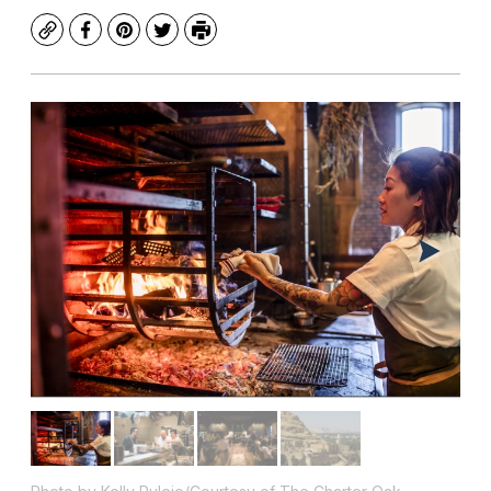
Copy
Facebook
Pinterest
Twitter
Print