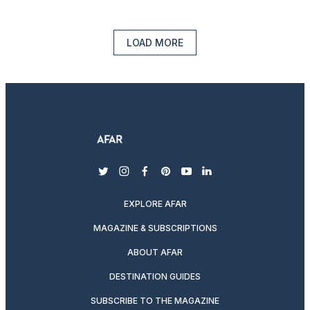
LOAD MORE
twitter
instagram
facebook
pinterest
youtube
linkedin
EXPLORE AFAR
MAGAZINE & SUBSCRIPTIONS
ABOUT AFAR
DESTINATION GUIDES
SUBSCRIBE TO THE MAGAZINE