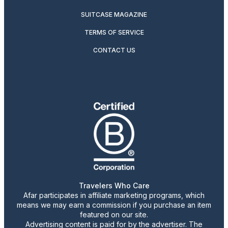
SUITCASE MAGAZINE
TERMS OF SERVICE
CONTACT US
Travelers Who Care
Afar participates in affiliate marketing programs, which
means we may earn a commission if you purchase an item
featured on our site.
Advertising content is paid for by the advertiser. The