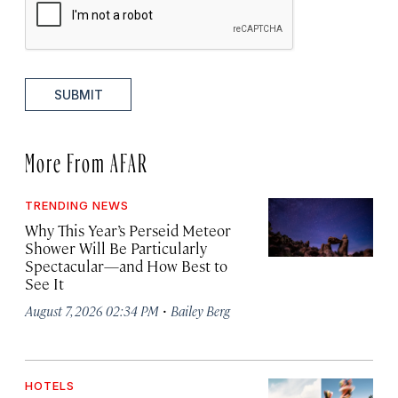
SUBMIT
More From AFAR
TRENDING NEWS
Why This Year’s Perseid Meteor
Shower Will Be Particularly
Spectacular—and How Best to
See It
·
August 7, 2026 02:34 PM
Bailey Berg
HOTELS