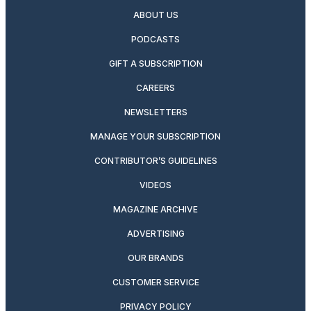
ABOUT US
PODCASTS
GIFT A SUBSCRIPTION
CAREERS
NEWSLETTERS
MANAGE YOUR SUBSCRIPTION
CONTRIBUTOR’S GUIDELINES
VIDEOS
MAGAZINE ARCHIVE
ADVERTISING
OUR BRANDS
CUSTOMER SERVICE
PRIVACY POLICY