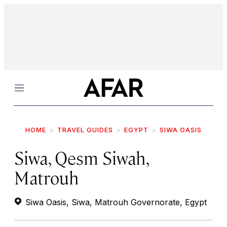
Menu
HOME
TRAVEL GUIDES
EGYPT
SIWA OASIS
Siwa, Qesm Siwah,
Matrouh
Siwa Oasis, Siwa, Matrouh Governorate, Egypt