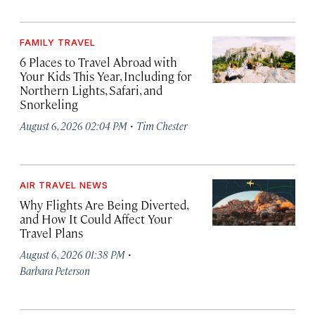
FAMILY TRAVEL
6 Places to Travel Abroad with
Your Kids This Year, Including for
Northern Lights, Safari, and
Snorkeling
·
August 6, 2026 02:04 PM
Tim Chester
AIR TRAVEL NEWS
Why Flights Are Being Diverted,
and How It Could Affect Your
Travel Plans
·
August 6, 2026 01:38 PM
Barbara Peterson