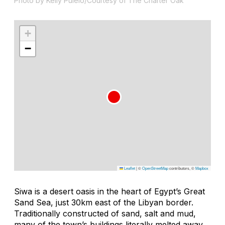
Photo by Kelly Puleio/Courtesy of The Charter Oak
+
−
Leaflet
|
©
OpenStreetMap
contributors, ©
Mapbox
Siwa is a desert oasis in the heart of Egypt’s Great
Sand Sea, just 30km east of the Libyan border.
Traditionally constructed of sand, salt and mud,
many of the town’s buildings literally melted away