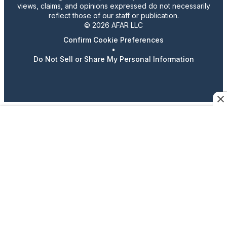
views, claims, and opinions expressed do not necessarily
reflect those of our staff or publication.
© 2026 AFAR LLC
Confirm Cookie Preferences
•
Do Not Sell or Share My Personal Information