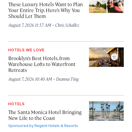
These Luxury Hotels Want to Plan
Your Entire Trip. Here’s Why You
Should Let Them
·
August 7, 2026 11:57 AM
Chris Schalkx
HOTELS WE LOVE
Brooklyn’s Best Hotels, from
Warehouse Lofts to Waterfront
Retreats
·
August 7, 2026 10:40 AM
Deanna Ting
HOTELS
The Santa Monica Hotel Bringing
New Life to the Coast
Sponsored by
Regent Hotels & Resorts