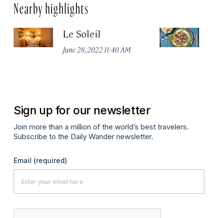
Nearby highlights
Le Soleil
E
June 28, 2022 11:40 AM
Ju
Sign up for our newsletter
Join more than a million of the world’s best travelers.
Subscribe to the Daily Wander newsletter.
Email
(required)