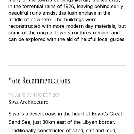
in the torrential rains of 1926, leaving behind eerily
beautiful ruins amidst this lush enclave in the
middle of nowhere. The buildings were
reconstructed with more modern day materials, but
some of the original town structures remain, and
can be explored with the aid of helpful local guides.
More Recommendations
Fri Jul 18 03:41:18 EDT 2014
Siwa Architecture
Siwa is a desert oasis in the heart of Egypt’s Great
Sand Sea, just 30km east of the Libyan border.
Traditionally constructed of sand, salt and mud,