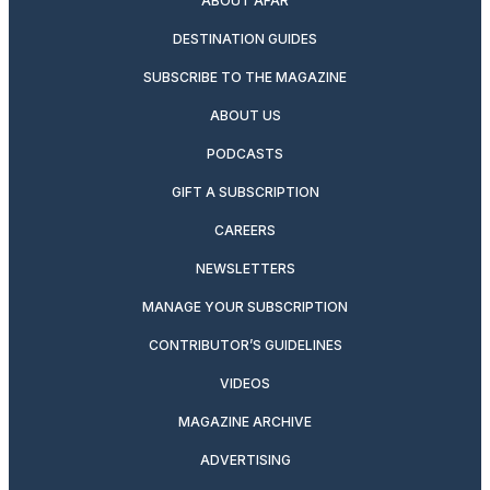
ABOUT AFAR
DESTINATION GUIDES
SUBSCRIBE TO THE MAGAZINE
ABOUT US
PODCASTS
GIFT A SUBSCRIPTION
CAREERS
NEWSLETTERS
MANAGE YOUR SUBSCRIPTION
CONTRIBUTOR’S GUIDELINES
VIDEOS
MAGAZINE ARCHIVE
ADVERTISING