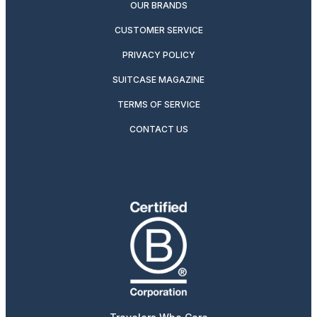
OUR BRANDS
CUSTOMER SERVICE
PRIVACY POLICY
SUITCASE MAGAZINE
TERMS OF SERVICE
CONTACT US