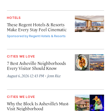
HOTELS
These Regent Hotels & Resorts
Make Every Stay Feel Cinematic
Sponsored by
Regent Hotels & Resorts
CITIES WE LOVE
7 Best Asheville Neighborhoods
Every Visitor Should Know
·
August 6, 2026 12:43 PM
Jenn Rice
CITIES WE LOVE
Why the Block Is Asheville’s Must-
Visit Neighborhood