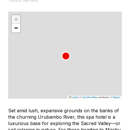
Tambo del Inka
+
−
Leaflet
|
©
OpenStreetMap
contributors, ©
Mapbox
Set amid lush, expansive grounds on the banks of
the churning Urubambo River, this spa hotel is a
luxurious base for exploring the Sacred Valley—or
just relaxing in nature. For those heading to Machu