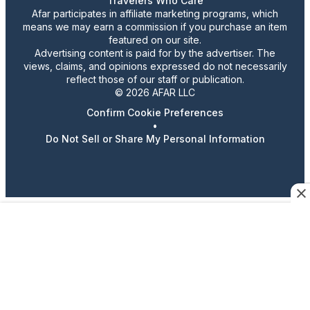
Travelers Who Care
Afar participates in affiliate marketing programs, which
means we may earn a commission if you purchase an item
featured on our site.
Advertising content is paid for by the advertiser. The
views, claims, and opinions expressed do not necessarily
reflect those of our staff or publication.
© 2026 AFAR LLC
Confirm Cookie Preferences
•
Do Not Sell or Share My Personal Information