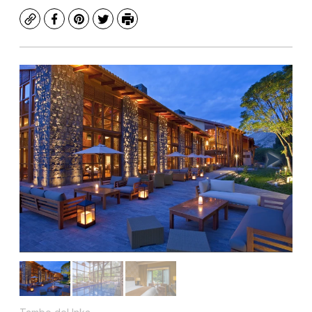
Copy
Facebook
Pinterest
Twitter
Print