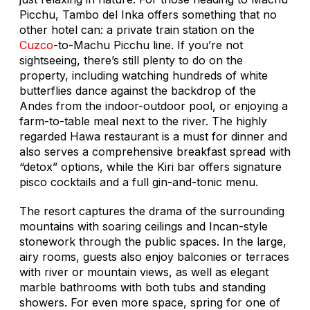
Picchu, Tambo del Inka offers something that no
other hotel can: a private train station on the
Cuzco
-to-Machu Picchu line. If you’re not
sightseeing, there’s still plenty to do on the
property, including watching hundreds of white
butterflies dance against the backdrop of the
Andes from the indoor-outdoor pool, or enjoying a
farm-to-table meal next to the river. The highly
regarded Hawa restaurant is a must for dinner and
also serves a comprehensive breakfast spread with
“detox” options, while the Kiri bar offers signature
pisco cocktails and a full gin-and-tonic menu.
The resort captures the drama of the surrounding
mountains with soaring ceilings and Incan-style
stonework through the public spaces. In the large,
airy rooms, guests also enjoy balconies or terraces
with river or mountain views, as well as elegant
marble bathrooms with both tubs and standing
showers. For even more space, spring for one of