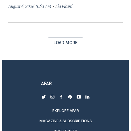
·
August 6, 2026 11:53 AM
Lia Picard
LOAD MORE
twitter
instagram
facebook
pinterest
youtube
linkedin
EXPLORE AFAR
MAGAZINE & SUBSCRIPTIONS