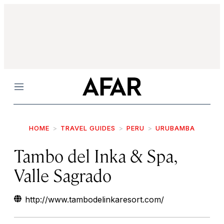
Menu
HOME
TRAVEL GUIDES
PERU
URUBAMBA
Tambo del Inka & Spa,
Valle Sagrado
http://www.tambodelinkaresort.com/