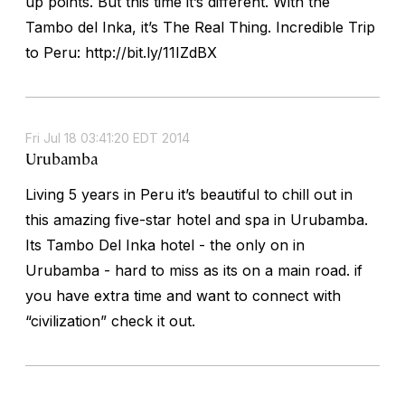
up points. But this time it’s different. With the
Tambo del Inka, it’s The Real Thing. Incredible Trip
to Peru: http://bit.ly/11IZdBX
Fri Jul 18 03:41:20 EDT 2014
Urubamba
Living 5 years in Peru it’s beautiful to chill out in
this amazing five-star hotel and spa in Urubamba.
Its Tambo Del Inka hotel - the only on in
Urubamba - hard to miss as its on a main road. if
you have extra time and want to connect with
“civilization” check it out.