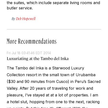
the suites, which include separate living rooms and
butler service.
By
Deb Hopewell
More Recommendations
Fri Jul 18 03:41:46 EDT 2014
Luxuriating at the Tambo del Inka
The Tambo del Inka is a Starwood Luxury
Collection resort in the small town of Urubamba
($30 and 90 minutes from Cusco) in Peru’s Sacred
Valley. After 20 years of traveling for work and
pleasure, I’ve stayed at at a lot of properties. I am
a hotel slut, hopping from one to the next, racking