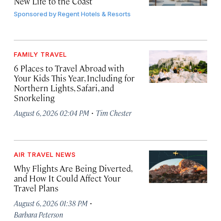
New Life to the Coast
Sponsored by
Regent Hotels & Resorts
FAMILY TRAVEL
6 Places to Travel Abroad with
Your Kids This Year, Including for
Northern Lights, Safari, and
Snorkeling
·
August 6, 2026 02:04 PM
Tim Chester
AIR TRAVEL NEWS
Why Flights Are Being Diverted,
and How It Could Affect Your
Travel Plans
·
August 6, 2026 01:38 PM
Barbara Peterson