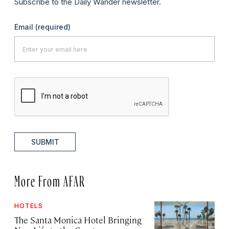
Subscribe to the Daily Wander newsletter.
Email
(required)
SUBMIT
More From AFAR
HOTELS
The Santa Monica Hotel Bringing