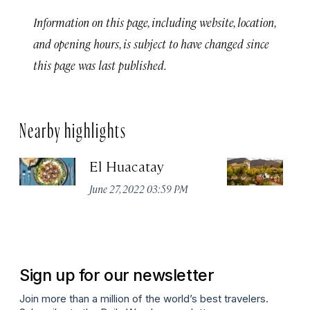
Information on this page, including website, location,
and opening hours, is subject to have changed since
this page was last published.
Nearby highlights
El Huacatay
A
Va
June 27, 2022 03:59 PM
W
Apr
Sign up for our newsletter
Join more than a million of the world’s best travelers.