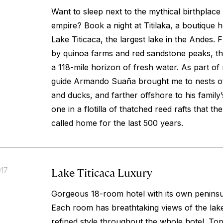
Want to sleep next to the mythical birthplace
empire? Book a night at Titilaka, a boutique 
Lake Titicaca, the largest lake in the Andes. 
by quinoa farms and red sandstone peaks, t
a 118-mile horizon of fresh water. As part of
guide Armando Suaña brought me to nests of
and ducks, and farther offshore to his famil
one in a flotilla of thatched reed rafts that 
called home for the last 500 years.
Lake Titicaca Luxury
017
Gorgeous 18-room hotel with its own peninsul
Each room has breathtaking views of the lake
refined style throughout the whole hotel. Top