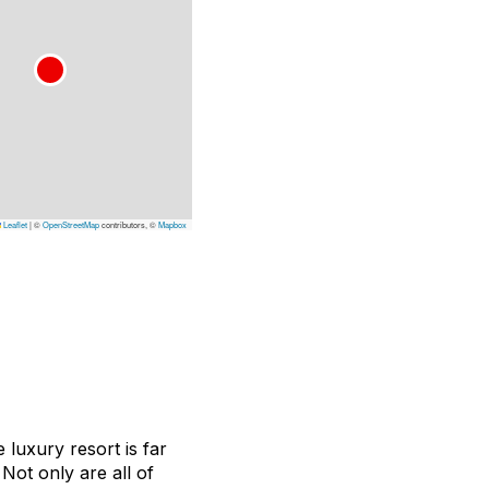
Leaflet
|
©
OpenStreetMap
contributors, ©
Mapbox
 luxury resort is far
Not only are all of