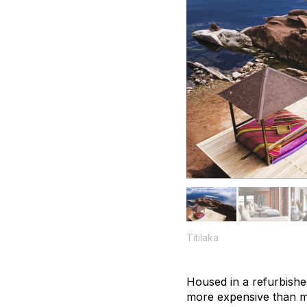
Titilaka
Housed in a refurbished 
more expensive than mos