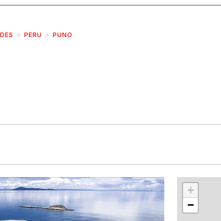
IDES
PERU
PUNO
r
int
+
−