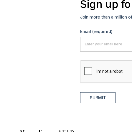
Sign up fo
Join more than a million o
Email
(required)
SUBMIT