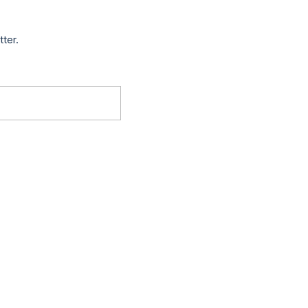
tter.