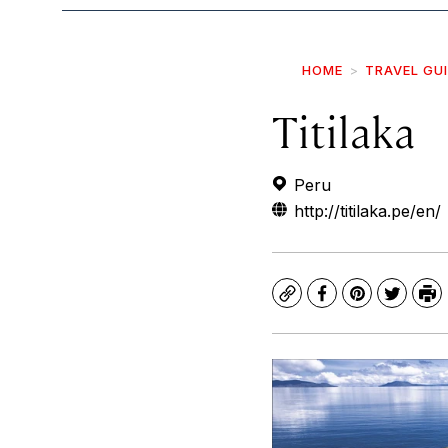
HOME
TRAVEL GU
Titilaka
Peru
http://titilaka.pe/en/
Copy
Facebook
Pinterest
Twitte
Pr