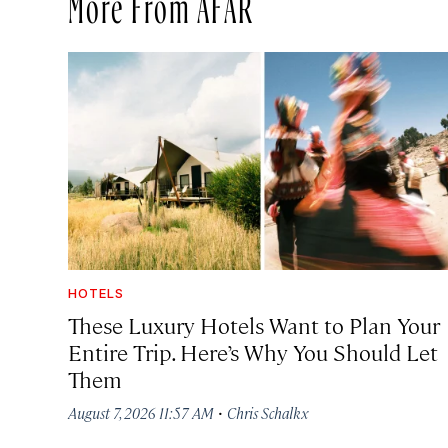
More From AFAR
HOTELS
These Luxury Hotels Want to Plan Your
Entire Trip. Here’s Why You Should Let
Them
·
August 7, 2026 11:57 AM
Chris Schalkx