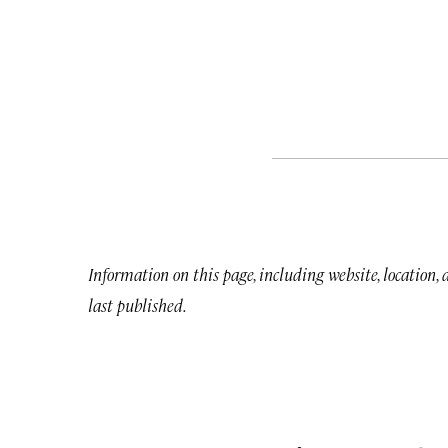
Information on this page, including website, location,
last published.