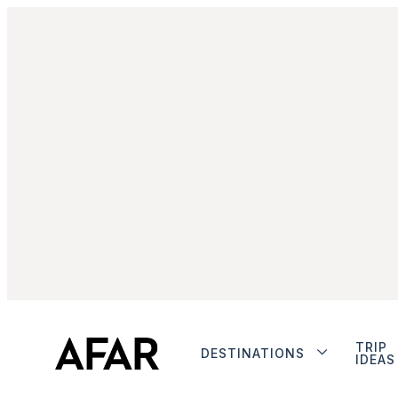
TRIP
DESTINATIONS
IDEAS