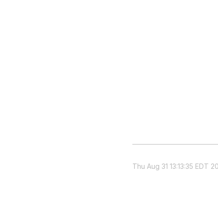
Thu Aug 31 13:13:35 EDT 2