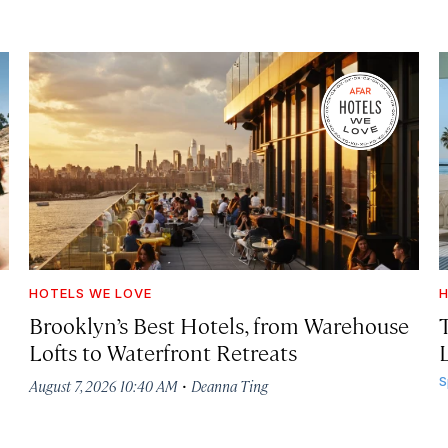
HOTELS WE LOVE
H
Brooklyn’s Best Hotels, from Warehouse
Lofts to Waterfront Retreats
L
·
S
August 7, 2026 10:40 AM
Deanna Ting