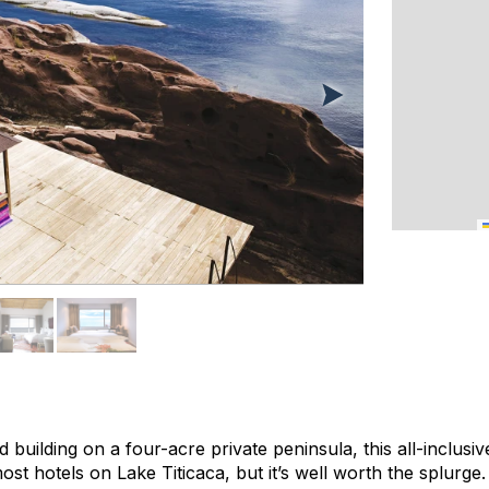
building on a four-acre private peninsula, this all-inclusive
t hotels on Lake Titicaca, but it’s well worth the splurge. 