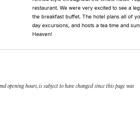
restaurant. We were very excited to see a le
the breakfast buffet. The hotel plans all of yo
day excursions, and hosts a tea time and su
Heaven!
 and opening hours, is subject to have changed since this page was