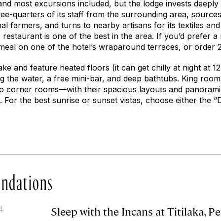
 and most excursions included, but the lodge invests deeply
ree-quarters of its staff from the surrounding area, source
al farmers, and turns to nearby artisans for its textiles and
e restaurant is one of the best in the area. If you’d prefer a
meal on one of the hotel’s wraparound terraces, or order
ke and feature heated floors (it can get chilly at night at 12
g the water, a free mini-bar, and deep bathtubs. King room
wo corner rooms—with their spacious layouts and panorami
. For the best sunrise or sunset vistas, choose either the 
ndations
Sleep with the Incans at Titilaka, P
4