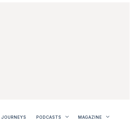
JOURNEYS
PODCASTS
MAGAZINE