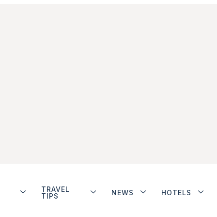
TRAVEL
NEWS
HOTELS
TIPS