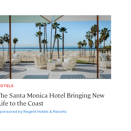
OTELS
The Santa Monica Hotel Bringing New
ife to the Coast
ponsored by
Regent Hotels & Resorts