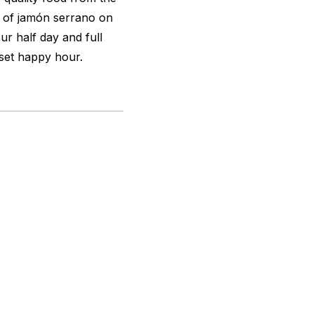
g of jamón serrano on
ur half day and full
nset happy hour.