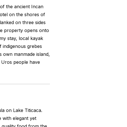
 of the ancient Incan
hotel on the shores of
Flanked on three sides
he property opens onto
 my stay, local kayak
 indigenous grebes
y’s own manmade island,
the Uros people have
a on Lake Titicaca.
 with elegant yet
 quality food from the