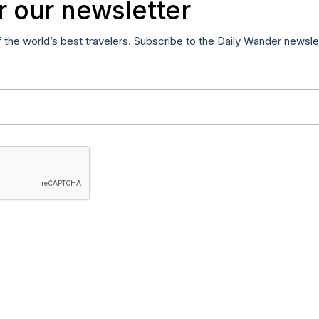
r our newsletter
f the world’s best travelers. Subscribe to the Daily Wander newsle