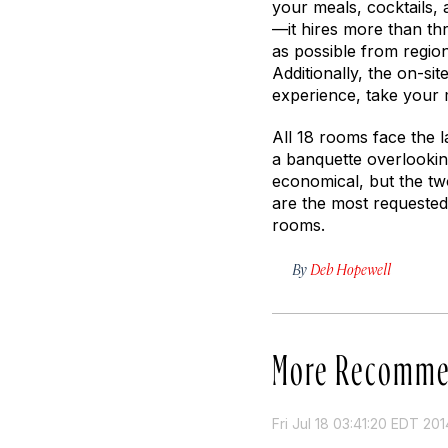
your meals, cocktails,
—it hires more than th
as possible from region
Additionally, the on-sit
experience, take your 
All 18 rooms face the la
a banquette overlookin
economical, but the t
are the most requested
rooms.
By
Deb Hopewell
More Recomme
Fri Jul 18 03:41:20 EDT 201