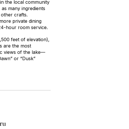
 in the local community
s as many ingredients
 other crafts.
 more private dining
 24-hour room service.
,500 feet of elevation),
s are the most
c views of the lake—
“Dawn” or “Dusk”
eru