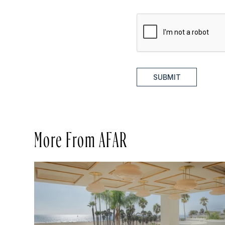
SUBMIT
More From AFAR