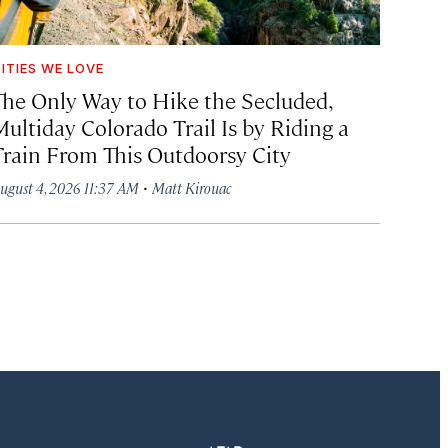
ITIES WE LOVE
The Only Way to Hike the Secluded,
Multiday Colorado Trail Is by Riding a
Train From This Outdoorsy City
·
ugust 4, 2026 11:37 AM
Matt Kirouac