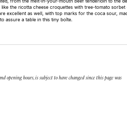
nted, from the melt-in-your-mouth beef tenderloin to the de
 like the ricotta cheese croquettes with tree-tomato sorbet
re excellent as well, with top marks for the coca sour, ma
o assure a table in this tiny boîte.
 and opening hours, is subject to have changed since this page was