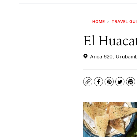
HOME
TRAVEL GU
El Huaca
Arica 620, Urubamb
Copy
Facebook
Pinterest
Twitte
Pr