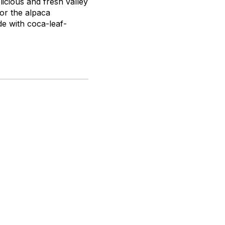
licious and fresh valley
 or the alpaca
de with coca-leaf-