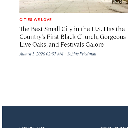
CITIES WE LOVE
The Best Small City in the U.S. Has the
Country’s First Black Church, Gorgeous
Live Oaks, and Festivals Galore
·
August 5, 2026 02:37 AM
Sophie Friedman