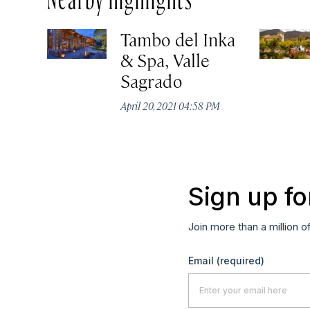
Tambo del Inka
& Spa, Valle
Sagrado
April 20, 2021 04:58 PM
Sign up fo
Join more than a million o
Email
(required)