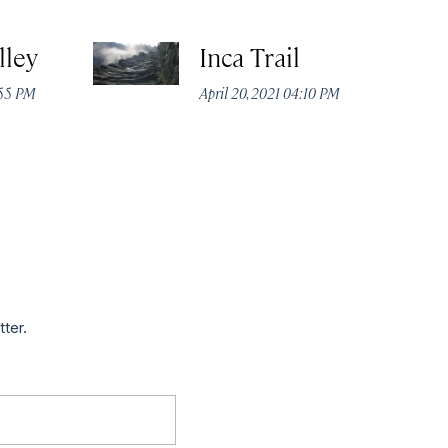
lley
Inca Trail
:55 PM
April 20, 2021 04:10 PM
tter.