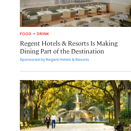
FOOD + DRINK
Regent Hotels & Resorts Is Making
Dining Part of the Destination
Sponsored by
Regent Hotels & Resorts