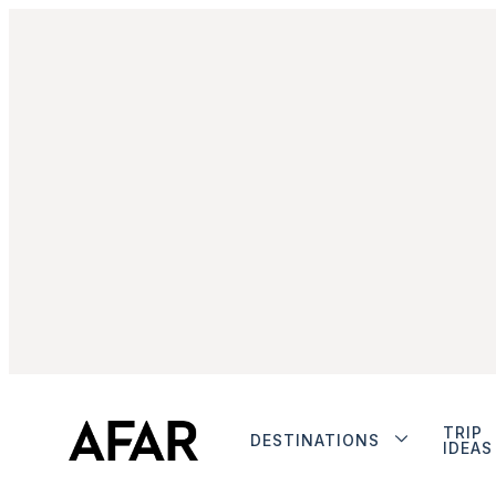
TRIP
DESTINATIONS
IDEAS