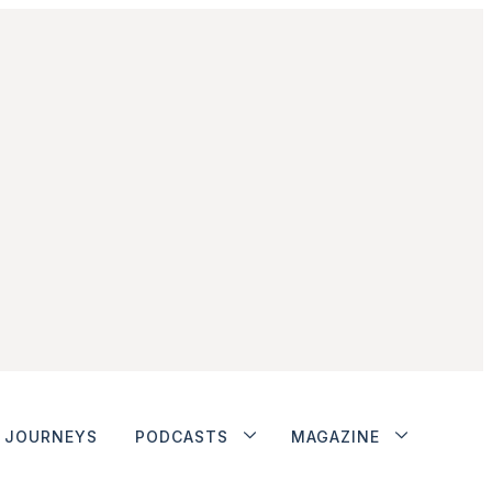
JOURNEYS
PODCASTS
MAGAZINE