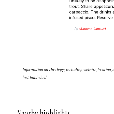
unlikely to be disappoi
trout. Share appetizers
carpaccio. The drinks a
infused pisco. Reserve t
By
Maureen Santucci
Information on this page, including website, location,
last published.
Nearby highlights