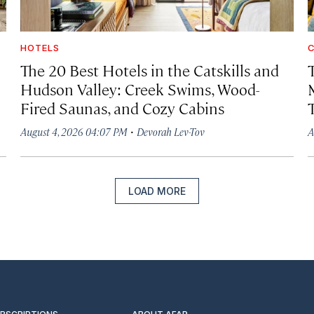
HOTELS
C
The 20 Best Hotels in the Catskills and
Hudson Valley: Creek Swims, Wood-
Fired Saunas, and Cozy Cabins
·
August 4, 2026 04:07 PM
Devorah Lev-Tov
A
LOAD MORE