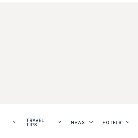
TRAVEL
NEWS
HOTELS
TIPS