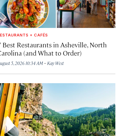
ESTAURANTS + CAFÉS
7 Best Restaurants in Asheville, North
Carolina (and What to Order)
·
ugust 5, 2026 10:34 AM
Kay West