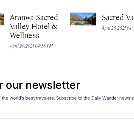
Aranwa Sacred
Sacred Va
Valley Hotel &
April 20, 2021 04
Wellness
April 20, 2021 04:58 PM
r our newsletter
f the world’s best travelers. Subscribe to the Daily Wander newsle