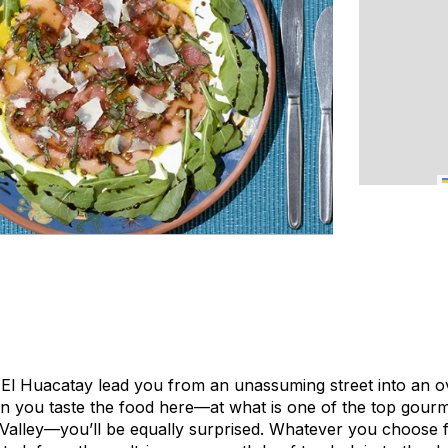
 El Huacatay lead you from an unassuming street into an 
 you taste the food here—at what is one of the top gourm
Valley—you’ll be equally surprised. Whatever you choose 