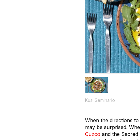
Kusi Seminario
When the directions to
may be surprised. When
Cuzco
and the Sacred 