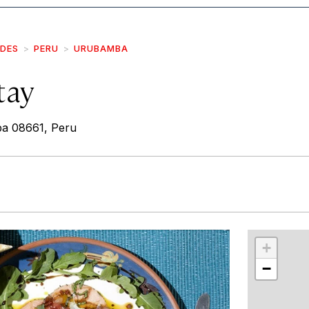
IDES
PERU
URUBAMBA
tay
a 08661, Peru
r
int
+
−