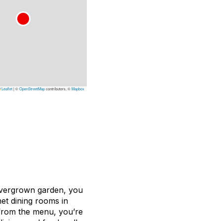
Leaflet
|
©
OpenStreetMap
contributors, ©
Mapbox
overgrown garden, you
et dining rooms in
from the menu, you’re