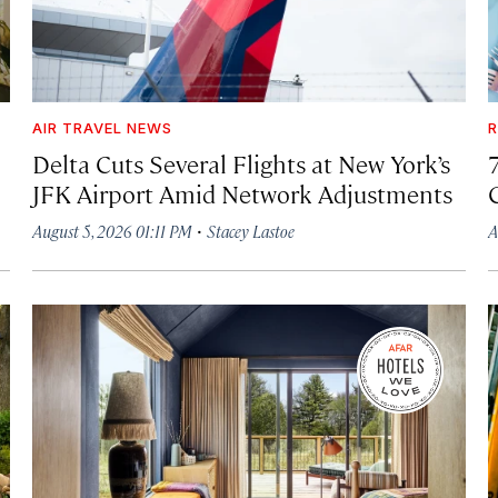
AIR TRAVEL NEWS
R
Delta Cuts Several Flights at New York’s
JFK Airport Amid Network Adjustments
·
August 5, 2026 01:11 PM
Stacey Lastoe
A