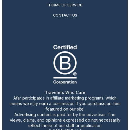
TERMS OF SERVICE
CONTACT US
Travelers Who Care
Afar participates in affiliate marketing programs, which
means we may earn a commission if you purchase an item
featured on our site.
Advertising content is paid for by the advertiser. The
views, claims, and opinions expressed do not necessarily
reflect those of our staff or publication.