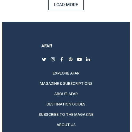
LOAD MORE
twitter
instagram
facebook
pinterest
youtube
linkedin
EXPLORE AFAR
MAGAZINE & SUBSCRIPTIONS
ABOUT AFAR
DESTINATION GUIDES
SUBSCRIBE TO THE MAGAZINE
ABOUT US