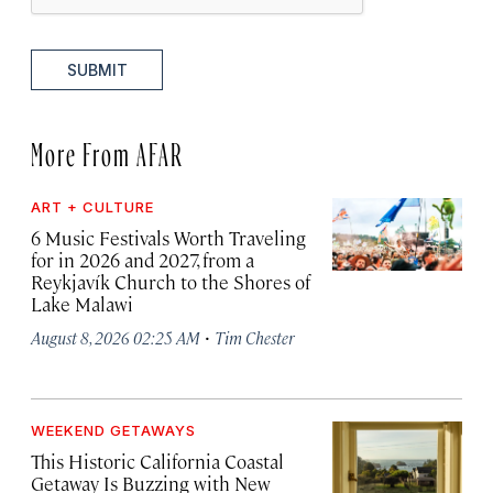
SUBMIT
More From AFAR
ART + CULTURE
6 Music Festivals Worth Traveling
for in 2026 and 2027, from a
Reykjavík Church to the Shores of
Lake Malawi
·
August 8, 2026 02:25 AM
Tim Chester
WEEKEND GETAWAYS
This Historic California Coastal
Getaway Is Buzzing with New