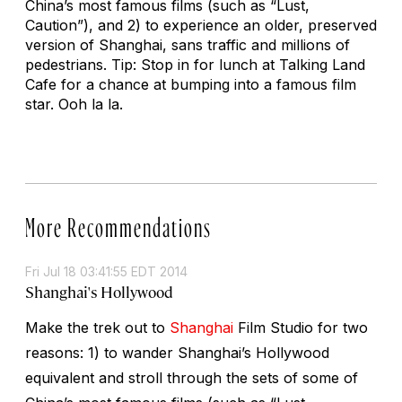
China’s most famous films (such as “Lust,
Caution”), and 2) to experience an older, preserved
version of Shanghai, sans traffic and millions of
pedestrians. Tip: Stop in for lunch at Talking Land
Cafe for a chance at bumping into a famous film
star. Ooh la la.
More Recommendations
Fri Jul 18 03:41:55 EDT 2014
Shanghai's Hollywood
Make the trek out to
Shanghai
Film Studio for two
reasons: 1) to wander Shanghai’s Hollywood
equivalent and stroll through the sets of some of