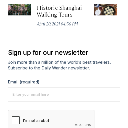
Historic Shanghai
Ji
Walking Tours
Apr
April 20, 2021 04:56 PM
Sign up for our newsletter
Join more than a million of the world’s best travelers.
Subscribe to the Daily Wander newsletter.
Email
(required)