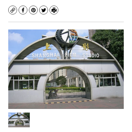
Copy
Facebook
Pinterest
Twitter
Print