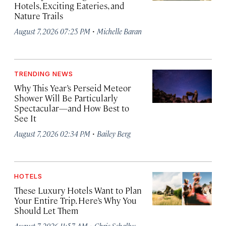
Hotels, Exciting Eateries, and
Nature Trails
·
August 7, 2026 07:25 PM
Michelle Baran
TRENDING NEWS
Why This Year’s Perseid Meteor
Shower Will Be Particularly
Spectacular—and How Best to
See It
·
August 7, 2026 02:34 PM
Bailey Berg
HOTELS
These Luxury Hotels Want to Plan
Your Entire Trip. Here’s Why You
Should Let Them
·
August 7, 2026 11:57 AM
Chris Schalkx