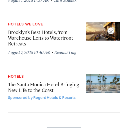
HOTELS WE LOVE
Brooklyn’s Best Hotels, from
Warehouse Lofts to Waterfront
Retreats
·
August 7, 2026 10:40 AM
Deanna Ting
HOTELS
The Santa Monica Hotel Bringing
New Life to the Coast
Sponsored by
Regent Hotels & Resorts