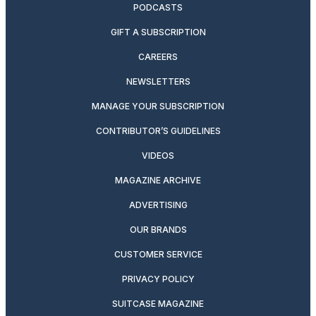
PODCASTS
GIFT A SUBSCRIPTION
CAREERS
NEWSLETTERS
MANAGE YOUR SUBSCRIPTION
CONTRIBUTOR’S GUIDELINES
VIDEOS
MAGAZINE ARCHIVE
ADVERTISING
OUR BRANDS
CUSTOMER SERVICE
PRIVACY POLICY
SUITCASE MAGAZINE