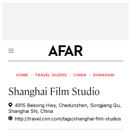
Menu
HOME
TRAVEL GUIDES
CHINA
SHANGHAI
Shanghai Film Studio
4915 Beisong Hwy, Chedunzhen, Songjiang Qu,
Shanghai Shi, China
http://travel.cnn.com/tags/shanghai-film-studios