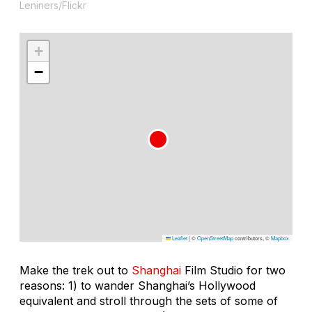
Leniners/Flickr
+
−
Leaflet
|
©
OpenStreetMap
contributors, ©
Mapbox
Make the trek out to
Shanghai
Film Studio for two
reasons: 1) to wander Shanghai’s Hollywood
equivalent and stroll through the sets of some of