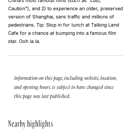
China’s most famous films (such as “Lust,
Caution”), and 2) to experience an older, preserved
version of Shanghai, sans traffic and millions of
pedestrians. Tip: Stop in for lunch at Talking Land
Cafe for a chance at bumping into a famous film
star. Ooh la la.
Information on this page, including website, location,
and opening hours, is subject to have changed since
this page was last published.
Nearby highlights