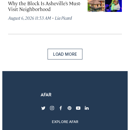
Why the Block Is Asheville’s Must-
Visit Neighborhood
·
August 6, 2026 11:53 AM
Lia Picard
LOAD MORE
twitter
instagram
facebook
pinterest
youtube
linkedin
EXPLORE AFAR