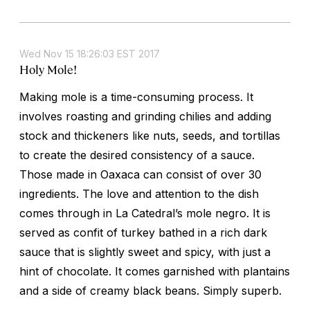
Wed Nov 15 18:26:03 EST 2017
Holy Mole!
Making mole is a time-consuming process. It
involves roasting and grinding chilies and adding
stock and thickeners like nuts, seeds, and tortillas
to create the desired consistency of a sauce.
Those made in Oaxaca can consist of over 30
ingredients. The love and attention to the dish
comes through in La Catedral’s mole negro. It is
served as confit of turkey bathed in a rich dark
sauce that is slightly sweet and spicy, with just a
hint of chocolate. It comes garnished with plantains
and a side of creamy black beans. Simply superb.