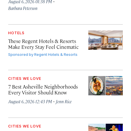
·
August 6, 2026 01:38 PM
Barbara Peterson
HOTELS
These Regent Hotels & Resorts
Make Every Stay Feel Cinematic
Sponsored by
Regent Hotels & Resorts
CITIES WE LOVE
7 Best Asheville Neighborhoods
Every Visitor Should Know
·
August 6, 2026 12:43 PM
Jenn Rice
CITIES WE LOVE