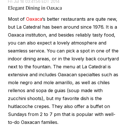
Fri Jul 18 03:41:56 EDT 2014
Elegant Dining in Oaxaca
Most of
Oaxaca
‘s better restaurants are quite new,
but La Catedral has been around since 1976. It is a
Oaxaca institution, and besides reliably tasty food,
you can also expect a lovely atmosphere and
seamless service. You can pick a spot in one of the
indoor dining areas, or in the lovely back courtyard
next to the fountain. The menu at La Catedral is
extensive and includes Oaxacan specialties such as
mole negro and mole amarillo, as well as chiles
rellenos and sopa de guias (soup made with
zucchini shoots), but my favorite dish is the
huitlacoche crepes. They also offer a buffet on
Sundays from 2 to 7 pm that is popular with well-
to-do Oaxacan families.