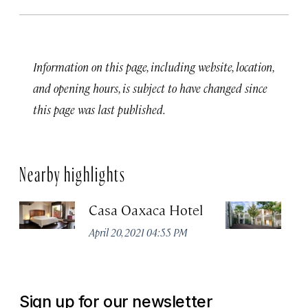
Information on this page, including website, location,
and opening hours, is subject to have changed since
this page was last published.
Nearby highlights
Casa Oaxaca Hotel
A
Ho
April 20, 2021 04:55 PM
Apr
Sign up for our newsletter