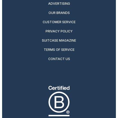
ADVERTISING
OUR BRANDS
CUSTOMER SERVICE
PRIVACY POLICY
SUITCASE MAGAZINE
TERMS OF SERVICE
CONTACT US