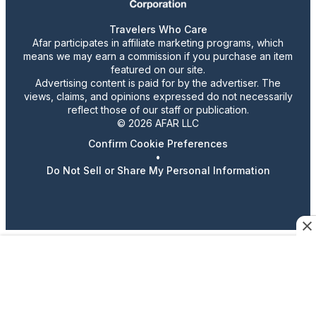
Travelers Who Care
Afar participates in affiliate marketing programs, which
means we may earn a commission if you purchase an item
featured on our site.
Advertising content is paid for by the advertiser. The
views, claims, and opinions expressed do not necessarily
reflect those of our staff or publication.
© 2026 AFAR LLC
Confirm Cookie Preferences
•
Do Not Sell or Share My Personal Information