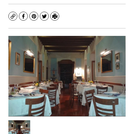
Copy
Facebook
Pinterest
Twitter
Print