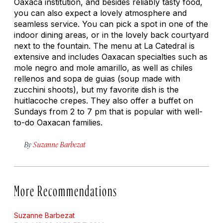
Oaxaca institution, and besides reliably tasty food,
you can also expect a lovely atmosphere and
seamless service. You can pick a spot in one of the
indoor dining areas, or in the lovely back courtyard
next to the fountain. The menu at La Catedral is
extensive and includes Oaxacan specialties such as
mole negro and mole amarillo, as well as chiles
rellenos and sopa de guias (soup made with
zucchini shoots), but my favorite dish is the
huitlacoche crepes. They also offer a buffet on
Sundays from 2 to 7 pm that is popular with well-
to-do Oaxacan families.
By
Suzanne Barbezat
More Recommendations
Suzanne Barbezat