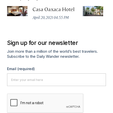
Casa Oaxaca Hotel
A
Ho
April 20, 2021 04:55 PM
Apr
Sign up for our newsletter
Join more than a million of the world’s best travelers.
Subscribe to the Daily Wander newsletter.
Email
(required)