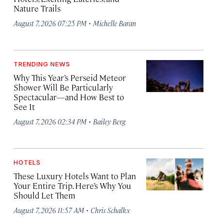
Nature Trails
·
August 7, 2026 07:25 PM
Michelle Baran
TRENDING NEWS
Why This Year’s Perseid Meteor
Shower Will Be Particularly
Spectacular—and How Best to
See It
·
August 7, 2026 02:34 PM
Bailey Berg
HOTELS
These Luxury Hotels Want to Plan
Your Entire Trip. Here’s Why You
Should Let Them
·
August 7, 2026 11:57 AM
Chris Schalkx