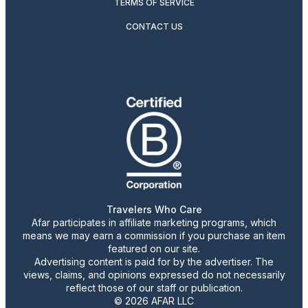
TERMS OF SERVICE
CONTACT US
Travelers Who Care
Afar participates in affiliate marketing programs, which
means we may earn a commission if you purchase an item
featured on our site.
Advertising content is paid for by the advertiser. The
views, claims, and opinions expressed do not necessarily
reflect those of our staff or publication.
© 2026 AFAR LLC