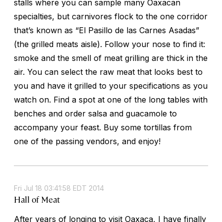
stalls where you can sample many Oaxacan
specialties, but carnivores flock to the one corridor
that’s known as “El Pasillo de las Carnes Asadas”
(the grilled meats aisle). Follow your nose to find it:
smoke and the smell of meat grilling are thick in the
air. You can select the raw meat that looks best to
you and have it grilled to your specifications as you
watch on. Find a spot at one of the long tables with
benches and order salsa and guacamole to
accompany your feast. Buy some tortillas from
one of the passing vendors, and enjoy!
Fri Jul 18 03:41:58 EDT 2014
Hall of Meat
After years of longing to visit Oaxaca, I have finally