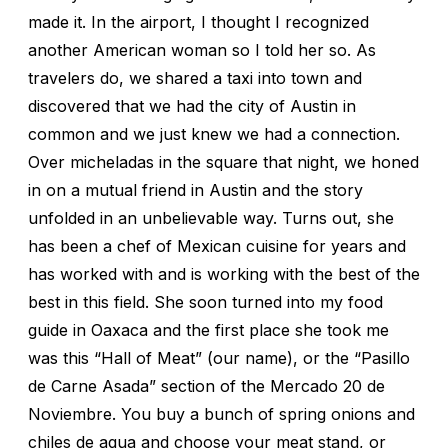
made it. In the airport, I thought I recognized
another American woman so I told her so. As
travelers do, we shared a taxi into town and
discovered that we had the city of Austin in
common and we just knew we had a connection.
Over micheladas in the square that night, we honed
in on a mutual friend in Austin and the story
unfolded in an unbelievable way. Turns out, she
has been a chef of Mexican cuisine for years and
has worked with and is working with the best of the
best in this field. She soon turned into my food
guide in Oaxaca and the first place she took me
was this “Hall of Meat” (our name), or the “Pasillo
de Carne Asada” section of the Mercado 20 de
Noviembre. You buy a bunch of spring onions and
chiles de agua and choose your meat stand, or