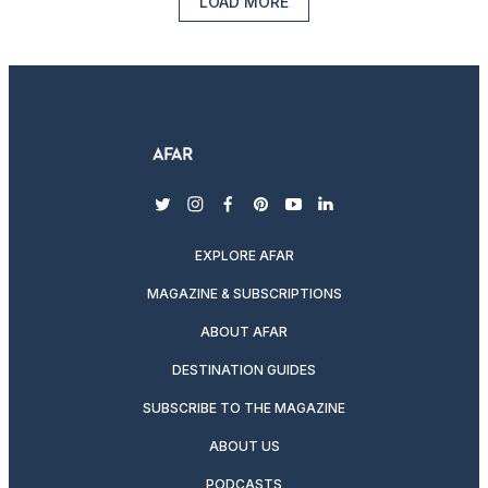
LOAD MORE
twitter
instagram
facebook
pinterest
youtube
linkedin
EXPLORE AFAR
MAGAZINE & SUBSCRIPTIONS
ABOUT AFAR
DESTINATION GUIDES
SUBSCRIBE TO THE MAGAZINE
ABOUT US
PODCASTS