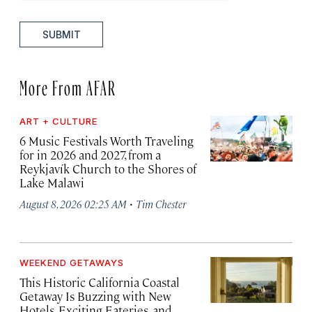
SUBMIT
More From AFAR
ART + CULTURE
6 Music Festivals Worth Traveling
for in 2026 and 2027, from a
Reykjavík Church to the Shores of
Lake Malawi
·
August 8, 2026 02:25 AM
Tim Chester
WEEKEND GETAWAYS
This Historic California Coastal
Getaway Is Buzzing with New
Hotels, Exciting Eateries, and