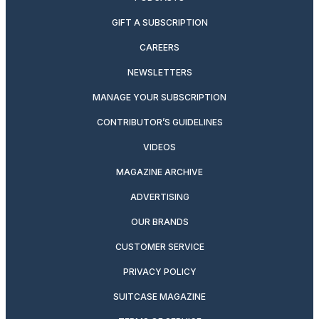
GIFT A SUBSCRIPTION
CAREERS
NEWSLETTERS
MANAGE YOUR SUBSCRIPTION
CONTRIBUTOR’S GUIDELINES
VIDEOS
MAGAZINE ARCHIVE
ADVERTISING
OUR BRANDS
CUSTOMER SERVICE
PRIVACY POLICY
SUITCASE MAGAZINE