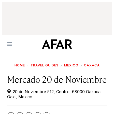
Menu
HOME
TRAVEL GUIDES
MEXICO
OAXACA
Mercado 20 de Noviembre
20 de Noviembre 512, Centro, 68000 Oaxaca,
Oax., Mexico