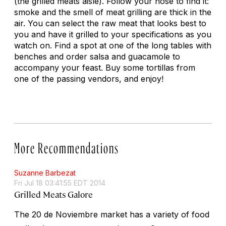
(the grilled meats aisle). Follow your nose to find it:
smoke and the smell of meat grilling are thick in the
air. You can select the raw meat that looks best to
you and have it grilled to your specifications as you
watch on. Find a spot at one of the long tables with
benches and order salsa and guacamole to
accompany your feast. Buy some tortillas from
one of the passing vendors, and enjoy!
More Recommendations
Suzanne Barbezat
Fri Jul 18 03:41:55 EDT 2014
Grilled Meats Galore
The 20 de Noviembre market has a variety of food