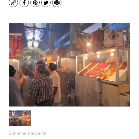
Copy
Facebook
Pinterest
Twitter
Print
Suzanne Barbezat