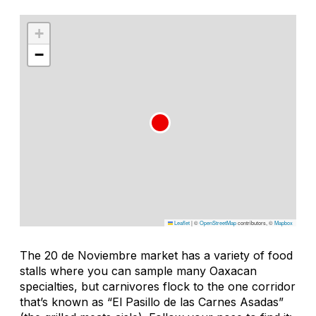
+
−
Leaflet
|
©
OpenStreetMap
contributors, ©
Mapbox
The 20 de Noviembre market has a variety of food
stalls where you can sample many Oaxacan
specialties, but carnivores flock to the one corridor
that’s known as “El Pasillo de las Carnes Asadas”