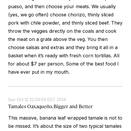
pueso, and then choose your meats. We usually
(yes, we go often) choose chorizo, thinly sliced
pork with chile powder, and thinly sliced beef. They
throw the veggies directly on the coals and cook
the meat on a grate above the veg. You then
choose salsas and extras and they bring it all in a
basket when it’s ready with fresh corn tortillas. All
for about $7 per person. Some of the best food I
have ever put in my mouth.
Sun Oct 12 22:09:59 EDT 2014
Tamales Oaxaqueño, Bigger and Better
This massive, banana leaf wrapped tamale is not to
be missed. It’s about the size of two typical tamales