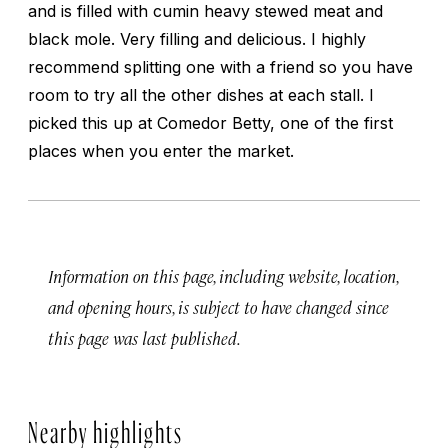
and is filled with cumin heavy stewed meat and
black mole. Very filling and delicious. I highly
recommend splitting one with a friend so you have
room to try all the other dishes at each stall. I
picked this up at Comedor Betty, one of the first
places when you enter the market.
Information on this page, including website, location,
and opening hours, is subject to have changed since
this page was last published.
Nearby highlights