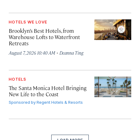
HOTELS WE LOVE
Brooklyn’s Best Hotels, from
Warehouse Lofts to Waterfront
Retreats
·
August 7, 2026 10:40 AM
Deanna Ting
HOTELS
The Santa Monica Hotel Bringing
New Life to the Coast
Sponsored by
Regent Hotels & Resorts