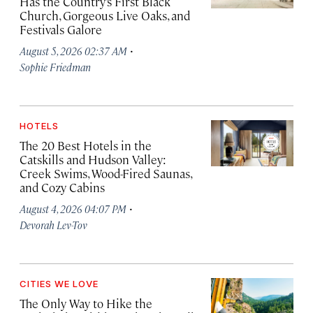
Has the Country’s First Black
Church, Gorgeous Live Oaks, and
Festivals Galore
·
August 5, 2026 02:37 AM
Sophie Friedman
HOTELS
The 20 Best Hotels in the
Catskills and Hudson Valley:
Creek Swims, Wood-Fired Saunas,
and Cozy Cabins
·
August 4, 2026 04:07 PM
Devorah Lev-Tov
CITIES WE LOVE
The Only Way to Hike the