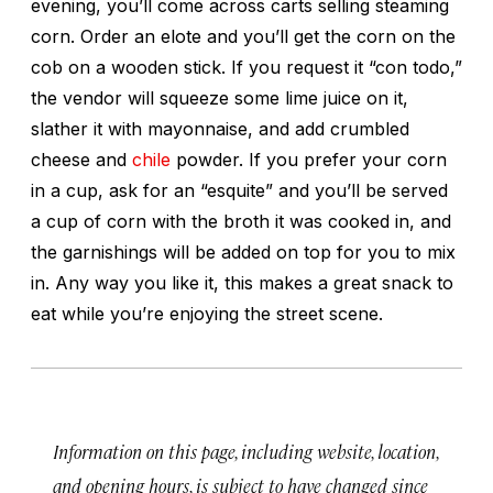
evening, you’ll come across carts selling steaming
corn. Order an elote and you’ll get the corn on the
cob on a wooden stick. If you request it “con todo,”
the vendor will squeeze some lime juice on it,
slather it with mayonnaise, and add crumbled
cheese and
chile
powder. If you prefer your corn
in a cup, ask for an “esquite” and you’ll be served
a cup of corn with the broth it was cooked in, and
the garnishings will be added on top for you to mix
in. Any way you like it, this makes a great snack to
eat while you’re enjoying the street scene.
Information on this page, including website, location,
and opening hours, is subject to have changed since