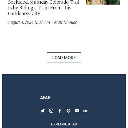
Secluded, Multiday Colorado Trail
Is by Riding a Train From This
Outdoorsy City
·
August 4, 2026 11:37 AM
Matt Kirouac
LOAD MORE
twitter
instagram
facebook
pinterest
youtube
linkedin
EXPLORE AFAR