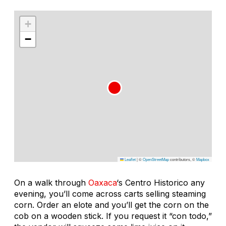
+
−
Leaflet
|
©
OpenStreetMap
contributors, ©
Mapbox
On a walk through
Oaxaca
‘s Centro Historico any
evening, you’ll come across carts selling steaming
corn. Order an elote and you’ll get the corn on the
cob on a wooden stick. If you request it “con todo,”