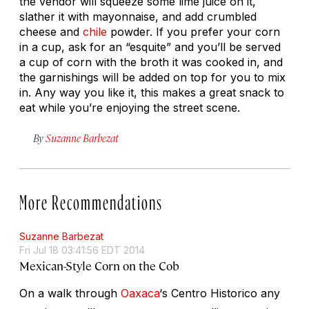
the vendor will squeeze some lime juice on it,
slather it with mayonnaise, and add crumbled
cheese and
chile
powder. If you prefer your corn
in a cup, ask for an “esquite” and you’ll be served
a cup of corn with the broth it was cooked in, and
the garnishings will be added on top for you to mix
in. Any way you like it, this makes a great snack to
eat while you’re enjoying the street scene.
By
Suzanne Barbezat
More Recommendations
Suzanne Barbezat
Fri Jul 18 03:41:56 EDT 2014
Mexican-Style Corn on the Cob
On a walk through
Oaxaca
‘s Centro Historico any