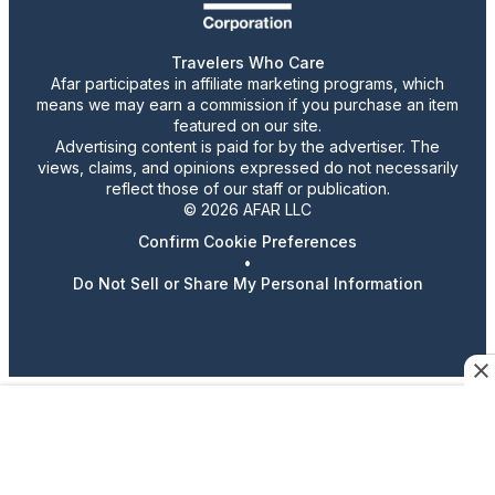
Travelers Who Care
Afar participates in affiliate marketing programs, which
means we may earn a commission if you purchase an item
featured on our site.
Advertising content is paid for by the advertiser. The
views, claims, and opinions expressed do not necessarily
reflect those of our staff or publication.
© 2026 AFAR LLC
Confirm Cookie Preferences
•
Do Not Sell or Share My Personal Information