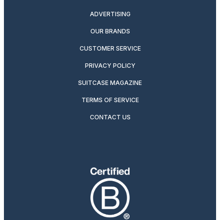
ADVERTISING
OUR BRANDS
CUSTOMER SERVICE
PRIVACY POLICY
SUITCASE MAGAZINE
TERMS OF SERVICE
CONTACT US