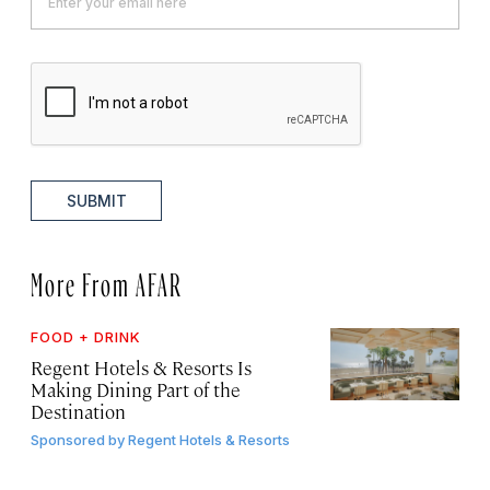
SUBMIT
More From AFAR
FOOD + DRINK
Regent Hotels & Resorts Is
Making Dining Part of the
Destination
Sponsored by
Regent Hotels & Resorts