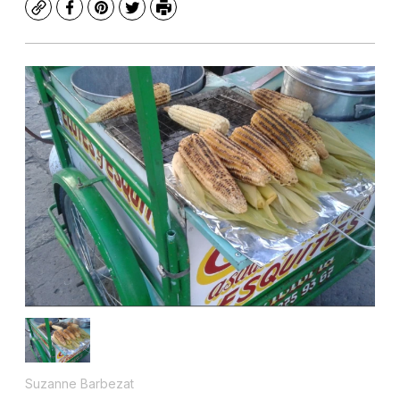
Copy
Facebook
Pinterest
Twitter
Print
Suzanne Barbezat