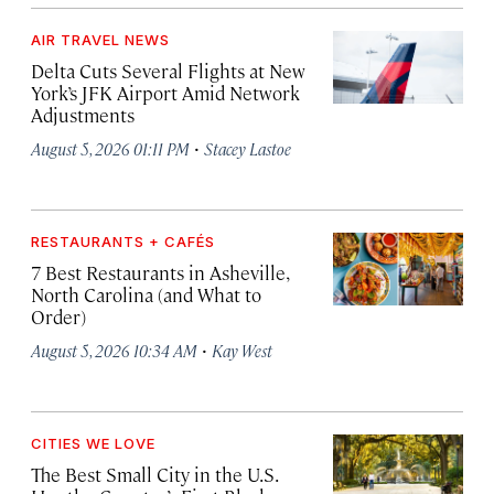
AIR TRAVEL NEWS
Delta Cuts Several Flights at New
York’s JFK Airport Amid Network
Adjustments
·
August 5, 2026 01:11 PM
Stacey Lastoe
RESTAURANTS + CAFÉS
7 Best Restaurants in Asheville,
North Carolina (and What to
Order)
·
August 5, 2026 10:34 AM
Kay West
CITIES WE LOVE
The Best Small City in the U.S.