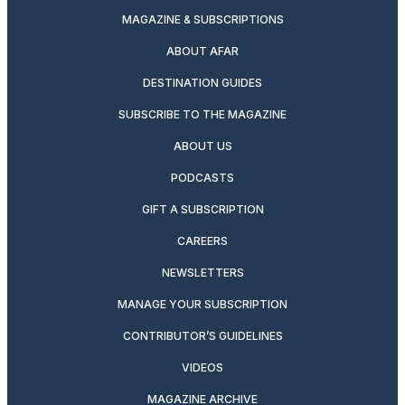
MAGAZINE & SUBSCRIPTIONS
ABOUT AFAR
DESTINATION GUIDES
SUBSCRIBE TO THE MAGAZINE
ABOUT US
PODCASTS
GIFT A SUBSCRIPTION
CAREERS
NEWSLETTERS
MANAGE YOUR SUBSCRIPTION
CONTRIBUTOR’S GUIDELINES
VIDEOS
MAGAZINE ARCHIVE