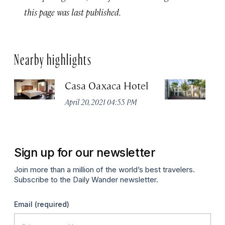
this page was last published.
Nearby highlights
Casa Oaxaca Hotel
A
Ho
April 20, 2021 04:55 PM
Apr
Sign up for our newsletter
Join more than a million of the world’s best travelers.
Subscribe to the Daily Wander newsletter.
Email
(required)