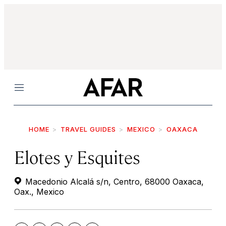
Menu
HOME
TRAVEL GUIDES
MEXICO
OAXACA
Elotes y Esquites
Macedonio Alcalá s/n, Centro, 68000 Oaxaca,
Oax., Mexico