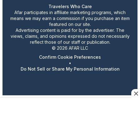
Travelers Who Care
Afar participates in affiliate marketing programs, which
means we may earn a commission if you purchase an item
featured on our site.
Advertising content is paid for by the advertiser. The
views, claims, and opinions expressed do not necessarily
reflect those of our staff or publication.
© 2026 AFAR LLC
Confirm Cookie Preferences
•
Do Not Sell or Share My Personal Information