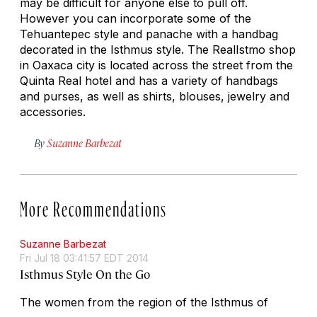
may be difficult for anyone else to pull off.
However you can incorporate some of the
Tehuantepec style and panache with a handbag
decorated in the Isthmus style. The RealIstmo shop
in Oaxaca city is located across the street from the
Quinta Real hotel and has a variety of handbags
and purses, as well as shirts, blouses, jewelry and
accessories.
By
Suzanne Barbezat
More Recommendations
Suzanne Barbezat
Fri Jul 18 03:41:57 EDT 2014
Isthmus Style On the Go
The women from the region of the Isthmus of