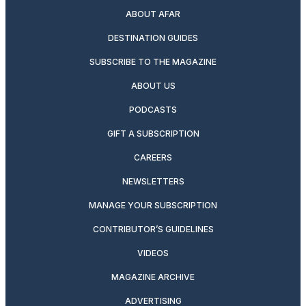
ABOUT AFAR
DESTINATION GUIDES
SUBSCRIBE TO THE MAGAZINE
ABOUT US
PODCASTS
GIFT A SUBSCRIPTION
CAREERS
NEWSLETTERS
MANAGE YOUR SUBSCRIPTION
CONTRIBUTOR’S GUIDELINES
VIDEOS
MAGAZINE ARCHIVE
ADVERTISING