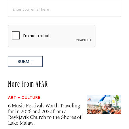
SUBMIT
More From AFAR
ART + CULTURE
6 Music Festivals Worth Traveling
for in 2026 and 2027, from a
Reykjavík Church to the Shores of
Lake Malawi