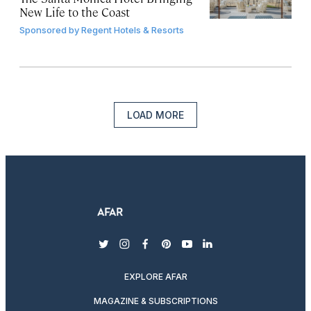
New Life to the Coast
Sponsored by
Regent Hotels & Resorts
LOAD MORE
twitter
instagram
facebook
pinterest
youtube
linkedin
EXPLORE AFAR
MAGAZINE & SUBSCRIPTIONS