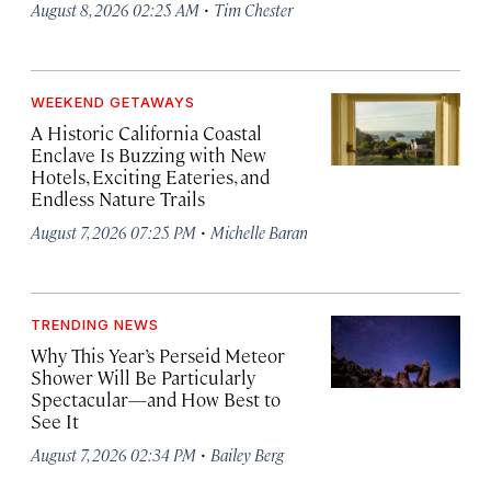
·
August 8, 2026 02:25 AM
Tim Chester
WEEKEND GETAWAYS
A Historic California Coastal
Enclave Is Buzzing with New
Hotels, Exciting Eateries, and
Endless Nature Trails
·
August 7, 2026 07:25 PM
Michelle Baran
TRENDING NEWS
Why This Year’s Perseid Meteor
Shower Will Be Particularly
Spectacular—and How Best to
See It
·
August 7, 2026 02:34 PM
Bailey Berg