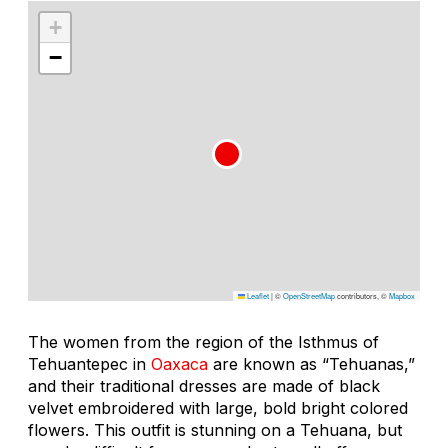
+
−
Leaflet
|
©
OpenStreetMap
contributors, ©
Mapbox
The women from the region of the Isthmus of
Tehuantepec in
Oaxaca
are known as “Tehuanas,”
and their traditional dresses are made of black
velvet embroidered with large, bold bright colored
flowers. This outfit is stunning on a Tehuana, but