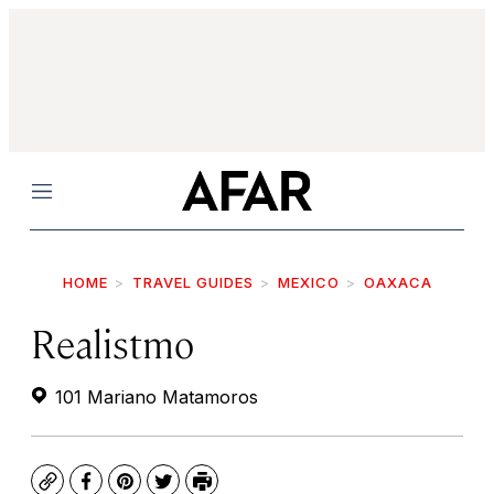
Menu
HOME
TRAVEL GUIDES
MEXICO
OAXACA
Realistmo
101 Mariano Matamoros
Copy
Facebook
Pinterest
Twitter
Print