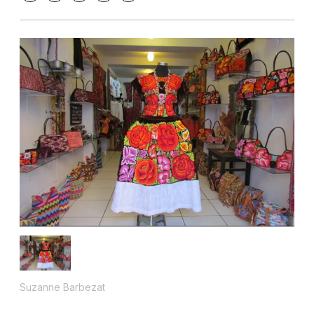
Suzanne Barbezat