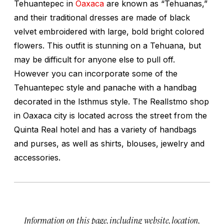
Tehuantepec in
Oaxaca
are known as “Tehuanas,”
and their traditional dresses are made of black
velvet embroidered with large, bold bright colored
flowers. This outfit is stunning on a Tehuana, but
may be difficult for anyone else to pull off.
However you can incorporate some of the
Tehuantepec style and panache with a handbag
decorated in the Isthmus style. The RealIstmo shop
in Oaxaca city is located across the street from the
Quinta Real hotel and has a variety of handbags
and purses, as well as shirts, blouses, jewelry and
accessories.
Information on this page, including website, location,