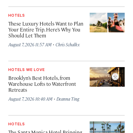
HOTELS
These Luxury Hotels Want to Plan
Your Entire Trip. Here’s Why You
Should Let Them
·
August 7, 2026 11:57 AM
Chris Schalkx
HOTELS WE LOVE
Brooklyn’s Best Hotels, from
Warehouse Lofts to Waterfront
Retreats
·
August 7, 2026 10:40 AM
Deanna Ting
HOTELS
The Santa Monica Hotel Bringing