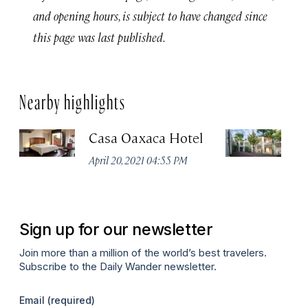
and opening hours, is subject to have changed since
this page was last published.
Nearby highlights
Casa Oaxaca Hotel
A
Ho
April 20, 2021 04:55 PM
Apr
Sign up for our newsletter
Join more than a million of the world’s best travelers.
Subscribe to the Daily Wander newsletter.
Email
(required)