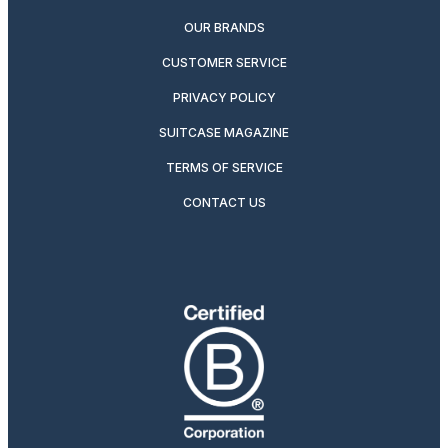
OUR BRANDS
CUSTOMER SERVICE
PRIVACY POLICY
SUITCASE MAGAZINE
TERMS OF SERVICE
CONTACT US