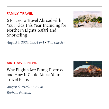
FAMILY TRAVEL
6 Places to Travel Abroad with
Your Kids This Year, Including for
Northern Lights, Safari, and
Snorkeling
·
August 6, 2026 02:04 PM
Tim Chester
AIR TRAVEL NEWS
Why Flights Are Being Diverted,
and How It Could Affect Your
Travel Plans
·
August 6, 2026 01:38 PM
Barbara Peterson