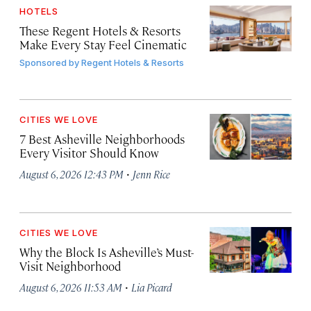
HOTELS
These Regent Hotels & Resorts
Make Every Stay Feel Cinematic
Sponsored by
Regent Hotels & Resorts
CITIES WE LOVE
7 Best Asheville Neighborhoods
Every Visitor Should Know
·
August 6, 2026 12:43 PM
Jenn Rice
CITIES WE LOVE
Why the Block Is Asheville’s Must-
Visit Neighborhood
·
August 6, 2026 11:53 AM
Lia Picard