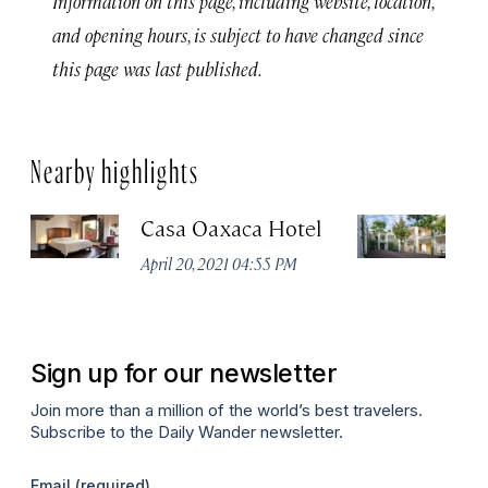
Information on this page, including website, location,
and opening hours, is subject to have changed since
this page was last published.
Nearby highlights
Casa Oaxaca Hotel
A
Ho
April 20, 2021 04:55 PM
Apr
Sign up for our newsletter
Join more than a million of the world’s best travelers.
Subscribe to the Daily Wander newsletter.
Email
(required)