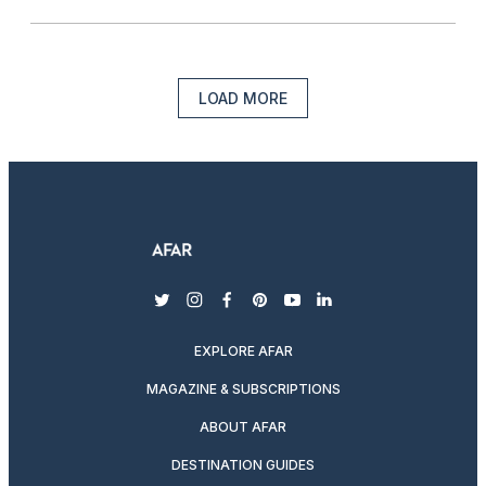
LOAD MORE
twitter
instagram
facebook
pinterest
youtube
linkedin
EXPLORE AFAR
MAGAZINE & SUBSCRIPTIONS
ABOUT AFAR
DESTINATION GUIDES