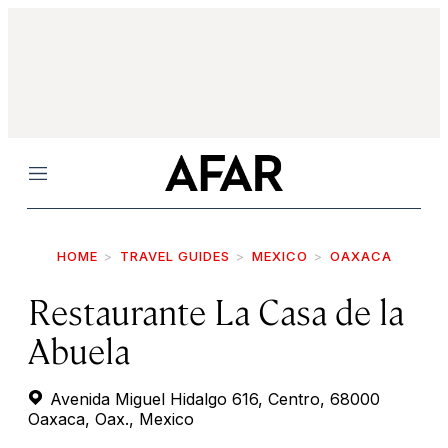
Menu
HOME
TRAVEL GUIDES
MEXICO
OAXACA
Restaurante La Casa de la
Abuela
Avenida Miguel Hidalgo 616, Centro, 68000
Oaxaca, Oax., Mexico