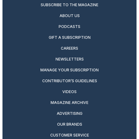
SUBSCRIBE TO THE MAGAZINE
ABOUT US
PODCASTS
GIFT A SUBSCRIPTION
CAREERS
NEWSLETTERS
MANAGE YOUR SUBSCRIPTION
CONTRIBUTOR’S GUIDELINES
VIDEOS
MAGAZINE ARCHIVE
ADVERTISING
OUR BRANDS
CUSTOMER SERVICE