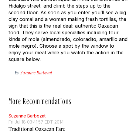
Hidalgo street, and climb the steps up to the
second floor. As soon as you enter you’ll see a big
clay comal and a woman making fresh tortillas, the
sign that this is the real deal: authentic Oaxacan
food. They serve local specialties including four
kinds of mole (almendrado, coloradito, amarillo and
mole negro). Choose a spot by the window to
enjoy your meal while you watch the action in the
square below.
By
Suzanne Barbezat
More Recommendations
Suzanne Barbezat
Fri Jul 18 03:41:57 EDT 2014
Traditional Oaxacan Fare