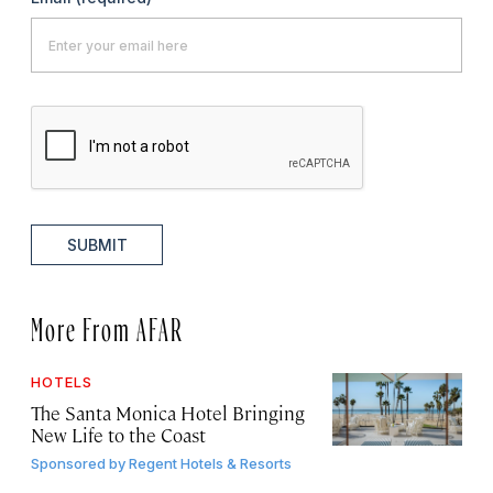
SUBMIT
More From AFAR
HOTELS
The Santa Monica Hotel Bringing
New Life to the Coast
Sponsored by
Regent Hotels & Resorts