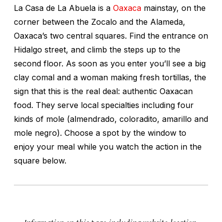
La Casa de La Abuela is a
Oaxaca
mainstay, on the
corner between the Zocalo and the Alameda,
Oaxaca’s two central squares. Find the entrance on
Hidalgo street, and climb the steps up to the
second floor. As soon as you enter you’ll see a big
clay comal and a woman making fresh tortillas, the
sign that this is the real deal: authentic Oaxacan
food. They serve local specialties including four
kinds of mole (almendrado, coloradito, amarillo and
mole negro). Choose a spot by the window to
enjoy your meal while you watch the action in the
square below.