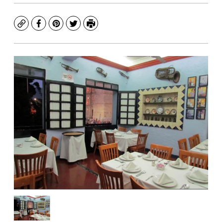
Copy
Facebook
Pinterest
Twitter
Print