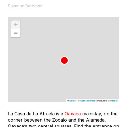
Suzanne Barbezat
+
−
Leaflet
|
©
OpenStreetMap
contributors, ©
Mapbox
La Casa de La Abuela is a
Oaxaca
mainstay, on the
corner between the Zocalo and the Alameda,
Oaxaca’s two central squares. Find the entrance on