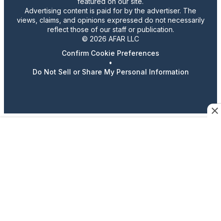
featured on our site.
Advertising content is paid for by the advertiser. The
views, claims, and opinions expressed do not necessarily
reflect those of our staff or publication.
© 2026 AFAR LLC
Confirm Cookie Preferences
•
Do Not Sell or Share My Personal Information