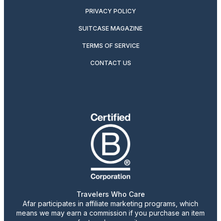
PRIVACY POLICY
SUITCASE MAGAZINE
TERMS OF SERVICE
CONTACT US
Travelers Who Care
Afar participates in affiliate marketing programs, which
means we may earn a commission if you purchase an item