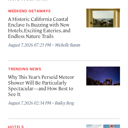
WEEKEND GETAWAYS
A Historic California Coastal
Enclave Is Buzzing with New
Hotels, Exciting Eateries, and
Endless Nature Trails
·
August 7, 2026 07:25 PM
Michelle Baran
TRENDING NEWS
Why This Year’s Perseid Meteor
Shower Will Be Particularly
Spectacular—and How Best to
See It
·
August 7, 2026 02:34 PM
Bailey Berg
HOTELS