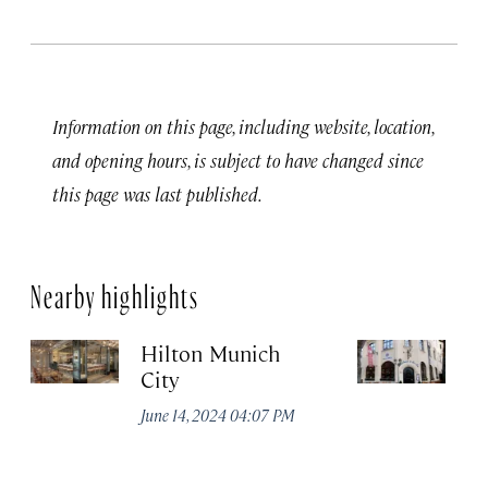
Information on this page, including website, location,
and opening hours, is subject to have changed since
this page was last published.
Nearby highlights
Hilton Munich
Wi
City
A
June 14, 2024 04:07 PM
Apr