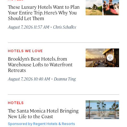
These Luxury Hotels Want to Plan
Your Entire Trip. Here’s Why You
Should Let Them
·
August 7, 2026 11:57 AM
Chris Schalkx
HOTELS WE LOVE
Brooklyn’s Best Hotels, from
Warehouse Lofts to Waterfront
Retreats
·
August 7, 2026 10:40 AM
Deanna Ting
HOTELS
The Santa Monica Hotel Bringing
New Life to the Coast
Sponsored by
Regent Hotels & Resorts