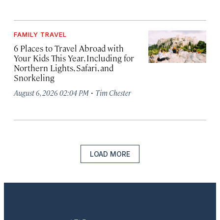
FAMILY TRAVEL
6 Places to Travel Abroad with
Your Kids This Year, Including for
Northern Lights, Safari, and
Snorkeling
·
August 6, 2026 02:04 PM
Tim Chester
LOAD MORE