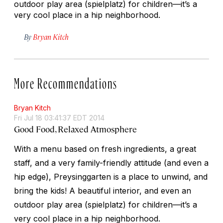
outdoor play area (
spielplatz
) for children—it’s a
very cool place in a hip neighborhood.
By
Bryan Kitch
More Recommendations
Bryan Kitch
Fri Jul 18 03:41:37 EDT 2014
Good Food, Relaxed Atmosphere
With a menu based on fresh ingredients, a great
staff, and a very family-friendly attitude (and even a
hip edge), Preysinggarten is a place to unwind, and
bring the kids! A beautiful interior, and even an
outdoor play area (
spielplatz
) for children—it’s a
very cool place in a hip neighborhood.