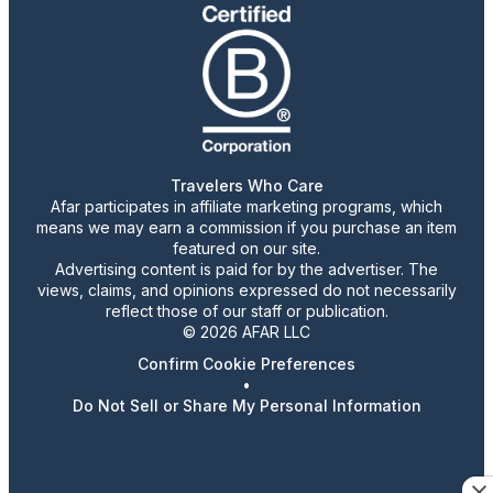
Travelers Who Care
Afar participates in affiliate marketing programs, which
means we may earn a commission if you purchase an item
featured on our site.
Advertising content is paid for by the advertiser. The
views, claims, and opinions expressed do not necessarily
reflect those of our staff or publication.
© 2026 AFAR LLC
Confirm Cookie Preferences
•
Do Not Sell or Share My Personal Information