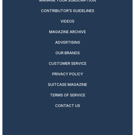
MANAGE YOUR SUBSCRIPTION
CONTRIBUTOR’S GUIDELINES
VIDEOS
MAGAZINE ARCHIVE
ADVERTISING
OUR BRANDS
CUSTOMER SERVICE
PRIVACY POLICY
SUITCASE MAGAZINE
TERMS OF SERVICE
CONTACT US