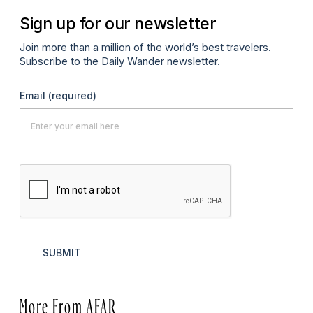
Sign up for our newsletter
Join more than a million of the world’s best travelers.
Subscribe to the Daily Wander newsletter.
Email
(required)
SUBMIT
More From AFAR