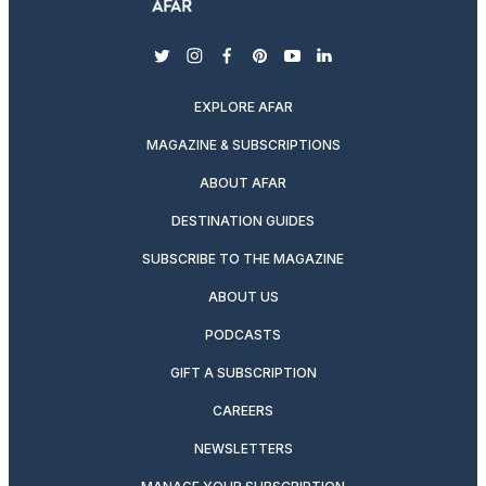
twitter
instagram
facebook
pinterest
youtube
linkedin
EXPLORE AFAR
MAGAZINE & SUBSCRIPTIONS
ABOUT AFAR
DESTINATION GUIDES
SUBSCRIBE TO THE MAGAZINE
ABOUT US
PODCASTS
GIFT A SUBSCRIPTION
CAREERS
NEWSLETTERS