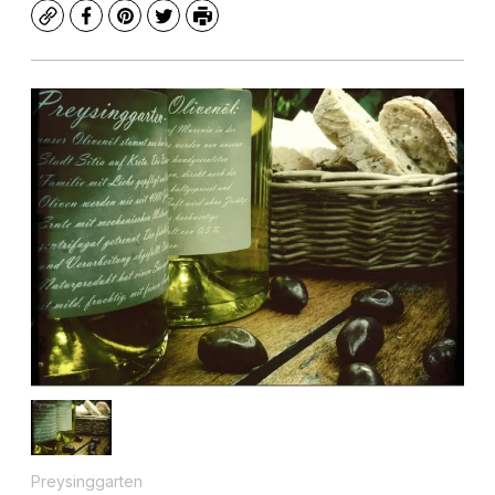
Copy
Facebook
Pinterest
Twitter
Print
Preysinggarten