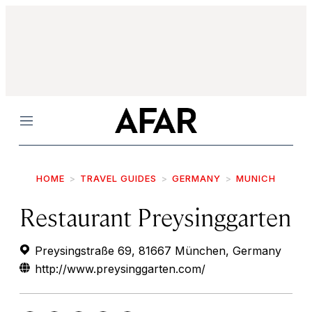
Menu
HOME
TRAVEL GUIDES
GERMANY
MUNICH
Restaurant Preysinggarten
Preysingstraße 69, 81667 München, Germany
http://www.preysinggarten.com/