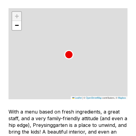
+
−
Leaflet
|
©
OpenStreetMap
contributors, ©
Mapbox
With a menu based on fresh ingredients, a great
staff, and a very family-friendly attitude (and even a
hip edge), Preysinggarten is a place to unwind, and
bring the kids! A beautiful interior, and even an