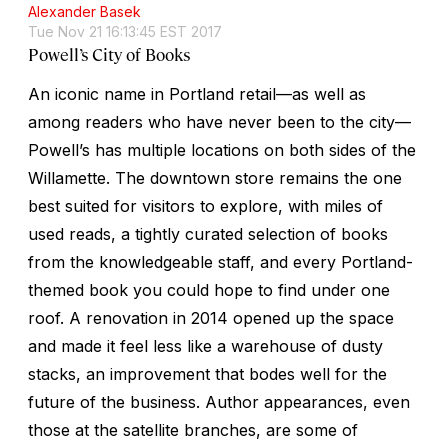
Alexander Basek
Tue Nov 21 16:13:45 EST 2017
Powell’s City of Books
An iconic name in Portland retail—as well as
among readers who have never been to the city—
Powell’s has multiple locations on both sides of the
Willamette. The downtown store remains the one
best suited for visitors to explore, with miles of
used reads, a tightly curated selection of books
from the knowledgeable staff, and every Portland-
themed book you could hope to find under one
roof. A renovation in 2014 opened up the space
and made it feel less like a warehouse of dusty
stacks, an improvement that bodes well for the
future of the business. Author appearances, even
those at the satellite branches, are some of