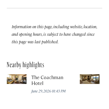
Information on this page, including website, location,
and opening hours, is subject to have changed since
this page was last published.
Nearby highlights
The Coachman
St
Hotel
N
De
June 29, 2026 01:43 PM
A