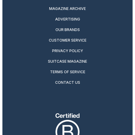
MAGAZINE ARCHIVE
ADVERTISING
OUR BRANDS
CUSTOMER SERVICE
PRIVACY POLICY
SUITCASE MAGAZINE
TERMS OF SERVICE
CONTACT US