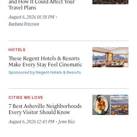
and How It Could Affect Your
Travel Plans
·
August 6, 2026 01:38 PM
Barbara Peterson
HOTELS
These Regent Hotels & Resorts
Make Every Stay Feel Cinematic
Sponsored by
Regent Hotels & Resorts
CITIES WE LOVE
7 Best Asheville Neighborhoods
Every Visitor Should Know
·
August 6, 2026 12:43 PM
Jenn Rice