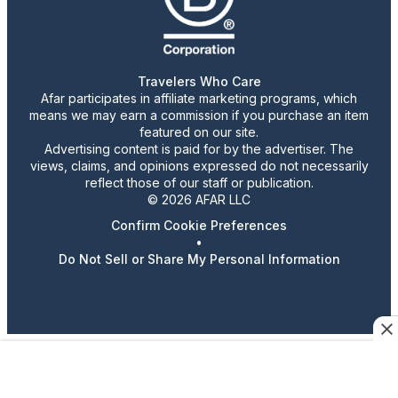
Travelers Who Care
Afar participates in affiliate marketing programs, which
means we may earn a commission if you purchase an item
featured on our site.
Advertising content is paid for by the advertiser. The
views, claims, and opinions expressed do not necessarily
reflect those of our staff or publication.
© 2026 AFAR LLC
Confirm Cookie Preferences
•
Do Not Sell or Share My Personal Information