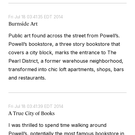
Fri Jul 18 03:41:35 EDT 2014
Burnside Art
Public art found across the street from Powell’s.
Powell’s bookstore, a three story bookstore that
covers a city block, marks the entrance to The
Pearl District, a former warehouse neighborhood,
transformed into chic loft apartments, shops, bars
and restaurants.
Fri Jul 18 03:41:39 EDT 2014
A True City of Books
I was thrilled to spend time walking around
Powell’s, potentially the most famous bookstore in