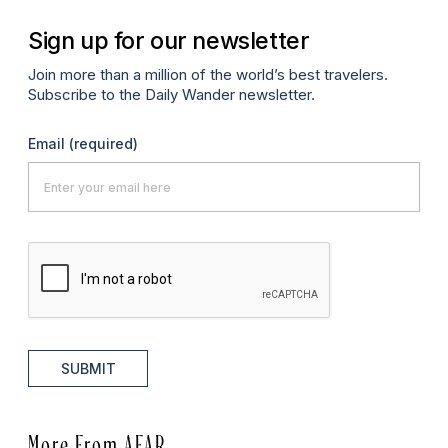
Sign up for our newsletter
Join more than a million of the world’s best travelers.
Subscribe to the Daily Wander newsletter.
Email
(required)
SUBMIT
More From AFAR