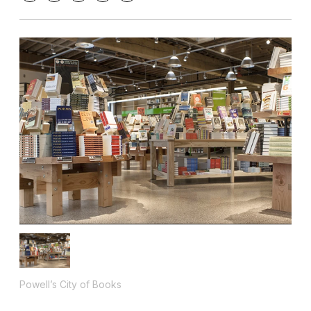
Powell’s City of Books