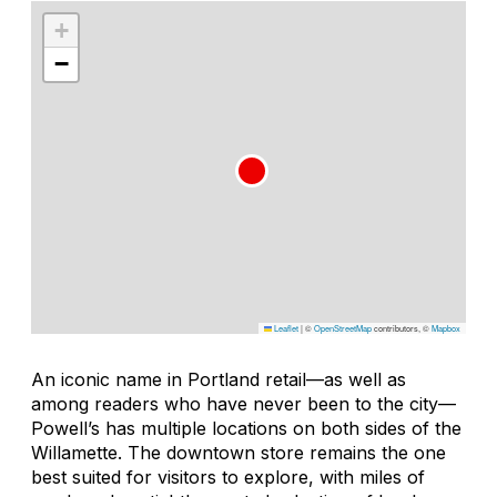
+
−
Leaflet
|
©
OpenStreetMap
contributors, ©
Mapbox
An iconic name in Portland retail—as well as
among readers who have never been to the city—
Powell’s has multiple locations on both sides of the
Willamette. The downtown store remains the one
best suited for visitors to explore, with miles of