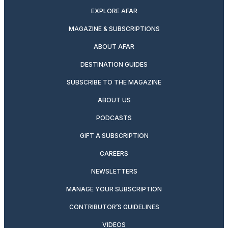
EXPLORE AFAR
MAGAZINE & SUBSCRIPTIONS
ABOUT AFAR
DESTINATION GUIDES
SUBSCRIBE TO THE MAGAZINE
ABOUT US
PODCASTS
GIFT A SUBSCRIPTION
CAREERS
NEWSLETTERS
MANAGE YOUR SUBSCRIPTION
CONTRIBUTOR’S GUIDELINES
VIDEOS