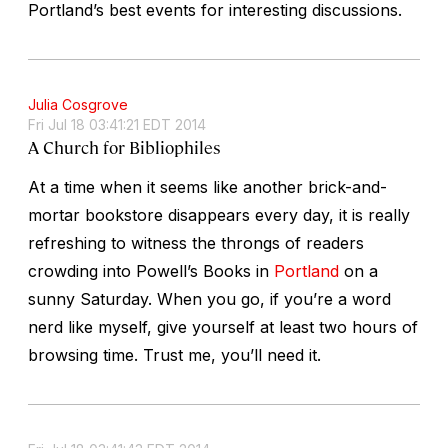
Portland’s best events for interesting discussions.
Julia Cosgrove
Fri Jul 18 03:41:21 EDT 2014
A Church for Bibliophiles
At a time when it seems like another brick-and-
mortar bookstore disappears every day, it is really
refreshing to witness the throngs of readers
crowding into Powell’s Books in
Portland
on a
sunny Saturday. When you go, if you’re a word
nerd like myself, give yourself at least two hours of
browsing time. Trust me, you’ll need it.