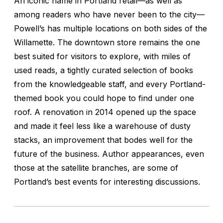
An iconic name in Portland retail—as well as
among readers who have never been to the city—
Powell’s has multiple locations on both sides of the
Willamette. The downtown store remains the one
best suited for visitors to explore, with miles of
used reads, a tightly curated selection of books
from the knowledgeable staff, and every Portland-
themed book you could hope to find under one
roof. A renovation in 2014 opened up the space
and made it feel less like a warehouse of dusty
stacks, an improvement that bodes well for the
future of the business. Author appearances, even
those at the satellite branches, are some of
Portland’s best events for interesting discussions.