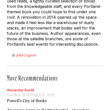
used reads, a tightly curated selection of books
from the knowledgeable staff, and every Portland-
themed book you could hope to find under one
roof. A renovation in 2014 opened up the space
and made it feel less like a warehouse of dusty
stacks, an improvement that bodes well for the
future of the business. Author appearances, even
those at the satellite branches, are some of
Portland’s best events for interesting discussions.
By
Julia Cosgrove
More Recommendations
Alexander Basek
Tue Nov 21 16:13:45 EST 2017
Powell’s City of Books