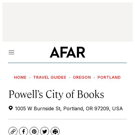
Menu
HOME
TRAVEL GUIDES
OREGON
PORTLAND
Powell’s City of Books
1005 W Burnside St, Portland, OR 97209, USA
Copy
Facebook
Pinterest
Twitter
Print