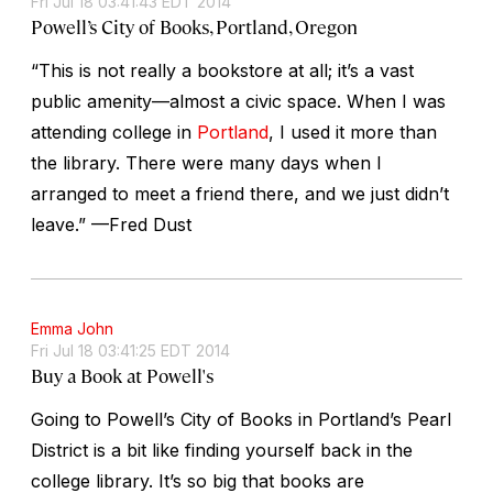
Fri Jul 18 03:41:43 EDT 2014
Powell’s City of Books, Portland, Oregon
“This is not really a bookstore at all; it’s a vast
public amenity—almost a civic space. When I was
attending college in
Portland
, I used it more than
the library. There were many days when I
arranged to meet a friend there, and we just didn’t
leave.” —Fred Dust
Emma John
Fri Jul 18 03:41:25 EDT 2014
Buy a Book at Powell's
Going to Powell’s City of Books in Portland’s Pearl
District is a bit like finding yourself back in the
college library. It’s so big that books are