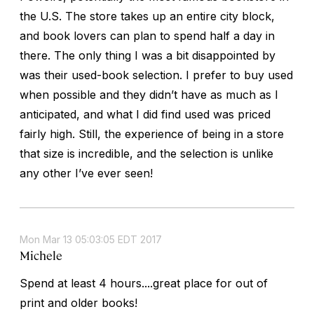
the U.S. The store takes up an entire city block,
and book lovers can plan to spend half a day in
there. The only thing I was a bit disappointed by
was their used-book selection. I prefer to buy used
when possible and they didn’t have as much as I
anticipated, and what I did find used was priced
fairly high. Still, the experience of being in a store
that size is incredible, and the selection is unlike
any other I’ve ever seen!
Mon Mar 13 05:03:05 EDT 2017
Michele
Spend at least 4 hours....great place for out of
print and older books!