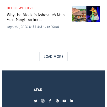
CITIES WE LOVE
Why the Block Is Asheville’s Must-
Visit Neighborhood
·
August 6, 2026 11:53 AM
Lia Picard
LOAD MORE
twitter
instagram
facebook
pinterest
youtube
linkedin