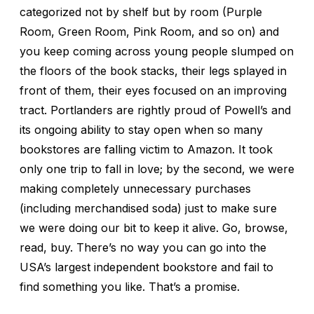
categorized not by shelf but by room (Purple
Room, Green Room, Pink Room, and so on) and
you keep coming across young people slumped on
the floors of the book stacks, their legs splayed in
front of them, their eyes focused on an improving
tract. Portlanders are rightly proud of Powell’s and
its ongoing ability to stay open when so many
bookstores are falling victim to Amazon. It took
only one trip to fall in love; by the second, we were
making completely unnecessary purchases
(including merchandised soda) just to make sure
we were doing our bit to keep it alive. Go, browse,
read, buy. There’s no way you can go into the
USA’s largest independent bookstore and fail to
find something you like. That’s a promise.