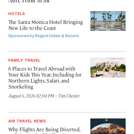
HOTELS
The Santa Monica Hotel Bringing
New Life to the Coast
Sponsored by
Regent Hotels & Resorts
FAMILY TRAVEL
6 Places to Travel Abroad with
Your Kids This Year, Including for
Northern Lights, Safari, and
Snorkeling
·
August 6, 2026 02:04 PM
Tim Chester
AIR TRAVEL NEWS
Why Flights Are Being Diverted,