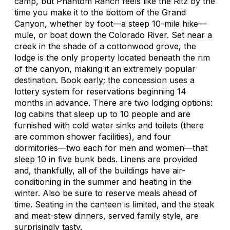
camp, but Phantom Ranch feels like the Ritz by the
time you make it to the bottom of the Grand
Canyon, whether by foot—a steep 10-mile hike—
mule, or boat down the Colorado River. Set near a
creek in the shade of a cottonwood grove, the
lodge is the only property located beneath the rim
of the canyon, making it an extremely popular
destination. Book early; the concession uses a
lottery system for reservations beginning 14
months in advance. There are two lodging options:
log cabins that sleep up to 10 people and are
furnished with cold water sinks and toilets (there
are common shower facilities), and four
dormitories—two each for men and women—that
sleep 10 in five bunk beds. Linens are provided
and, thankfully, all of the buildings have air-
conditioning in the summer and heating in the
winter. Also be sure to reserve meals ahead of
time. Seating in the canteen is limited, and the steak
and meat-stew dinners, served family style, are
surprisingly tasty.