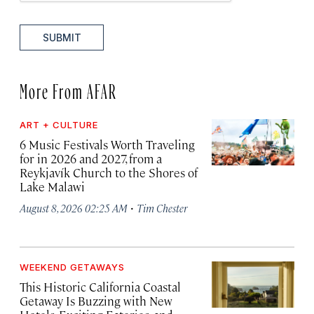
SUBMIT
More From AFAR
ART + CULTURE
6 Music Festivals Worth Traveling
for in 2026 and 2027, from a
Reykjavík Church to the Shores of
Lake Malawi
·
August 8, 2026 02:25 AM
Tim Chester
WEEKEND GETAWAYS
This Historic California Coastal
Getaway Is Buzzing with New