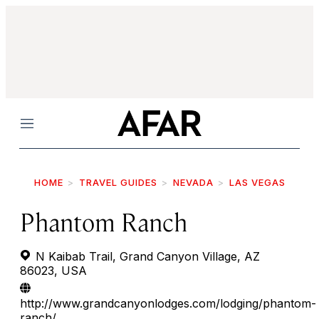
Menu
HOME
TRAVEL GUIDES
NEVADA
LAS VEGAS
Phantom Ranch
N Kaibab Trail, Grand Canyon Village, AZ
86023, USA
http://www.grandcanyonlodges.com/lodging/phantom-
ranch/