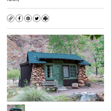
Copy
Facebook
Pinterest
Twitter
Print