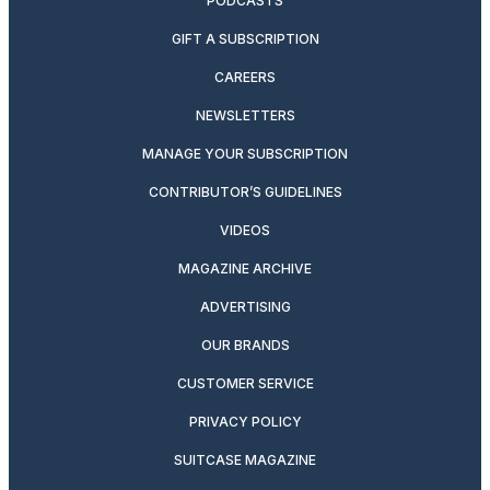
PODCASTS
GIFT A SUBSCRIPTION
CAREERS
NEWSLETTERS
MANAGE YOUR SUBSCRIPTION
CONTRIBUTOR’S GUIDELINES
VIDEOS
MAGAZINE ARCHIVE
ADVERTISING
OUR BRANDS
CUSTOMER SERVICE
PRIVACY POLICY
SUITCASE MAGAZINE