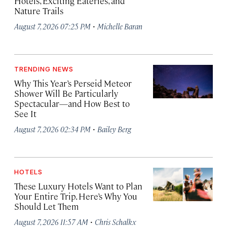
Hotels, Exciting Eateries, and
Nature Trails
·
August 7, 2026 07:25 PM
Michelle Baran
TRENDING NEWS
Why This Year’s Perseid Meteor
Shower Will Be Particularly
Spectacular—and How Best to
See It
·
August 7, 2026 02:34 PM
Bailey Berg
HOTELS
These Luxury Hotels Want to Plan
Your Entire Trip. Here’s Why You
Should Let Them
·
August 7, 2026 11:57 AM
Chris Schalkx