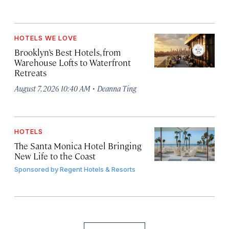
HOTELS WE LOVE
Brooklyn’s Best Hotels, from
Warehouse Lofts to Waterfront
Retreats
·
August 7, 2026 10:40 AM
Deanna Ting
HOTELS
The Santa Monica Hotel Bringing
New Life to the Coast
Sponsored by
Regent Hotels & Resorts