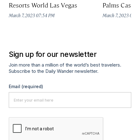
Resorts World Las Vegas
Palms Casino
March 7, 2023 07:54 PM
March 7, 2023 07:
Sign up for our newsletter
Join more than a million of the world’s best travelers.
Subscribe to the Daily Wander newsletter.
Email
(required)