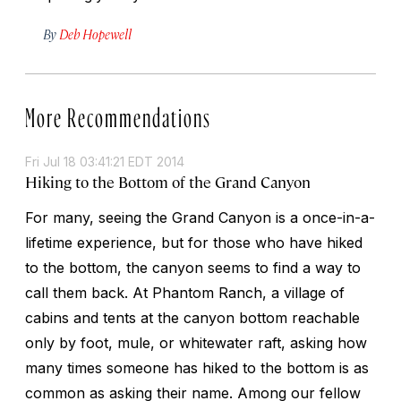
By
Deb Hopewell
More Recommendations
Fri Jul 18 03:41:21 EDT 2014
Hiking to the Bottom of the Grand Canyon
For many, seeing the Grand Canyon is a once-in-a-
lifetime experience, but for those who have hiked
to the bottom, the canyon seems to find a way to
call them back. At Phantom Ranch, a village of
cabins and tents at the canyon bottom reachable
only by foot, mule, or whitewater raft, asking how
many times someone has hiked to the bottom is as
common as asking their name. Among our fellow