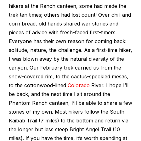
hikers at the Ranch canteen, some had made the
trek ten times; others had lost count! Over chili and
corn bread, old hands shared war stories and
pieces of advice with fresh-faced first-timers.
Everyone has their own reason for coming back:
solitude, nature, the challenge. As a first-time hiker,
I was blown away by the natural diversity of the
canyon. Our February trek carried us from the
snow-covered rim, to the cactus-speckled mesas,
to the cottonwood-lined
Colorado
River. I hope I’ll
be back, and the next time I sit around the
Phantom Ranch canteen, I’ll be able to share a few
stories of my own. Most hikers follow the South
Kaibab Trail (7 miles) to the bottom and return via
the longer but less steep Bright Angel Trail (10
miles). If you have the time, it’s worth spending at