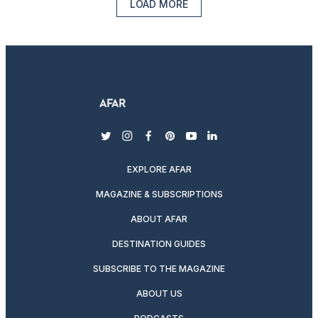
LOAD MORE
twitter
instagram
facebook
pinterest
youtube
linkedin
EXPLORE AFAR
MAGAZINE & SUBSCRIPTIONS
ABOUT AFAR
DESTINATION GUIDES
SUBSCRIBE TO THE MAGAZINE
ABOUT US