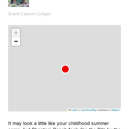
Grand Canyon Lodges
+
−
Leaflet
|
©
OpenStreetMap
contributors, ©
Mapbox
It may look a little like your childhood summer