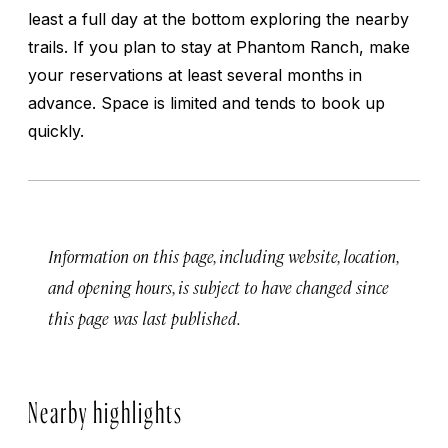
least a full day at the bottom exploring the nearby
trails. If you plan to stay at Phantom Ranch, make
your reservations at least several months in
advance. Space is limited and tends to book up
quickly.
Information on this page, including website, location,
and opening hours, is subject to have changed since
this page was last published.
Nearby highlights