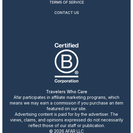
TERMS OF SERVICE
CONTACT US
Travelers Who Care
Afar participates in affiliate marketing programs, which
means we may earn a commission if you purchase an item
featured on our site.
Advertising content is paid for by the advertiser. The
views, claims, and opinions expressed do not necessarily
reflect those of our staff or publication.
© 2026 AFAR LLC