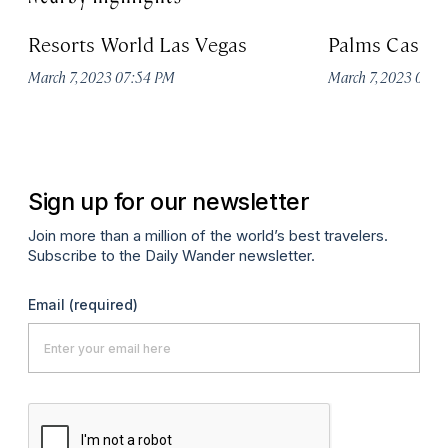
Resorts World Las Vegas
Palms Casino
March 7, 2023 07:54 PM
March 7, 2023 07:
Sign up for our newsletter
Join more than a million of the world’s best travelers.
Subscribe to the Daily Wander newsletter.
Email
(required)