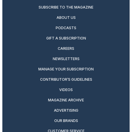
SUBSCRIBE TO THE MAGAZINE
ABOUT US
PODCASTS
GIFT A SUBSCRIPTION
CAREERS
NEWSLETTERS
MANAGE YOUR SUBSCRIPTION
CONTRIBUTOR’S GUIDELINES
VIDEOS
MAGAZINE ARCHIVE
ADVERTISING
OUR BRANDS
CUSTOMER SERVICE