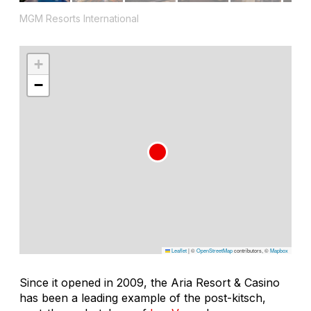
MGM Resorts International
+
−
Leaflet
|
©
OpenStreetMap
contributors, ©
Mapbox
Since it opened in 2009, the Aria Resort & Casino
has been a leading example of the post-kitsch,