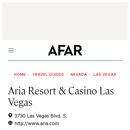
Menu
HOME
TRAVEL GUIDES
NEVADA
LAS VEGAS
Aria Resort & Casino Las
Vegas
3730 Las Vegas Blvd. S.
http://www.aria.com