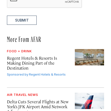
SUBMIT
More From AFAR
FOOD + DRINK
Regent Hotels & Resorts Is
Making Dining Part of the
Destination
Sponsored by
Regent Hotels & Resorts
AIR TRAVEL NEWS
Delta Cuts Several Flights at New
York’s JFK Airport Amid Network