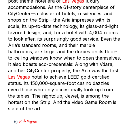
post-theme-hotel era of
Las Vegas
luxury
accommodations. As the 61-story centerpiece of
CityCenter—a cluster of hotels, residences, and
shops on the Strip—the Aria impresses with its
scale, its up-to-date technology, its glass-and-light
favored design, and, for a hotel with 4,004 rooms
to look after, its surprisingly good service. Even the
Aria’s standard rooms, and their marble
bathrooms, are large, and the drapes on its floor-
to-ceiling windows know when to open themselves.
It also boasts eco-credentials: Along with Vdara,
another CityCenter property, the Aria was the first
Las Vegas
hotel to achieve LEED gold-certified
status. Its 150,000-square-foot casino dazzles
even those who only occasionally look up from
the tables. The nightclub, Jewel, is among the
hottest on the Strip. And the video Game Room is
state of the art.
By
Bob Payne