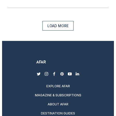
LOAD MORE
twitter
instagram
facebook
pinterest
youtube
linkedin
EXPLORE AFAR
MAGAZINE & SUBSCRIPTIONS
ABOUT AFAR
DESTINATION GUIDES