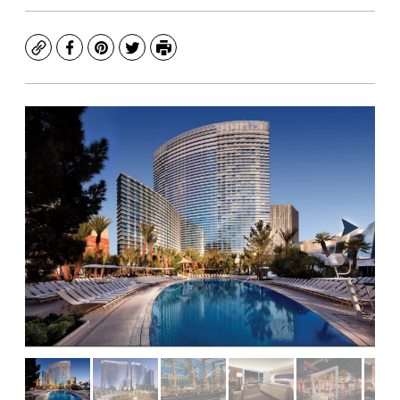
Copy
Facebook
Pinterest
Twitter
Print