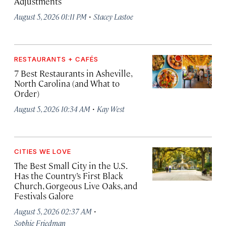
Adjustments
·
August 5, 2026 01:11 PM
Stacey Lastoe
RESTAURANTS + CAFÉS
7 Best Restaurants in Asheville,
North Carolina (and What to
Order)
·
August 5, 2026 10:34 AM
Kay West
CITIES WE LOVE
The Best Small City in the U.S.
Has the Country’s First Black
Church, Gorgeous Live Oaks, and
Festivals Galore
·
August 5, 2026 02:37 AM
Sophie Friedman