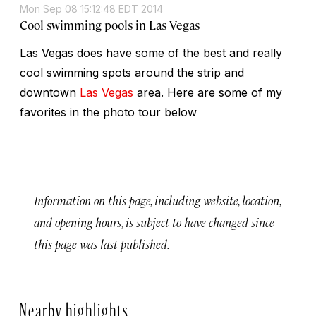
Mon Sep 08 15:12:48 EDT 2014
Cool swimming pools in Las Vegas
Las Vegas does have some of the best and really
cool swimming spots around the strip and
downtown
Las Vegas
area. Here are some of my
favorites in the photo tour below
Information on this page, including website, location,
and opening hours, is subject to have changed since
this page was last published.
Nearby highlights