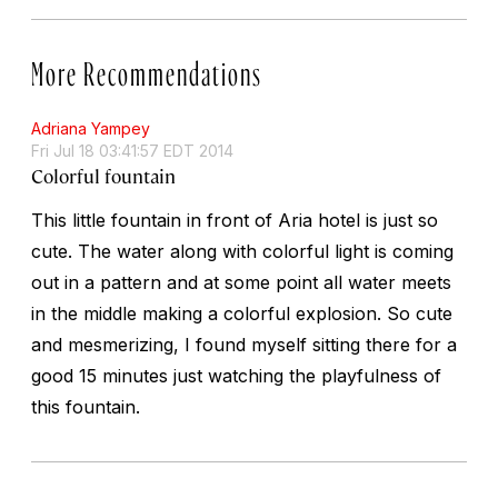
More Recommendations
Adriana Yampey
Fri Jul 18 03:41:57 EDT 2014
Colorful fountain
This little fountain in front of Aria hotel is just so
cute. The water along with colorful light is coming
out in a pattern and at some point all water meets
in the middle making a colorful explosion. So cute
and mesmerizing, I found myself sitting there for a
good 15 minutes just watching the playfulness of
this fountain.