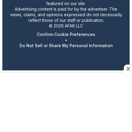
featured on our site.
Advertising content is paid for by the advertiser. The
views, claims, and opinions expressed do not necessarily
reflect those of our staff or publication.
© 2026 AFAR LLC
Confirm Cookie Preferences
•
Do Not Sell or Share My Personal Information