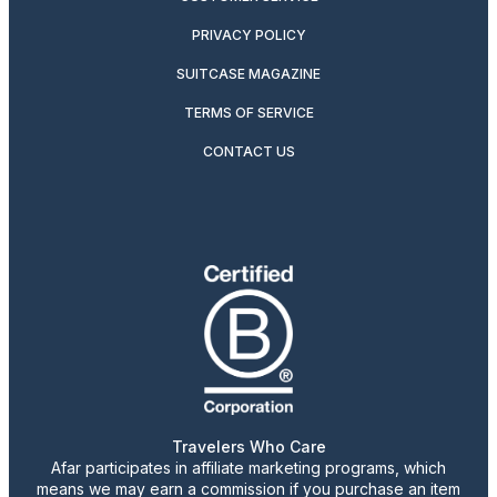
PRIVACY POLICY
SUITCASE MAGAZINE
TERMS OF SERVICE
CONTACT US
Travelers Who Care
Afar participates in affiliate marketing programs, which
means we may earn a commission if you purchase an item