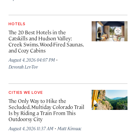
HOTELS
The 20 Best Hotels in the
Catskills and Hudson Valley:
Creek Swims, Wood-Fired Saunas,
and Cozy Cabins
·
August 4, 2026 04:07 PM
Devorah Lev-Tov
CITIES WE LOVE
The Only Way to Hike the
Secluded, Multiday Colorado Trail
Is by Riding a Train From This
Outdoorsy City
·
August 4, 2026 11:37 AM
Matt Kirouac