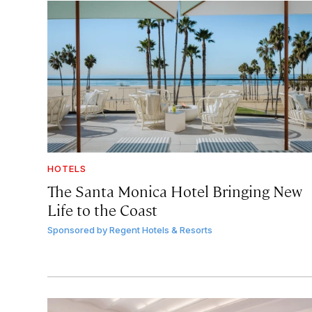
HOTELS
The Santa Monica Hotel Bringing New
Life to the Coast
Sponsored by
Regent Hotels & Resorts