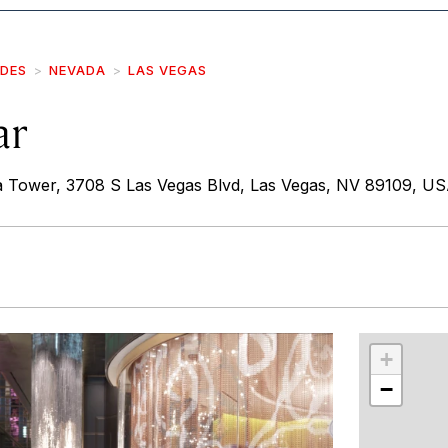
IDES
NEVADA
LAS VEGAS
ar
a Tower, 3708 S Las Vegas Blvd, Las Vegas, NV 89109, U
r
int
+
−