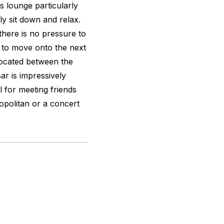
s lounge particularly
ly sit down and relax.
here is no pressure to
d to move onto the next
s located between the
ar is impressively
l for meeting friends
opolitan or a concert