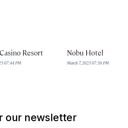
Casino Resort
Nobu Hotel
023 07:44 PM
March 7, 2023 07:38 PM
r our newsletter