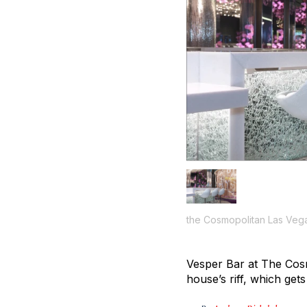
the Cosmopolitan Las Veg
Vesper Bar at The Cosm
house’s riff, which get