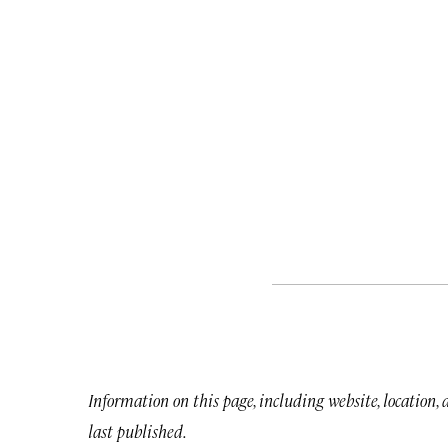
Information on this page, including website, location,
last published.