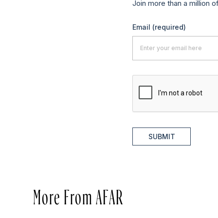
Join more than a million o
Email
(required)
SUBMIT
More From AFAR