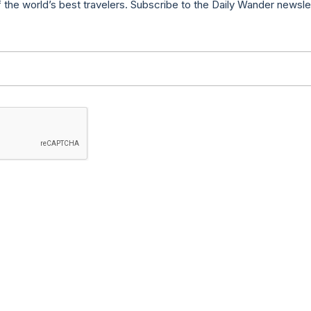
f the world’s best travelers. Subscribe to the Daily Wander newsle