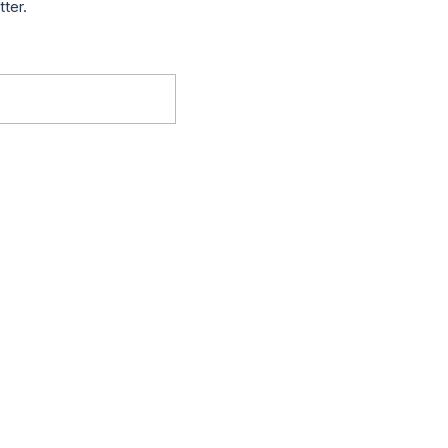
tter.