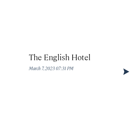
The English Hotel
Circ
March 7, 2023 07:31 PM
March 7