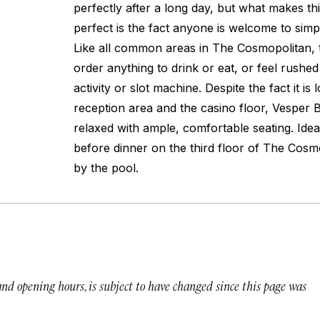
perfectly after a long day, but what makes thi
perfect is the fact anyone is welcome to simp
Like all common areas in The Cosmopolitan, t
order anything to drink or eat, or feel rushe
activity or slot machine. Despite the fact it i
reception area and the casino floor, Vesper B
relaxed with ample, comfortable seating. Idea
before dinner on the third floor of The Cosm
by the pool.
 and opening hours, is subject to have changed since this page was