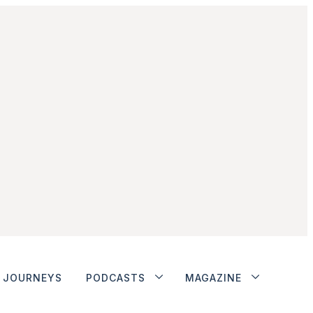
JOURNEYS
PODCASTS
MAGAZINE