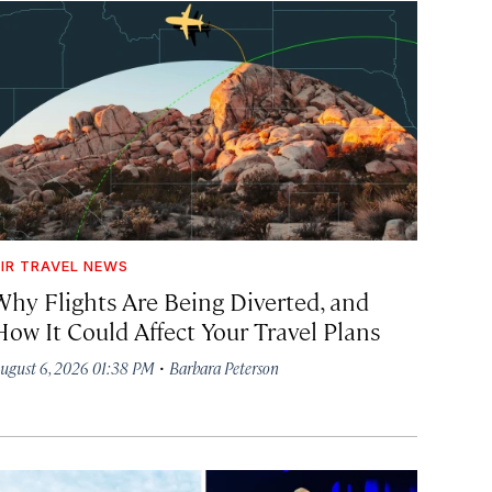
IR TRAVEL NEWS
Why Flights Are Being Diverted, and
How It Could Affect Your Travel Plans
·
ugust 6, 2026 01:38 PM
Barbara Peterson