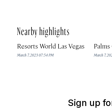
Nearby highlights
Resorts World Las Vegas
Palms 
March 7, 2023 07:54 PM
March 7, 2
Sign up fo