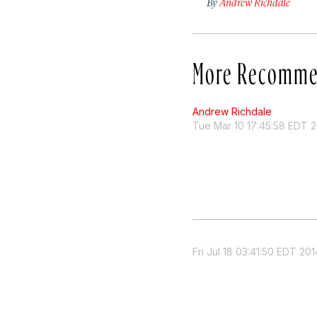
By
Andrew Richdale
More Recomme
Andrew Richdale
Tue Mar 10 17:45:58 EDT 2
Fri Jul 18 03:41:50 EDT 201