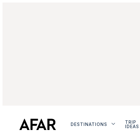
TRIP
DESTINATIONS
IDEAS