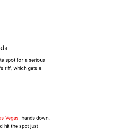
oda
te spot for a serious
 riff, which gets a
as Vegas
, hands down.
 hit the spot just