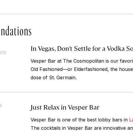
ndations
In Vegas, Don't Settle for a Vodka S
015
Vesper Bar at The Cosmopolitan is our favori
Old Fashioned—or Elderfashioned, the house’s
dose of St. Germain.
Just Relax in Vesper Bar
4
Vesper Bar is one of the best lobby bars in
L
The cocktails in Vesper Bar are innovative and