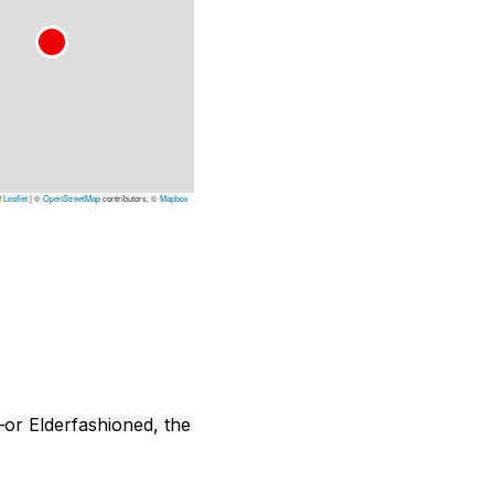
Leaflet
|
©
OpenStreetMap
contributors, ©
Mapbox
—or Elderfashioned, the