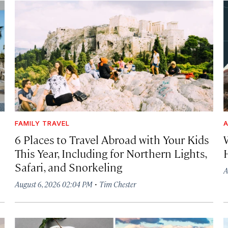
FAMILY TRAVEL
A
6 Places to Travel Abroad with Your Kids
This Year, Including for Northern Lights,
Safari, and Snorkeling
A
·
August 6, 2026 02:04 PM
Tim Chester