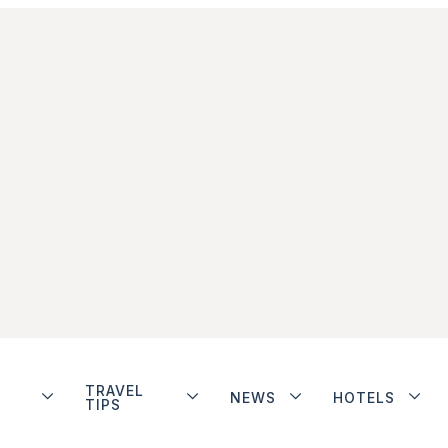
TRAVEL
NEWS
HOTELS
TIPS