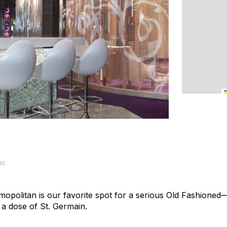
as
opolitan is our favorite spot for a serious Old Fashioned
s a dose of St. Germain.