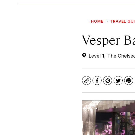
HOME
TRAVEL GU
Vesper B
Level 1, The Chelse
Copy
Facebook
Pinterest
Twitte
Pr