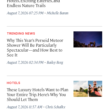
Hotels, Exciting Eateries, and
Endless Nature Trails
·
August 7, 2026 07:25 PM
Michelle Baran
TRENDING NEWS
Why This Year’s Perseid Meteor
Shower Will Be Particularly
Spectacular—and How Best to
See It
·
August 7, 2026 02:34 PM
Bailey Berg
HOTELS
These Luxury Hotels Want to Plan
Your Entire Trip. Here’s Why You
Should Let Them
·
August 7, 2026 11:57 AM
Chris Schalkx