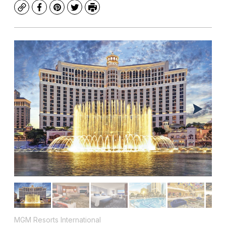
Copy
Facebook
Pinterest
Twitter
Print
MGM Resorts International