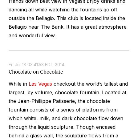
Hands down best view in Vegas!! Enjoy drinks and
dancing all while watching the fountains go off
outside the Bellagio. This club is located inside the
Bellagio near The Bank. It has a great atmosphere
and wonderful view.
Fri Jul 18 03:41:53 EDT 2014
Chocolate on Chocolate
While in
Las Vegas
checkout the world’s tallest and
largest, by volume, chocolate fountain. Located at
the Jean-Phillippe Patisserie, the chocolate
fountain consists of a series of platforms from
which white, milk, and dark chocolate flow down
through the liquid sculpture. Though encased
behind a glass wall, the sculpture flows from a