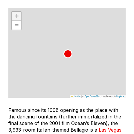
+
−
Leaflet
|
©
OpenStreetMap
contributors, ©
Mapbox
Famous since its 1998 opening as the place with
the dancing fountains (further immortalized in the
final scene of the 2001 film
Ocean’s Eleven
), the
3,933-room Italian-themed Bellagio is a
Las Vegas