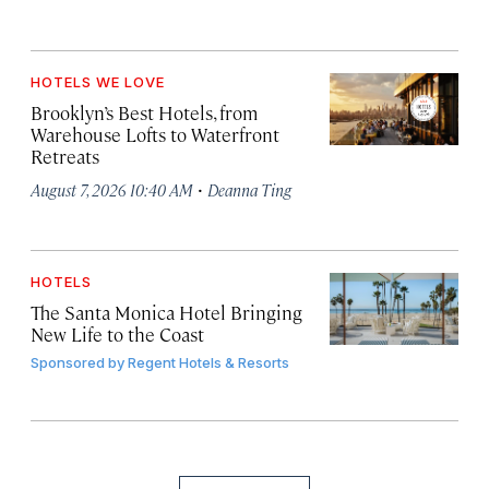
HOTELS WE LOVE
Brooklyn’s Best Hotels, from
Warehouse Lofts to Waterfront
Retreats
·
August 7, 2026 10:40 AM
Deanna Ting
HOTELS
The Santa Monica Hotel Bringing
New Life to the Coast
Sponsored by
Regent Hotels & Resorts