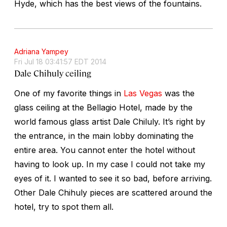
Hyde, which has the best views of the fountains.
Adriana Yampey
Fri Jul 18 03:41:57 EDT 2014
Dale Chihuly ceiling
One of my favorite things in
Las Vegas
was the
glass ceiling at the Bellagio Hotel, made by the
world famous glass artist Dale Chiluly. It’s right by
the entrance, in the main lobby dominating the
entire area. You cannot enter the hotel without
having to look up. In my case I could not take my
eyes of it. I wanted to see it so bad, before arriving.
Other Dale Chihuly pieces are scattered around the
hotel, try to spot them all.