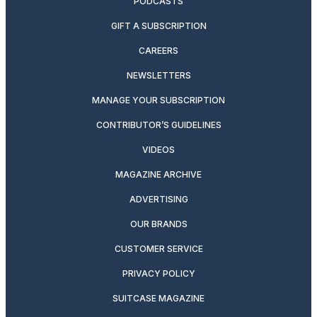
PODCASTS
GIFT A SUBSCRIPTION
CAREERS
NEWSLETTERS
MANAGE YOUR SUBSCRIPTION
CONTRIBUTOR’S GUIDELINES
VIDEOS
MAGAZINE ARCHIVE
ADVERTISING
OUR BRANDS
CUSTOMER SERVICE
PRIVACY POLICY
SUITCASE MAGAZINE