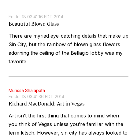
Fri Jul 18 03:41:16 EDT 2014
Beautiful Blown Glass
There are myriad eye-catching details that make up
Sin City, but the rainbow of blown glass flowers
adorning the ceiling of the Bellagio lobby was my
favorite.
Murissa Shalapata
Fri Jul 18 03:41:36 EDT 2014
Richard MacDonald: Art in Vegas
Art isn’t the first thing that comes to mind when
you think of Vegas unless you’re familiar with the
term kitsch. However, sin city has always looked to