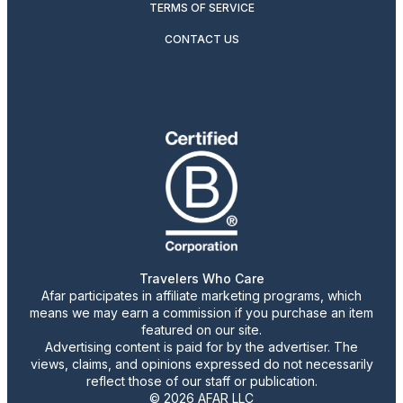
TERMS OF SERVICE
CONTACT US
Travelers Who Care
Afar participates in affiliate marketing programs, which
means we may earn a commission if you purchase an item
featured on our site.
Advertising content is paid for by the advertiser. The
views, claims, and opinions expressed do not necessarily
reflect those of our staff or publication.
© 2026 AFAR LLC