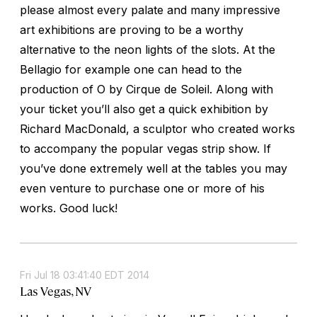
please almost every palate and many impressive
art exhibitions are proving to be a worthy
alternative to the neon lights of the slots. At the
Bellagio for example one can head to the
production of O by Cirque de Soleil. Along with
your ticket you’ll also get a quick exhibition by
Richard MacDonald, a sculptor who created works
to accompany the popular vegas strip show. If
you’ve done extremely well at the tables you may
even venture to purchase one or more of his
works. Good luck!
Fri Jul 18 03:41:40 EDT 2014
Las Vegas, NV