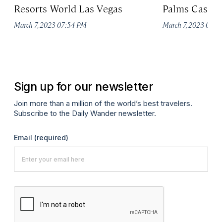
Resorts World Las Vegas
Palms Casino
March 7, 2023 07:54 PM
March 7, 2023 07:
Sign up for our newsletter
Join more than a million of the world’s best travelers.
Subscribe to the Daily Wander newsletter.
Email
(required)