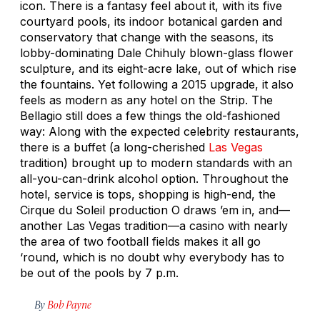
icon. There is a fantasy feel about it, with its five
courtyard pools, its indoor botanical garden and
conservatory that change with the seasons, its
lobby-dominating Dale Chihuly blown-glass flower
sculpture, and its eight-acre lake, out of which rise
the fountains. Yet following a 2015 upgrade, it also
feels as modern as any hotel on the Strip. The
Bellagio still does a few things the old-fashioned
way: Along with the expected celebrity restaurants,
there is a buffet (a long-cherished
Las Vegas
tradition) brought up to modern standards with an
all-you-can-drink alcohol option. Throughout the
hotel, service is tops, shopping is high-end, the
Cirque du Soleil production
O
draws ’em in, and—
another Las Vegas tradition—a casino with nearly
the area of two football fields makes it all go
‘round, which is no doubt why everybody has to
be out of the pools by 7 p.m.
By
Bob Payne