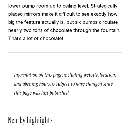
lower pump room up to ceiling level. Strategically
placed mirrors make it difficult to see exactly how
big the feature actually is, but six pumps circulate
nearly two tons of chocolate through the fountain.
That’s a lot of chocolate!
Information on this page, including website, location,
and opening hours, is subject to have changed since
this page was last published.
Nearby highlights