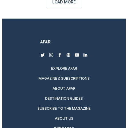
LOAD MORE
twitter
instagram
facebook
pinterest
youtube
linkedin
EXPLORE AFAR
MAGAZINE & SUBSCRIPTIONS
ABOUT AFAR
DESTINATION GUIDES
SUBSCRIBE TO THE MAGAZINE
ABOUT US