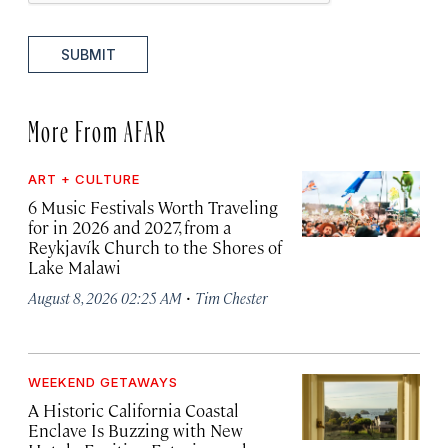
SUBMIT
More From AFAR
ART + CULTURE
6 Music Festivals Worth Traveling
for in 2026 and 2027, from a
Reykjavík Church to the Shores of
Lake Malawi
·
August 8, 2026 02:25 AM
Tim Chester
WEEKEND GETAWAYS
A Historic California Coastal
Enclave Is Buzzing with New