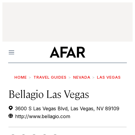
Menu
HOME
TRAVEL GUIDES
NEVADA
LAS VEGAS
Bellagio Las Vegas
3600 S Las Vegas Blvd, Las Vegas, NV 89109
http://www.bellagio.com