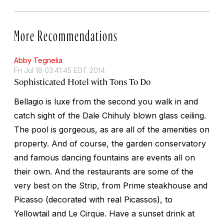
More Recommendations
Abby Tegnelia
Fri Jul 18 03:41:45 EDT 2014
Sophisticated Hotel with Tons To Do
Bellagio is luxe from the second you walk in and
catch sight of the Dale Chihuly blown glass ceiling.
The pool is gorgeous, as are all of the amenities on
property. And of course, the garden conservatory
and famous dancing fountains are events all on
their own. And the restaurants are some of the
very best on the Strip, from Prime steakhouse and
Picasso (decorated with real Picassos), to
Yellowtail and Le Cirque. Have a sunset drink at