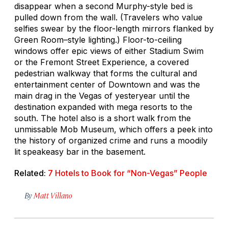
disappear when a second Murphy-style bed is
pulled down from the wall. (Travelers who value
selfies swear by the floor-length mirrors flanked by
Green Room–style lighting.) Floor-to-ceiling
windows offer epic views of either Stadium Swim
or the Fremont Street Experience, a covered
pedestrian walkway that forms the cultural and
entertainment center of Downtown and was the
main drag in the Vegas of yesteryear until the
destination expanded with mega resorts to the
south. The hotel also is a short walk from the
unmissable Mob Museum, which offers a peek into
the history of organized crime and runs a moodily
lit speakeasy bar in the basement.
Related:
7 Hotels to Book for “Non-Vegas” People
By
Matt Villano