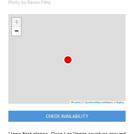
Photo by Raven Films
+
−
Leaflet
|
©
OpenStreetMap
contributors, ©
Mapbox
CHECK AVAILABILITY
Upon first glance, Circa Las Vegas revolves around