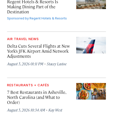
Regent Hotels & Resorts Is
Making Dining Part of the
Destination
Sponsored by
Regent Hotels & Resorts
AIR TRAVEL NEWS
Delta Cuts Several Flights at New
York’s JFK Airport Amid Network
Adjustments
·
August 5, 2026 01:11 PM
Stacey Lastoe
RESTAURANTS + CAFÉS
7 Best Restaurants in Asheville,
North Carolina (and What to
Order)
·
August 5, 2026 10:34 AM
Kay West