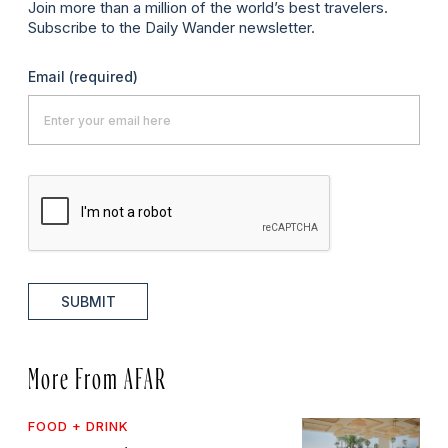
Join more than a million of the world’s best travelers.
Subscribe to the Daily Wander newsletter.
Email
(required)
SUBMIT
More From AFAR
FOOD + DRINK