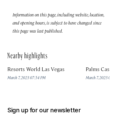
Information on this page, including website, location,
and opening hours, is subject to have changed since
this page was last published.
Nearby highlights
Resorts World Las Vegas
Palms Casino
March 7, 2023 07:54 PM
March 7, 2023 07:
Sign up for our newsletter