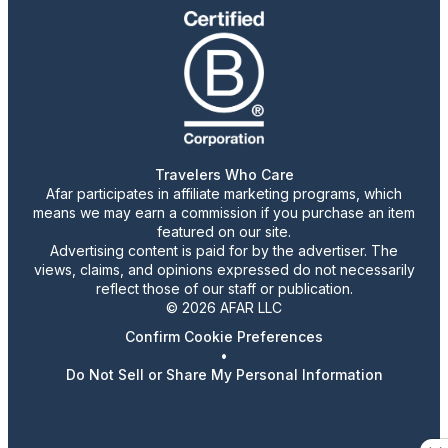
Travelers Who Care
Afar participates in affiliate marketing programs, which
means we may earn a commission if you purchase an item
featured on our site.
Advertising content is paid for by the advertiser. The
views, claims, and opinions expressed do not necessarily
reflect those of our staff or publication.
© 2026 AFAR LLC
Confirm Cookie Preferences
•
Do Not Sell or Share My Personal Information