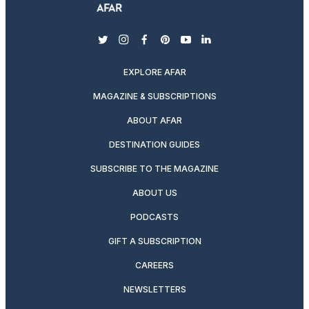
twitter
instagram
facebook
pinterest
youtube
linkedin
EXPLORE AFAR
MAGAZINE & SUBSCRIPTIONS
ABOUT AFAR
DESTINATION GUIDES
SUBSCRIBE TO THE MAGAZINE
ABOUT US
PODCASTS
GIFT A SUBSCRIPTION
CAREERS
NEWSLETTERS