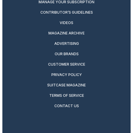
MANAGE YOUR SUBSCRIPTION
CONTRIBUTOR’S GUIDELINES
VIDEOS
MAGAZINE ARCHIVE
ADVERTISING
OUR BRANDS
CUSTOMER SERVICE
PRIVACY POLICY
SUITCASE MAGAZINE
TERMS OF SERVICE
CONTACT US