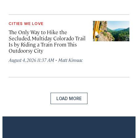
CITIES WE LOVE
The Only Way to Hike the
Secluded, Multiday Colorado Trail
Is by Riding a Train From This
Outdoorsy City
·
August 4, 2026 11:37 AM
Matt Kirouac
LOAD MORE