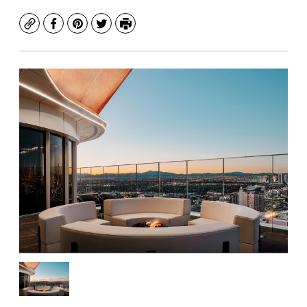
Copy
Facebook
Pinterest
Twitter
Print