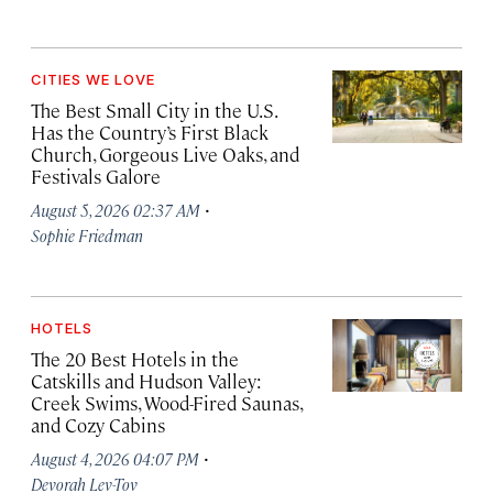
CITIES WE LOVE
The Best Small City in the U.S.
Has the Country’s First Black
Church, Gorgeous Live Oaks, and
Festivals Galore
·
August 5, 2026 02:37 AM
Sophie Friedman
HOTELS
The 20 Best Hotels in the
Catskills and Hudson Valley:
Creek Swims, Wood-Fired Saunas,
and Cozy Cabins
·
August 4, 2026 04:07 PM
Devorah Lev-Tov