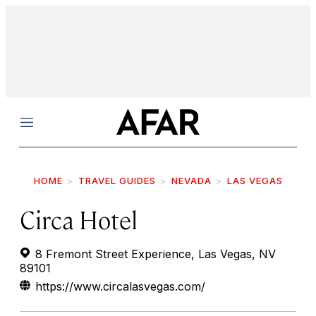
Menu
HOME
TRAVEL GUIDES
NEVADA
LAS VEGAS
Circa Hotel
8 Fremont Street Experience, Las Vegas, NV
89101
https://www.circalasvegas.com/