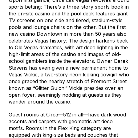
sports betting: There’s a three-story sports book in
the on-site casino and the pool deck features giant
TV screens on one side and tiered, stadium-style
pools and lounge chairs on the other. But the first
new casino Downtown in more than 50 years also
celebrates Vegas history: The design harkens back
to Old Vegas dramatics, with art deco lighting in the
high-limit areas of the casino and images of old-
school gamblers inside the elevators. Owner Derek
Stevens has even given a new permanent home to
Vegas Vickie, a two-story neon kicking cowgirl who
once graced the nearby stretch of Fremont Street
known as “Glitter Gulch.” Vickie presides over an
open foyer, seemingly nodding at guests as they
wander around the casino.
Guest rooms at Circa—512 in all—have dark wood
accents and carpets with geometric art deco
motifs. Rooms in the Flex King category are
equipped with king-size beds and couches that