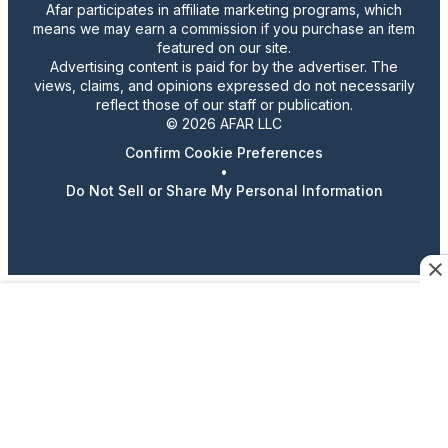
Afar participates in affiliate marketing programs, which
means we may earn a commission if you purchase an item
featured on our site.
Advertising content is paid for by the advertiser. The
views, claims, and opinions expressed do not necessarily
reflect those of our staff or publication.
© 2026 AFAR LLC
Confirm Cookie Preferences
•
Do Not Sell or Share My Personal Information