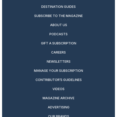
DESTINATION GUIDES
SUBSCRIBE TO THE MAGAZINE
ABOUT US
PODCASTS
GIFT A SUBSCRIPTION
CAREERS
NEWSLETTERS
MANAGE YOUR SUBSCRIPTION
CONTRIBUTOR’S GUIDELINES
VIDEOS
MAGAZINE ARCHIVE
ADVERTISING
OUR BRANDS