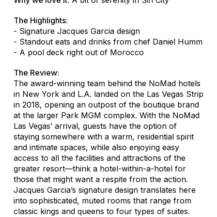
The Highlights:
- Signature Jacques Garcia design
- Standout eats and drinks from chef Daniel Humm
- A pool deck right out of Morocco
The Review:
The award-winning team behind the NoMad hotels
in New York and L.A. landed on the Las Vegas Strip
in 2018, opening an outpost of the boutique brand
at the larger Park MGM complex. With the NoMad
Las Vegas’ arrival, guests have the option of
staying somewhere with a warm, residential spirit
and intimate spaces, while also enjoying easy
access to all the facilities and attractions of the
greater resort—think a hotel-within-a-hotel for
those that might want a respite from the action.
Jacques Garcia’s signature design translates here
into sophisticated, muted rooms that range from
classic kings and queens to four types of suites.