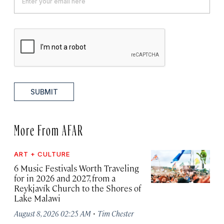
SUBMIT
More From AFAR
ART + CULTURE
6 Music Festivals Worth Traveling
for in 2026 and 2027, from a
Reykjavík Church to the Shores of
Lake Malawi
·
August 8, 2026 02:25 AM
Tim Chester