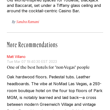
and Baccarat, set under a Tiffany glass ceiling and
around the cocktail-centric Casino Bar.
By
Sandra Ramani
More Recommendations
Matt Villano
Tue Mar 07 19:40:30 EST 2023
One of the best hotels for "non-Vegas" people
Oak hardwood floors. Pedestal tubs. Leather
headboards. The vibe at NoMad Las Vegas, a 293-
room boutique hotel on the four top floors of Park
MGM, is notably learned and laid back—a cross
between modern Greenwich Village and vintage