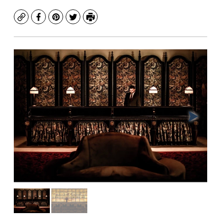
Copy
Facebook
Pinterest
Twitter
Print