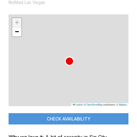
NoMad Las Vegas
+
−
Leaflet
|
©
OpenStreetMap
contributors, ©
Mapbox
CHECK AVAILABILITY
Why we love it:
A bit of serenity in Sin City