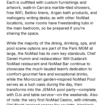
Each is outfitted with custom furnishings and
artwork, walk-in Carrara marble–tiled showers,
free WiFi, Bellino linens, Argan bath products, and
mahogany writing desks; as with other NoMad
locations, some rooms have freestanding tubs in
the main bedroom, so be prepared if you’re
sharing the space.
While the majority of the dining, drinking, spa, and
pool scene options are part of the Park MGM at
large, the NoMad has its own key standouts. Chef
Daniel Humm and restaurateur Will Guidara’s
NoMad restaurant and NoMad Bar continue to
showcase the much-lauded team’s dedication to
comfort-gourmet fare and exceptional drinks,
while the Moroccan garden–inspired NoMad Pool
serves as a lush oasis during the day, then
transforms into the JEMAA pool party—complete
with DJs and table service—on the weekends. Also
of note: the very first NoMad Casino, with intimate,
Old World-inspired spaces for roulette, blackjack