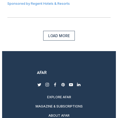
Sponsored by
Regent Hotels & Resorts
LOAD MORE
twitter
instagram
facebook
pinterest
youtube
linkedin
EXPLORE AFAR
MAGAZINE & SUBSCRIPTIONS
ABOUT AFAR