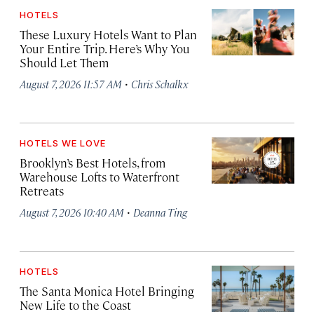
HOTELS
These Luxury Hotels Want to Plan
Your Entire Trip. Here’s Why You
Should Let Them
·
August 7, 2026 11:57 AM
Chris Schalkx
HOTELS WE LOVE
Brooklyn’s Best Hotels, from
Warehouse Lofts to Waterfront
Retreats
·
August 7, 2026 10:40 AM
Deanna Ting
HOTELS
The Santa Monica Hotel Bringing
New Life to the Coast