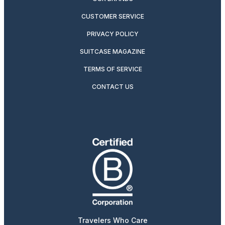
CUSTOMER SERVICE
PRIVACY POLICY
SUITCASE MAGAZINE
TERMS OF SERVICE
CONTACT US
Travelers Who Care