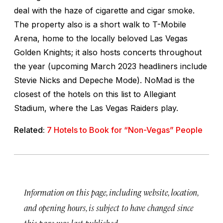
deal with the haze of cigarette and cigar smoke.
The property also is a short walk to T-Mobile
Arena, home to the locally beloved Las Vegas
Golden Knights; it also hosts concerts throughout
the year (upcoming March 2023 headliners include
Stevie Nicks and Depeche Mode). NoMad is the
closest of the hotels on this list to Allegiant
Stadium, where the Las Vegas Raiders play.
Related:
7 Hotels to Book for “Non-Vegas” People
Information on this page, including website, location,
and opening hours, is subject to have changed since
this page was last published.