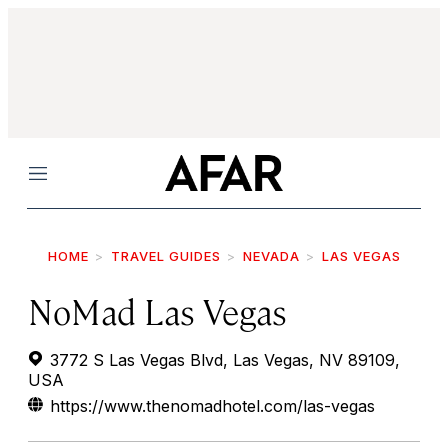
Menu
HOME
TRAVEL GUIDES
NEVADA
LAS VEGAS
NoMad Las Vegas
3772 S Las Vegas Blvd, Las Vegas, NV 89109,
USA
https://www.thenomadhotel.com/las-vegas