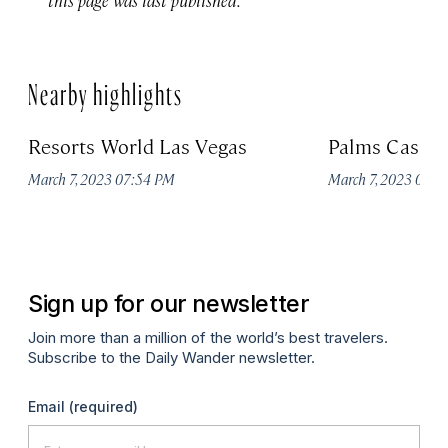
Nearby highlights
Resorts World Las Vegas
Palms Casino
March 7, 2023 07:54 PM
March 7, 2023 07:
Sign up for our newsletter
Join more than a million of the world’s best travelers.
Subscribe to the Daily Wander newsletter.
Email
(required)