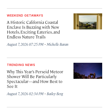
WEEKEND GETAWAYS
A Historic California Coastal
Enclave Is Buzzing with New
Hotels, Exciting Eateries, and
Endless Nature Trails
·
August 7, 2026 07:25 PM
Michelle Baran
TRENDING NEWS
Why This Year’s Perseid Meteor
Shower Will Be Particularly
Spectacular—and How Best to
See It
·
August 7, 2026 02:34 PM
Bailey Berg