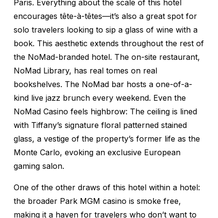
Paris. Everything about the scale of this hotel
encourages tête-à-têtes—it’s also a great spot for
solo travelers looking to sip a glass of wine with a
book. This aesthetic extends throughout the rest of
the NoMad-branded hotel. The on-site restaurant,
NoMad Library, has real tomes on real
bookshelves. The NoMad bar hosts a one-of-a-
kind live jazz brunch every weekend. Even the
NoMad Casino feels highbrow: The ceiling is lined
with Tiffany’s signature floral patterned stained
glass, a vestige of the property’s former life as the
Monte Carlo, evoking an exclusive European
gaming salon.
One of the other draws of this hotel within a hotel:
the broader Park MGM casino is smoke free,
making it a haven for travelers who don’t want to