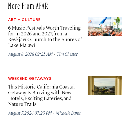
More From AFAR
ART + CULTURE
6 Music Festivals Worth Traveling
for in 2026 and 2027, from a
Reykjavík Church to the Shores of
Lake Malawi
·
August 8, 2026 02:25 AM
Tim Chester
WEEKEND GETAWAYS
This Historic California Coastal
Getaway Is Buzzing with New
Hotels, Exciting Eateries, and
Nature Trails
·
August 7, 2026 07:25 PM
Michelle Baran