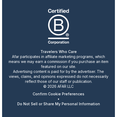
Travelers Who Care
Afar participates in affiliate marketing programs, which
means we may earn a commission if you purchase an item
featured on our site.
Advertising content is paid for by the advertiser. The
views, claims, and opinions expressed do not necessarily
reflect those of our staff or publication.
© 2026 AFAR LLC
Confirm Cookie Preferences
•
Do Not Sell or Share My Personal Information