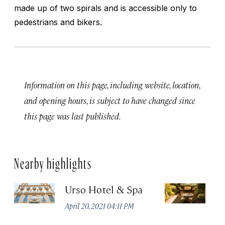
made up of two spirals and is accessible only to
pedestrians and bikers.
Information on this page, including website, location,
and opening hours, is subject to have changed since
this page was last published.
Nearby highlights
Urso Hotel & Spa
H
M
April 20, 2021 04:11 PM
Apr