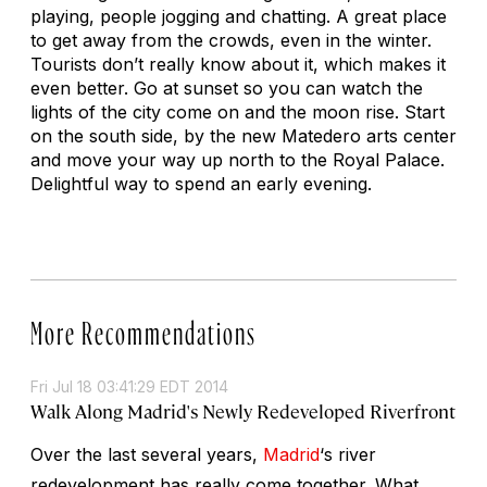
playing, people jogging and chatting. A great place
to get away from the crowds, even in the winter.
Tourists don’t really know about it, which makes it
even better. Go at sunset so you can watch the
lights of the city come on and the moon rise. Start
on the south side, by the new Matedero arts center
and move your way up north to the Royal Palace.
Delightful way to spend an early evening.
More Recommendations
Fri Jul 18 03:41:29 EDT 2014
Walk Along Madrid's Newly Redeveloped Riverfront
Over the last several years,
Madrid
‘s river
redevelopment has really come together. What