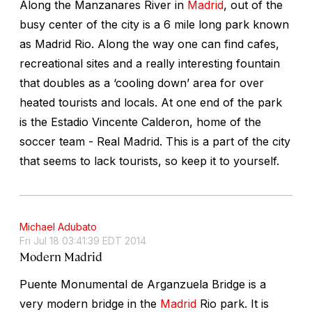
Along the Manzanares River in
Madrid
, out of the
busy center of the city is a 6 mile long park known
as Madrid Rio. Along the way one can find cafes,
recreational sites and a really interesting fountain
that doubles as a ‘cooling down’ area for over
heated tourists and locals. At one end of the park
is the Estadio Vincente Calderon, home of the
soccer team - Real Madrid. This is a part of the city
that seems to lack tourists, so keep it to yourself.
Michael Adubato
Fri Jul 18 03:41:39 EDT 2014
Modern Madrid
Puente Monumental de Arganzuela Bridge is a
very modern bridge in the
Madrid
Rio park. It is