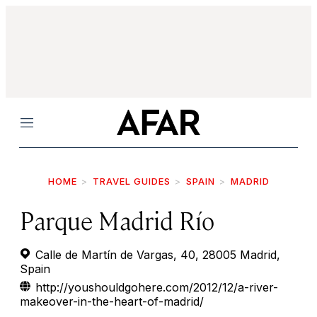
Menu
HOME
TRAVEL GUIDES
SPAIN
MADRID
Parque Madrid Río
Calle de Martín de Vargas, 40, 28005 Madrid,
Spain
http://youshouldgohere.com/2012/12/a-river-
makeover-in-the-heart-of-madrid/