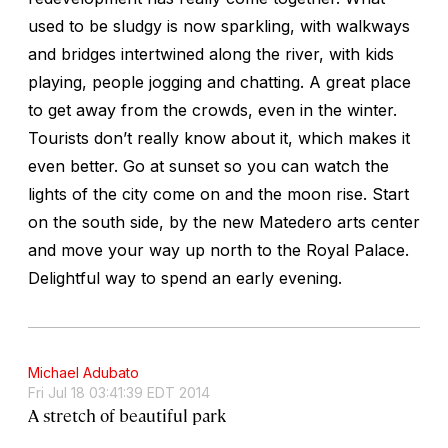
used to be sludgy is now sparkling, with walkways
and bridges intertwined along the river, with kids
playing, people jogging and chatting. A great place
to get away from the crowds, even in the winter.
Tourists don’t really know about it, which makes it
even better. Go at sunset so you can watch the
lights of the city come on and the moon rise. Start
on the south side, by the new Matedero arts center
and move your way up north to the Royal Palace.
Delightful way to spend an early evening.
Michael Adubato
Fri Jul 18 03:41:39 EDT 2014
A stretch of beautiful park