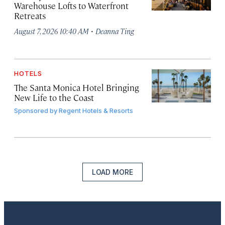
Warehouse Lofts to Waterfront
Retreats
·
August 7, 2026 10:40 AM
Deanna Ting
HOTELS
The Santa Monica Hotel Bringing
New Life to the Coast
Sponsored by
Regent Hotels & Resorts
LOAD MORE