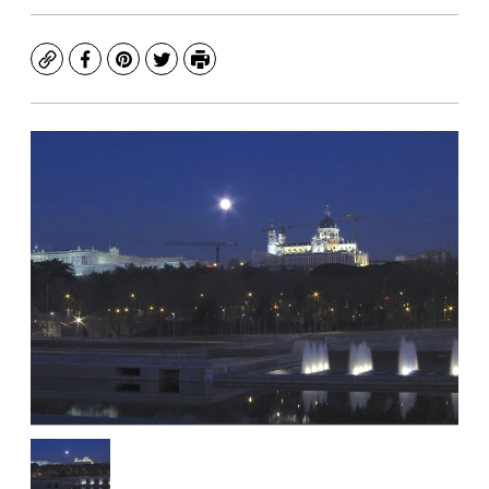
Copy
Facebook
Pinterest
Twitter
Print