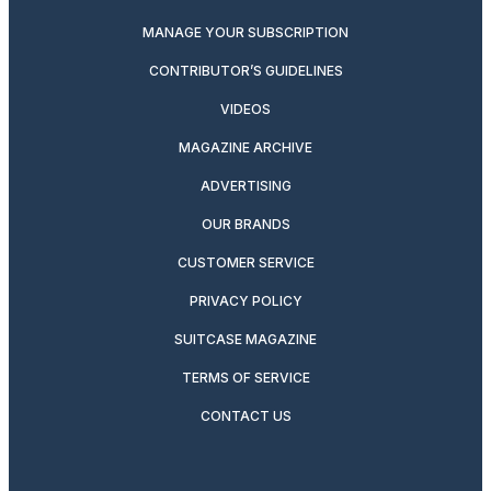
MANAGE YOUR SUBSCRIPTION
CONTRIBUTOR’S GUIDELINES
VIDEOS
MAGAZINE ARCHIVE
ADVERTISING
OUR BRANDS
CUSTOMER SERVICE
PRIVACY POLICY
SUITCASE MAGAZINE
TERMS OF SERVICE
CONTACT US