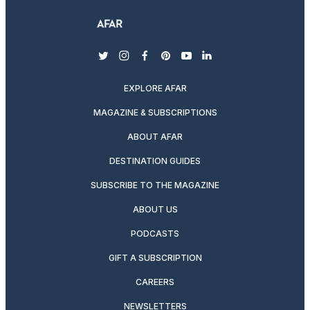
twitter
instagram
facebook
pinterest
youtube
linkedin
EXPLORE AFAR
MAGAZINE & SUBSCRIPTIONS
ABOUT AFAR
DESTINATION GUIDES
SUBSCRIBE TO THE MAGAZINE
ABOUT US
PODCASTS
GIFT A SUBSCRIPTION
CAREERS
NEWSLETTERS