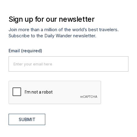
Sign up for our newsletter
Join more than a million of the world’s best travelers.
Subscribe to the Daily Wander newsletter.
Email
(required)
SUBMIT