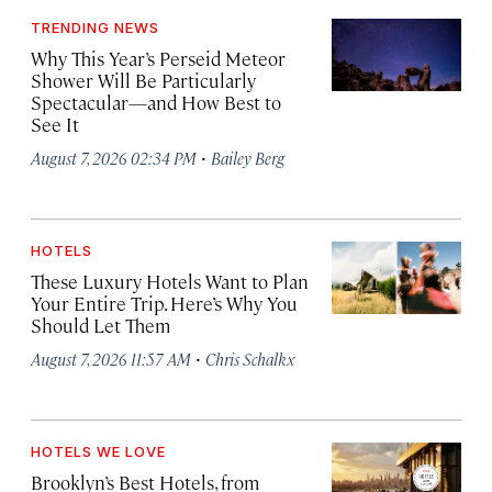
TRENDING NEWS
Why This Year’s Perseid Meteor
Shower Will Be Particularly
Spectacular—and How Best to
See It
·
August 7, 2026 02:34 PM
Bailey Berg
HOTELS
These Luxury Hotels Want to Plan
Your Entire Trip. Here’s Why You
Should Let Them
·
August 7, 2026 11:57 AM
Chris Schalkx
HOTELS WE LOVE
Brooklyn’s Best Hotels, from