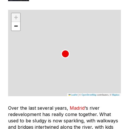
+
−
Leaflet
|
©
OpenStreetMap
contributors, ©
Mapbox
Over the last several years,
Madrid
‘s river
redevelopment has really come together. What
used to be sludgy is now sparkling, with walkways
and bridges intertwined along the river, with kids