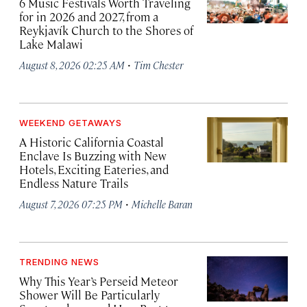
6 Music Festivals Worth Traveling
for in 2026 and 2027, from a
Reykjavík Church to the Shores of
Lake Malawi
·
August 8, 2026 02:25 AM
Tim Chester
WEEKEND GETAWAYS
A Historic California Coastal
Enclave Is Buzzing with New
Hotels, Exciting Eateries, and
Endless Nature Trails
·
August 7, 2026 07:25 PM
Michelle Baran
TRENDING NEWS
Why This Year’s Perseid Meteor
Shower Will Be Particularly