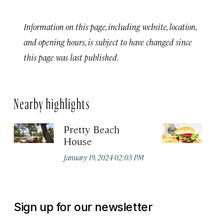
Information on this page, including website, location,
and opening hours, is subject to have changed since
this page was last published.
Nearby highlights
Pretty Beach
M
House
Jul
January 19, 2024 02:03 PM
Sign up for our newsletter