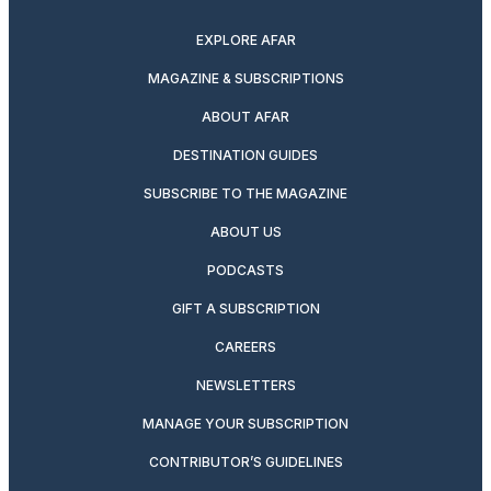
EXPLORE AFAR
MAGAZINE & SUBSCRIPTIONS
ABOUT AFAR
DESTINATION GUIDES
SUBSCRIBE TO THE MAGAZINE
ABOUT US
PODCASTS
GIFT A SUBSCRIPTION
CAREERS
NEWSLETTERS
MANAGE YOUR SUBSCRIPTION
CONTRIBUTOR’S GUIDELINES