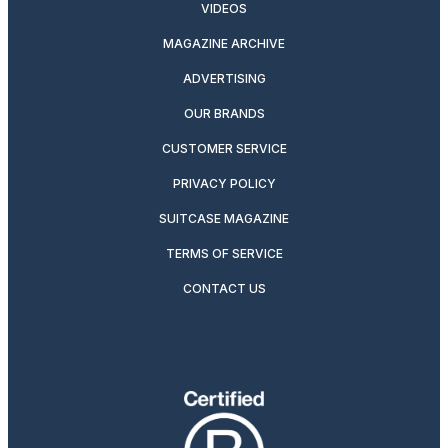
VIDEOS
MAGAZINE ARCHIVE
ADVERTISING
OUR BRANDS
CUSTOMER SERVICE
PRIVACY POLICY
SUITCASE MAGAZINE
TERMS OF SERVICE
CONTACT US