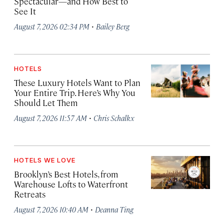
Spectacular—and How Best to
See It
·
August 7, 2026 02:34 PM
Bailey Berg
HOTELS
These Luxury Hotels Want to Plan
Your Entire Trip. Here’s Why You
Should Let Them
·
August 7, 2026 11:57 AM
Chris Schalkx
HOTELS WE LOVE
Brooklyn’s Best Hotels, from
Warehouse Lofts to Waterfront
Retreats
·
August 7, 2026 10:40 AM
Deanna Ting