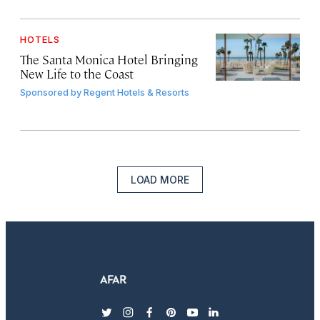
HOTELS
The Santa Monica Hotel Bringing
New Life to the Coast
Sponsored by
Regent Hotels & Resorts
LOAD MORE
twitter
instagram
facebook
pinterest
youtube
linkedin