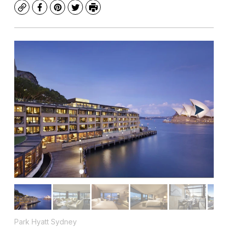
Copy
Facebook
Pinterest
Twitter
Print
Park Hyatt Sydney