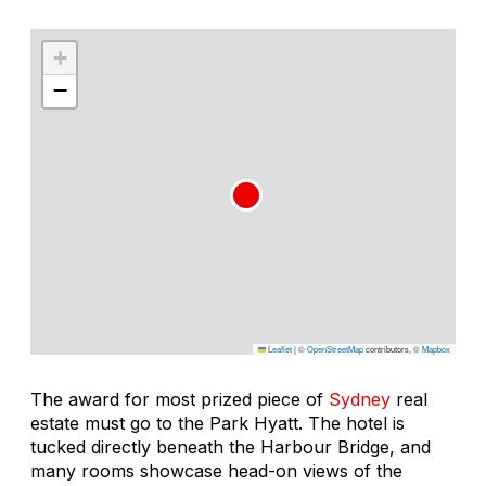
+
−
Leaflet
|
©
OpenStreetMap
contributors, ©
Mapbox
The award for most prized piece of
Sydney
real
estate must go to the Park Hyatt. The hotel is
tucked directly beneath the Harbour Bridge, and
many rooms showcase head-on views of the