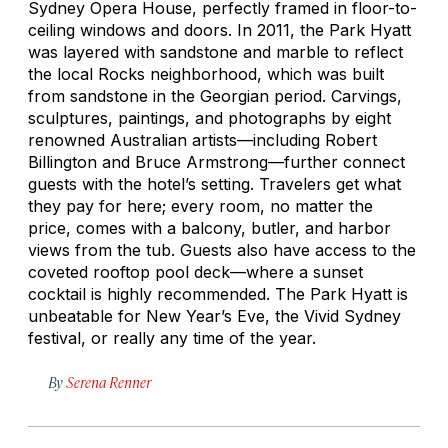
Sydney Opera House, perfectly framed in floor-to-
ceiling windows and doors. In 2011, the Park Hyatt
was layered with sandstone and marble to reflect
the local Rocks neighborhood, which was built
from sandstone in the Georgian period. Carvings,
sculptures, paintings, and photographs by eight
renowned Australian artists—including Robert
Billington and Bruce Armstrong—further connect
guests with the hotel’s setting. Travelers get what
they pay for here; every room, no matter the
price, comes with a balcony, butler, and harbor
views from the tub. Guests also have access to the
coveted rooftop pool deck—where a sunset
cocktail is highly recommended. The Park Hyatt is
unbeatable for New Year’s Eve, the Vivid Sydney
festival, or really any time of the year.
By
Serena Renner