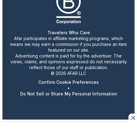
Travelers Who Care
Afar participates in affiliate marketing programs, which
means we may earn a commission if you purchase an item
featured on our site.
Advertising content is paid for by the advertiser. The
views, claims, and opinions expressed do not necessarily
reflect those of our staff or publication.
© 2026 AFAR LLC
Confirm Cookie Preferences
•
Do Not Sell or Share My Personal Information