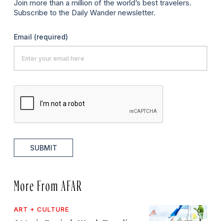
Join more than a million of the world’s best travelers.
Subscribe to the Daily Wander newsletter.
Email
(required)
SUBMIT
More From AFAR
ART + CULTURE