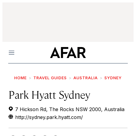
Menu
HOME
TRAVEL GUIDES
AUSTRALIA
SYDNEY
Park Hyatt Sydney
7 Hickson Rd, The Rocks NSW 2000, Australia
http://sydney.park.hyatt.com/