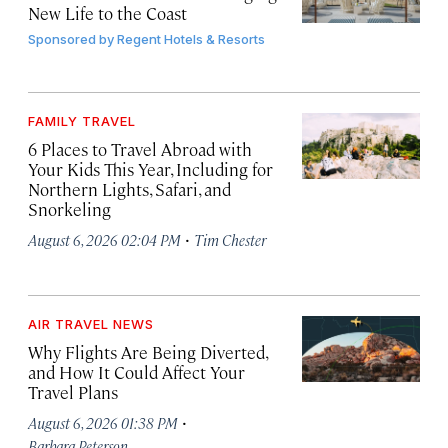
New Life to the Coast
Sponsored by
Regent Hotels & Resorts
FAMILY TRAVEL
6 Places to Travel Abroad with
Your Kids This Year, Including for
Northern Lights, Safari, and
Snorkeling
·
August 6, 2026 02:04 PM
Tim Chester
AIR TRAVEL NEWS
Why Flights Are Being Diverted,
and How It Could Affect Your
Travel Plans
·
August 6, 2026 01:38 PM
Barbara Peterson