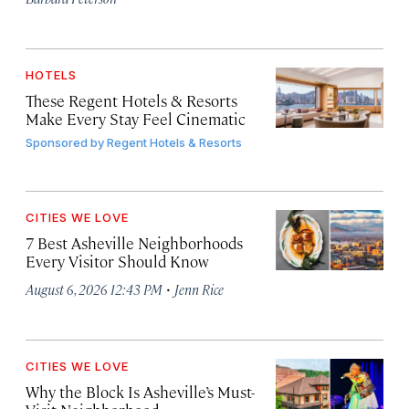
HOTELS
These Regent Hotels & Resorts
Make Every Stay Feel Cinematic
Sponsored by
Regent Hotels & Resorts
CITIES WE LOVE
7 Best Asheville Neighborhoods
Every Visitor Should Know
·
August 6, 2026 12:43 PM
Jenn Rice
CITIES WE LOVE
Why the Block Is Asheville’s Must-