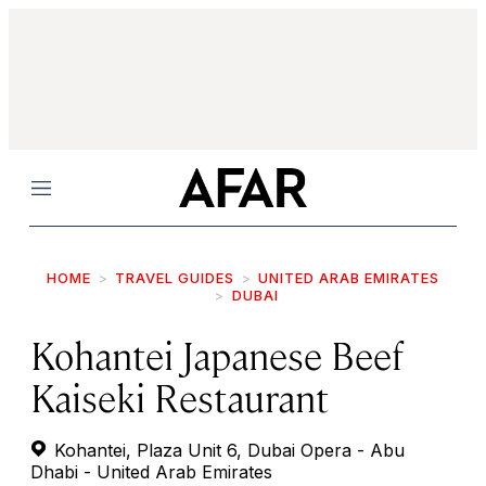
Menu
HOME
TRAVEL GUIDES
UNITED ARAB EMIRATES
DUBAI
Kohantei Japanese Beef
Kaiseki Restaurant
Kohantei, Plaza Unit 6, Dubai Opera - Abu
Dhabi - United Arab Emirates