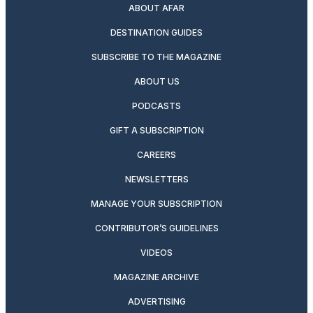
ABOUT AFAR
DESTINATION GUIDES
SUBSCRIBE TO THE MAGAZINE
ABOUT US
PODCASTS
GIFT A SUBSCRIPTION
CAREERS
NEWSLETTERS
MANAGE YOUR SUBSCRIPTION
CONTRIBUTOR’S GUIDELINES
VIDEOS
MAGAZINE ARCHIVE
ADVERTISING