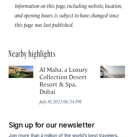
Information on this page, including website, location,
and opening hours, is subject to have changed since
this page was last published.
Nearby highlights
Al Maha, a Luxury
J
Collection Desert
H
Resort & Spa,
Au
Dubai
July 10, 2023 06:54 PM
Sign up for our newsletter
Join more than a million of the world’s best travelers.