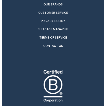
OUR BRANDS
CUSTOMER SERVICE
PRIVACY POLICY
SUITCASE MAGAZINE
TERMS OF SERVICE
CONTACT US