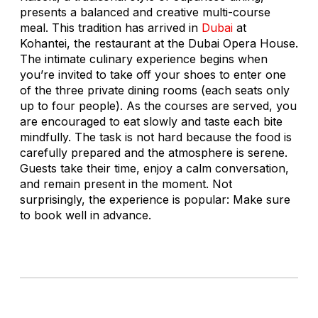
presents a balanced and creative multi-course
meal. This tradition has arrived in
Dubai
at
Kohantei, the restaurant at the Dubai Opera House.
The intimate culinary experience begins when
you’re invited to take off your shoes to enter one
of the three private dining rooms (each seats only
up to four people). As the courses are served, you
are encouraged to eat slowly and taste each bite
mindfully. The task is not hard because the food is
carefully prepared and the atmosphere is serene.
Guests take their time, enjoy a calm conversation,
and remain present in the moment. Not
surprisingly, the experience is popular: Make sure
to book well in advance.