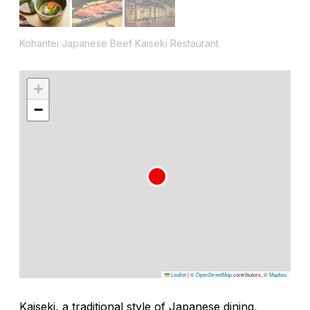
Kohantei Japanese Beef Kaiseki Restaurant
+
−
Leaflet
|
©
OpenStreetMap
contributors, ©
Mapbox
Kaiseki, a traditional style of Japanese dining,