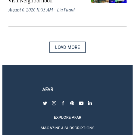
Visit Neighborhood
·
August 6, 2026 11:53 AM
Lia Picard
LOAD MORE
twitter
instagram
facebook
pinterest
youtube
linkedin
EXPLORE AFAR
MAGAZINE & SUBSCRIPTIONS