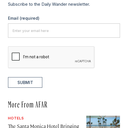
Subscribe to the Daily Wander newsletter.
Email
(required)
SUBMIT
More From AFAR
HOTELS
The Santa Monica Hotel Bringing