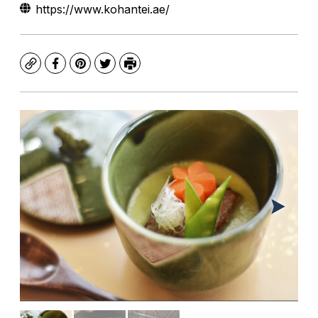
https://www.kohantei.ae/
Copy
Facebook
Pinterest
Twitter
Print