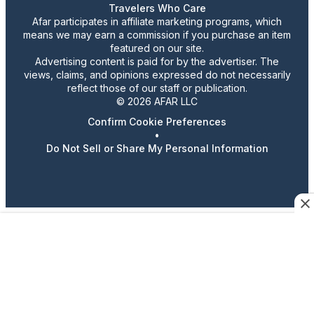
Travelers Who Care
Afar participates in affiliate marketing programs, which
means we may earn a commission if you purchase an item
featured on our site.
Advertising content is paid for by the advertiser. The
views, claims, and opinions expressed do not necessarily
reflect those of our staff or publication.
© 2026 AFAR LLC
Confirm Cookie Preferences
•
Do Not Sell or Share My Personal Information