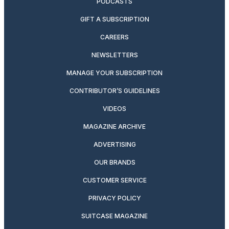
PODCASTS
GIFT A SUBSCRIPTION
CAREERS
NEWSLETTERS
MANAGE YOUR SUBSCRIPTION
CONTRIBUTOR’S GUIDELINES
VIDEOS
MAGAZINE ARCHIVE
ADVERTISING
OUR BRANDS
CUSTOMER SERVICE
PRIVACY POLICY
SUITCASE MAGAZINE