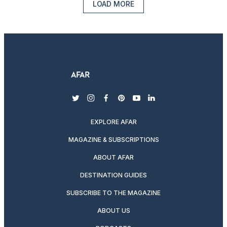
LOAD MORE
twitter
instagram
facebook
pinterest
youtube
linkedin
EXPLORE AFAR
MAGAZINE & SUBSCRIPTIONS
ABOUT AFAR
DESTINATION GUIDES
SUBSCRIBE TO THE MAGAZINE
ABOUT US