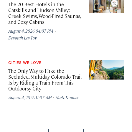
The 20 Best Hotels in the
Catskills and Hudson Valley:
Creek Swims, Wood-Fired Saunas,
and Cozy Cabins
·
August 4, 2026 04:07 PM
Devorah Lev-Tov
CITIES WE LOVE
The Only Way to Hike the
Secluded, Multiday Colorado Trail
Is by Riding a Train From This
Outdoorsy City
·
August 4, 2026 11:37 AM
Matt Kirouac