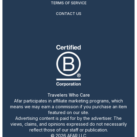
TERMS OF SERVICE
CONTACT US
Travelers Who Care
Afar participates in affiliate marketing programs, which
means we may earn a commission if you purchase an item
featured on our site.
Advertising content is paid for by the advertiser. The
views, claims, and opinions expressed do not necessarily
reflect those of our staff or publication.
© 2026 AFAR LLC