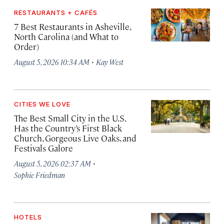
RESTAURANTS + CAFÉS
7 Best Restaurants in Asheville,
North Carolina (and What to
Order)
·
August 5, 2026 10:34 AM
Kay West
CITIES WE LOVE
The Best Small City in the U.S.
Has the Country’s First Black
Church, Gorgeous Live Oaks, and
Festivals Galore
·
August 5, 2026 02:37 AM
Sophie Friedman
HOTELS