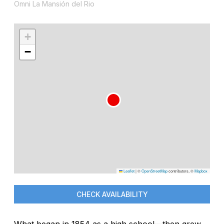
Omni La Mansión del Rio
+
−
Leaflet
|
©
OpenStreetMap
contributors, ©
Mapbox
CHECK AVAILABILITY
What began in 1854 as a high school—then grew