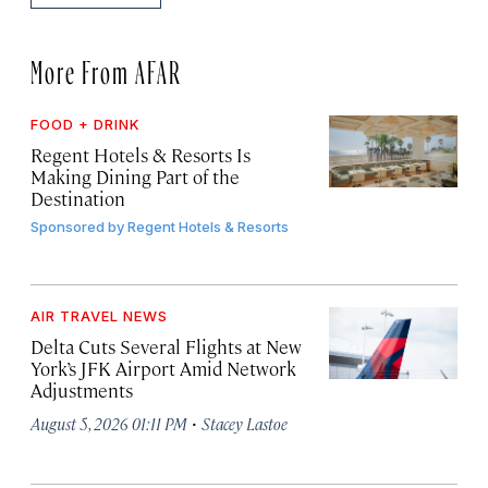
More From AFAR
FOOD + DRINK
Regent Hotels & Resorts Is
Making Dining Part of the
Destination
Sponsored by
Regent Hotels & Resorts
AIR TRAVEL NEWS
Delta Cuts Several Flights at New
York’s JFK Airport Amid Network
Adjustments
·
August 5, 2026 01:11 PM
Stacey Lastoe