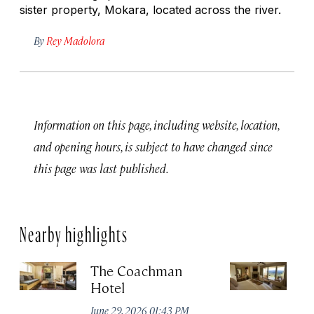
sister property, Mokara, located across the river.
By
Rey Madolora
Information on this page, including website, location,
and opening hours, is subject to have changed since
this page was last published.
Nearby highlights
The Coachman
St
Hotel
N
De
June 29, 2026 01:43 PM