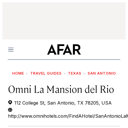
Menu
HOME
TRAVEL GUIDES
TEXAS
SAN ANTONIO
Omni La Mansion del Rio
112 College St, San Antonio, TX 78205, USA
http://www.omnihotels.com/FindAHotel/SanAntonioLa