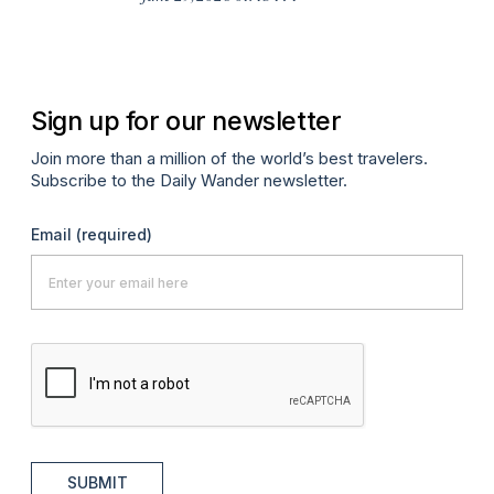
A
Sign up for our newsletter
Join more than a million of the world’s best travelers.
Subscribe to the Daily Wander newsletter.
Email
(required)
SUBMIT