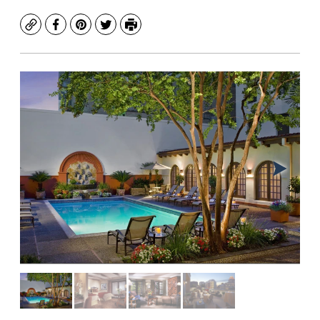
Copy
Facebook
Pinterest
Twitter
Print