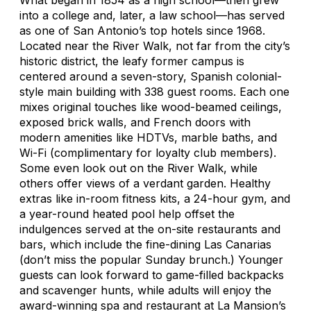
into a college and, later, a law school—has served
as one of San Antonio’s top hotels since 1968.
Located near the River Walk, not far from the city’s
historic district, the leafy former campus is
centered around a seven-story, Spanish colonial-
style main building with 338 guest rooms. Each one
mixes original touches like wood-beamed ceilings,
exposed brick walls, and French doors with
modern amenities like HDTVs, marble baths, and
Wi-Fi (complimentary for loyalty club members).
Some even look out on the River Walk, while
others offer views of a verdant garden. Healthy
extras like in-room fitness kits, a 24-hour gym, and
a year-round heated pool help offset the
indulgences served at the on-site restaurants and
bars, which include the fine-dining Las Canarias
(don’t miss the popular Sunday brunch.) Younger
guests can look forward to game-filled backpacks
and scavenger hunts, while adults will enjoy the
award-winning spa and restaurant at La Mansion’s