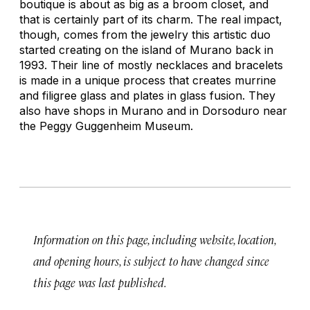
boutique is about as big as a broom closet, and
that is certainly part of its charm. The real impact,
though, comes from the jewelry this artistic duo
started creating on the island of Murano back in
1993. Their line of mostly necklaces and bracelets
is made in a unique process that creates murrine
and filigree glass and plates in glass fusion. They
also have shops in Murano and in Dorsoduro near
the Peggy Guggenheim Museum.
Information on this page, including website, location,
and opening hours, is subject to have changed since
this page was last published.