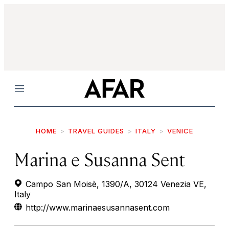
Menu
HOME
TRAVEL GUIDES
ITALY
VENICE
Marina e Susanna Sent
Campo San Moisè, 1390/A, 30124 Venezia VE,
Italy
http://www.marinaesusannasent.com