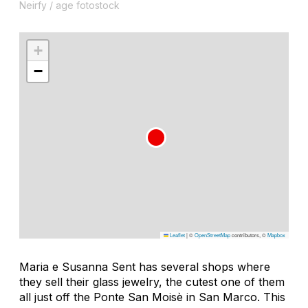
Neirfy / age fotostock
+
−
Leaflet
|
©
OpenStreetMap
contributors, ©
Mapbox
Maria e Susanna Sent has several shops where
they sell their glass jewelry, the cutest one of them
all just off the Ponte San Moisè in San Marco. This