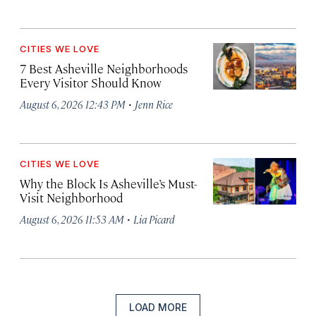
CITIES WE LOVE
7 Best Asheville Neighborhoods
Every Visitor Should Know
·
August 6, 2026 12:43 PM
Jenn Rice
CITIES WE LOVE
Why the Block Is Asheville’s Must-
Visit Neighborhood
·
August 6, 2026 11:53 AM
Lia Picard
LOAD MORE