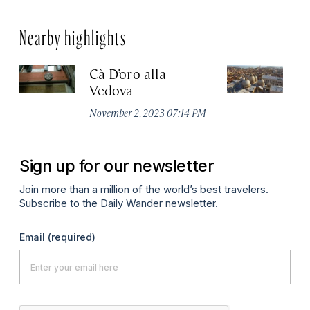
Nearby highlights
Cà D’oro alla
St
Vedova
C
November 2, 2023 07:14 PM
Ju
Sign up for our newsletter
Join more than a million of the world’s best travelers.
Subscribe to the Daily Wander newsletter.
Email
(required)