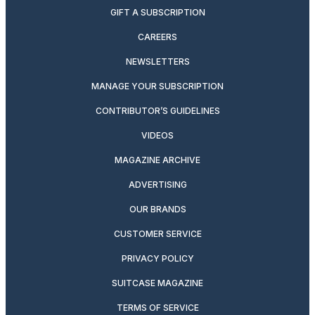
GIFT A SUBSCRIPTION
CAREERS
NEWSLETTERS
MANAGE YOUR SUBSCRIPTION
CONTRIBUTOR’S GUIDELINES
VIDEOS
MAGAZINE ARCHIVE
ADVERTISING
OUR BRANDS
CUSTOMER SERVICE
PRIVACY POLICY
SUITCASE MAGAZINE
TERMS OF SERVICE