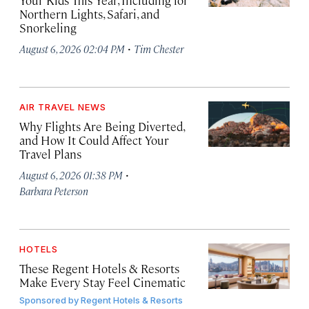
Your Kids This Year, Including for
Northern Lights, Safari, and
Snorkeling
·
August 6, 2026 02:04 PM
Tim Chester
AIR TRAVEL NEWS
Why Flights Are Being Diverted,
and How It Could Affect Your
Travel Plans
·
August 6, 2026 01:38 PM
Barbara Peterson
HOTELS
These Regent Hotels & Resorts
Make Every Stay Feel Cinematic
Sponsored by
Regent Hotels & Resorts