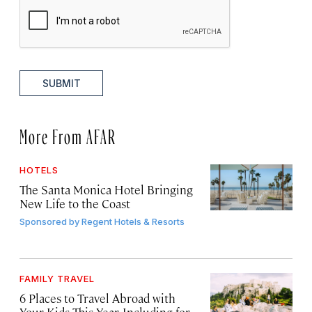
SUBMIT
More From AFAR
HOTELS
The Santa Monica Hotel Bringing
New Life to the Coast
Sponsored by
Regent Hotels & Resorts
FAMILY TRAVEL
6 Places to Travel Abroad with