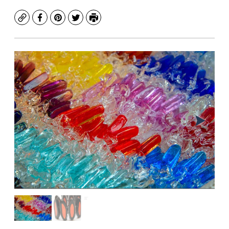
Copy
Facebook
Pinterest
Twitter
Print