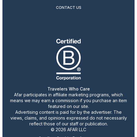
CONTACT US
Travelers Who Care
Afar participates in affiliate marketing programs, which
means we may earn a commission if you purchase an item
featured on our site.
Advertising content is paid for by the advertiser. The
views, claims, and opinions expressed do not necessarily
reflect those of our staff or publication.
© 2026 AFAR LLC