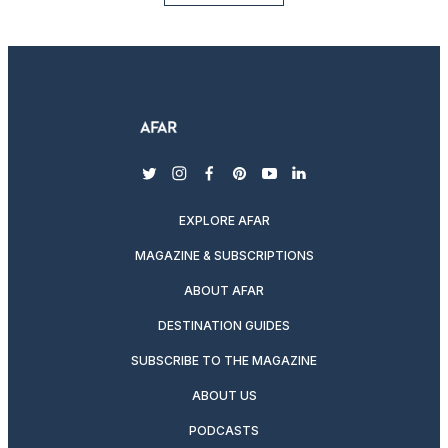
twitter
instagram
facebook
pinterest
youtube
linkedin
EXPLORE AFAR
MAGAZINE & SUBSCRIPTIONS
ABOUT AFAR
DESTINATION GUIDES
SUBSCRIBE TO THE MAGAZINE
ABOUT US
PODCASTS