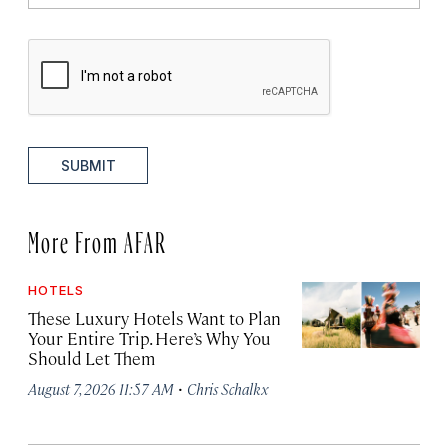
SUBMIT
More From AFAR
HOTELS
These Luxury Hotels Want to Plan
Your Entire Trip. Here’s Why You
Should Let Them
·
August 7, 2026 11:57 AM
Chris Schalkx