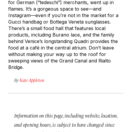
for German (“tedeschi”) merchants, went up in
flames. It’s a gorgeous space to see—and
Instagram—even if you’re not in the market for a
Gucci handbag or Bottega Veneta sunglasses.
There’s a small food hall that features local
products, including Burano lace, and the family
behind Venice’s longstanding Quadri provides the
food at a café in the central atrium. Don’t leave
without making your way up to the roof for
sweeping views of the Grand Canal and Rialto
Bridge.
By
Kate Appleton
Information on this page, including website, location,
and opening hours, is subject to have changed since