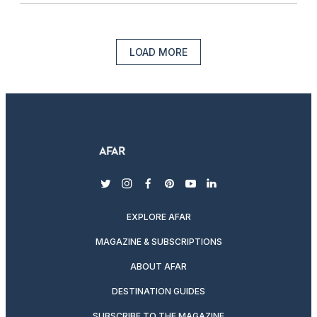
LOAD MORE
twitter
instagram
facebook
pinterest
youtube
linkedin
EXPLORE AFAR
MAGAZINE & SUBSCRIPTIONS
ABOUT AFAR
DESTINATION GUIDES
SUBSCRIBE TO THE MAGAZINE