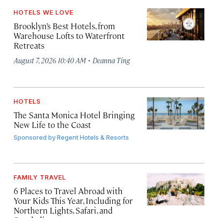
HOTELS WE LOVE
Brooklyn’s Best Hotels, from
Warehouse Lofts to Waterfront
Retreats
·
August 7, 2026 10:40 AM
Deanna Ting
HOTELS
The Santa Monica Hotel Bringing
New Life to the Coast
Sponsored by
Regent Hotels & Resorts
FAMILY TRAVEL
6 Places to Travel Abroad with
Your Kids This Year, Including for
Northern Lights, Safari, and