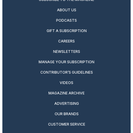
ABOUT US
PODCASTS
GIFT A SUBSCRIPTION
CAREERS
NEWSLETTERS
MANAGE YOUR SUBSCRIPTION
CONTRIBUTOR’S GUIDELINES
VIDEOS
MAGAZINE ARCHIVE
ADVERTISING
OUR BRANDS
CUSTOMER SERVICE