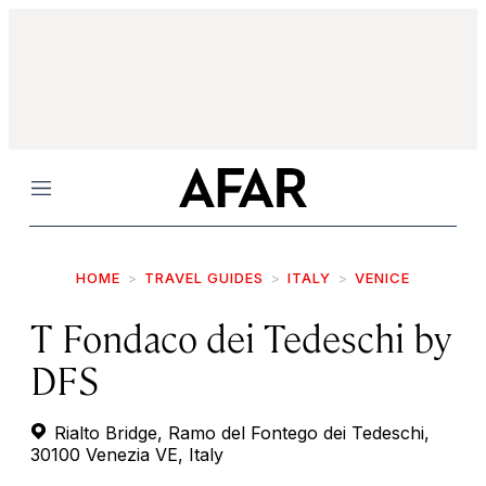
Menu
HOME
TRAVEL GUIDES
ITALY
VENICE
T Fondaco dei Tedeschi by
DFS
Rialto Bridge, Ramo del Fontego dei Tedeschi,
30100 Venezia VE, Italy