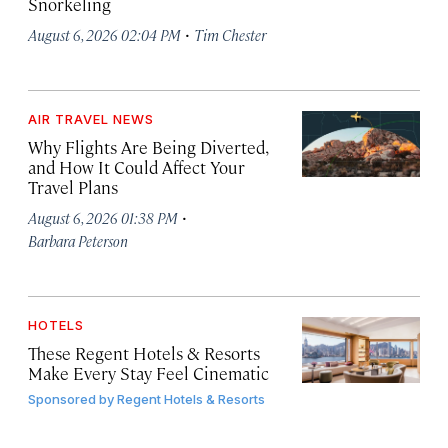
Snorkeling
·
August 6, 2026 02:04 PM
Tim Chester
AIR TRAVEL NEWS
Why Flights Are Being Diverted,
and How It Could Affect Your
Travel Plans
·
August 6, 2026 01:38 PM
Barbara Peterson
HOTELS
These Regent Hotels & Resorts
Make Every Stay Feel Cinematic
Sponsored by
Regent Hotels & Resorts