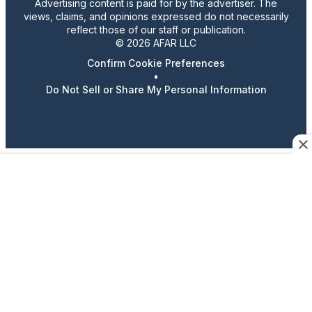
Advertising content is paid for by the advertiser. The
views, claims, and opinions expressed do not necessarily
reflect those of our staff or publication.
© 2026 AFAR LLC
Confirm Cookie Preferences
•
Do Not Sell or Share My Personal Information