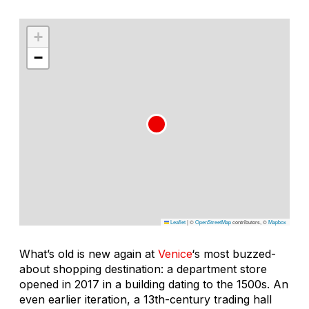
+
−
Leaflet
|
©
OpenStreetMap
contributors, ©
Mapbox
What’s old is new again at
Venice
‘s most buzzed-
about shopping destination: a department store
opened in 2017 in a building dating to the 1500s. An
even earlier iteration, a 13th-century trading hall