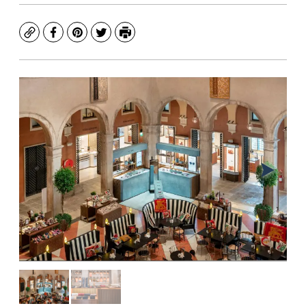
Copy
Facebook
Pinterest
Twitter
Print