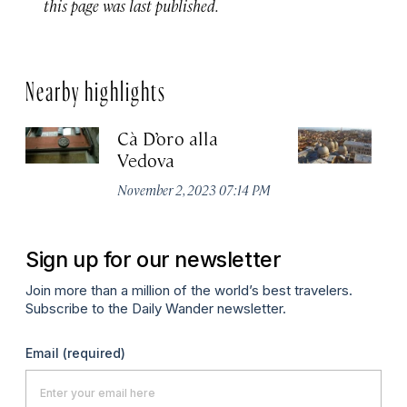
this page was last published.
Nearby highlights
Cà D’oro alla
St
Vedova
C
November 2, 2023 07:14 PM
Ju
Sign up for our newsletter
Join more than a million of the world’s best travelers.
Subscribe to the Daily Wander newsletter.
Email
(required)