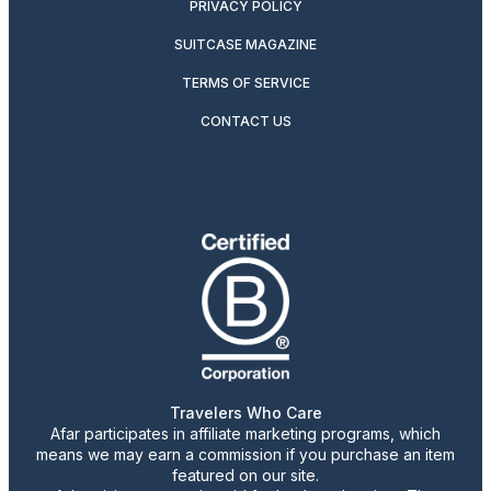
PRIVACY POLICY
SUITCASE MAGAZINE
TERMS OF SERVICE
CONTACT US
Travelers Who Care
Afar participates in affiliate marketing programs, which
means we may earn a commission if you purchase an item
featured on our site.