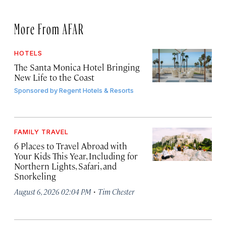
More From AFAR
HOTELS
The Santa Monica Hotel Bringing
New Life to the Coast
Sponsored by
Regent Hotels & Resorts
FAMILY TRAVEL
6 Places to Travel Abroad with
Your Kids This Year, Including for
Northern Lights, Safari, and
Snorkeling
·
August 6, 2026 02:04 PM
Tim Chester