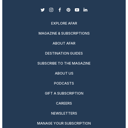
twitter
instagram
facebook
pinterest
youtube
linkedin
EXPLORE AFAR
MAGAZINE & SUBSCRIPTIONS
ABOUT AFAR
DESTINATION GUIDES
SUBSCRIBE TO THE MAGAZINE
ABOUT US
PODCASTS
GIFT A SUBSCRIPTION
CAREERS
NEWSLETTERS
MANAGE YOUR SUBSCRIPTION