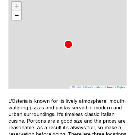
+
−
Leaflet
|
©
OpenStreetMap
contributors, ©
Mapbox
L’Osteria is known for its lively atmosphere, mouth-
watering pizzas and pastas served in modern and
urban surroundings. It’s timeless classic Italian
cuisine. Portions are a good size and the prices are
reasonable. As a result it’s always full, so make a
reservation before going. There are three locations