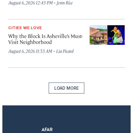
·
August 6, 2026 12:43 PM
Jenn Rice
CITIES WE LOVE
Why the Block Is Asheville’s Must-
Visit Neighborhood
·
August 6, 2026 11:53 AM
Lia Picard
LOAD MORE