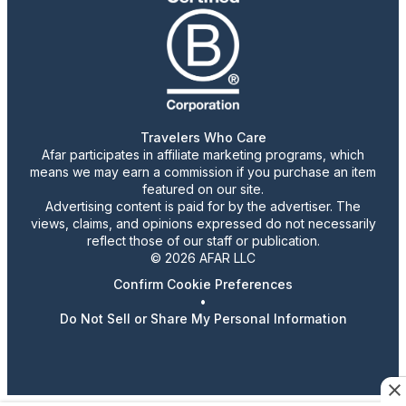
Travelers Who Care
Afar participates in affiliate marketing programs, which
means we may earn a commission if you purchase an item
featured on our site.
Advertising content is paid for by the advertiser. The
views, claims, and opinions expressed do not necessarily
reflect those of our staff or publication.
© 2026 AFAR LLC
Confirm Cookie Preferences
•
Do Not Sell or Share My Personal Information