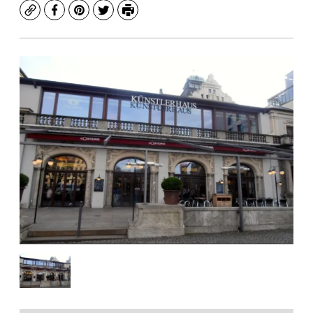
Copy
Facebook
Pinterest
Twitter
Print