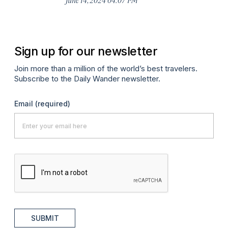
Sign up for our newsletter
Join more than a million of the world’s best travelers.
Subscribe to the Daily Wander newsletter.
Email
(required)
SUBMIT