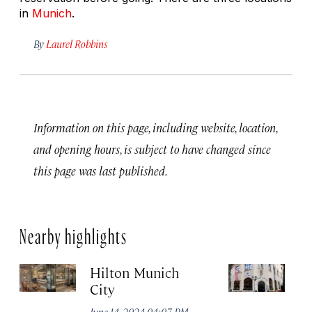
in
Munich
.
By
Laurel Robbins
Information on this page, including website, location,
and opening hours, is subject to have changed since
this page was last published.
Nearby highlights
Hilton Munich
Wi
City
A
June 14, 2024 04:07 PM
Apr