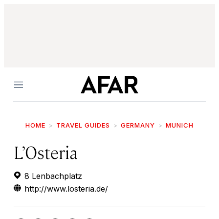
Menu
HOME
TRAVEL GUIDES
GERMANY
MUNICH
L’Osteria
8 Lenbachplatz
http://www.losteria.de/