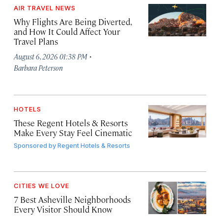
AIR TRAVEL NEWS
Why Flights Are Being Diverted,
and How It Could Affect Your
Travel Plans
·
August 6, 2026 01:38 PM
Barbara Peterson
HOTELS
These Regent Hotels & Resorts
Make Every Stay Feel Cinematic
Sponsored by
Regent Hotels & Resorts
CITIES WE LOVE
7 Best Asheville Neighborhoods
Every Visitor Should Know