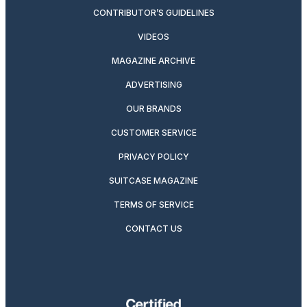
CONTRIBUTOR’S GUIDELINES
VIDEOS
MAGAZINE ARCHIVE
ADVERTISING
OUR BRANDS
CUSTOMER SERVICE
PRIVACY POLICY
SUITCASE MAGAZINE
TERMS OF SERVICE
CONTACT US