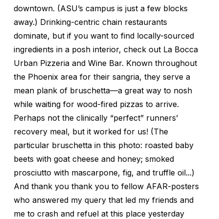
downtown. (ASU’s campus is just a few blocks
away.) Drinking-centric chain restaurants
dominate, but if you want to find locally-sourced
ingredients in a posh interior, check out La Bocca
Urban Pizzeria and Wine Bar. Known throughout
the Phoenix area for their sangria, they serve a
mean plank of bruschetta—a great way to nosh
while waiting for wood-fired pizzas to arrive.
Perhaps not the clinically “perfect” runners’
recovery meal, but it worked for us! (The
particular bruschetta in this photo: roasted baby
beets with goat cheese and honey; smoked
prosciutto with mascarpone, fig, and truffle oil...)
And thank you thank you to fellow AFAR-posters
who answered my query that led my friends and
me to crash and refuel at this place yesterday