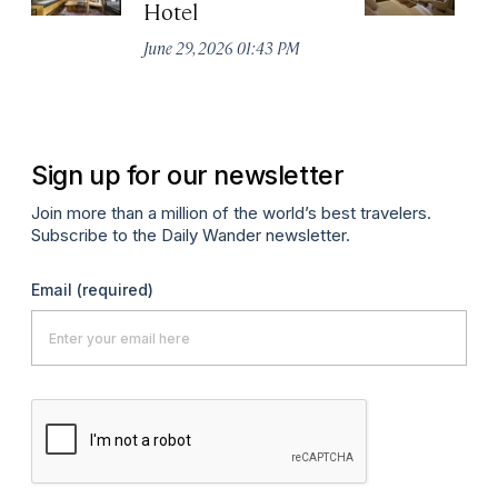
Hotel
N
De
June 29, 2026 01:43 PM
A
Sign up for our newsletter
Join more than a million of the world’s best travelers.
Subscribe to the Daily Wander newsletter.
Email
(required)