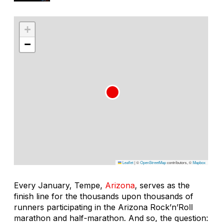
+
−
Leaflet
|
©
OpenStreetMap
contributors, ©
Mapbox
Every January, Tempe,
Arizona
, serves as the
finish line for the thousands upon thousands of
runners participating in the Arizona Rock’n’Roll
marathon and half-marathon. And so, the question: