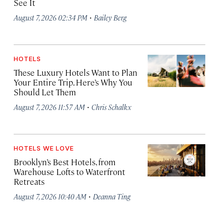
See It
·
August 7, 2026 02:34 PM
Bailey Berg
HOTELS
These Luxury Hotels Want to Plan
Your Entire Trip. Here’s Why You
Should Let Them
·
August 7, 2026 11:57 AM
Chris Schalkx
HOTELS WE LOVE
Brooklyn’s Best Hotels, from
Warehouse Lofts to Waterfront
Retreats
·
August 7, 2026 10:40 AM
Deanna Ting