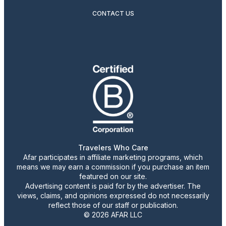
CONTACT US
Travelers Who Care
Afar participates in affiliate marketing programs, which
means we may earn a commission if you purchase an item
featured on our site.
Advertising content is paid for by the advertiser. The
views, claims, and opinions expressed do not necessarily
reflect those of our staff or publication.
© 2026 AFAR LLC