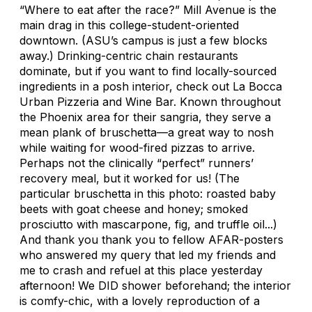
“Where to eat after the race?” Mill Avenue is the
main drag in this college-student-oriented
downtown. (ASU’s campus is just a few blocks
away.) Drinking-centric chain restaurants
dominate, but if you want to find locally-sourced
ingredients in a posh interior, check out La Bocca
Urban Pizzeria and Wine Bar. Known throughout
the Phoenix area for their sangria, they serve a
mean plank of bruschetta—a great way to nosh
while waiting for wood-fired pizzas to arrive.
Perhaps not the clinically “perfect” runners’
recovery meal, but it worked for us! (The
particular bruschetta in this photo: roasted baby
beets with goat cheese and honey; smoked
prosciutto with mascarpone, fig, and truffle oil...)
And thank you thank you to fellow AFAR-posters
who answered my query that led my friends and
me to crash and refuel at this place yesterday
afternoon! We DID shower beforehand; the interior
is comfy-chic, with a lovely reproduction of a