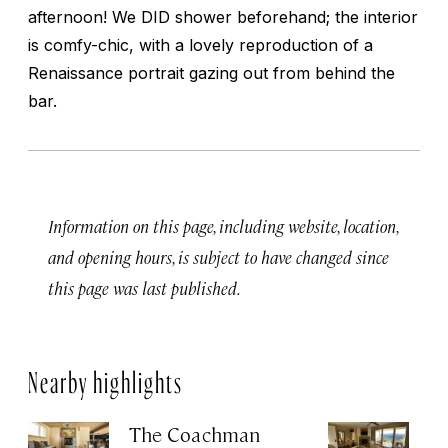
afternoon! We DID shower beforehand; the interior
is comfy-chic, with a lovely reproduction of a
Renaissance portrait gazing out from behind the
bar.
Information on this page, including website, location,
and opening hours, is subject to have changed since
this page was last published.
Nearby highlights
The Coachman
St