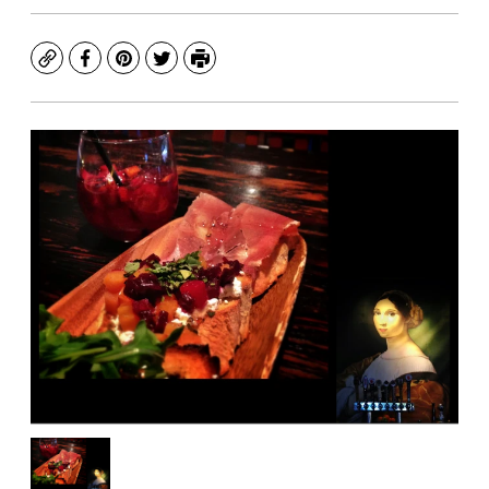
Copy
Facebook
Pinterest
Twitter
Print