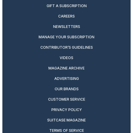
GIFT A SUBSCRIPTION
CAREERS
NEWSLETTERS
MANAGE YOUR SUBSCRIPTION
CONTRIBUTOR’S GUIDELINES
VIDEOS
MAGAZINE ARCHIVE
ADVERTISING
OUR BRANDS
CUSTOMER SERVICE
PRIVACY POLICY
SUITCASE MAGAZINE
TERMS OF SERVICE