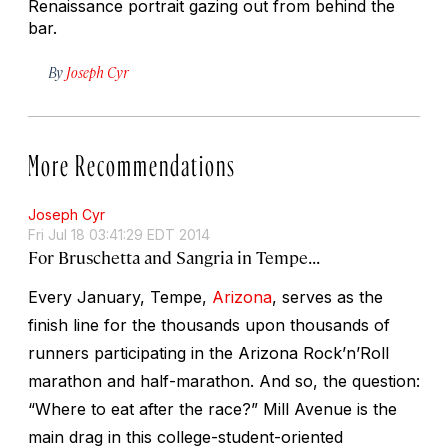
Renaissance portrait gazing out from behind the
bar.
By
Joseph Cyr
More Recommendations
Joseph Cyr
Fri Jul 18 03:41:29 EDT 2014
For Bruschetta and Sangria in Tempe...
Every January, Tempe,
Arizona
, serves as the
finish line for the thousands upon thousands of
runners participating in the Arizona Rock’n’Roll
marathon and half-marathon. And so, the question:
“Where to eat after the race?” Mill Avenue is the
main drag in this college-student-oriented