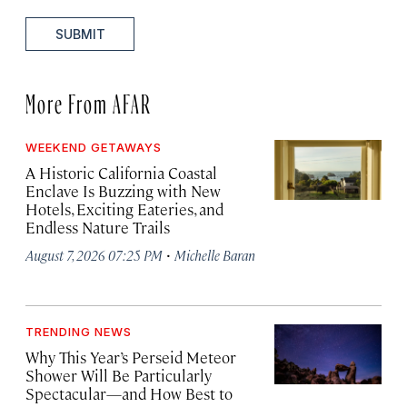
SUBMIT
More From AFAR
WEEKEND GETAWAYS
A Historic California Coastal
Enclave Is Buzzing with New
Hotels, Exciting Eateries, and
Endless Nature Trails
·
August 7, 2026 07:25 PM
Michelle Baran
TRENDING NEWS
Why This Year’s Perseid Meteor
Shower Will Be Particularly
Spectacular—and How Best to