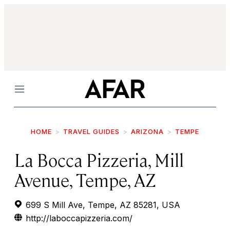
Menu
HOME
TRAVEL GUIDES
ARIZONA
TEMPE
La Bocca Pizzeria, Mill
Avenue, Tempe, AZ
699 S Mill Ave, Tempe, AZ 85281, USA
http://laboccapizzeria.com/