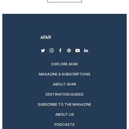
twitter
instagram
facebook
pinterest
youtube
linkedin
EXPLORE AFAR
MAGAZINE & SUBSCRIPTIONS
ABOUT AFAR
DESTINATION GUIDES
SUBSCRIBE TO THE MAGAZINE
ABOUT US
PODCASTS