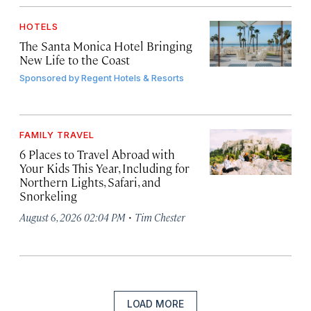
HOTELS
The Santa Monica Hotel Bringing
New Life to the Coast
Sponsored by
Regent Hotels & Resorts
FAMILY TRAVEL
6 Places to Travel Abroad with
Your Kids This Year, Including for
Northern Lights, Safari, and
Snorkeling
·
August 6, 2026 02:04 PM
Tim Chester
LOAD MORE