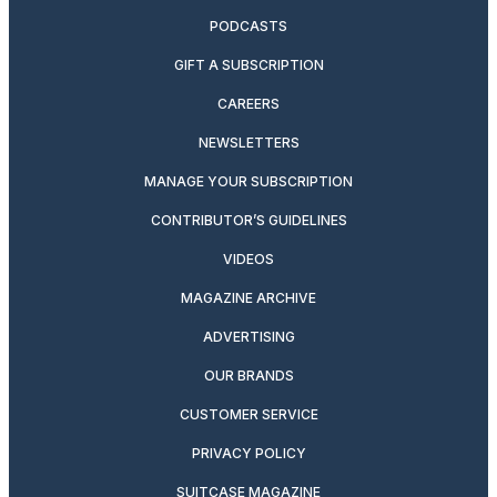
PODCASTS
GIFT A SUBSCRIPTION
CAREERS
NEWSLETTERS
MANAGE YOUR SUBSCRIPTION
CONTRIBUTOR’S GUIDELINES
VIDEOS
MAGAZINE ARCHIVE
ADVERTISING
OUR BRANDS
CUSTOMER SERVICE
PRIVACY POLICY
SUITCASE MAGAZINE