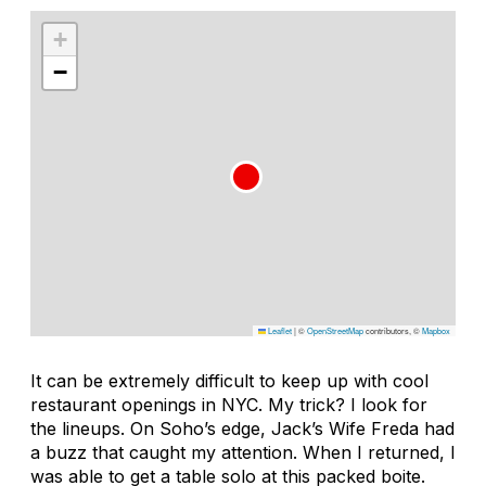
+
−
Leaflet
|
©
OpenStreetMap
contributors, ©
Mapbox
It can be extremely difficult to keep up with cool
restaurant openings in NYC. My trick? I look for
the lineups. On Soho’s edge, Jack’s Wife Freda had
a buzz that caught my attention. When I returned, I
was able to get a table solo at this packed boite.