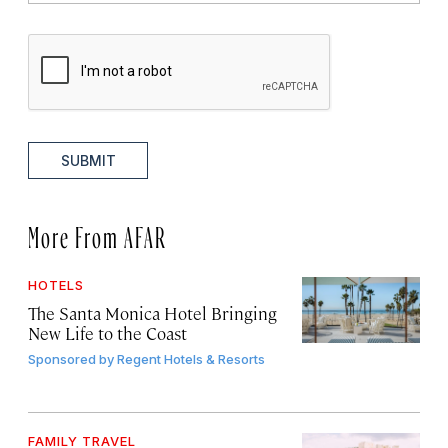
SUBMIT
More From AFAR
HOTELS
The Santa Monica Hotel Bringing
New Life to the Coast
Sponsored by
Regent Hotels & Resorts
FAMILY TRAVEL