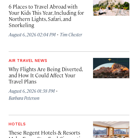
6 Places to Travel Abroad with
Your Kids This Year, Including for
Northern Lights, Safari, and
Snorkeling
·
August 6, 2026 02:04 PM
Tim Chester
AIR TRAVEL NEWS
Why Flights Are Being Diverted,
and How It Could Affect Your
Travel Plans
·
August 6, 2026 01:38 PM
Barbara Peterson
HOTELS
These Regent Hotels & Resorts