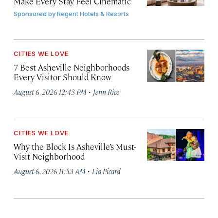
Make Every Stay Feel Cinematic
Sponsored by
Regent Hotels & Resorts
CITIES WE LOVE
7 Best Asheville Neighborhoods
Every Visitor Should Know
·
August 6, 2026 12:43 PM
Jenn Rice
CITIES WE LOVE
Why the Block Is Asheville’s Must-
Visit Neighborhood
·
August 6, 2026 11:53 AM
Lia Picard