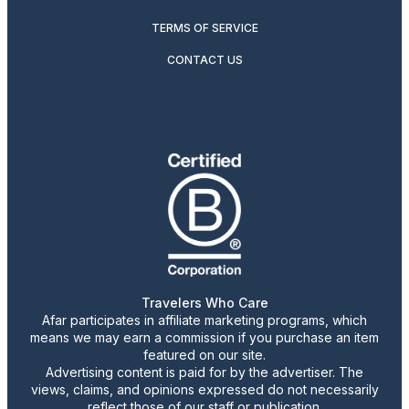
TERMS OF SERVICE
CONTACT US
Travelers Who Care
Afar participates in affiliate marketing programs, which
means we may earn a commission if you purchase an item
featured on our site.
Advertising content is paid for by the advertiser. The
views, claims, and opinions expressed do not necessarily
reflect those of our staff or publication.