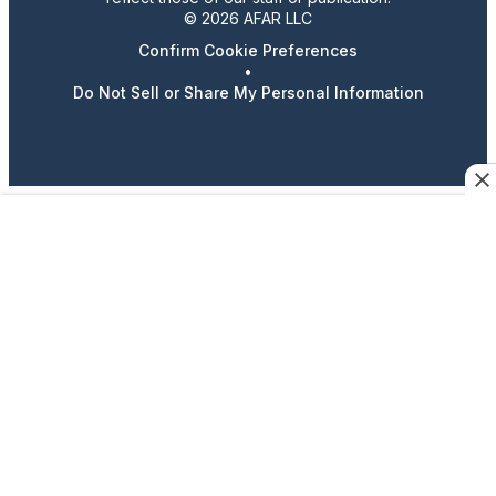
© 2026 AFAR LLC
Confirm Cookie Preferences
•
Do Not Sell or Share My Personal Information