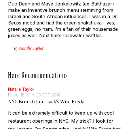
Duo Dean and Maya Jankelowitz (ex-Balthazar)
make an inventive brunch menu stemming from
Israeli and South African influences. I was in a Dr.
Seuss mood and had the green shakshuka - yes,
green eggs, no ham. I’m a fan of their housemade
juices as well. Next time: rosewater waffles.
By
Natalie Taylor
More Recommendations
Natalie Taylor
Fri Jul 18 03:41:39 EDT 2014
NYC Brunch Life: Jack's Wife Freda
It can be extremely difficult to keep up with cool
restaurant openings in NYC. My trick? I look for
the lineups. On Soho’s edge, Jack’s Wife Freda had