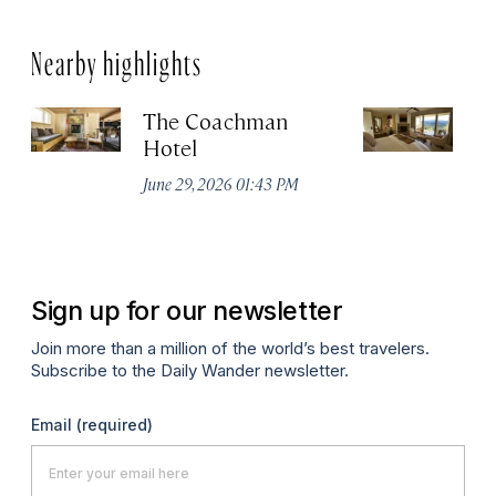
Nearby highlights
The Coachman
St
Hotel
N
De
June 29, 2026 01:43 PM
A
Sign up for our newsletter
Join more than a million of the world’s best travelers.
Subscribe to the Daily Wander newsletter.
Email
(required)