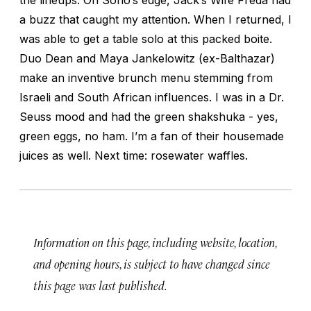
a buzz that caught my attention. When I returned, I
was able to get a table solo at this packed boite.
Duo Dean and Maya Jankelowitz (ex-Balthazar)
make an inventive brunch menu stemming from
Israeli and South African influences. I was in a Dr.
Seuss mood and had the green shakshuka - yes,
green eggs, no ham. I’m a fan of their housemade
juices as well. Next time: rosewater waffles.
Information on this page, including website, location,
and opening hours, is subject to have changed since
this page was last published.