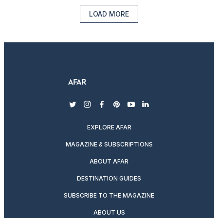
LOAD MORE
twitter
instagram
facebook
pinterest
youtube
linkedin
EXPLORE AFAR
MAGAZINE & SUBSCRIPTIONS
ABOUT AFAR
DESTINATION GUIDES
SUBSCRIBE TO THE MAGAZINE
ABOUT US