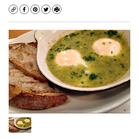
Copy
Facebook
Pinterest
Twitter
Print