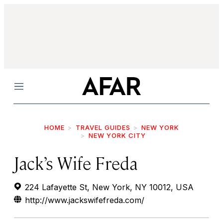
Menu
HOME
TRAVEL GUIDES
NEW YORK
NEW YORK CITY
Jack’s Wife Freda
224 Lafayette St, New York, NY 10012, USA
http://www.jackswifefreda.com/