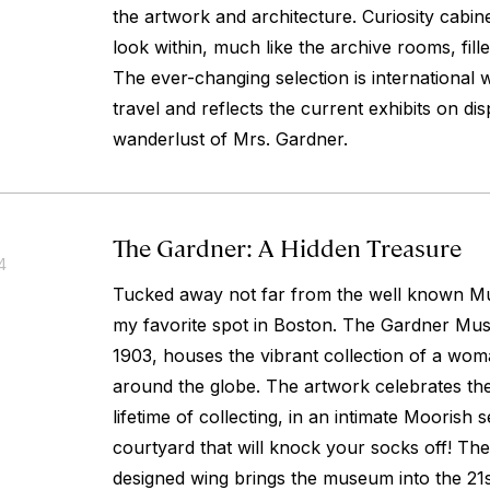
the artwork and architecture. Curiosity cabinet
look within, much like the archive rooms, fille
The ever-changing selection is international 
travel and reflects the current exhibits on di
wanderlust of Mrs. Gardner.
The Gardner: A Hidden Treasure
4
Tucked away not far from the well known Mu
my favorite spot in Boston. The Gardner Mu
1903, houses the vibrant collection of a w
around the globe. The artwork celebrates the
lifetime of collecting, in an intimate Moorish s
courtyard that will knock your socks off! T
designed wing brings the museum into the 21s