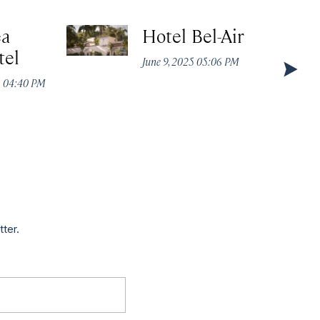
ea
Hotel Bel-Air
tel
June 9, 2025 05:06 PM
5 04:40 PM
tter.