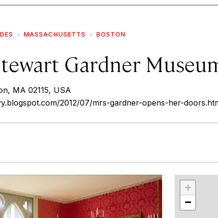
IDES
MASSACHUSETTS
BOSTON
 Stewart Gardner Museu
on, MA 02115, USA
nvy.blogspot.com/2012/07/mrs-gardner-opens-her-doors.ht
r
int
+
−