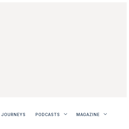
JOURNEYS
PODCASTS
MAGAZINE