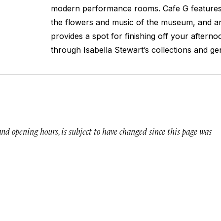
modern performance rooms. Cafe G features
the flowers and music of the museum, and an
provides a spot for finishing off your afterno
through Isabella Stewart’s collections and gen
 and opening hours, is subject to have changed since this page was