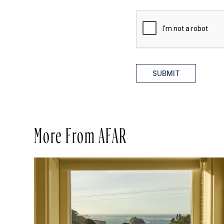
SUBMIT
More From AFAR