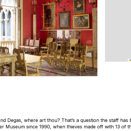
d Degas, where art thou? That’s a question the staff has 
ner Museum since 1990, when thieves made off with 13 of 