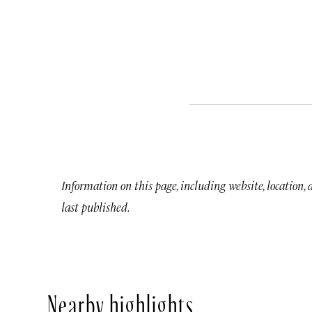
Information on this page, including website, location,
last published.
Nearby highlights