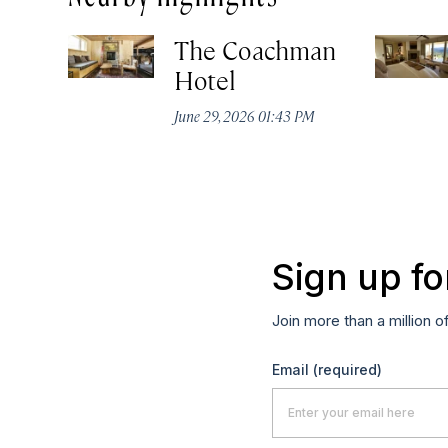
The Coachman
Hotel
June 29, 2026 01:43 PM
Sign up fo
Join more than a million o
Email
(required)