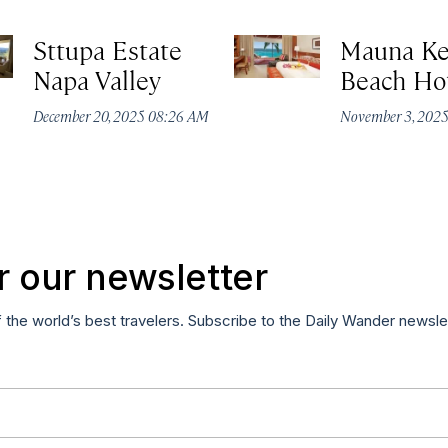
Sttupa Estate
Mauna K
Napa Valley
Beach Ho
December 20, 2025 08:26 AM
November 3, 202
r our newsletter
f the world’s best travelers. Subscribe to the Daily Wander newsle