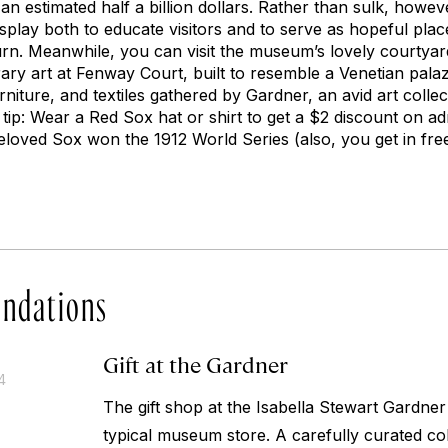
an estimated half a billion dollars. Rather than sulk, howev
splay both to educate visitors and to serve as hopeful plac
urn. Meanwhile, you can visit the museum’s lovely courtyard
ary art at Fenway Court, built to resemble a Venetian pal
urniture, and textiles gathered by Gardner, an avid art colle
o tip: Wear a Red Sox hat or shirt to get a $2 discount on a
eloved Sox won the 1912 World Series (also, you get in free
ndations
Gift at the Gardner
4
The gift shop at the Isabella Stewart Gardne
typical museum store. A carefully curated coll