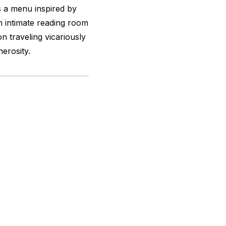
 a menu inspired by
 intimate reading room
on traveling vicariously
erosity.