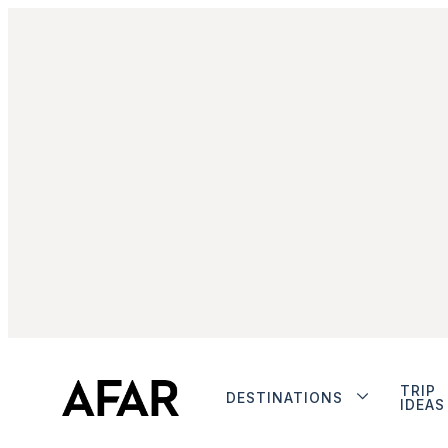
TRIP
DESTINATIONS
IDEAS