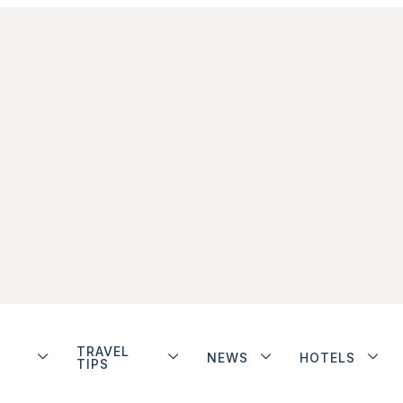
TRAVEL
NEWS
HOTELS
TIPS