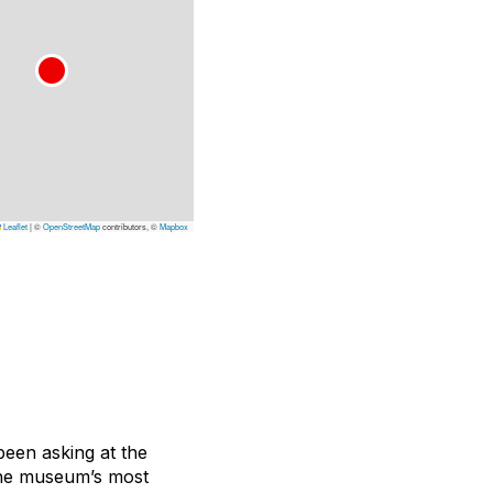
Leaflet
|
©
OpenStreetMap
contributors, ©
Mapbox
been asking at the
the museum’s most