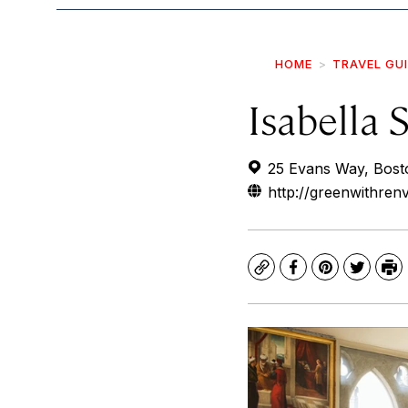
HOME
TRAVEL GU
Isabella
25 Evans Way, Bost
http://greenwithre
Copy
Facebook
Pinterest
Twitte
Pr