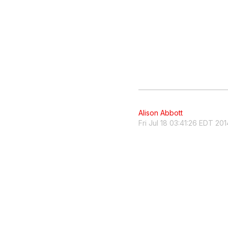
Alison Abbott
Fri Jul 18 03:41:26 EDT 201