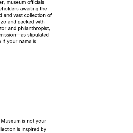
er, museum officials
eholders awaiting the
 and vast collection of
azzo and packed with
ctor and philanthropist,
dmission—as stipulated
 if your name is
r Museum is not your
ection is inspired by