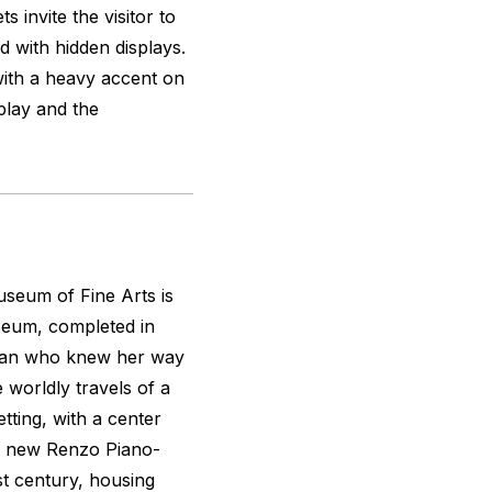
s invite the visitor to
d with hidden displays.
with a heavy accent on
splay and the
seum of Fine Arts is
seum, completed in
oman who knew her way
 worldly travels of a
etting, with a center
he new Renzo Piano-
t century, housing