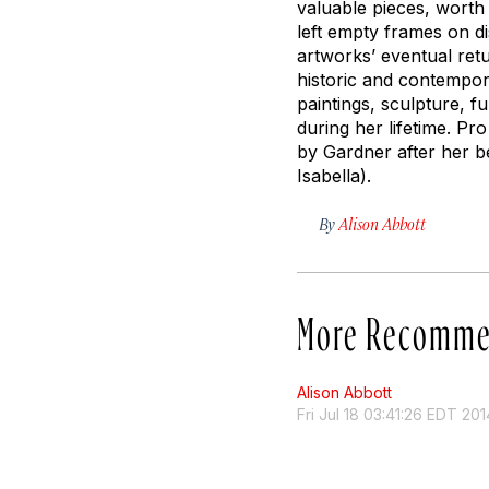
valuable pieces, worth 
left empty frames on di
artworks’ eventual ret
historic and contempor
paintings, sculpture, f
during her lifetime. Pr
by Gardner after her b
Isabella).
By
Alison Abbott
More Recomme
Alison Abbott
Fri Jul 18 03:41:26 EDT 201