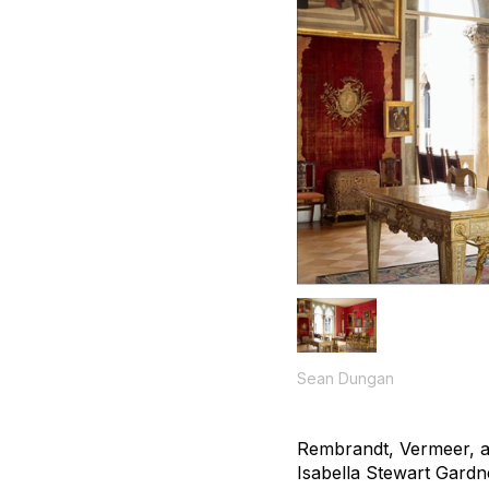
Sean Dungan
Rembrandt, Vermeer, an
Isabella Stewart Gard