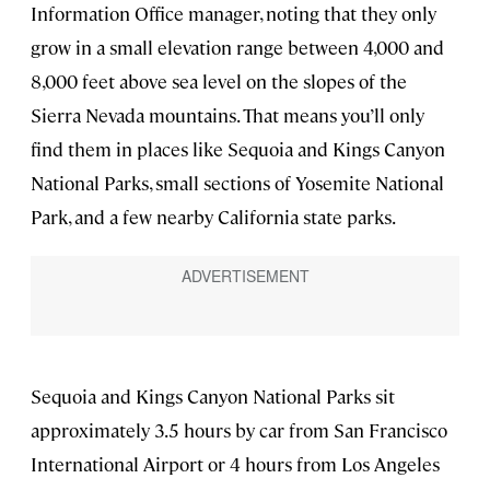
Information Office manager, noting that they only
grow in a small elevation range between 4,000 and
8,000 feet above sea level on the slopes of the
Sierra Nevada mountains. That means you’ll only
find them in places like Sequoia and Kings Canyon
National Parks, small sections of Yosemite National
Park, and a few nearby California state parks.
Sequoia and Kings Canyon National Parks sit
approximately 3.5 hours by car from San Francisco
International Airport or 4 hours from Los Angeles