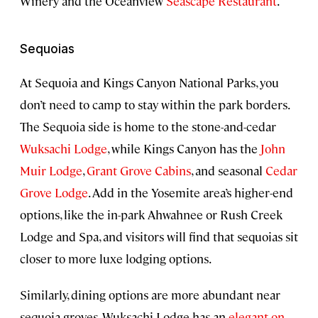
Winery and the Oceanview
Seascape Restaurant
.
Sequoias
At Sequoia and Kings Canyon National Parks, you
don’t need to camp to stay within the park borders.
The Sequoia side is home to the stone-and-cedar
Wuksachi Lodge
, while Kings Canyon has the
John
Muir Lodge
,
Grant Grove Cabins
, and seasonal
Cedar
Grove Lodge
. Add in the Yosemite area’s higher-end
options, like the in-park Ahwahnee or Rush Creek
Lodge and Spa, and visitors will find that sequoias sit
closer to more luxe lodging options.
Similarly, dining options are more abundant near
sequoia groves. Wuksachi Lodge has an
elegant on-