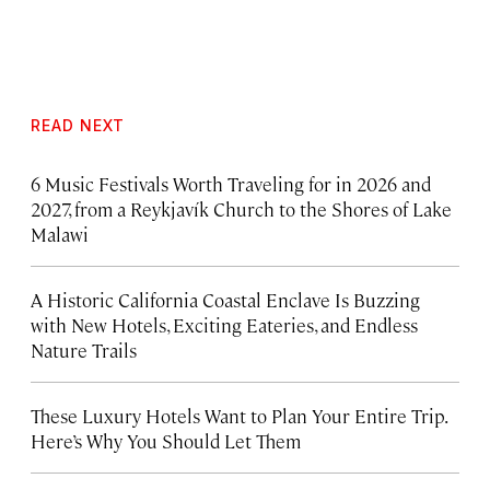
READ NEXT
6 Music Festivals Worth Traveling for in 2026 and
2027, from a Reykjavík Church to the Shores of Lake
Malawi
A Historic California Coastal Enclave Is Buzzing
with New Hotels, Exciting Eateries, and Endless
Nature Trails
These Luxury Hotels Want to Plan Your Entire Trip.
Here’s Why You Should Let Them