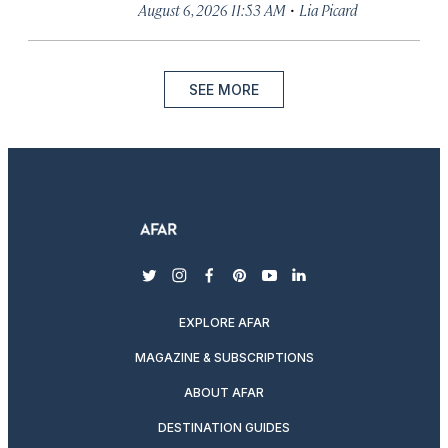
·
August 6, 2026 11:53 AM
Lia Picard
SEE MORE
twitter
instagram
facebook
pinterest
youtube
linkedin
EXPLORE AFAR
MAGAZINE & SUBSCRIPTIONS
ABOUT AFAR
DESTINATION GUIDES