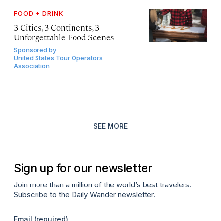
FOOD + DRINK
3 Cities, 3 Continents, 3
Unforgettable Food Scenes
Sponsored by
United States Tour Operators
Association
SEE MORE
Sign up for our newsletter
Join more than a million of the world’s best travelers.
Subscribe to the Daily Wander newsletter.
Email
(required)