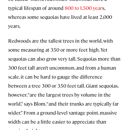
typical lifespan of around
800 to 1,500 year
s,
whereas some sequoias have lived at least 2,000
years.
Redwoods are the tallest trees in the world, with
some measuring at 350 or more feet high. Yet
sequoias can also grow very tall. Sequoias more than
300 feet tall aren’t uncommon, and from a human
scale, it can be hard to gauge the difference
between a tree 300 or 350 feet tall. Giant sequoias,
however, “are the largest trees by volume in the
world,” says Blom, “and their trunks are typically far
wider.” From a ground-level vantage point, massive
width can be a little easier to appreciate than