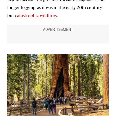
longer logging, as it was in the early 20th century,
but
catastrophic wildfires
.