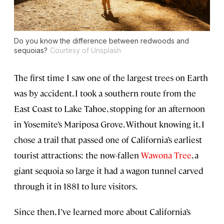
Do you know the difference between redwoods and
sequoias?
Courtesy of Unsplash
The first time I saw one of the largest trees on Earth
was by accident. I took a southern route from the
East Coast to Lake Tahoe, stopping for an afternoon
in Yosemite’s Mariposa Grove. Without knowing it, I
chose a trail that passed one of California’s earliest
tourist attractions: the now-fallen
Wawona Tree
, a
giant sequoia so large it had a wagon tunnel carved
through it in 1881 to lure visitors.
Since then, I’ve learned more about California’s