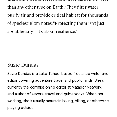
than any other type on Earth. “They filter water,
purify air, and provide critical habitat for thousands
of species,” Blom notes. “Protecting them isn’t just
about beauty—it’s about resilience.”
Suzie Dundas
Suzie Dundas is a Lake Tahoe–based freelance writer and
editor covering adventure travel and public lands. She’s
currently the commissioning editor at Matador Network,
and author of several travel and guidebooks. When not
working, she’s usually mountain biking, hiking, or otherwise
playing outside.