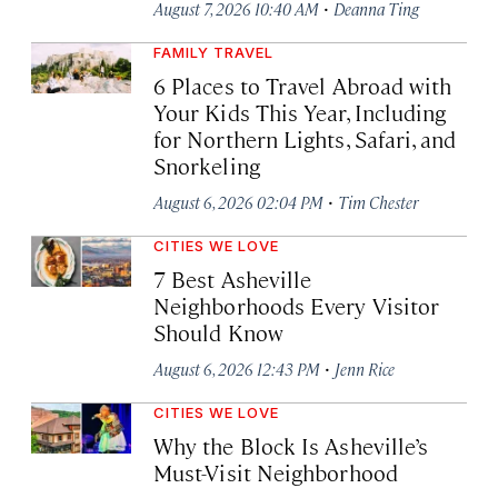
·
August 7, 2026 10:40 AM
Deanna Ting
FAMILY TRAVEL
6 Places to Travel Abroad with
Your Kids This Year, Including
for Northern Lights, Safari, and
Snorkeling
·
August 6, 2026 02:04 PM
Tim Chester
CITIES WE LOVE
7 Best Asheville
Neighborhoods Every Visitor
Should Know
·
August 6, 2026 12:43 PM
Jenn Rice
CITIES WE LOVE
Why the Block Is Asheville’s
Must-Visit Neighborhood