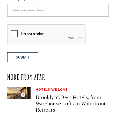
SUBMIT
MORE FROM AFAR
HOTELS WE LOVE
Brooklyn’s Best Hotels, from
Warehouse Lofts to Waterfront
Retreats