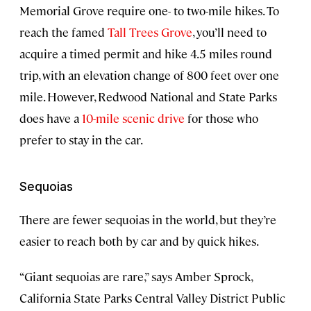
Memorial Grove require one- to two-mile hikes. To
reach the famed
Tall Trees Grove
, you’ll need to
acquire a timed permit and hike 4.5 miles round
trip, with an elevation change of 800 feet over one
mile. However, Redwood National and State Parks
does have a
10-mile scenic drive
for those who
prefer to stay in the car.
Sequoias
There are fewer sequoias in the world, but they’re
easier to reach both by car and by quick hikes.
“Giant sequoias are rare,” says Amber Sprock,
California State Parks Central Valley District Public