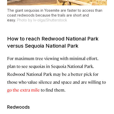
The giant sequoias in Yosemite are faster to access than
coast redwoods because the trails are short and
easy.
Photo by Iv-olga/Shutterstock
How to reach Redwood National Park
versus Sequoia National Park
For maximum tree viewing with minimal effort,
plan to see sequoias in Sequoia National Park.
Redwood National Park may be a better pick for
those who value silence and space and are willing to
go the extra mile
to find them.
Redwoods