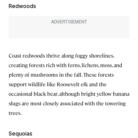
Redwoods
Coast redwoods thrive along foggy shorelines,
creating forests rich with ferns, lichens, moss, and
plenty of mushrooms in the fall. These forests
support wildlife like Roosevelt elk and the
occasional black bear, although bright yellow banana
slugs are most closely associated with the towering
trees.
Sequoias