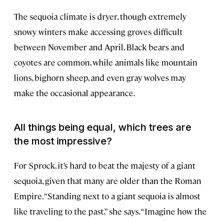
The sequoia climate is dryer, though extremely
snowy winters make accessing groves difficult
between November and April. Black bears and
coyotes are common, while animals like mountain
lions, bighorn sheep, and even gray wolves may
make the occasional appearance.
All things being equal, which trees are
the most impressive?
For Sprock, it’s hard to beat the majesty of a giant
sequoia, given that many are older than the Roman
Empire. “Standing next to a giant sequoia is almost
like traveling to the past,” she says. “Imagine how the