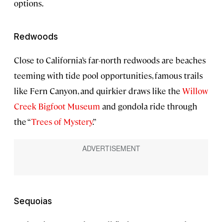
options.
Redwoods
Close to California’s far-north redwoods are beaches
teeming with tide pool opportunities, famous trails
like Fern Canyon, and quirkier draws like the
Willow
Creek Bigfoot Museum
and gondola ride through
the “
Trees of Mystery
.”
Sequoias