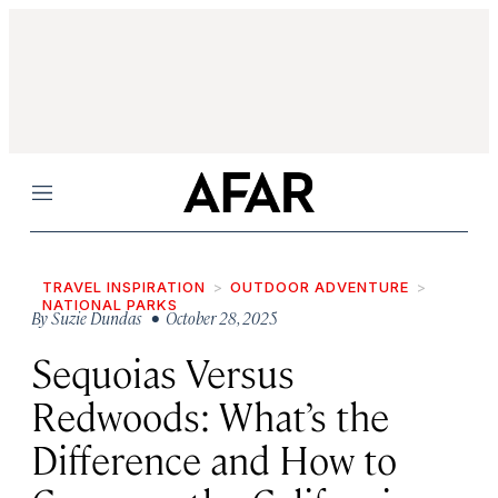
Menu
TRAVEL INSPIRATION
OUTDOOR ADVENTURE
NATIONAL PARKS
By
Suzie Dundas
• October 28, 2025
Sequoias Versus
Redwoods: What’s the
Difference and How to