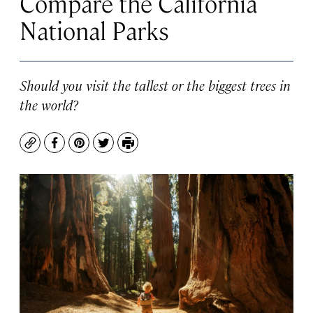
Compare the California
National Parks
Should you visit the tallest or the biggest trees in
the world?
Copy
Facebook
Pinterest
Twitter
Print