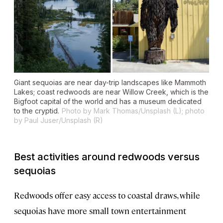
Giant sequoias are near day-trip landscapes like Mammoth
Lakes; coast redwoods are near Willow Creek, which is the
Bigfoot capital of the world and has a museum dedicated
to the cryptid.
Photo by Mark Thomas/Unsplash (L); photo
by Paul Juser/Unsplash (R)
Best activities around redwoods versus
sequoias
Redwoods offer easy access to coastal draws, while
sequoias have more small town entertainment