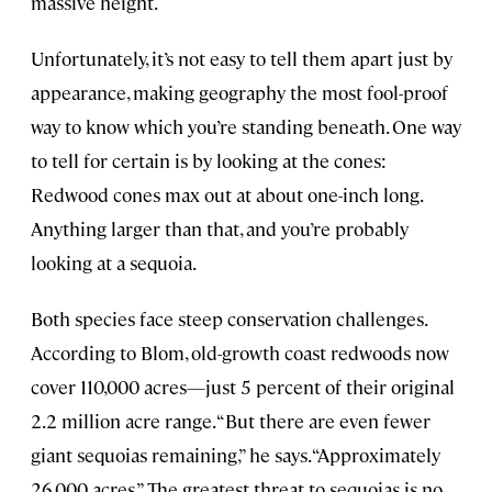
massive height.
Unfortunately, it’s not easy to tell them apart just by
appearance, making geography the most fool-proof
way to know which you’re standing beneath. One way
to tell for certain is by looking at the cones:
Redwood cones max out at about one-inch long.
Anything larger than that, and you’re probably
looking at a sequoia.
Both species face steep conservation challenges.
According to Blom, old-growth coast redwoods now
cover 110,000 acres—just 5 percent of their original
2.2 million acre range. “But there are even fewer
giant sequoias remaining,” he says. “Approximately
26,000 acres.” The greatest threat to sequoias is no