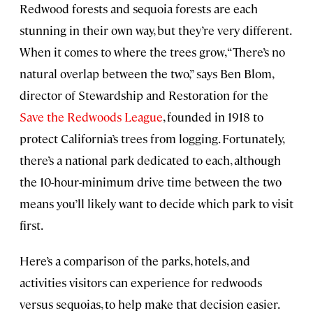
Redwood forests and sequoia forests are each
stunning in their own way, but they’re very different.
When it comes to where the trees grow, “There’s no
natural overlap between the two,” says Ben Blom,
director of Stewardship and Restoration for the
Save the Redwoods League
, founded in 1918 to
protect California’s trees from logging. Fortunately,
there’s a national park dedicated to each, although
the 10-hour-minimum drive time between the two
means you’ll likely want to decide which park to visit
first.
Here’s a comparison of the parks, hotels, and
activities visitors can experience for redwoods
versus sequoias, to help make that decision easier.