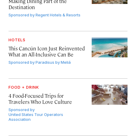
Making Dining Part of the
Destination
Sponsored by
Regent Hotels & Resorts
HOTELS
This Cancún Icon Just Reinvented
What an All-Inclusive Can Be
Sponsored by
Paradisus by Meliá
FOOD + DRINK
4 Food-Focused Trips for
Travelers Who Love Culture
Sponsored by
United States Tour Operators
Association