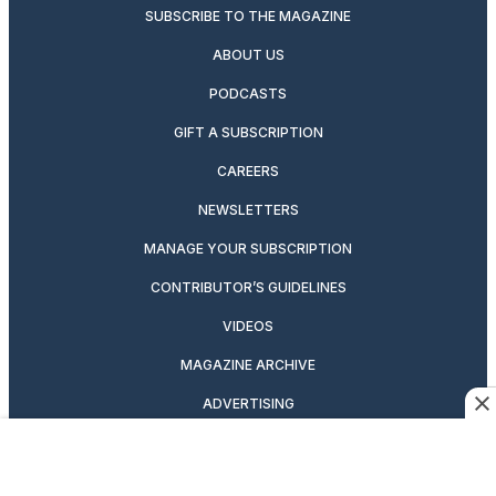
SUBSCRIBE TO THE MAGAZINE
ABOUT US
PODCASTS
GIFT A SUBSCRIPTION
CAREERS
NEWSLETTERS
MANAGE YOUR SUBSCRIPTION
CONTRIBUTOR’S GUIDELINES
VIDEOS
MAGAZINE ARCHIVE
ADVERTISING
OUR BRANDS
CUSTOMER SERVICE