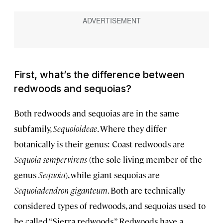
First, what’s the difference between
redwoods and sequoias?
Both redwoods and sequoias are in the same
subfamily,
Sequoioideae
. Where they differ
botanically is their genus: Coast redwoods are
Sequoia sempervirens
(the sole living member of the
genus
Sequoia
), while giant sequoias are
Sequoiadendron giganteum
. Both are technically
considered types of redwoods, and sequoias used to
be called “Sierra redwoods.” Redwoods have a