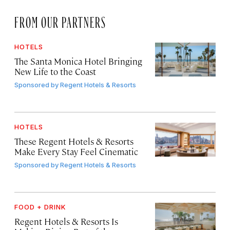
FROM OUR PARTNERS
HOTELS
The Santa Monica Hotel Bringing
New Life to the Coast
Sponsored by
Regent Hotels & Resorts
HOTELS
These Regent Hotels & Resorts
Make Every Stay Feel Cinematic
Sponsored by
Regent Hotels & Resorts
FOOD + DRINK
Regent Hotels & Resorts Is