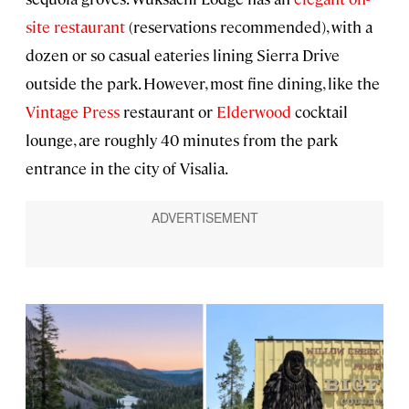
site restaurant
(reservations recommended), with a
dozen or so casual eateries lining Sierra Drive
outside the park. However, most fine dining, like the
Vintage Press
restaurant or
Elderwood
cocktail
lounge, are roughly 40 minutes from the park
entrance in the city of Visalia.