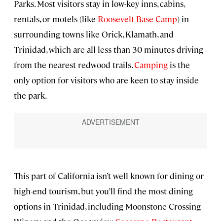
Parks. Most visitors stay in low-key inns, cabins,
rentals, or motels (like
Roosevelt Base Camp
) in
surrounding towns like Orick, Klamath, and
Trinidad, which are all less than 30 minutes driving
from the nearest redwood trails.
Camping
is the
only option for visitors who are keen to stay inside
the park.
This part of California isn’t well known for dining or
high-end tourism, but you’ll find the most dining
options in Trinidad, including Moonstone Crossing