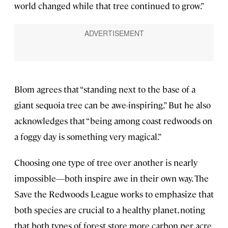
world changed while that tree continued to grow.”
Blom agrees that “standing next to the base of a
giant sequoia tree can be awe-inspiring.” But he also
acknowledges that “being among coast redwoods on
a foggy day is something very magical.”
Choosing one type of tree over another is nearly
impossible—both inspire awe in their own way. The
Save the Redwoods League works to emphasize that
both species are crucial to a healthy planet, noting
that both types of forest store more carbon per acre