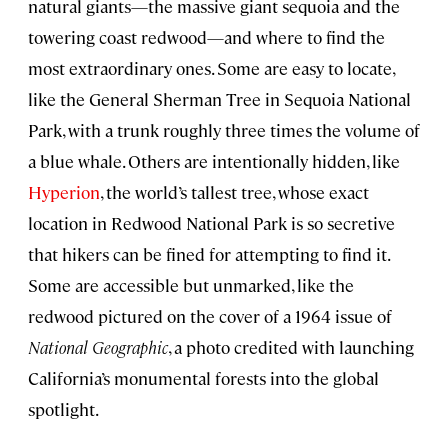
natural giants—the massive giant sequoia and the
towering coast redwood—and where to find the
most extraordinary ones. Some are easy to locate,
like the General Sherman Tree in Sequoia National
Park, with a trunk roughly three times the volume of
a blue whale. Others are intentionally hidden, like
Hyperion
, the world’s tallest tree, whose exact
location in Redwood National Park is so secretive
that hikers can be fined for attempting to find it.
Some are accessible but unmarked, like the
redwood pictured on the cover of a 1964 issue of
National Geographic
, a photo credited with launching
California’s monumental forests into the global
spotlight.