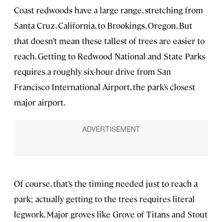
Coast redwoods have a large range, stretching from
Santa Cruz, California, to Brookings, Oregon. But
that doesn’t mean these tallest of trees are easier to
reach. Getting to Redwood National and State Parks
requires a roughly six-hour drive from San
Francisco International Airport, the park’s closest
major airport.
Of course, that’s the timing needed just to reach a
park; actually getting to the trees requires literal
legwork. Major groves like Grove of Titans and Stout