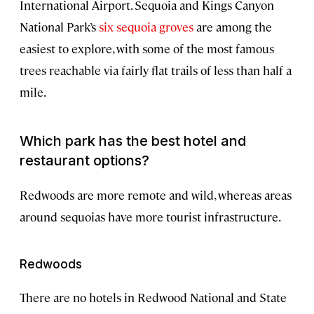
International Airport. Sequoia and Kings Canyon
National Park’s
six sequoia groves
are among the
easiest to explore, with some of the most famous
trees reachable via fairly flat trails of less than half a
mile.
Which park has the best hotel and
restaurant options?
Redwoods are more remote and wild, whereas areas
around sequoias have more tourist infrastructure.
Redwoods
There are no hotels in Redwood National and State