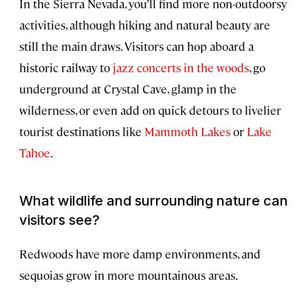
In the Sierra Nevada, you’ll find more non-outdoorsy
activities, although hiking and natural beauty are
still the main draws. Visitors can hop aboard a
historic railway to
jazz concerts in the woods
, go
underground at Crystal Cave, glamp in the
wilderness, or even add on quick detours to livelier
tourist destinations like
Mammoth Lakes
or
Lake
Tahoe
.
What wildlife and surrounding nature can
visitors see?
Redwoods have more damp environments, and
sequoias grow in more mountainous areas.