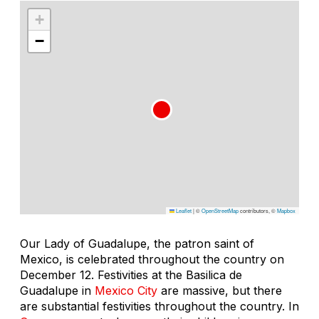
+
−
Leaflet
|
©
OpenStreetMap
contributors, ©
Mapbox
Our Lady of Guadalupe, the patron saint of
Mexico, is celebrated throughout the country on
December 12. Festivities at the Basilica de
Guadalupe in
Mexico City
are massive, but there
are substantial festivities throughout the country. In