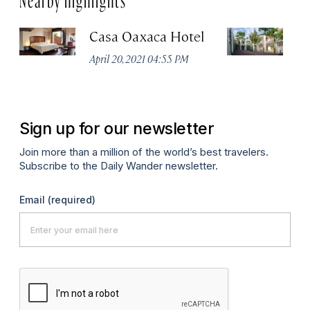
Casa Oaxaca Hotel
A
Ho
April 20, 2021 04:55 PM
Apr
Sign up for our newsletter
Join more than a million of the world’s best travelers.
Subscribe to the Daily Wander newsletter.
Email
(required)