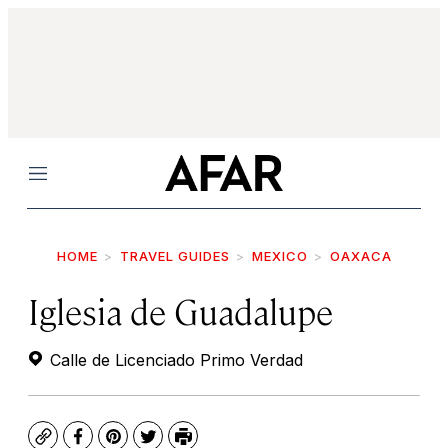
Menu
HOME
TRAVEL GUIDES
MEXICO
OAXACA
Iglesia de Guadalupe
Calle de Licenciado Primo Verdad
Copy
Facebook
Pinterest
Twitter
Print