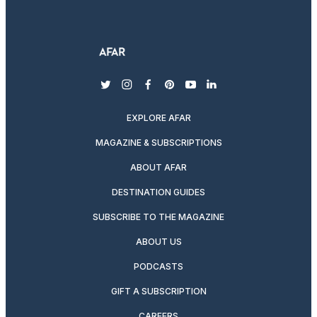
twitter
instagram
facebook
pinterest
youtube
linkedin
EXPLORE AFAR
MAGAZINE & SUBSCRIPTIONS
ABOUT AFAR
DESTINATION GUIDES
SUBSCRIBE TO THE MAGAZINE
ABOUT US
PODCASTS
GIFT A SUBSCRIPTION
CAREERS