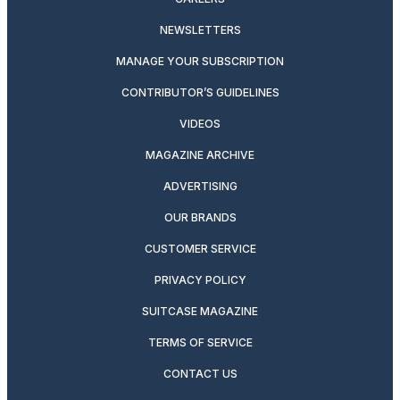
NEWSLETTERS
MANAGE YOUR SUBSCRIPTION
CONTRIBUTOR’S GUIDELINES
VIDEOS
MAGAZINE ARCHIVE
ADVERTISING
OUR BRANDS
CUSTOMER SERVICE
PRIVACY POLICY
SUITCASE MAGAZINE
TERMS OF SERVICE
CONTACT US