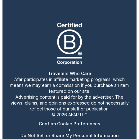
Travelers Who Care
Afar participates in affiliate marketing programs, which
means we may earn a commission if you purchase an item
featured on our site.
Advertising content is paid for by the advertiser. The
views, claims, and opinions expressed do not necessarily
reflect those of our staff or publication.
© 2026 AFAR LLC
Confirm Cookie Preferences
•
Do Not Sell or Share My Personal Information