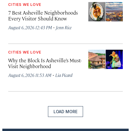
CITIES WE LOVE
7 Best Asheville Neighborhoods
Every Visitor Should Know
·
August 6, 2026 12:43 PM
Jenn Rice
CITIES WE LOVE
Why the Block Is Asheville’s Must-
Visit Neighborhood
·
August 6, 2026 11:53 AM
Lia Picard
LOAD MORE