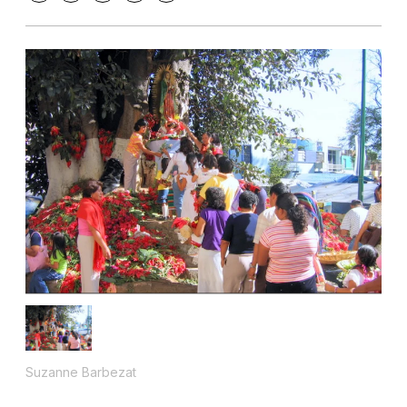
Suzanne Barbezat