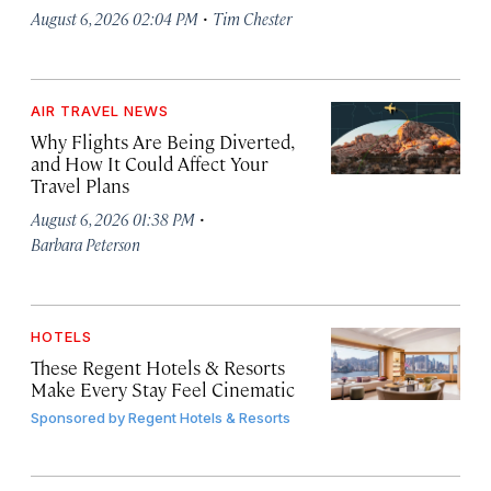
·
August 6, 2026 02:04 PM
Tim Chester
AIR TRAVEL NEWS
Why Flights Are Being Diverted,
and How It Could Affect Your
Travel Plans
·
August 6, 2026 01:38 PM
Barbara Peterson
HOTELS
These Regent Hotels & Resorts
Make Every Stay Feel Cinematic
Sponsored by
Regent Hotels & Resorts