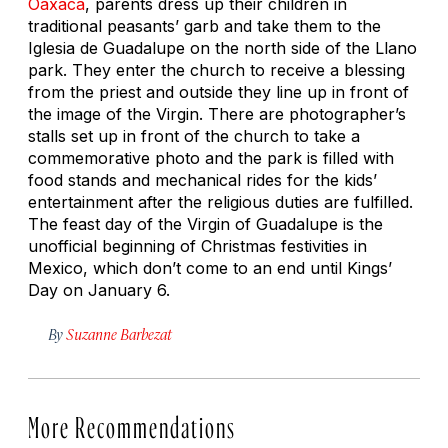
Oaxaca
, parents dress up their children in
traditional peasants’ garb and take them to the
Iglesia de Guadalupe on the north side of the Llano
park. They enter the church to receive a blessing
from the priest and outside they line up in front of
the image of the Virgin. There are photographer’s
stalls set up in front of the church to take a
commemorative photo and the park is filled with
food stands and mechanical rides for the kids’
entertainment after the religious duties are fulfilled.
The feast day of the Virgin of Guadalupe is the
unofficial beginning of Christmas festivities in
Mexico, which don’t come to an end until Kings’
Day on January 6.
By
Suzanne Barbezat
More Recommendations