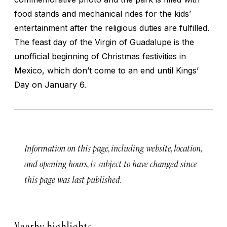
food stands and mechanical rides for the kids’
entertainment after the religious duties are fulfilled.
The feast day of the Virgin of Guadalupe is the
unofficial beginning of Christmas festivities in
Mexico, which don’t come to an end until Kings’
Day on January 6.
Information on this page, including website, location,
and opening hours, is subject to have changed since
this page was last published.
Nearby highlights