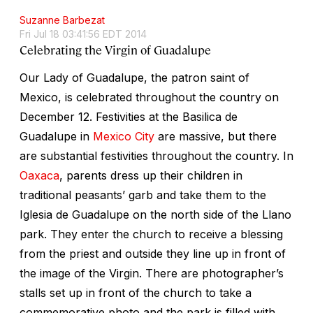
Suzanne Barbezat
Fri Jul 18 03:41:56 EDT 2014
Celebrating the Virgin of Guadalupe
Our Lady of Guadalupe, the patron saint of
Mexico, is celebrated throughout the country on
December 12. Festivities at the Basilica de
Guadalupe in
Mexico City
are massive, but there
are substantial festivities throughout the country. In
Oaxaca
, parents dress up their children in
traditional peasants’ garb and take them to the
Iglesia de Guadalupe on the north side of the Llano
park. They enter the church to receive a blessing
from the priest and outside they line up in front of
the image of the Virgin. There are photographer’s
stalls set up in front of the church to take a
commemorative photo and the park is filled with