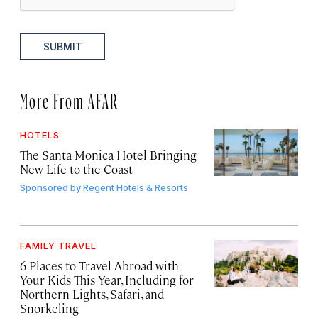
SUBMIT
More From AFAR
HOTELS
The Santa Monica Hotel Bringing
New Life to the Coast
Sponsored by
Regent Hotels & Resorts
FAMILY TRAVEL
6 Places to Travel Abroad with
Your Kids This Year, Including for
Northern Lights, Safari, and
Snorkeling