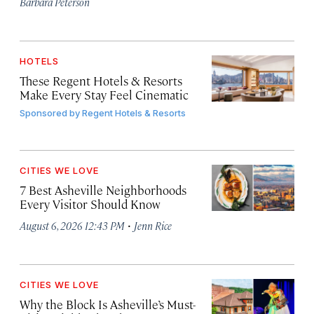
Barbara Peterson
HOTELS
These Regent Hotels & Resorts
Make Every Stay Feel Cinematic
Sponsored by
Regent Hotels & Resorts
CITIES WE LOVE
7 Best Asheville Neighborhoods
Every Visitor Should Know
·
August 6, 2026 12:43 PM
Jenn Rice
CITIES WE LOVE
Why the Block Is Asheville’s Must-