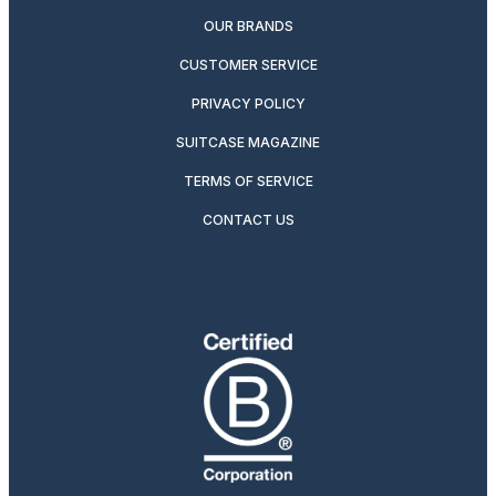
OUR BRANDS
CUSTOMER SERVICE
PRIVACY POLICY
SUITCASE MAGAZINE
TERMS OF SERVICE
CONTACT US