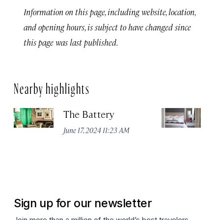
Information on this page, including website, location,
and opening hours, is subject to have changed since
this page was last published.
Nearby highlights
The Battery
Th
Sa
June 17, 2024 11:23 AM
Jun
Sign up for our newsletter
Join more than a million of the world’s best travelers.