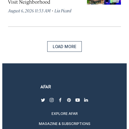
Visit Neighborhood
·
August 6, 2026 11:53 AM
Lia Picard
LOAD MORE
twitter
instagram
facebook
pinterest
youtube
linkedin
EXPLORE AFAR
MAGAZINE & SUBSCRIPTIONS