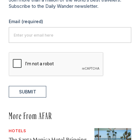
Subscribe to the Daily Wander newsletter.
Email
(required)
SUBMIT
More From AFAR
HOTELS
The Santa Monica Hotel Bringing