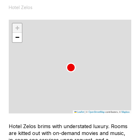
Hotel Zelos
+
−
Leaflet
|
©
OpenStreetMap
contributors, ©
Mapbox
Hotel Zelos brims with understated luxury. Rooms
are kitted out with on-demand movies and music,
in-room spa services upon request, and a