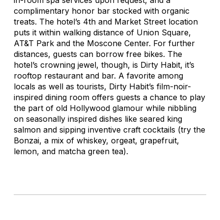
complimentary honor bar stocked with organic
treats. The hotel’s 4th and Market Street location
puts it within walking distance of Union Square,
AT&T Park and the Moscone Center. For further
distances, guests can borrow free bikes. The
hotel’s crowning jewel, though, is Dirty Habit, it’s
rooftop restaurant and bar. A favorite among
locals as well as tourists, Dirty Habit’s film-noir-
inspired dining room offers guests a chance to play
the part of old Hollywood glamour while nibbling
on seasonally inspired dishes like seared king
salmon and sipping inventive craft cocktails (try the
Bonzai, a mix of whiskey, orgeat, grapefruit,
lemon, and matcha green tea).