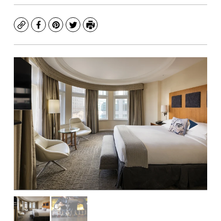
Copy
Facebook
Pinterest
Twitter
Print