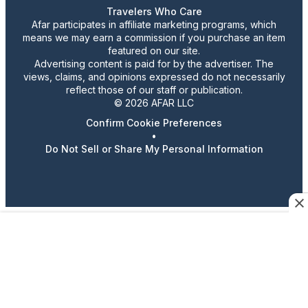
Travelers Who Care
Afar participates in affiliate marketing programs, which
means we may earn a commission if you purchase an item
featured on our site.
Advertising content is paid for by the advertiser. The
views, claims, and opinions expressed do not necessarily
reflect those of our staff or publication.
© 2026 AFAR LLC
Confirm Cookie Preferences
•
Do Not Sell or Share My Personal Information