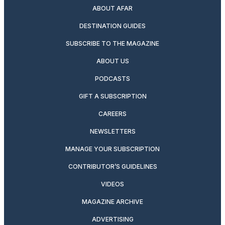
ABOUT AFAR
DESTINATION GUIDES
SUBSCRIBE TO THE MAGAZINE
ABOUT US
PODCASTS
GIFT A SUBSCRIPTION
CAREERS
NEWSLETTERS
MANAGE YOUR SUBSCRIPTION
CONTRIBUTOR’S GUIDELINES
VIDEOS
MAGAZINE ARCHIVE
ADVERTISING