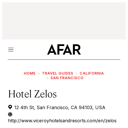
Menu
HOME
TRAVEL GUIDES
CALIFORNIA
SAN FRANCISCO
Hotel Zelos
12 4th St, San Francisco, CA 94103, USA
http://www.viceroyhotelsandresorts.com/en/zelos