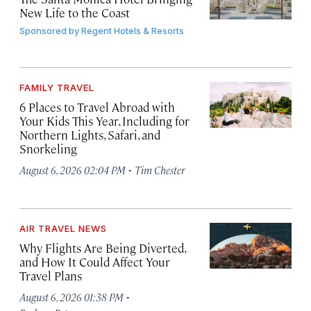
New Life to the Coast
Sponsored by
Regent Hotels & Resorts
FAMILY TRAVEL
6 Places to Travel Abroad with
Your Kids This Year, Including for
Northern Lights, Safari, and
Snorkeling
·
August 6, 2026 02:04 PM
Tim Chester
AIR TRAVEL NEWS
Why Flights Are Being Diverted,
and How It Could Affect Your
Travel Plans
·
August 6, 2026 01:38 PM