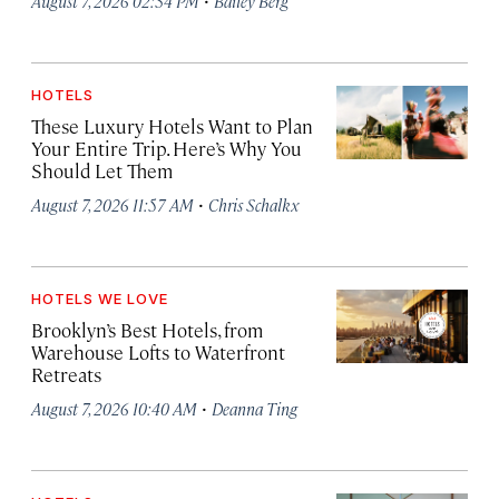
August 7, 2026 02:34 PM
Bailey Berg
HOTELS
These Luxury Hotels Want to Plan
Your Entire Trip. Here’s Why You
Should Let Them
·
August 7, 2026 11:57 AM
Chris Schalkx
HOTELS WE LOVE
Brooklyn’s Best Hotels, from
Warehouse Lofts to Waterfront
Retreats
·
August 7, 2026 10:40 AM
Deanna Ting