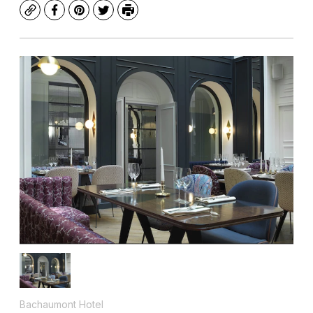
Copy
Facebook
Pinterest
Twitter
Print
Bachaumont Hotel