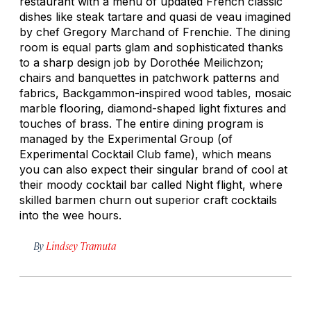
restaurant with a menu of updated French classic
dishes like steak tartare and quasi de veau imagined
by chef Gregory Marchand of Frenchie. The dining
room is equal parts glam and sophisticated thanks
to a sharp design job by Dorothée Meilichzon;
chairs and banquettes in patchwork patterns and
fabrics, Backgammon-inspired wood tables, mosaic
marble flooring, diamond-shaped light fixtures and
touches of brass. The entire dining program is
managed by the Experimental Group (of
Experimental Cocktail Club fame), which means
you can also expect their singular brand of cool at
their moody cocktail bar called Night flight, where
skilled barmen churn out superior craft cocktails
into the wee hours.
By
Lindsey Tramuta