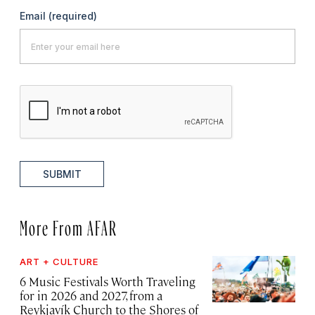
Email
(required)
SUBMIT
More From AFAR
ART + CULTURE
6 Music Festivals Worth Traveling
for in 2026 and 2027, from a
Reykjavík Church to the Shores of