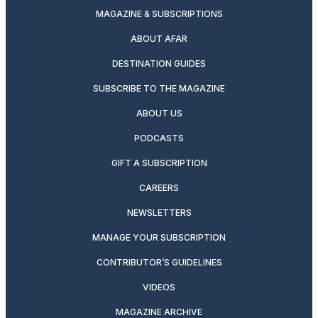
MAGAZINE & SUBSCRIPTIONS
ABOUT AFAR
DESTINATION GUIDES
SUBSCRIBE TO THE MAGAZINE
ABOUT US
PODCASTS
GIFT A SUBSCRIPTION
CAREERS
NEWSLETTERS
MANAGE YOUR SUBSCRIPTION
CONTRIBUTOR’S GUIDELINES
VIDEOS
MAGAZINE ARCHIVE