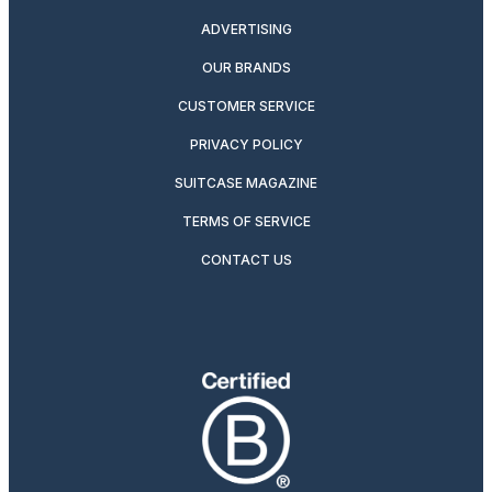
ADVERTISING
OUR BRANDS
CUSTOMER SERVICE
PRIVACY POLICY
SUITCASE MAGAZINE
TERMS OF SERVICE
CONTACT US