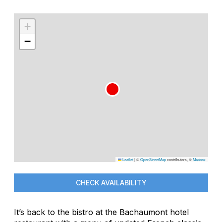
+
−
Leaflet
|
©
OpenStreetMap
contributors, ©
Mapbox
CHECK AVAILABILITY
It’s back to the bistro at the Bachaumont hotel