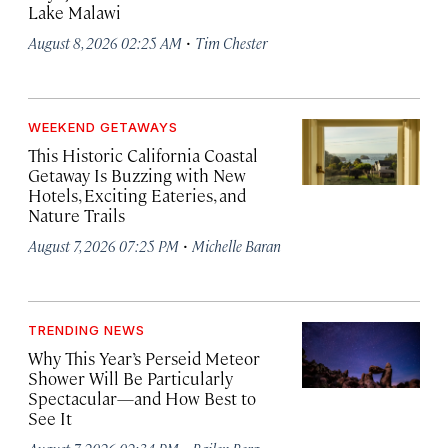
Lake Malawi
·
August 8, 2026 02:25 AM
Tim Chester
WEEKEND GETAWAYS
This Historic California Coastal
Getaway Is Buzzing with New
Hotels, Exciting Eateries, and
Nature Trails
·
August 7, 2026 07:25 PM
Michelle Baran
TRENDING NEWS
Why This Year’s Perseid Meteor
Shower Will Be Particularly
Spectacular—and How Best to
See It
·