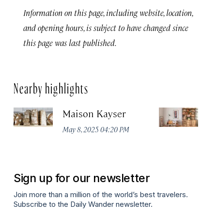
Information on this page, including website, location,
and opening hours, is subject to have changed since
this page was last published.
Nearby highlights
Maison Kayser
F
May 8, 2025 04:20 PM
Ma
Sign up for our newsletter
Join more than a million of the world’s best travelers.
Subscribe to the Daily Wander newsletter.