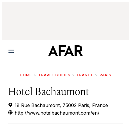
Menu
HOME
TRAVEL GUIDES
FRANCE
PARIS
Hotel Bachaumont
18 Rue Bachaumont, 75002 Paris, France
http://www.hotelbachaumont.com/en/