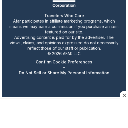
Travelers Who Care
Afar participates in affiliate marketing programs, which
means we may earn a commission if you purchase an item
featured on our site.
Advertising content is paid for by the advertiser. The
views, claims, and opinions expressed do not necessarily
reflect those of our staff or publication.
© 2026 AFAR LLC
Confirm Cookie Preferences
•
Do Not Sell or Share My Personal Information