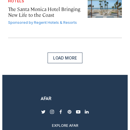
HOTELS
The Santa Monica Hotel Bringing
New Life to the Coast
Sponsored by
Regent Hotels & Resorts
LOAD MORE
twitter
instagram
facebook
pinterest
youtube
linkedin
EXPLORE AFAR