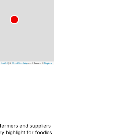
Leaflet
|
©
OpenStreetMap
contributors, ©
Mapbox
 farmers and suppliers
ry highlight for foodies