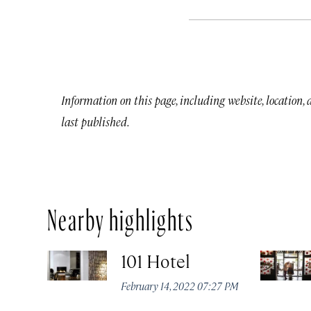
Information on this page, including website, location,
last published.
Nearby highlights
101 Hotel
February 14, 2022 07:27 PM