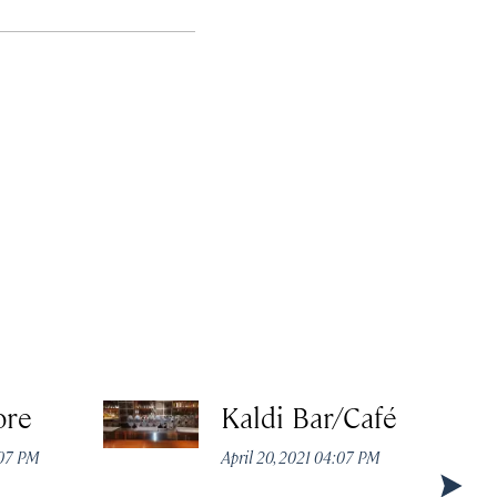
ore
Kaldi Bar/Café
:07 PM
April 20, 2021 04:07 PM