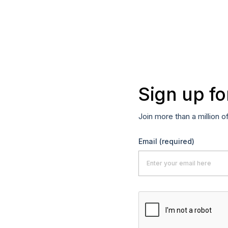
Sign up fo
Join more than a million o
Email
(required)