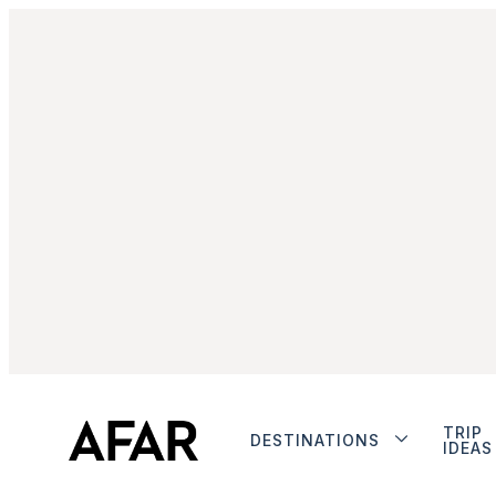
TRIP
DESTINATIONS
IDEAS