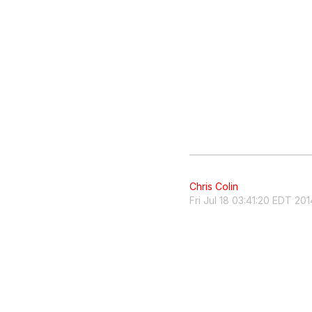
Chris Colin
Fri Jul 18 03:41:20 EDT 201