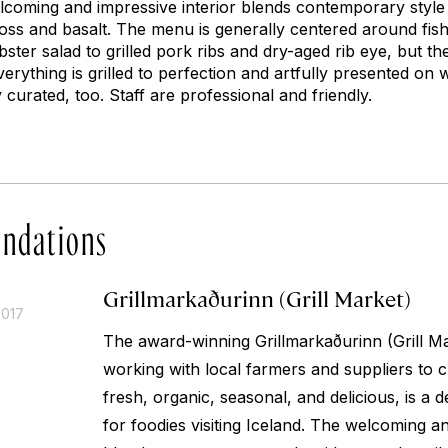
elcoming and impressive interior blends contemporary style w
moss and basalt. The menu is generally centered around fis
bster salad to grilled pork ribs and dry-aged rib eye, but th
Everything is grilled to perfection and artfully presented on
y curated, too. Staff are professional and friendly.
ndations
Grillmarkaðurinn (Grill Market)
2017
The award-winning Grillmarkaðurinn (Grill M
working with local farmers and suppliers to c
fresh, organic, seasonal, and delicious, is a de
for foodies visiting Iceland. The welcoming an