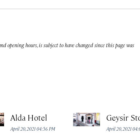
 and opening hours, is subject to have changed since this page was
Alda Hotel
Geysir St
April 20, 2021 04:56 PM
April 20, 2021 04