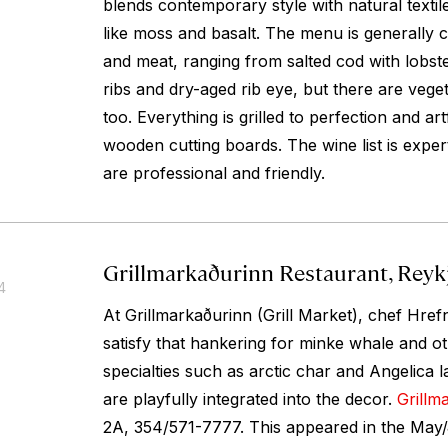
blends contemporary style with natural textil
like moss and basalt. The menu is generally 
and meat, ranging from salted cod with lobster
ribs and dry-aged rib eye, but there are veget
too. Everything is grilled to perfection and ar
wooden cutting boards. The wine list is expert
are professional and friendly.
Grillmarkaðurinn Restaurant, Reykj
4
At Grillmarkaðurinn (Grill Market), chef Hr
satisfy that hankering for minke whale and o
specialties such as arctic char and Angelica 
are playfully integrated into the decor.
Grillm
2A, 354/571-7777. This appeared in the May/