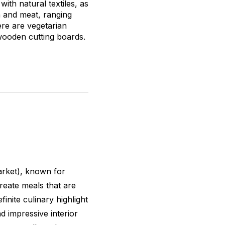
ith natural textiles, as
h and meat, ranging
ere are vegetarian
 wooden cutting boards.
arket), known for
reate meals that are
finite culinary highlight
d impressive interior