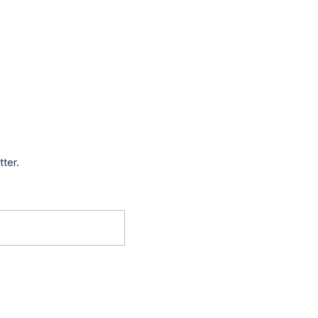
tter.