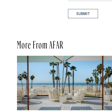
SUBMIT
More From AFAR