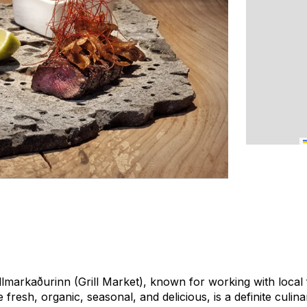
lmarkaðurinn (Grill Market), known for working with local
 fresh, organic, seasonal, and delicious, is a definite culina