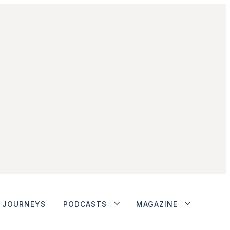
JOURNEYS
PODCASTS
MAGAZINE