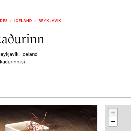
IDES
ICELAND
REYKJAVIK
kaðurinn
eykjavík, Iceland
kadurinn.is/
r
int
+
−