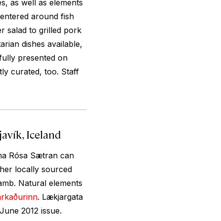
es, as well as elements
centered around fish
 salad to grilled pork
arian dishes available,
tfully presented on
ly curated, too. Staff
avík, Iceland
efna Rósa Sætran can
ther locally sourced
lamb. Natural elements
arkaðurinn
. Lækjargata
June 2012 issue.