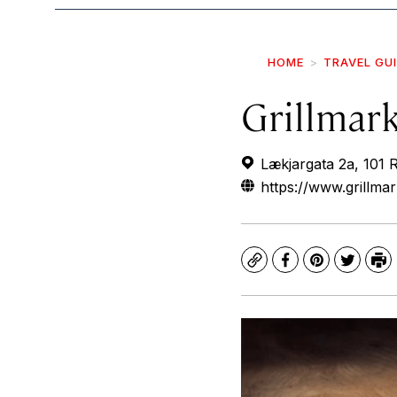
HOME
TRAVEL GU
Grillmar
Lækjargata 2a, 101 R
https://www.grillmar
Copy
Facebook
Pinterest
Twitte
Pr