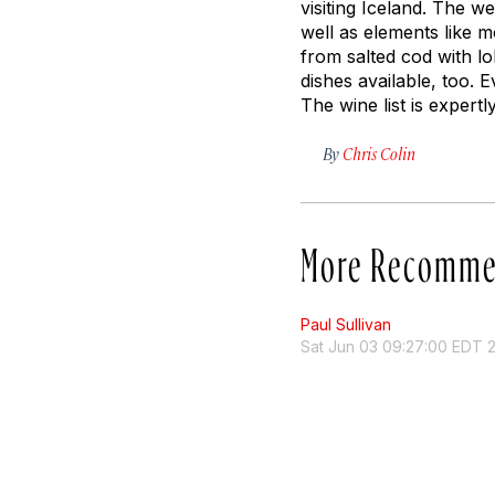
visiting Iceland. The w
well as elements like 
from salted cod with lo
dishes available, too. 
The wine list is expertl
By
Chris Colin
More Recomme
Paul Sullivan
Sat Jun 03 09:27:00 EDT 