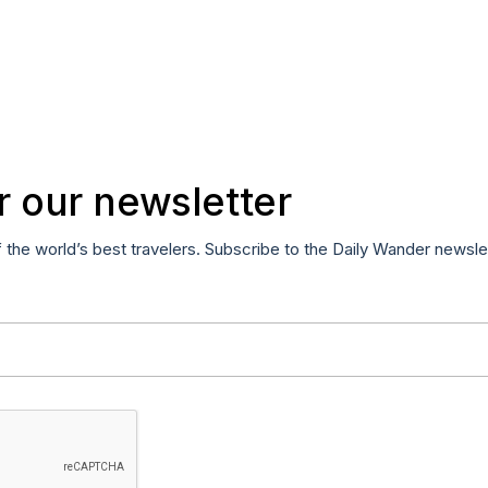
r our newsletter
f the world’s best travelers. Subscribe to the Daily Wander newsle