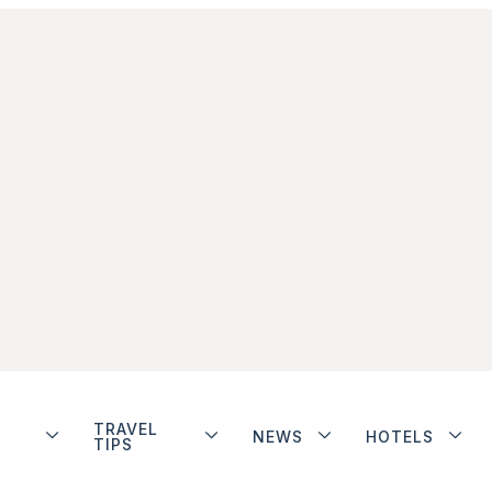
TRAVEL
NEWS
HOTELS
TIPS