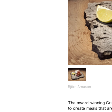
Björn Árnason
The award-winning Gril
to create meals that are