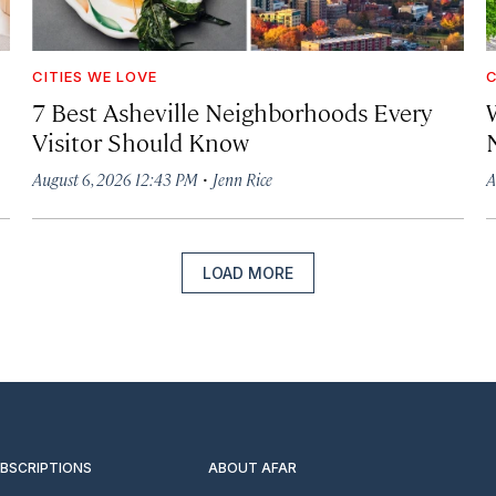
CITIES WE LOVE
C
7 Best Asheville Neighborhoods Every
W
Visitor Should Know
·
August 6, 2026 12:43 PM
Jenn Rice
A
LOAD MORE
UBSCRIPTIONS
ABOUT AFAR