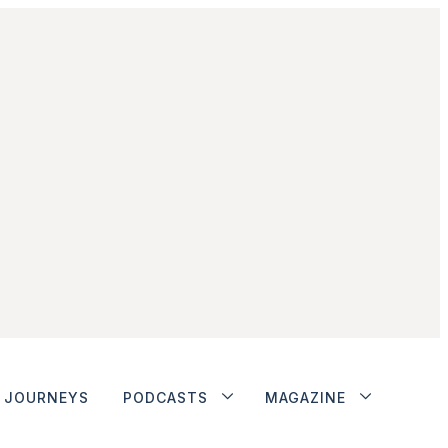
JOURNEYS
PODCASTS
MAGAZINE