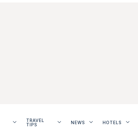
TRAVEL
NEWS
HOTELS
TIPS