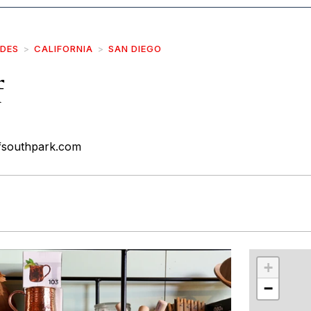
IDES
CALIFORNIA
SAN DIEGO
f
afsouthpark.com
r
int
+
−