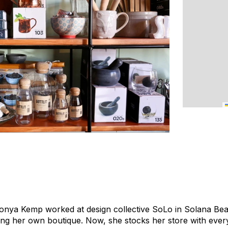
nya Kemp worked at design collective SoLo in Solana Beach
ing her own boutique. Now, she stocks her store with ever