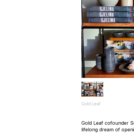
Gold Leaf
Gold Leaf cofounder So
lifelong dream of open