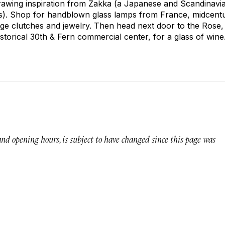
, drawing inspiration from Zakka (a Japanese and Scandinav
ms). Shop for handblown glass lamps from France, midcent
age clutches and jewelry. Then head next door to the Rose,
storical 30th & Fern commercial center, for a glass of wine
 and opening hours, is subject to have changed since this page was