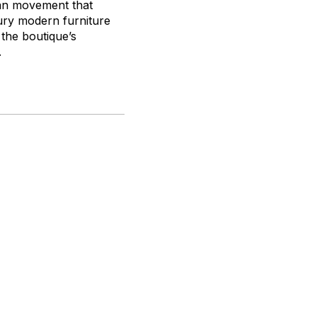
ian movement that
ury modern furniture
 the boutique’s
.