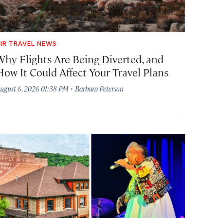
IR TRAVEL NEWS
Why Flights Are Being Diverted, and
How It Could Affect Your Travel Plans
·
ugust 6, 2026 01:38 PM
Barbara Peterson