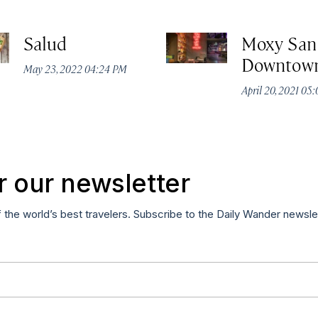
Salud
Moxy San
Downtow
May 23, 2022 04:24 PM
April 20, 2021 05
r our newsletter
f the world’s best travelers. Subscribe to the Daily Wander newsle