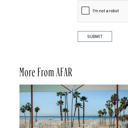
SUBMIT
More From AFAR