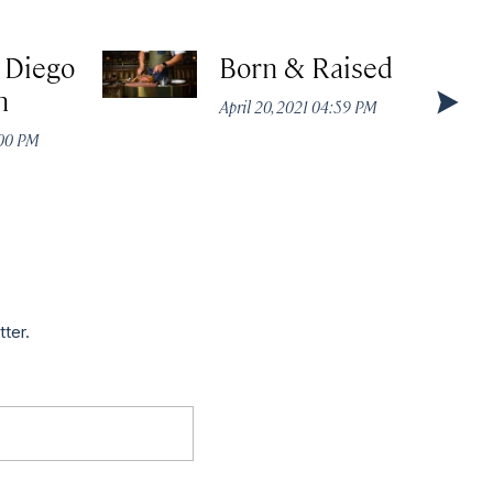
 Diego
Born & Raised
n
April 20, 2021 04:59 PM
:00 PM
tter.