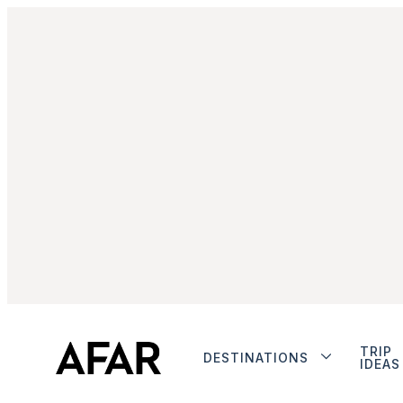
TRIP
DESTINATIONS
IDEAS