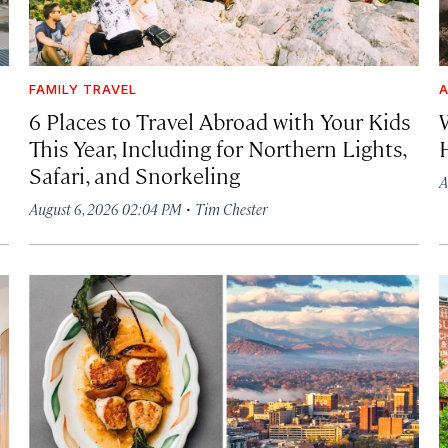
FAMILY TRAVEL
A
6 Places to Travel Abroad with Your Kids
This Year, Including for Northern Lights,
Safari, and Snorkeling
A
·
August 6, 2026 02:04 PM
Tim Chester