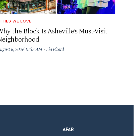
ITIES WE LOVE
hy the Block Is Asheville’s Must-Visit
Neighborhood
·
ugust 6, 2026 11:53 AM
Lia Picard