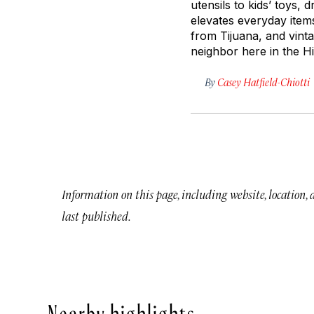
utensils to kids’ toys
elevates everyday ite
from Tijuana, and vint
neighbor here in the Hi
By
Casey Hatfield-Chiotti
Information on this page, including website, location,
last published.
Nearby highlights