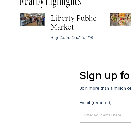
Liberty Public
Market
May 23, 2022 05:33 PM
Sign up fo
Join more than a million o
Email
(required)