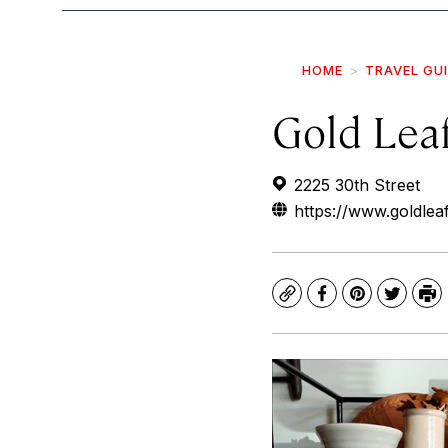
HOME
TRAVEL GU
Gold Lea
2225 30th Street
https://www.goldle
Copy
Facebook
Pinterest
Twitte
Pr