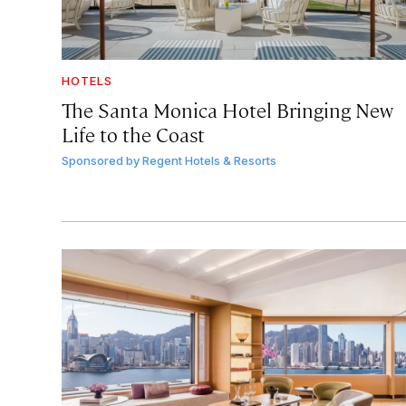
HOTELS
The Santa Monica Hotel Bringing New
Life to the Coast
Sponsored by
Regent Hotels & Resorts