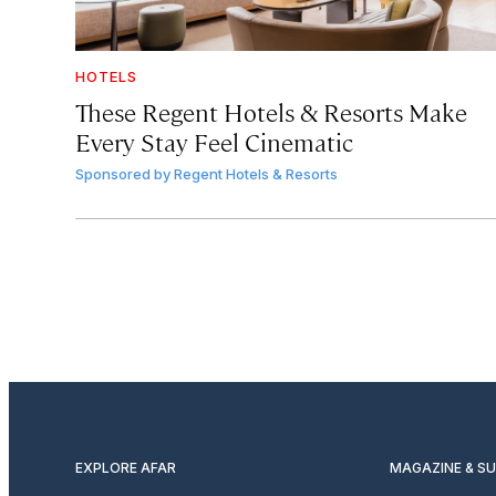
HOTELS
These Regent Hotels & Resorts
Make
Every Stay Feel Cinematic
Sponsored by
Regent Hotels & Resorts
EXPLORE AFAR
MAGAZINE & S