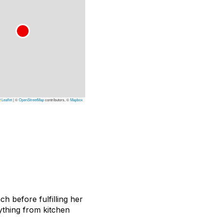
Leaflet
|
©
OpenStreetMap
contributors, ©
Mapbox
 before fulfilling her
ything from kitchen