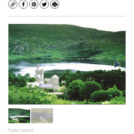
Copy
Facebook
Pinterest
Twitter
Print
Failte Ireland