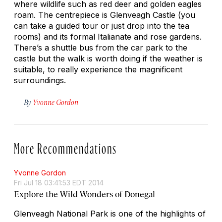
where wildlife such as red deer and golden eagles
roam. The centrepiece is Glenveagh Castle (you
can take a guided tour or just drop into the tea
rooms) and its formal Italianate and rose gardens.
There’s a shuttle bus from the car park to the
castle but the walk is worth doing if the weather is
suitable, to really experience the magnificent
surroundings.
By
Yvonne Gordon
More Recommendations
Yvonne Gordon
Fri Jul 18 03:41:53 EDT 2014
Explore the Wild Wonders of Donegal
Glenveagh National Park is one of the highlights of