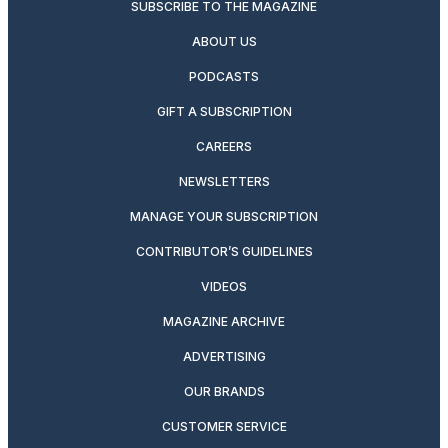
SUBSCRIBE TO THE MAGAZINE
ABOUT US
PODCASTS
GIFT A SUBSCRIPTION
CAREERS
NEWSLETTERS
MANAGE YOUR SUBSCRIPTION
CONTRIBUTOR’S GUIDELINES
VIDEOS
MAGAZINE ARCHIVE
ADVERTISING
OUR BRANDS
CUSTOMER SERVICE