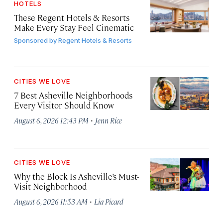
HOTELS
These Regent Hotels & Resorts
Make Every Stay Feel Cinematic
Sponsored by
Regent Hotels & Resorts
CITIES WE LOVE
7 Best Asheville Neighborhoods
Every Visitor Should Know
·
August 6, 2026 12:43 PM
Jenn Rice
CITIES WE LOVE
Why the Block Is Asheville’s Must-
Visit Neighborhood
·
August 6, 2026 11:53 AM
Lia Picard