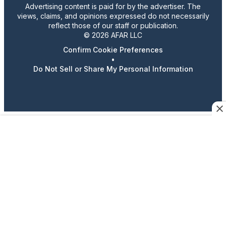
Advertising content is paid for by the advertiser. The
views, claims, and opinions expressed do not necessarily
reflect those of our staff or publication.
© 2026 AFAR LLC
Confirm Cookie Preferences
•
Do Not Sell or Share My Personal Information