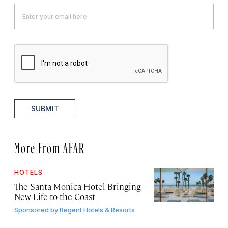
SUBMIT
More From AFAR
HOTELS
The Santa Monica Hotel Bringing
New Life to the Coast
Sponsored by
Regent Hotels & Resorts