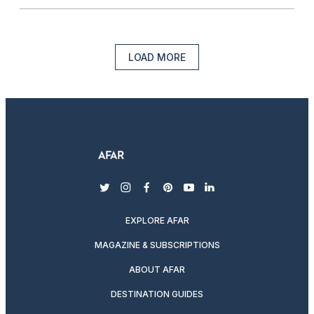
LOAD MORE
twitter
instagram
facebook
pinterest
youtube
linkedin
EXPLORE AFAR
MAGAZINE & SUBSCRIPTIONS
ABOUT AFAR
DESTINATION GUIDES