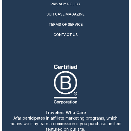
PRIVACY POLICY
SUITCASE MAGAZINE
TERMS OF SERVICE
CONTACT US
Travelers Who Care
Afar participates in affiliate marketing programs, which
means we may earn a commission if you purchase an item
featured on our site.