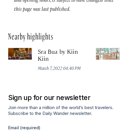
this page was last published.
Nearby highlights
Sra Bua by Kiin
Up
Kiin
Ma
March 7, 2022 04:40 PM
Sign up for our newsletter
Join more than a million of the world’s best travelers.
Subscribe to the Daily Wander newsletter.
Email
(required)