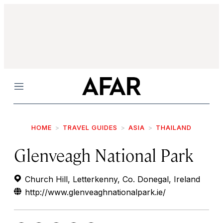
Menu
HOME
TRAVEL GUIDES
ASIA
THAILAND
Glenveagh National Park
Church Hill, Letterkenny, Co. Donegal, Ireland
http://www.glenveaghnationalpark.ie/