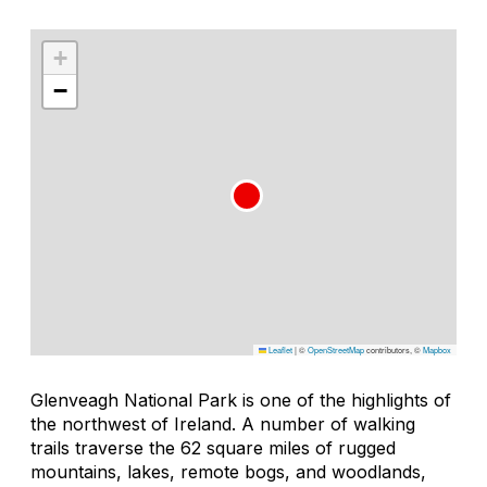
+
−
Leaflet
|
©
OpenStreetMap
contributors, ©
Mapbox
Glenveagh National Park is one of the highlights of
the northwest of Ireland. A number of walking
trails traverse the 62 square miles of rugged
mountains, lakes, remote bogs, and woodlands,