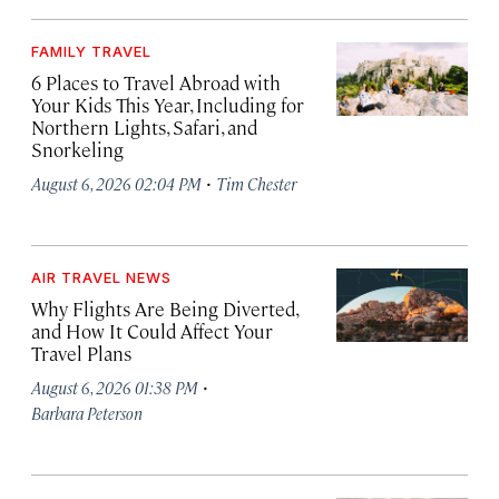
FAMILY TRAVEL
6 Places to Travel Abroad with
Your Kids This Year, Including for
Northern Lights, Safari, and
Snorkeling
·
August 6, 2026 02:04 PM
Tim Chester
AIR TRAVEL NEWS
Why Flights Are Being Diverted,
and How It Could Affect Your
Travel Plans
·
August 6, 2026 01:38 PM
Barbara Peterson