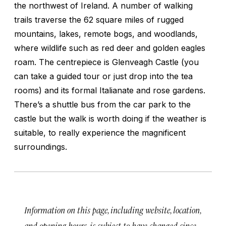
the northwest of Ireland. A number of walking
trails traverse the 62 square miles of rugged
mountains, lakes, remote bogs, and woodlands,
where wildlife such as red deer and golden eagles
roam. The centrepiece is Glenveagh Castle (you
can take a guided tour or just drop into the tea
rooms) and its formal Italianate and rose gardens.
There’s a shuttle bus from the car park to the
castle but the walk is worth doing if the weather is
suitable, to really experience the magnificent
surroundings.
Information on this page, including website, location,
and opening hours, is subject to have changed since