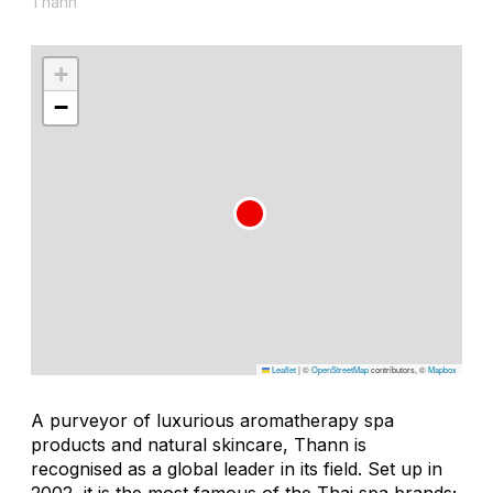
Thann
+
−
Leaflet
|
©
OpenStreetMap
contributors, ©
Mapbox
A purveyor of luxurious aromatherapy spa
products and natural skincare, Thann is
recognised as a global leader in its field. Set up in
2002, it is the most famous of the Thai spa brands;