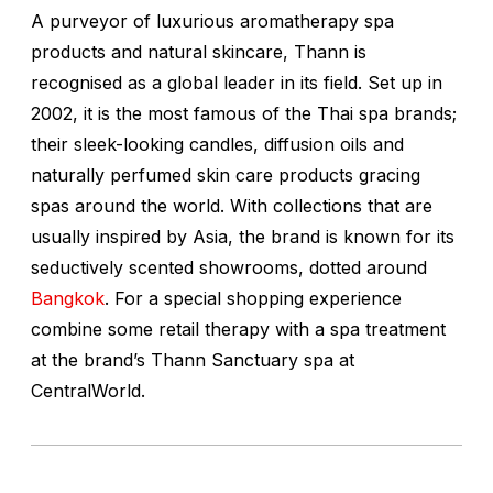
A purveyor of luxurious aromatherapy spa
products and natural skincare, Thann is
recognised as a global leader in its field. Set up in
2002, it is the most famous of the Thai spa brands;
their sleek-looking candles, diffusion oils and
naturally perfumed skin care products gracing
spas around the world. With collections that are
usually inspired by Asia, the brand is known for its
seductively scented showrooms, dotted around
Bangkok
. For a special shopping experience
combine some retail therapy with a spa treatment
at the brand’s Thann Sanctuary spa at
CentralWorld.