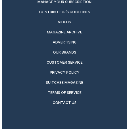
MANAGE YOUR SUBSCRIPTION
CONTRIBUTOR’S GUIDELINES
VIDEOS
MAGAZINE ARCHIVE
ADVERTISING
OUR BRANDS
CUSTOMER SERVICE
PRIVACY POLICY
SUITCASE MAGAZINE
TERMS OF SERVICE
CONTACT US