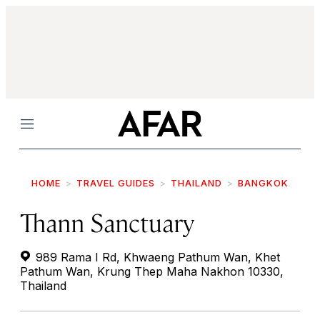
Menu
HOME
TRAVEL GUIDES
THAILAND
BANGKOK
Thann Sanctuary
989 Rama I Rd, Khwaeng Pathum Wan, Khet
Pathum Wan, Krung Thep Maha Nakhon 10330,
Thailand