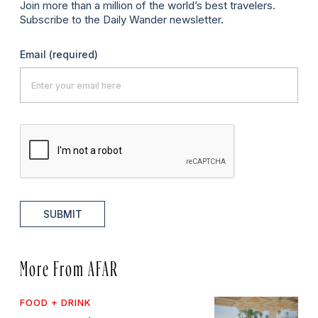
Join more than a million of the world’s best travelers.
Subscribe to the Daily Wander newsletter.
Email
(required)
SUBMIT
More From AFAR
FOOD + DRINK