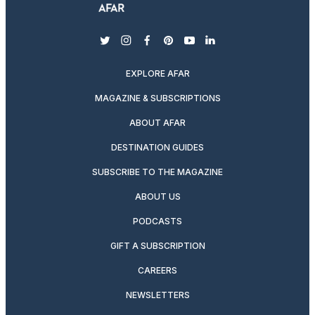
twitter
instagram
facebook
pinterest
youtube
linkedin
EXPLORE AFAR
MAGAZINE & SUBSCRIPTIONS
ABOUT AFAR
DESTINATION GUIDES
SUBSCRIBE TO THE MAGAZINE
ABOUT US
PODCASTS
GIFT A SUBSCRIPTION
CAREERS
NEWSLETTERS