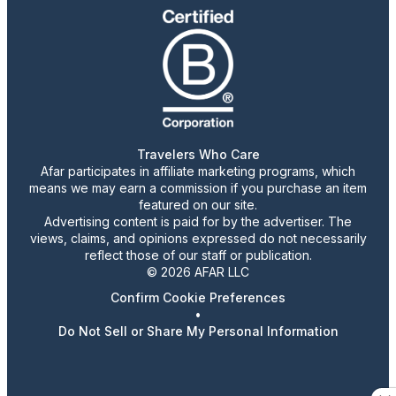
Travelers Who Care
Afar participates in affiliate marketing programs, which
means we may earn a commission if you purchase an item
featured on our site.
Advertising content is paid for by the advertiser. The
views, claims, and opinions expressed do not necessarily
reflect those of our staff or publication.
© 2026 AFAR LLC
Confirm Cookie Preferences
•
Do Not Sell or Share My Personal Information