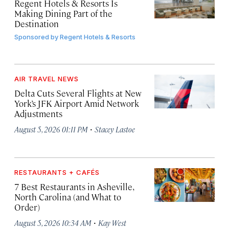
Regent Hotels & Resorts Is
Making Dining Part of the
Destination
Sponsored by
Regent Hotels & Resorts
AIR TRAVEL NEWS
Delta Cuts Several Flights at New
York’s JFK Airport Amid Network
Adjustments
·
August 5, 2026 01:11 PM
Stacey Lastoe
RESTAURANTS + CAFÉS
7 Best Restaurants in Asheville,
North Carolina (and What to
Order)
·
August 5, 2026 10:34 AM
Kay West