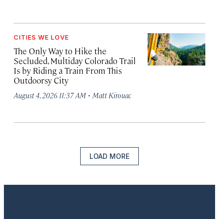
CITIES WE LOVE
The Only Way to Hike the
Secluded, Multiday Colorado Trail
Is by Riding a Train From This
Outdoorsy City
·
August 4, 2026 11:37 AM
Matt Kirouac
LOAD MORE