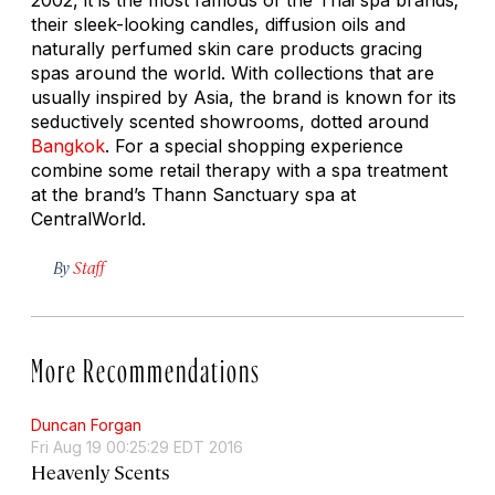
their sleek-looking candles, diffusion oils and
naturally perfumed skin care products gracing
spas around the world. With collections that are
usually inspired by Asia, the brand is known for its
seductively scented showrooms, dotted around
Bangkok
. For a special shopping experience
combine some retail therapy with a spa treatment
at the brand’s Thann Sanctuary spa at
CentralWorld.
By
Staff
More Recommendations
Duncan Forgan
Fri Aug 19 00:25:29 EDT 2016
Heavenly Scents