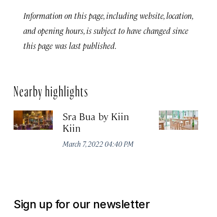
Information on this page, including website, location,
and opening hours, is subject to have changed since
this page was last published.
Nearby highlights
Sra Bua by Kiin
Up
Kiin
Ma
March 7, 2022 04:40 PM
Sign up for our newsletter