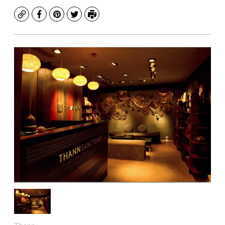
Copy
Facebook
Pinterest
Twitter
Print