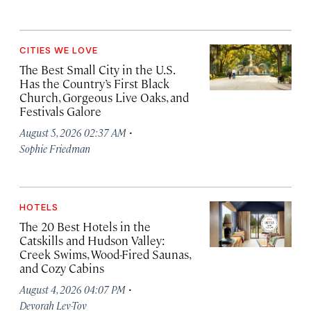
CITIES WE LOVE
The Best Small City in the U.S.
Has the Country’s First Black
Church, Gorgeous Live Oaks, and
Festivals Galore
·
August 5, 2026 02:37 AM
Sophie Friedman
HOTELS
The 20 Best Hotels in the
Catskills and Hudson Valley:
Creek Swims, Wood-Fired Saunas,
and Cozy Cabins
·
August 4, 2026 04:07 PM
Devorah Lev-Tov