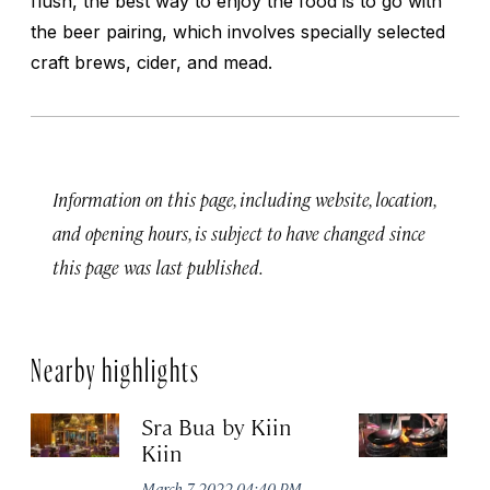
flush, the best way to enjoy the food is to go with
the beer pairing, which involves specially selected
craft brews, cider, and mead.
Information on this page, including website, location,
and opening hours, is subject to have changed since
this page was last published.
Nearby highlights
Sra Bua by Kiin
Ja
Kiin
Ma
March 7, 2022 04:40 PM