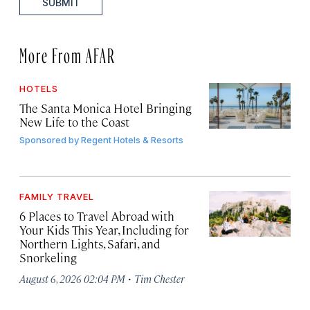
SUBMIT
More From AFAR
HOTELS
The Santa Monica Hotel Bringing
New Life to the Coast
Sponsored by
Regent Hotels & Resorts
FAMILY TRAVEL
6 Places to Travel Abroad with
Your Kids This Year, Including for
Northern Lights, Safari, and
Snorkeling
·
August 6, 2026 02:04 PM
Tim Chester