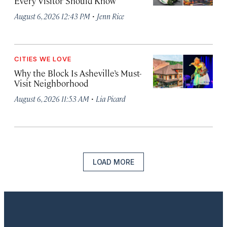
Every Visitor Should Know
·
August 6, 2026 12:43 PM
Jenn Rice
CITIES WE LOVE
Why the Block Is Asheville’s Must-
Visit Neighborhood
·
August 6, 2026 11:53 AM
Lia Picard
LOAD MORE