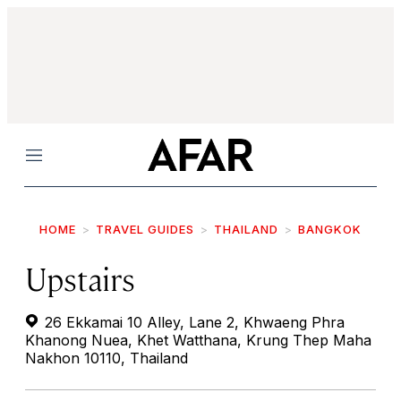
Menu
HOME
TRAVEL GUIDES
THAILAND
BANGKOK
Upstairs
26 Ekkamai 10 Alley, Lane 2, Khwaeng Phra
Khanong Nuea, Khet Watthana, Krung Thep Maha
Nakhon 10110, Thailand