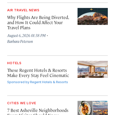
AIR TRAVEL NEWS
Why Flights Are Being Diverted,
and How It Could Affect Your
Travel Plans
·
August 6, 2026 01:38 PM
Barbara Peterson
HOTELS
These Regent Hotels & Resorts
Make Every Stay Feel Cinematic
Sponsored by
Regent Hotels & Resorts
CITIES WE LOVE
7 Best Asheville Neighborhoods