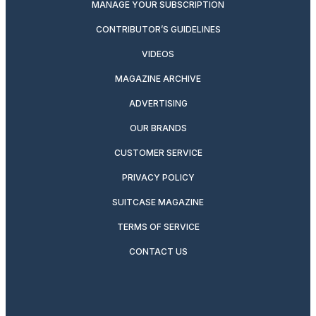
MANAGE YOUR SUBSCRIPTION
CONTRIBUTOR’S GUIDELINES
VIDEOS
MAGAZINE ARCHIVE
ADVERTISING
OUR BRANDS
CUSTOMER SERVICE
PRIVACY POLICY
SUITCASE MAGAZINE
TERMS OF SERVICE
CONTACT US