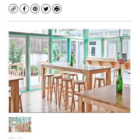
Copy
Facebook
Pinterest
Twitter
Print