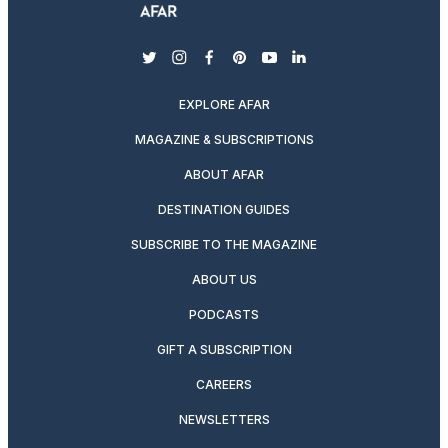
twitter
instagram
facebook
pinterest
youtube
linkedin
EXPLORE AFAR
MAGAZINE & SUBSCRIPTIONS
ABOUT AFAR
DESTINATION GUIDES
SUBSCRIBE TO THE MAGAZINE
ABOUT US
PODCASTS
GIFT A SUBSCRIPTION
CAREERS
NEWSLETTERS