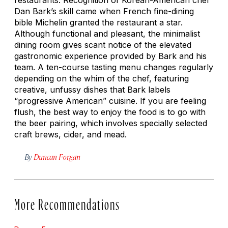
Dan Bark’s skill came when French fine-dining
bible Michelin granted the restaurant a star.
Although functional and pleasant, the minimalist
dining room gives scant notice of the elevated
gastronomic experience provided by Bark and his
team. A ten-course tasting menu changes regularly
depending on the whim of the chef, featuring
creative, unfussy dishes that Bark labels
“progressive American” cuisine. If you are feeling
flush, the best way to enjoy the food is to go with
the beer pairing, which involves specially selected
craft brews, cider, and mead.
By
Duncan Forgan
More Recommendations