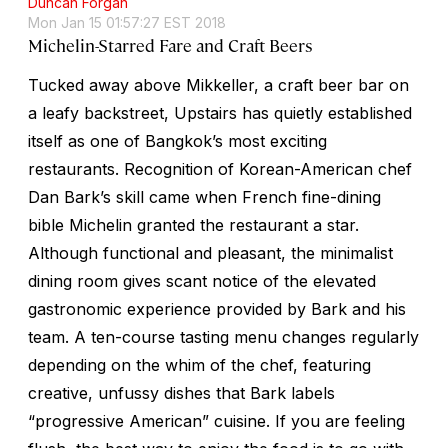
Duncan Forgan
Mon Jan 15 01:57:27 EST 2018
Michelin-Starred Fare and Craft Beers
Tucked away above Mikkeller, a craft beer bar on
a leafy backstreet, Upstairs has quietly established
itself as one of Bangkok’s most exciting
restaurants. Recognition of Korean-American chef
Dan Bark’s skill came when French fine-dining
bible Michelin granted the restaurant a star.
Although functional and pleasant, the minimalist
dining room gives scant notice of the elevated
gastronomic experience provided by Bark and his
team. A ten-course tasting menu changes regularly
depending on the whim of the chef, featuring
creative, unfussy dishes that Bark labels
“progressive American” cuisine. If you are feeling