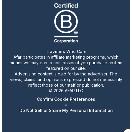
Travelers Who Care
Afar participates in affiliate marketing programs, which
means we may earn a commission if you purchase an item
featured on our site.
Advertising content is paid for by the advertiser. The
views, claims, and opinions expressed do not necessarily
reflect those of our staff or publication.
© 2026 AFAR LLC
Confirm Cookie Preferences
•
Do Not Sell or Share My Personal Information