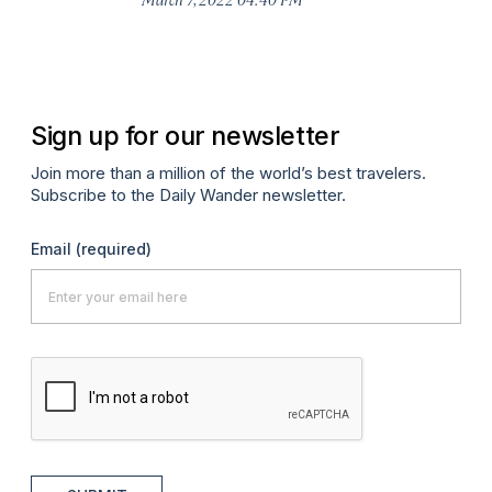
Sign up for our newsletter
Join more than a million of the world’s best travelers.
Subscribe to the Daily Wander newsletter.
Email
(required)