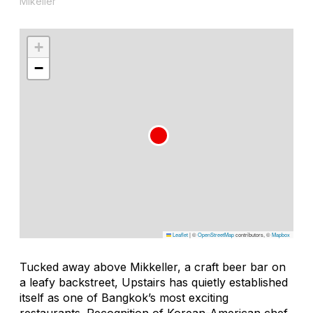
Mikeller
+
−
Leaflet
|
©
OpenStreetMap
contributors, ©
Mapbox
Tucked away above Mikkeller, a craft beer bar on
a leafy backstreet, Upstairs has quietly established
itself as one of Bangkok’s most exciting
restaurants. Recognition of Korean-American chef