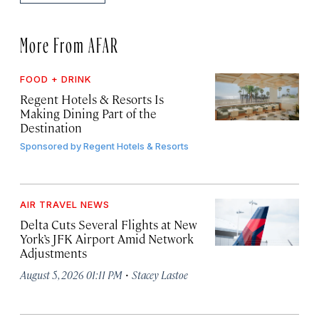
More From AFAR
FOOD + DRINK
Regent Hotels & Resorts Is
Making Dining Part of the
Destination
Sponsored by
Regent Hotels & Resorts
AIR TRAVEL NEWS
Delta Cuts Several Flights at New
York’s JFK Airport Amid Network
Adjustments
·
August 5, 2026 01:11 PM
Stacey Lastoe