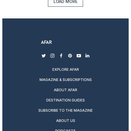
LOAD MORE
twitter
instagram
facebook
pinterest
youtube
linkedin
EXPLORE AFAR
MAGAZINE & SUBSCRIPTIONS
ABOUT AFAR
DESTINATION GUIDES
SUBSCRIBE TO THE MAGAZINE
ABOUT US
PODCASTS