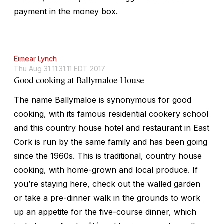
payment in the money box.
Eimear Lynch
Thu Aug 31 11:31:11 EDT 2017
Good cooking at Ballymaloe House
The name Ballymaloe is synonymous for good
cooking, with its famous residential cookery school
and this country house hotel and restaurant in East
Cork is run by the same family and has been going
since the 1960s. This is traditional, country house
cooking, with home-grown and local produce. If
you’re staying here, check out the walled garden
or take a pre-dinner walk in the grounds to work
up an appetite for the five-course dinner, which