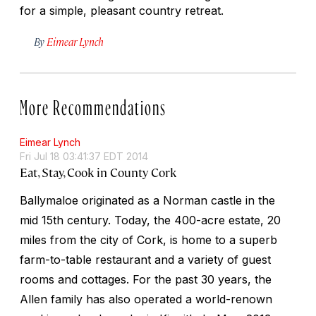
for a simple, pleasant country retreat.
By
Eimear Lynch
More Recommendations
Eimear Lynch
Fri Jul 18 03:41:37 EDT 2014
Eat, Stay, Cook in County Cork
Ballymaloe originated as a Norman castle in the
mid 15th century. Today, the 400-acre estate, 20
miles from the city of Cork, is home to a superb
farm-to-table restaurant and a variety of guest
rooms and cottages. For the past 30 years, the
Allen family has also operated a world-renown