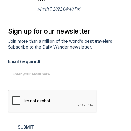
Ma
March 7, 2022 04:40 PM
Sign up for our newsletter
Join more than a million of the world’s best travelers.
Subscribe to the Daily Wander newsletter.
Email
(required)
SUBMIT