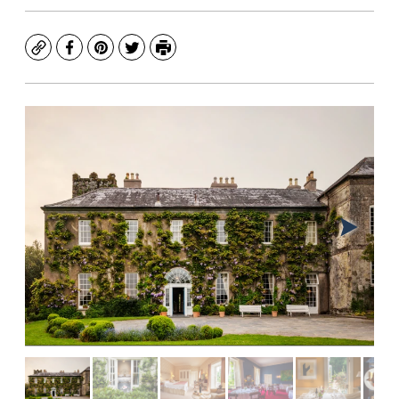
Copy
Facebook
Pinterest
Twitter
Print