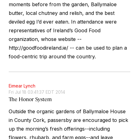
moments before from the garden, Ballymaloe
butter, local chutney and relish, and the best
deviled egg I’d ever eaten. In attendance were
representatives of Ireland’s Good Food
organization, whose website --
http://goodfoodireland.ie/ -- can be used to plan a
food-centric trip around the country.
Eimear Lynch
Fri Jul 18 03:41:37 EDT 2014
The Honor System
Outside the organic gardens of Ballymaloe House
in County Cork, passersby are encouraged to pick
up the morning’s fresh offerings--including
flowers, rhubarb, and farm eggs--and leave