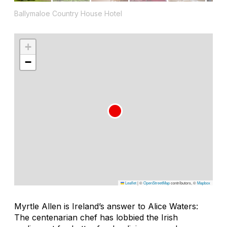
Ballymaloe Country House Hotel
+
−
Leaflet
|
©
OpenStreetMap
contributors, ©
Mapbox
Myrtle Allen is Ireland’s answer to Alice Waters:
The centenarian chef has lobbied the Irish