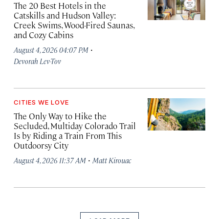
The 20 Best Hotels in the
Catskills and Hudson Valley:
Creek Swims, Wood-Fired Saunas,
and Cozy Cabins
·
August 4, 2026 04:07 PM
Devorah Lev-Tov
CITIES WE LOVE
The Only Way to Hike the
Secluded, Multiday Colorado Trail
Is by Riding a Train From This
Outdoorsy City
·
August 4, 2026 11:37 AM
Matt Kirouac