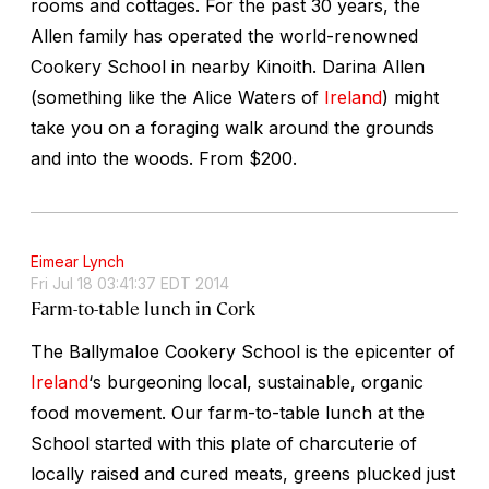
rooms and cottages. For the past 30 years, the
Allen family has operated the world-renowned
Cookery School in nearby Kinoith. Darina Allen
(something like the Alice Waters of
Ireland
) might
take you on a foraging walk around the grounds
and into the woods.
From $200.
Eimear Lynch
Fri Jul 18 03:41:37 EDT 2014
Farm-to-table lunch in Cork
The Ballymaloe Cookery School is the epicenter of
Ireland
‘s burgeoning local, sustainable, organic
food movement. Our farm-to-table lunch at the
School started with this plate of charcuterie of
locally raised and cured meats, greens plucked just