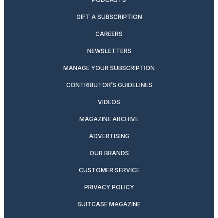
GIFT A SUBSCRIPTION
CAREERS
NEWSLETTERS
MANAGE YOUR SUBSCRIPTION
CONTRIBUTOR’S GUIDELINES
VIDEOS
MAGAZINE ARCHIVE
ADVERTISING
OUR BRANDS
CUSTOMER SERVICE
PRIVACY POLICY
SUITCASE MAGAZINE