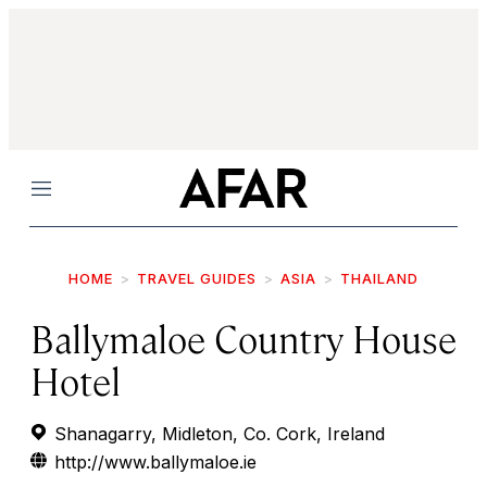
Menu
HOME
TRAVEL GUIDES
ASIA
THAILAND
Ballymaloe Country House
Hotel
Shanagarry, Midleton, Co. Cork, Ireland
http://www.ballymaloe.ie