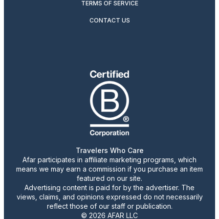
TERMS OF SERVICE
CONTACT US
Travelers Who Care
Afar participates in affiliate marketing programs, which
means we may earn a commission if you purchase an item
featured on our site.
Advertising content is paid for by the advertiser. The
views, claims, and opinions expressed do not necessarily
reflect those of our staff or publication.
© 2026 AFAR LLC