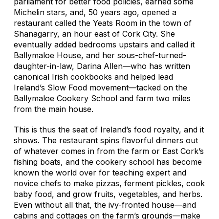
parliament for better food policies, earned some
Michelin stars, and, 50 years ago, opened a
restaurant called the Yeats Room in the town of
Shanagarry, an hour east of Cork City. She
eventually added bedrooms upstairs and called it
Ballymaloe House, and her sous-chef-turned-
daughter-in-law, Darina Allen—who has written
canonical Irish cookbooks and helped lead
Ireland’s Slow Food movement—tacked on the
Ballymaloe Cookery School and farm two miles
from the main house.
This is thus the seat of Ireland’s food royalty, and it
shows. The restaurant spins flavorful dinners out
of whatever comes in from the farm or East Cork’s
fishing boats, and the cookery school has become
known the world over for teaching expert and
novice chefs to make pizzas, ferment pickles, cook
baby food, and grow fruits, vegetables, and herbs.
Even without all that, the ivy-fronted house—and
cabins and cottages on the farm’s grounds—make