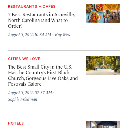
RESTAURANTS + CAFÉS
7 Best Restaurants in Asheville,
North Carolina (and What to
Order)
·
August 5, 2026 10:34 AM
Kay West
CITIES WE LOVE
The Best Small City in the U.S.
Has the Country’s First Black
Church, Gorgeous Live Oaks, and
Festivals Galore
·
August 5, 2026 02:37 AM
Sophie Friedman
HOTELS