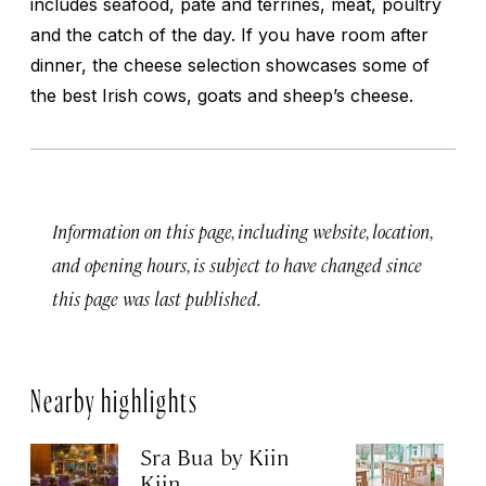
includes seafood, pâté and terrines, meat, poultry
and the catch of the day. If you have room after
dinner, the cheese selection showcases some of
the best Irish cows, goats and sheep’s cheese.
Information on this page, including website, location,
and opening hours, is subject to have changed since
this page was last published.
Nearby highlights
Sra Bua by Kiin
Up
Kiin