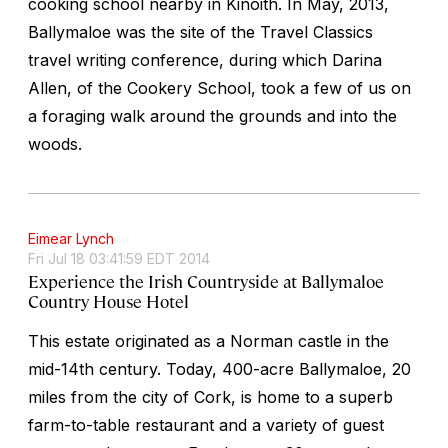
cooking school nearby in Kinoith. In May, 2013,
Ballymaloe was the site of the Travel Classics
travel writing conference, during which Darina
Allen, of the Cookery School, took a few of us on
a foraging walk around the grounds and into the
woods.
Eimear Lynch
Fri Jul 18 03:41:59 EDT 2014
Experience the Irish Countryside at Ballymaloe
Country House Hotel
This estate originated as a Norman castle in the
mid-14th century. Today, 400-acre Ballymaloe, 20
miles from the city of Cork, is home to a superb
farm-to-table restaurant and a variety of guest