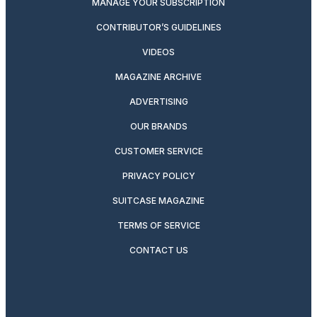
MANAGE YOUR SUBSCRIPTION
CONTRIBUTOR’S GUIDELINES
VIDEOS
MAGAZINE ARCHIVE
ADVERTISING
OUR BRANDS
CUSTOMER SERVICE
PRIVACY POLICY
SUITCASE MAGAZINE
TERMS OF SERVICE
CONTACT US