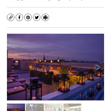
Copy
Facebook
Pinterest
Twitter
Print