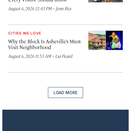
·
August 6, 2026 12:43 PM
Jenn Rice
CITIES WE LOVE
Why the Block Is Asheville’s Must-
Visit Neighborhood
·
August 6, 2026 11:53 AM
Lia Picard
LOAD MORE