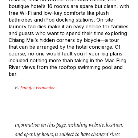
boutique hotel’s 16 rooms are spare but clean, with
free Wi-Fi and low-key comforts like plush
bathrobes and iPod docking stations. On-site
laundry facilities make it an easy choice for families
and guests who want to spend their time exploring
Chiang Mai’s hidden corners by bicycle—a tour
that can be arranged by the hotel concierge. Of
course, no one would fault you if your big plans
included nothing more than taking in the Mae Ping
River views from the rooftop swimming pool and
bar.
By
Jennifer Fernandez
Information on this page, including website, location,
and opening hours, is subject to have changed since