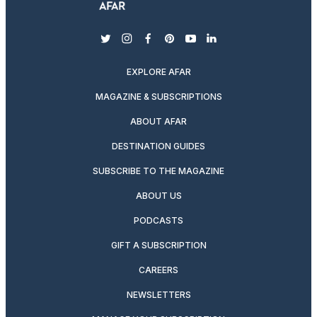
twitter
instagram
facebook
pinterest
youtube
linkedin
EXPLORE AFAR
MAGAZINE & SUBSCRIPTIONS
ABOUT AFAR
DESTINATION GUIDES
SUBSCRIBE TO THE MAGAZINE
ABOUT US
PODCASTS
GIFT A SUBSCRIPTION
CAREERS
NEWSLETTERS