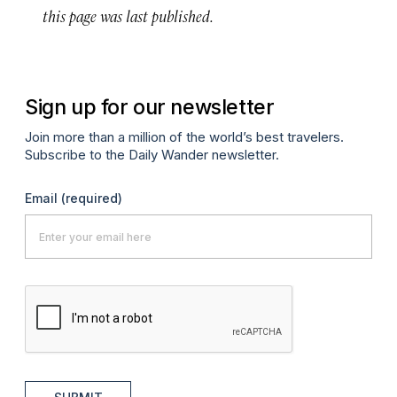
this page was last published.
Sign up for our newsletter
Join more than a million of the world’s best travelers.
Subscribe to the Daily Wander newsletter.
Email
(required)