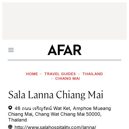
Menu
HOME
TRAVEL GUIDES
THAILAND
CHIANG MAI
Sala Lanna Chiang Mai
48 ถนน เจริญรัตน์ Wat Ket, Amphoe Mueang
Chiang Mai, Chang Wat Chiang Mai 50000,
Thailand
http://www.salahospitality.com/lanna/