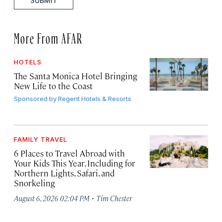
SUBMIT
More From AFAR
HOTELS
The Santa Monica Hotel Bringing
New Life to the Coast
Sponsored by
Regent Hotels & Resorts
FAMILY TRAVEL
6 Places to Travel Abroad with
Your Kids This Year, Including for
Northern Lights, Safari, and
Snorkeling
·
August 6, 2026 02:04 PM
Tim Chester