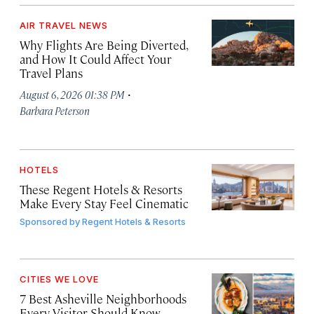
AIR TRAVEL NEWS
Why Flights Are Being Diverted,
and How It Could Affect Your
Travel Plans
·
August 6, 2026 01:38 PM
Barbara Peterson
HOTELS
These Regent Hotels & Resorts
Make Every Stay Feel Cinematic
Sponsored by
Regent Hotels & Resorts
CITIES WE LOVE
7 Best Asheville Neighborhoods
Every Visitor Should Know