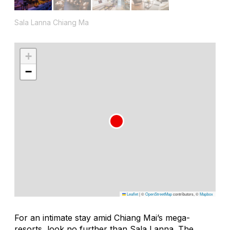
Sala Lanna Chiang Ma
+
−
Leaflet
|
©
OpenStreetMap
contributors, ©
Mapbox
For an intimate stay amid Chiang Mai’s mega-
resorts, look no further than Sala Lanna. The