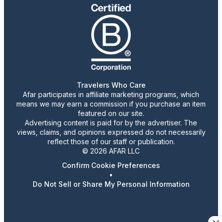
Travelers Who Care
Afar participates in affiliate marketing programs, which
means we may earn a commission if you purchase an item
featured on our site.
Advertising content is paid for by the advertiser. The
views, claims, and opinions expressed do not necessarily
reflect those of our staff or publication.
© 2026 AFAR LLC
Confirm Cookie Preferences
•
Do Not Sell or Share My Personal Information