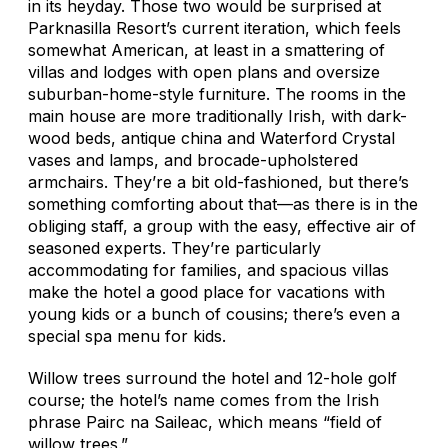
in its heyday. Those two would be surprised at
Parknasilla Resort’s current iteration, which feels
somewhat American, at least in a smattering of
villas and lodges with open plans and oversize
suburban-home-style furniture. The rooms in the
main house are more traditionally Irish, with dark-
wood beds, antique china and Waterford Crystal
vases and lamps, and brocade-upholstered
armchairs. They’re a bit old-fashioned, but there’s
something comforting about that—as there is in the
obliging staff, a group with the easy, effective air of
seasoned experts. They’re particularly
accommodating for families, and spacious villas
make the hotel a good place for vacations with
young kids or a bunch of cousins; there’s even a
special spa menu for kids.
Willow trees surround the hotel and 12-hole golf
course; the hotel’s name comes from the Irish
phrase
Pairc na Saileac,
which means “field of
willow trees.”