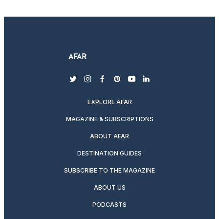
twitter
instagram
facebook
pinterest
youtube
linkedin
EXPLORE AFAR
MAGAZINE & SUBSCRIPTIONS
ABOUT AFAR
DESTINATION GUIDES
SUBSCRIBE TO THE MAGAZINE
ABOUT US
PODCASTS