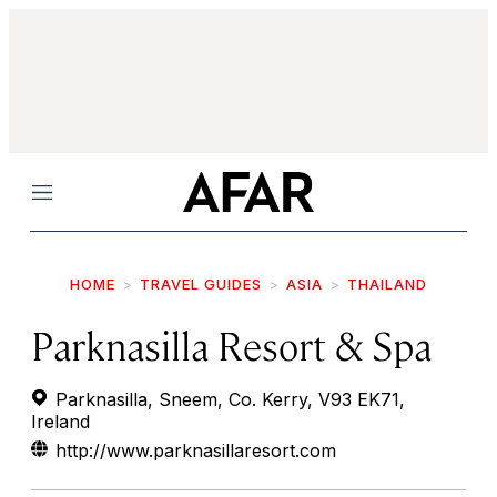
Menu
HOME
TRAVEL GUIDES
ASIA
THAILAND
Parknasilla Resort & Spa
Parknasilla, Sneem, Co. Kerry, V93 EK71,
Ireland
http://www.parknasillaresort.com