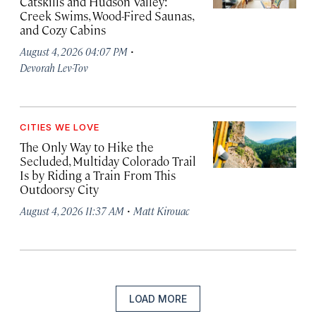
Catskills and Hudson Valley:
Creek Swims, Wood-Fired Saunas,
and Cozy Cabins
·
August 4, 2026 04:07 PM
Devorah Lev-Tov
CITIES WE LOVE
The Only Way to Hike the
Secluded, Multiday Colorado Trail
Is by Riding a Train From This
Outdoorsy City
·
August 4, 2026 11:37 AM
Matt Kirouac
LOAD MORE