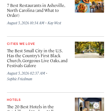
7 Best Restaurants in Asheville,
North Carolina (and What to
Order)
·
August 5, 2026 10:34 AM
Kay West
CITIES WE LOVE
The Best Small City in the U.S.
Has the Country’s First Black
Church, Gorgeous Live Oaks, and
Festivals Galore
·
August 5, 2026 02:37 AM
Sophie Friedman
HOTELS
The 20 Best Hotels in the