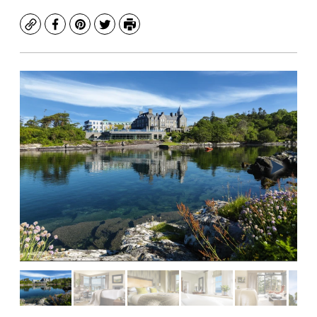
Copy
Facebook
Pinterest
Twitter
Print