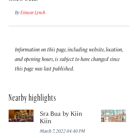
By
Eimear Lynch
Information on this page, including website, location,
and opening hours, is subject to have changed since
this page was last published.
Nearby highlights
Sra Bua by Kiin
Up
Kiin
Ma
March 7, 2022 04:40 PM