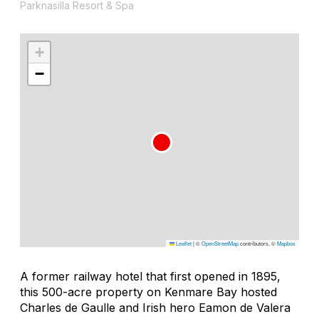
Parknasilla Resort & Spa
+
−
Leaflet
|
©
OpenStreetMap
contributors, ©
Mapbox
A former railway hotel that first opened in 1895,
this 500-acre property on Kenmare Bay hosted
Charles de Gaulle and Irish hero Eamon de Valera