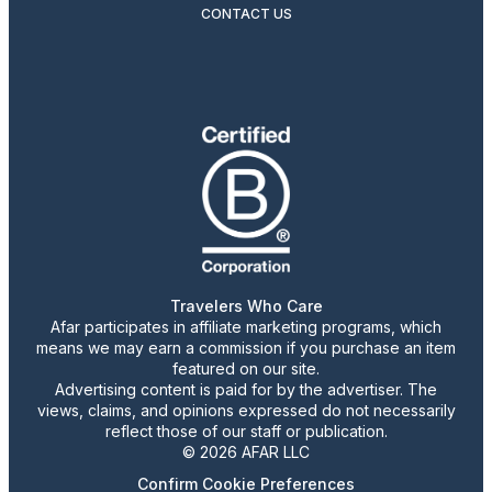
CONTACT US
Travelers Who Care
Afar participates in affiliate marketing programs, which
means we may earn a commission if you purchase an item
featured on our site.
Advertising content is paid for by the advertiser. The
views, claims, and opinions expressed do not necessarily
reflect those of our staff or publication.
© 2026 AFAR LLC
Confirm Cookie Preferences