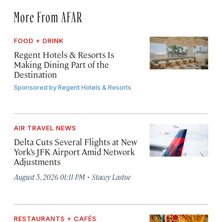
More From AFAR
FOOD + DRINK
Regent Hotels & Resorts Is
Making Dining Part of the
Destination
Sponsored by
Regent Hotels & Resorts
AIR TRAVEL NEWS
Delta Cuts Several Flights at New
York’s JFK Airport Amid Network
Adjustments
·
August 5, 2026 01:11 PM
Stacey Lastoe
RESTAURANTS + CAFÉS