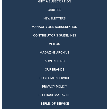
GIFT A SUBSCRIPTION
CAREERS
NEWSLETTERS
MANAGE YOUR SUBSCRIPTION
CONTRIBUTOR’S GUIDELINES
VIDEOS
MAGAZINE ARCHIVE
ADVERTISING
OUR BRANDS
CUSTOMER SERVICE
PRIVACY POLICY
SUITCASE MAGAZINE
TERMS OF SERVICE