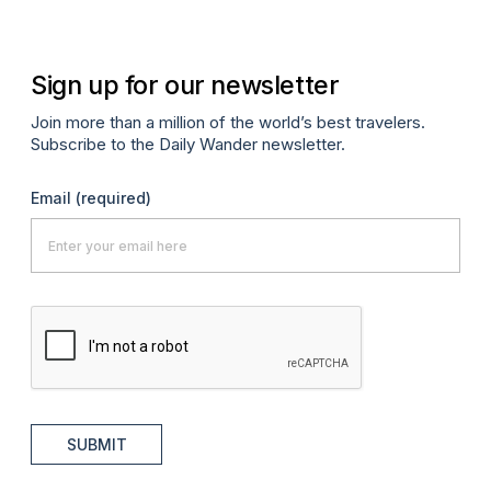
Sign up for our newsletter
Join more than a million of the world’s best travelers.
Subscribe to the Daily Wander newsletter.
Email
(required)
SUBMIT