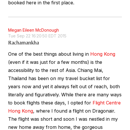
booked here in the first place.
Megan Eileen McDonough
Tue Sep 22 16:20:50 EDT 2015
Rachamankha
One of the best things about living in
Hong Kong
(even if it was just for a few months) is the
accessibility to the rest of Asia. Chiang Mai,
Thailand has been on my travel bucket list for
years now and yet it always felt out of reach, both
literally and figuratively. While there are many ways
to book flights these days, I opted for
Flight Centre
Hong Kong
, where I found a flight on Dragonair.
The flight was short and soon I was nestled in my
new home away from home, the gorgeous