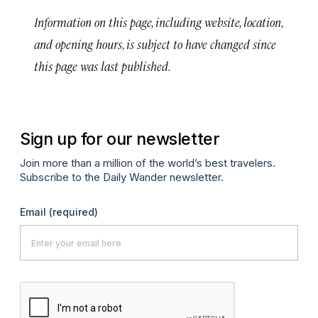
Information on this page, including website, location,
and opening hours, is subject to have changed since
this page was last published.
Sign up for our newsletter
Join more than a million of the world’s best travelers.
Subscribe to the Daily Wander newsletter.
Email
(required)