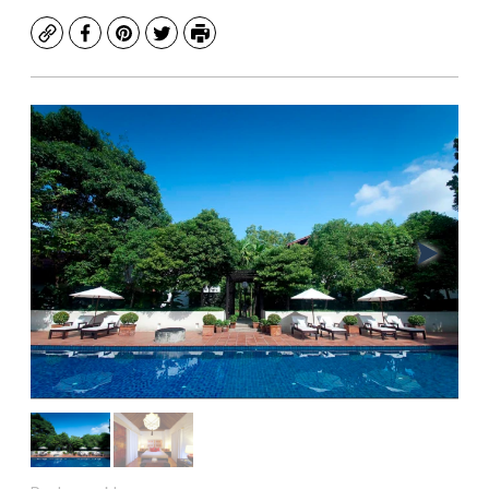
Copy
Facebook
Pinterest
Twitter
Print