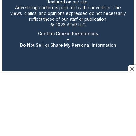
featured on our site.
Advertising content is paid for by the advertiser. The
views, claims, and opinions expressed do not necessarily
reflect those of our staff or publication.
© 2026 AFAR LLC
Confirm Cookie Preferences
•
Do Not Sell or Share My Personal Information