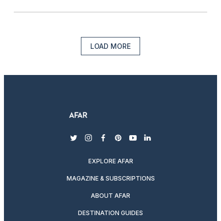
LOAD MORE
twitter
instagram
facebook
pinterest
youtube
linkedin
EXPLORE AFAR
MAGAZINE & SUBSCRIPTIONS
ABOUT AFAR
DESTINATION GUIDES