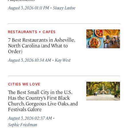
·
August 5, 2026 01:11 PM
Stacey Lastoe
RESTAURANTS + CAFÉS
7 Best Restaurants in Asheville,
North Carolina (and What to
Order)
·
August 5, 2026 10:34 AM
Kay West
CITIES WE LOVE
The Best Small City in the U.S.
Has the Country’s First Black
Church, Gorgeous Live Oaks, and
Festivals Galore
·
August 5, 2026 02:37 AM
Sophie Friedman