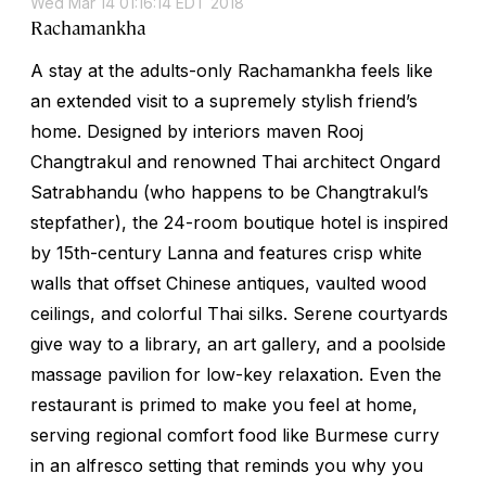
Wed Mar 14 01:16:14 EDT 2018
Rachamankha
A stay at the adults-only Rachamankha feels like
an extended visit to a supremely stylish friend’s
home. Designed by interiors maven Rooj
Changtrakul and renowned Thai architect Ongard
Satrabhandu (who happens to be Changtrakul’s
stepfather), the 24-room boutique hotel is inspired
by 15th-century Lanna and features crisp white
walls that offset Chinese antiques, vaulted wood
ceilings, and colorful Thai silks. Serene courtyards
give way to a library, an art gallery, and a poolside
massage pavilion for low-key relaxation. Even the
restaurant is primed to make you feel at home,
serving regional comfort food like Burmese curry
in an alfresco setting that reminds you why you