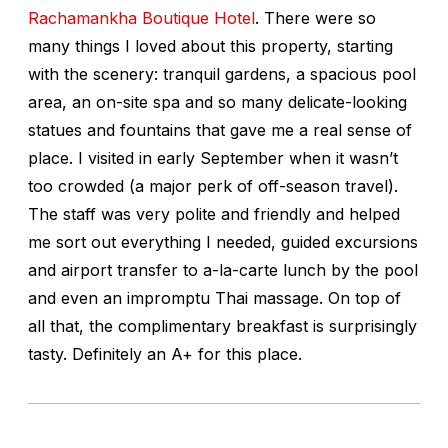
Rachamankha Boutique Hotel
. There were so
many things I loved about this property, starting
with the scenery: tranquil gardens, a spacious pool
area, an on-site spa and so many delicate-looking
statues and fountains that gave me a real sense of
place. I visited in early September when it wasn’t
too crowded (a major perk of off-season travel).
The staff was very polite and friendly and helped
me sort out everything I needed, guided excursions
and airport transfer to a-la-carte lunch by the pool
and even an impromptu Thai massage. On top of
all that, the complimentary breakfast is surprisingly
tasty. Definitely an A+ for this place.