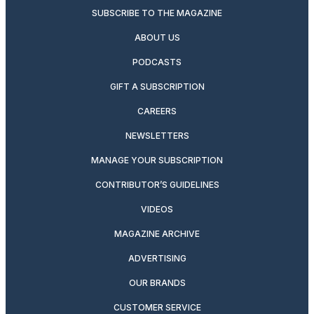
SUBSCRIBE TO THE MAGAZINE
ABOUT US
PODCASTS
GIFT A SUBSCRIPTION
CAREERS
NEWSLETTERS
MANAGE YOUR SUBSCRIPTION
CONTRIBUTOR’S GUIDELINES
VIDEOS
MAGAZINE ARCHIVE
ADVERTISING
OUR BRANDS
CUSTOMER SERVICE