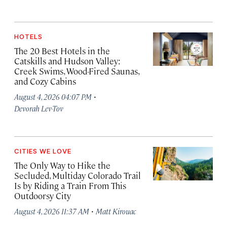
HOTELS
The 20 Best Hotels in the
Catskills and Hudson Valley:
Creek Swims, Wood-Fired Saunas,
and Cozy Cabins
·
August 4, 2026 04:07 PM
Devorah Lev-Tov
CITIES WE LOVE
The Only Way to Hike the
Secluded, Multiday Colorado Trail
Is by Riding a Train From This
Outdoorsy City
·
August 4, 2026 11:37 AM
Matt Kirouac