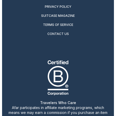
PRIVACY POLICY
SUITCASE MAGAZINE
TERMS OF SERVICE
CONTACT US
Travelers Who Care
Afar participates in affiliate marketing programs, which
means we may earn a commission if you purchase an item