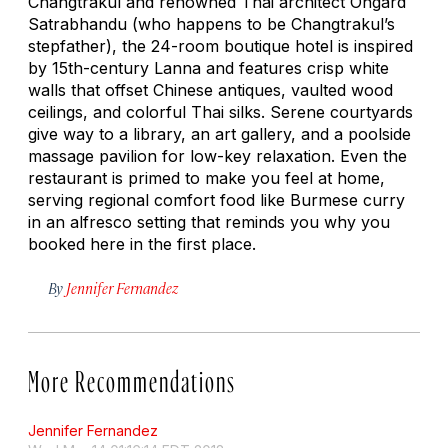
Changtrakul and renowned Thai architect Ongard
Satrabhandu (who happens to be Changtrakul’s
stepfather), the 24-room boutique hotel is inspired
by 15th-century Lanna and features crisp white
walls that offset Chinese antiques, vaulted wood
ceilings, and colorful Thai silks. Serene courtyards
give way to a library, an art gallery, and a poolside
massage pavilion for low-key relaxation. Even the
restaurant is primed to make you feel at home,
serving regional comfort food like Burmese curry
in an alfresco setting that reminds you why you
booked here in the first place.
By
Jennifer Fernandez
More Recommendations
Jennifer Fernandez