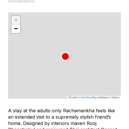
Rachamankha
+
−
Leaflet
|
©
OpenStreetMap
contributors, ©
Mapbox
A stay at the adults-only Rachamankha feels like
an extended visit to a supremely stylish friend’s
home. Designed by interiors maven Rooj