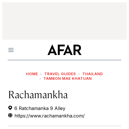
Menu
HOME
TRAVEL GUIDES
THAILAND
TAMBON MAE KHATUAN
Rachamankha
6 Ratchamanka 9 Alley
https://www.rachamankha.com/