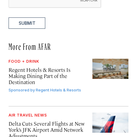
SUBMIT
More From AFAR
FOOD + DRINK
Regent Hotels & Resorts Is
Making Dining Part of the
Destination
Sponsored by
Regent Hotels & Resorts
AIR TRAVEL NEWS
Delta Cuts Several Flights at New
York’s JFK Airport Amid Network
Adjustments