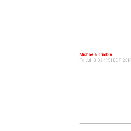
Michaela Trimble
Fri Jul 18 03:41:51 EDT 201