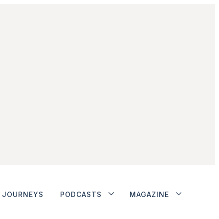
JOURNEYS
PODCASTS
MAGAZINE