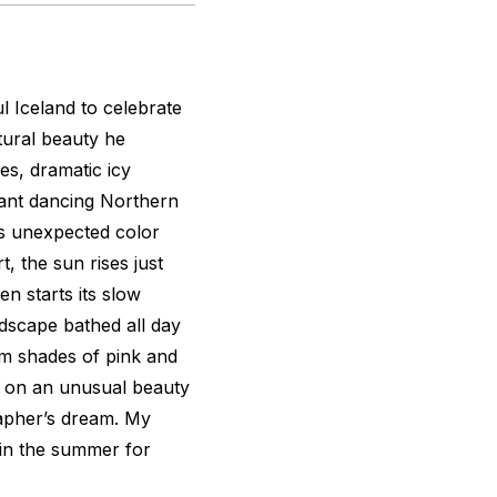
l Iceland to celebrate
tural beauty he
es, dramatic icy
liant dancing Northern
’s unexpected color
, the sun rises just
en starts its slow
ndscape bathed all day
rm shades of pink and
s on an unusual beauty
rapher’s dream. My
 in the summer for