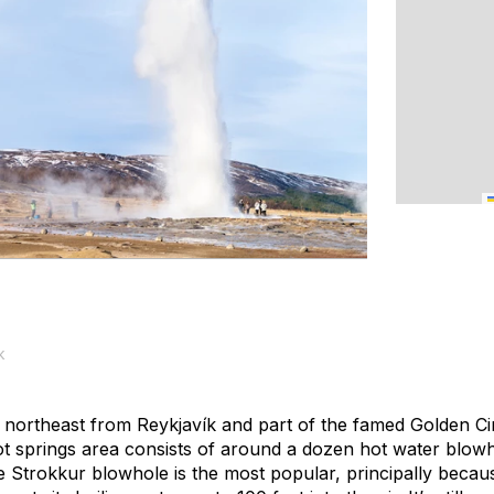
k
northeast from Reykjavík and part of the famed Golden Cir
ot springs area consists of around a dozen hot water blowh
Strokkur blowhole is the most popular, principally because