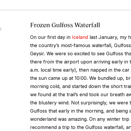
Frozen Gulfoss Waterfall
4
On our first day in
Iceland
last January, my h
the country’s most-famous waterfall, Gulfoss
Geysir. We were so excited to see Gulfoss tha
there from the airport upon arriving early in 
a.m. local time early), then napped in the car
the sun came up at 10:00. We bundled up, br
morning cold, and started down the short trai
we found at the trail’s end took our breath aw
the blustery wind. Not surprisingly, we were 
Gulfoss that early in the morning, and being a
wonderland was amazing. On any winter trip to
recommend a trip to the Gulfoss waterfall, an