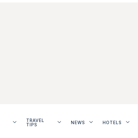
TRAVEL
NEWS
HOTELS
TIPS