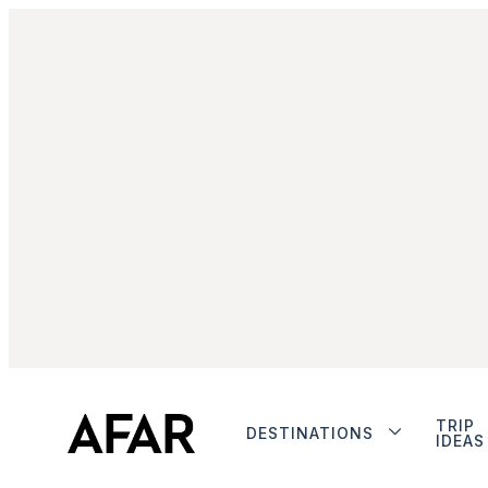
TRIP
DESTINATIONS
IDEAS