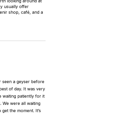
worth looking around at
y usually offer
venir shop, café, and a
r seen a geyser before
est of day. It was very
 waiting patiently for it
. We were all waiting
o get the moment. It’s