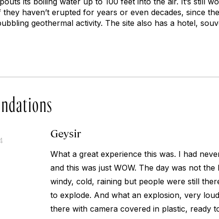
outs its boiling water up to 100 feet into the air. It’s still 
f they haven’t erupted for years or even decades, since the
bubbling geothermal activity. The site also has a hotel, sou
ndations
Geysir
4
What a great experience this was. I had neve
and this was just WOW. The day was not the b
windy, cold, raining but people were still there
to explode. And what an explosion, very loud
there with camera covered in plastic, ready t