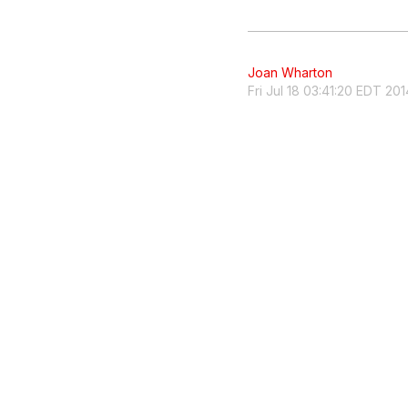
Joan Wharton
Fri Jul 18 03:41:20 EDT 201