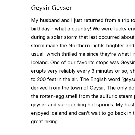
Geysir Geyser
4
My husband and I just returned from a trip t
birthday - what a country! We were lucky en
during a solar storm that last occurred about
storm made the Northern Lights brighter and
usual, which thrilled me since they’re what I
Iceland. One of our favorite stops was Geysir
erupts very reliably every 3 minutes or so, s
to 200 feet in the air. The English word “geyse
derived from the town of Geysir. The only dow
the rotten-egg smell from the sulfuric steam 
geyser and surrounding hot springs. My husb
enjoyed Iceland and can’t wait to go back i
great hiking.