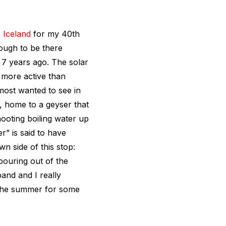
o
Iceland
for my 40th
ough to be there
 7 years ago. The solar
 more active than
 most wanted to see in
, home to a geyser that
hooting boiling water up
r” is said to have
n side of this stop:
pouring out of the
and and I really
n the summer for some