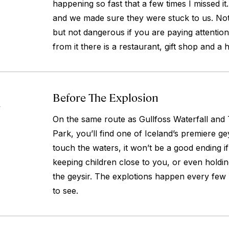
happening so fast that a few times I missed it
and we made sure they were stuck to us. Not 
but not dangerous if you are paying attention
from it there is a restaurant, gift shop and a h
Before The Explosion
4
On the same route as Gullfoss Waterfall and T
Park, you’ll find one of Iceland’s premiere ge
touch the waters, it won’t be a good ending if
keeping children close to you, or even holdi
the geysir. The explotions happen every few 
to see.