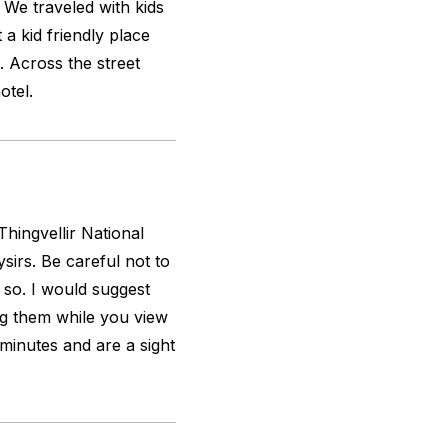
. We traveled with kids
a kid friendly place
. Across the street
otel.
hingvellir National
ysirs. Be careful not to
 so. I would suggest
ng them while you view
minutes and are a sight