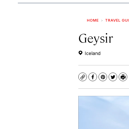
HOME
TRAVEL GU
Geysir
Iceland
Copy
Facebook
Pinterest
Twitte
Pr