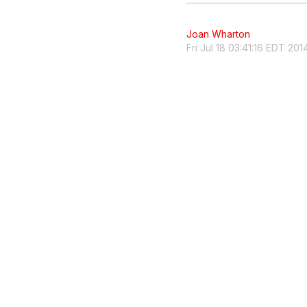
Joan Wharton
Fri Jul 18 03:41:16 EDT 201