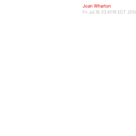
Joan Wharton
Fri Jul 18 03:41:16 EDT 201