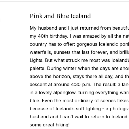
Pink and Blue Iceland
4
My husband and I just returned from beautifu
my 40th birthday. I was amazed by all the na
country has to offer: gorgeous Icelandic poni
waterfalls, sunsets that last forever, and bril
Lights. But what struck me most was Iceland
palette. During winter when the days are short
above the horizon, stays there all day, and th
descent at around 4:30 p.m. The result: a la
in a lovely alpenglow, turning everything wa
blue. Even the most ordinary of scenes take
because of Iceland’s soft lighting - a photog
husband and I can’t wait to return to Iceland
some great hiking!