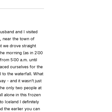
usband and I visited
, near the town of
t we drove straight
the morning (as in 2:00
 from 5:00 a.m. until
aced ourselves for the
l to the waterfall. What
ay - and it wasn’t just
the only two people at
ll alone in this frozen
 Iceland I definitely
d the earlier you can