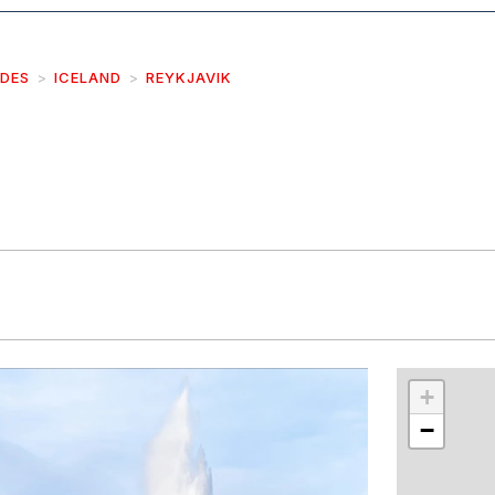
IDES
ICELAND
REYKJAVIK
r
int
+
−