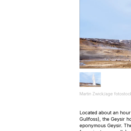
Martin Zwick/age fotostoc
Located about an hour 
Gullfoss), the Geysir h
eponymous Geysir. The 