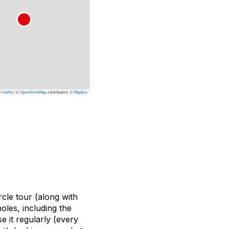
Leaflet
|
©
OpenStreetMap
contributors, ©
Mapbox
cle tour (along with
oles, including the
 it regularly (every