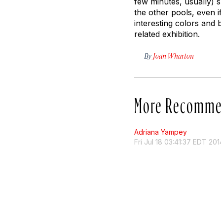
few minutes, usually) sp
the other pools, even i
interesting colors and 
related exhibition.
By
Joan Wharton
More Recomme
Adriana Yampey
Fri Jul 18 03:41:37 EDT 201