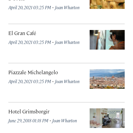
·
April 20, 2021 03:25 PM
Joan Wharton
El Gran Café
·
April 20, 2021 03:25 PM
Joan Wharton
Piazzale Michelangelo
·
April 20, 2021 03:25 PM
Joan Wharton
Hotel Grimsborgir
·
June 29, 2018 01:18 PM
Joan Wharton