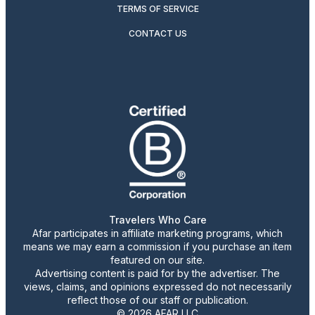
TERMS OF SERVICE
CONTACT US
Travelers Who Care
Afar participates in affiliate marketing programs, which
means we may earn a commission if you purchase an item
featured on our site.
Advertising content is paid for by the advertiser. The
views, claims, and opinions expressed do not necessarily
reflect those of our staff or publication.
© 2026 AFAR LLC