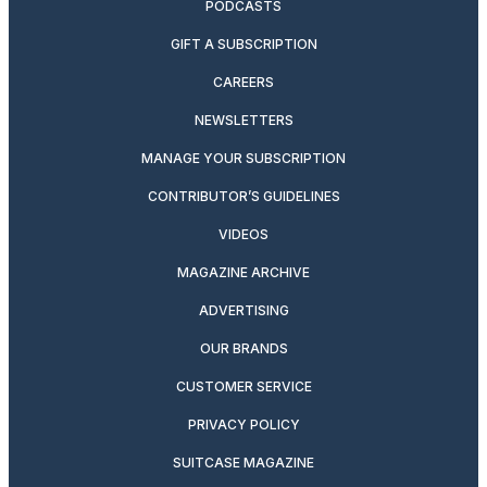
PODCASTS
GIFT A SUBSCRIPTION
CAREERS
NEWSLETTERS
MANAGE YOUR SUBSCRIPTION
CONTRIBUTOR’S GUIDELINES
VIDEOS
MAGAZINE ARCHIVE
ADVERTISING
OUR BRANDS
CUSTOMER SERVICE
PRIVACY POLICY
SUITCASE MAGAZINE