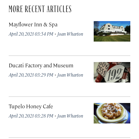
MORE RECENT ARTICLES
Mayflower Inn & Spa
·
April 20, 2021 03:54 PM
Joan Wharton
Ducati Factory and Museum
·
April 20, 2021 03:29 PM
Joan Wharton
Tupelo Honey Cafe
·
April 20, 2021 03:28 PM
Joan Wharton