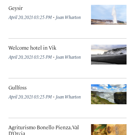
Geysir
·
April 20, 2021 03:25 PM
Joan Wharton
Welcome hotel in Vik
·
April 20, 2021 03:25 PM
Joan Wharton
Gullfoss
·
April 20, 2021 03:25 PM
Joan Wharton
Agriturismo Bonello Pienza, Val
D’Orcia