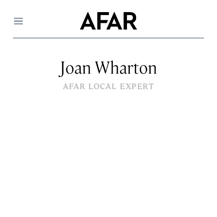
Menu
Joan Wharton
AFAR LOCAL EXPERT