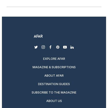
twitter
instagram
facebook
pinterest
youtube
linkedin
EXPLORE AFAR
MAGAZINE & SUBSCRIPTIONS
ABOUT AFAR
DESTINATION GUIDES
SUBSCRIBE TO THE MAGAZINE
ABOUT US