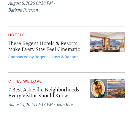
·
August 6, 2026 01:38 PM
Barbara Peterson
HOTELS
These Regent Hotels & Resorts
Make Every Stay Feel Cinematic
Sponsored by
Regent Hotels & Resorts
CITIES WE LOVE
7 Best Asheville Neighborhoods
Every Visitor Should Know
·
August 6, 2026 12:43 PM
Jenn Rice