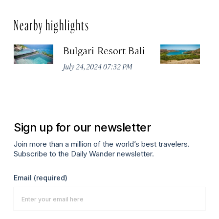
Nearby highlights
Bulgari Resort Bali
K
P
July 24, 2024 07:32 PM
Oc
Sign up for our newsletter
Join more than a million of the world’s best travelers.
Subscribe to the Daily Wander newsletter.
Email
(required)