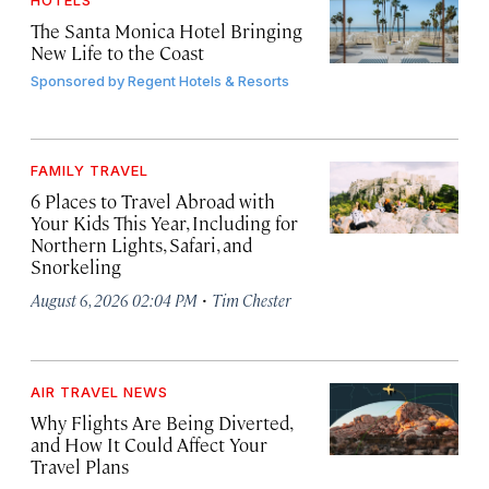
HOTELS
The Santa Monica Hotel Bringing
New Life to the Coast
Sponsored by
Regent Hotels & Resorts
FAMILY TRAVEL
6 Places to Travel Abroad with
Your Kids This Year, Including for
Northern Lights, Safari, and
Snorkeling
·
August 6, 2026 02:04 PM
Tim Chester
AIR TRAVEL NEWS
Why Flights Are Being Diverted,
and How It Could Affect Your
Travel Plans