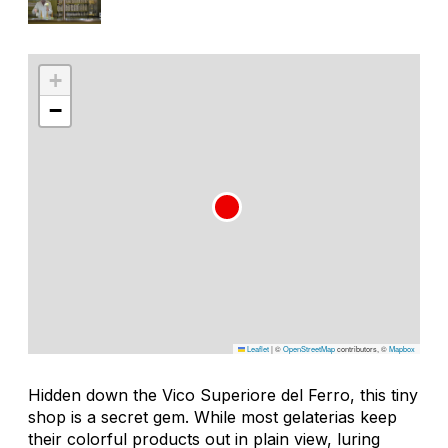
+
−
Leaflet
|
©
OpenStreetMap
contributors, ©
Mapbox
Hidden down the Vico Superiore del Ferro, this tiny
shop is a secret gem. While most gelaterias keep
their colorful products out in plain view, luring