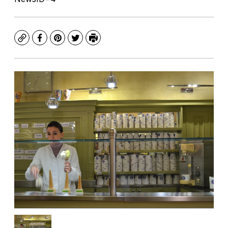
Copy
Facebook
Pinterest
Twitter
Print