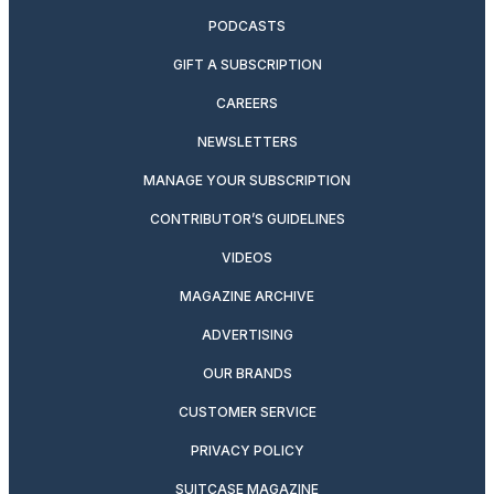
PODCASTS
GIFT A SUBSCRIPTION
CAREERS
NEWSLETTERS
MANAGE YOUR SUBSCRIPTION
CONTRIBUTOR’S GUIDELINES
VIDEOS
MAGAZINE ARCHIVE
ADVERTISING
OUR BRANDS
CUSTOMER SERVICE
PRIVACY POLICY
SUITCASE MAGAZINE