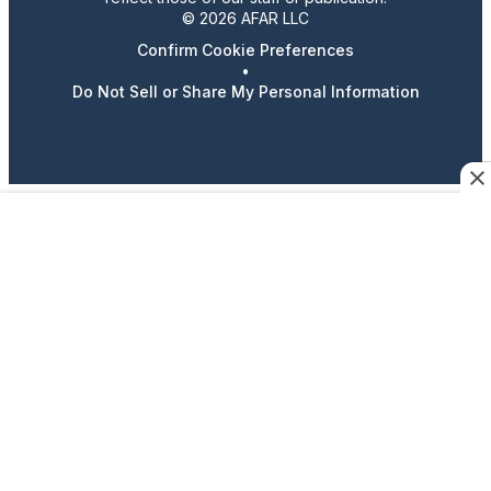
© 2026 AFAR LLC
Confirm Cookie Preferences
•
Do Not Sell or Share My Personal Information