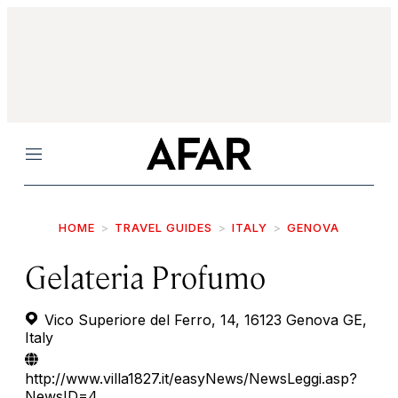
Menu
HOME
TRAVEL GUIDES
ITALY
GENOVA
Gelateria Profumo
Vico Superiore del Ferro, 14, 16123 Genova GE,
Italy
http://www.villa1827.it/easyNews/NewsLeggi.asp?
NewsID=4