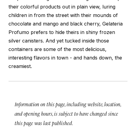
their colorful products out in plain view, luring
children in from the street with their mounds of
chocolate and mango and black cherry, Gelateria
Profumo prefers to hide theirs in shiny frozen
silver canisters. And yet tucked inside those
containers are some of the most delicious,
interesting flavors in town - and hands down, the
creamiest.
Information on this page, including website, location,
and opening hours, is subject to have changed since
this page was last published.