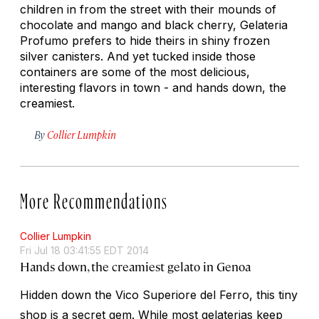
children in from the street with their mounds of
chocolate and mango and black cherry, Gelateria
Profumo prefers to hide theirs in shiny frozen
silver canisters. And yet tucked inside those
containers are some of the most delicious,
interesting flavors in town - and hands down, the
creamiest.
By
Collier Lumpkin
More Recommendations
Collier Lumpkin
Fri Jul 18 03:41:55 EDT 2014
Hands down, the creamiest gelato in Genoa
Hidden down the Vico Superiore del Ferro, this tiny
shop is a secret gem. While most gelaterias keep