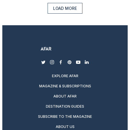
LOAD MORE
twitter
instagram
facebook
pinterest
youtube
linkedin
EXPLORE AFAR
MAGAZINE & SUBSCRIPTIONS
ABOUT AFAR
DESTINATION GUIDES
SUBSCRIBE TO THE MAGAZINE
ABOUT US