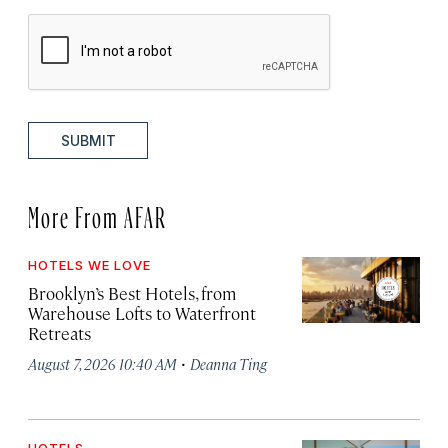
SUBMIT
More From AFAR
HOTELS WE LOVE
Brooklyn’s Best Hotels, from
Warehouse Lofts to Waterfront
Retreats
·
August 7, 2026 10:40 AM
Deanna Ting