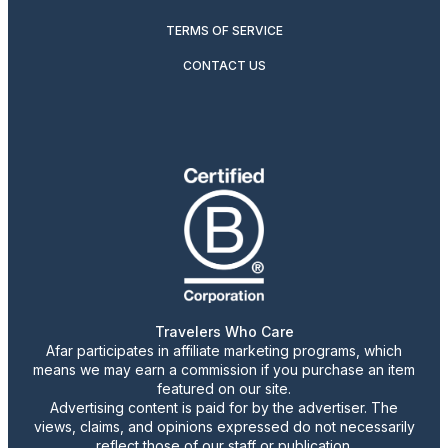
TERMS OF SERVICE
CONTACT US
Travelers Who Care
Afar participates in affiliate marketing programs, which
means we may earn a commission if you purchase an item
featured on our site.
Advertising content is paid for by the advertiser. The
views, claims, and opinions expressed do not necessarily
reflect those of our staff or publication.