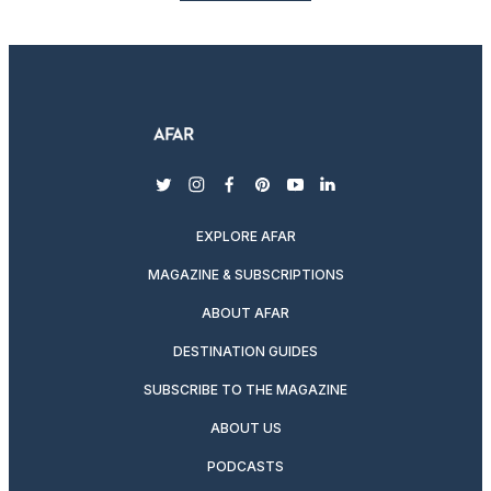
twitter
instagram
facebook
pinterest
youtube
linkedin
EXPLORE AFAR
MAGAZINE & SUBSCRIPTIONS
ABOUT AFAR
DESTINATION GUIDES
SUBSCRIBE TO THE MAGAZINE
ABOUT US
PODCASTS