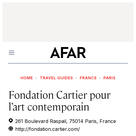
Menu
HOME
TRAVEL GUIDES
FRANCE
PARIS
Fondation Cartier pour
l’art contemporain
261 Boulevard Raspail, 75014 Paris, France
http://fondation.cartier.com/