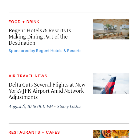
FOOD + DRINK
Regent Hotels & Resorts Is
Making Dining Part of the
Destination
Sponsored by
Regent Hotels & Resorts
AIR TRAVEL NEWS
Delta Cuts Several Flights at New
York’s JFK Airport Amid Network
Adjustments
·
August 5, 2026 01:11 PM
Stacey Lastoe
RESTAURANTS + CAFÉS