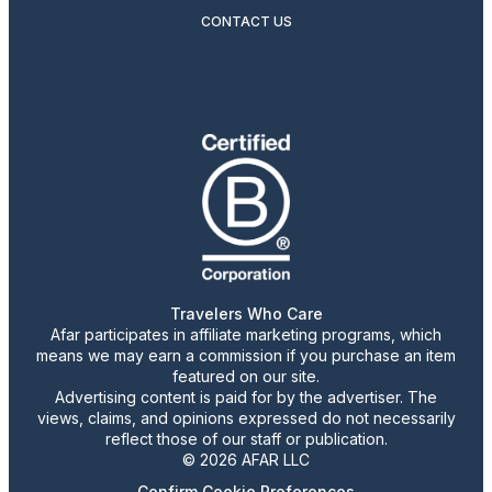
CONTACT US
Travelers Who Care
Afar participates in affiliate marketing programs, which
means we may earn a commission if you purchase an item
featured on our site.
Advertising content is paid for by the advertiser. The
views, claims, and opinions expressed do not necessarily
reflect those of our staff or publication.
© 2026 AFAR LLC
Confirm Cookie Preferences