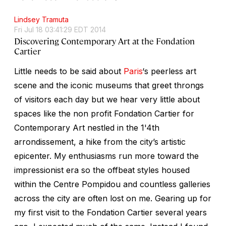
Lindsey Tramuta
Fri Jul 18 03:41:29 EDT 2014
Discovering Contemporary Art at the Fondation
Cartier
Little needs to be said about
Paris
‘s peerless art
scene and the iconic museums that greet throngs
of visitors each day but we hear very little about
spaces like the non profit Fondation Cartier for
Contemporary Art nestled in the 1'4th
arrondissement, a hike from the city’s artistic
epicenter. My enthusiasms run more toward the
impressionist era so the offbeat styles housed
within the Centre Pompidou and countless galleries
across the city are often lost on me. Gearing up for
my first visit to the Fondation Cartier several years