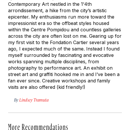
Contemporary Art nestled in the 1'4th
arrondissement, a hike from the city’s artistic
epicenter. My enthusiasms run more toward the
impressionist era so the offbeat styles housed
within the Centre Pompidou and countless galleries
across the city are often lost on me. Gearing up for
my first visit to the Fondation Cartier several years
ago, I expected much of the same. Instead I found
myself surrounded by fascinating and evocative
works spanning multiple disciplines, from
photography to performance art. An exhibit on
street art and graffiti hooked me in and I’ve been a
fan ever since. Creative workshops and family
visits are also offered (kid friendly!)
By
Lindsey Tramuta
More Recommendations