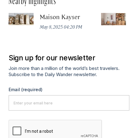
Maison Kayser
F
May 8, 2025 04:20 PM
Ma
Sign up for our newsletter
Join more than a million of the world’s best travelers.
Subscribe to the Daily Wander newsletter.
Email
(required)