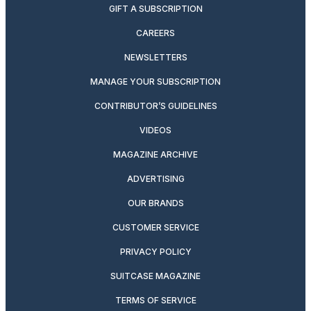
GIFT A SUBSCRIPTION
CAREERS
NEWSLETTERS
MANAGE YOUR SUBSCRIPTION
CONTRIBUTOR’S GUIDELINES
VIDEOS
MAGAZINE ARCHIVE
ADVERTISING
OUR BRANDS
CUSTOMER SERVICE
PRIVACY POLICY
SUITCASE MAGAZINE
TERMS OF SERVICE