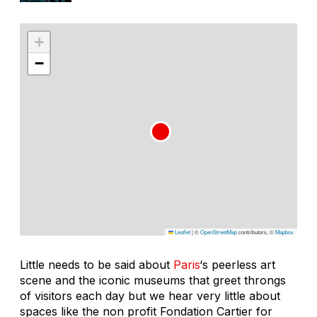
+
−
Leaflet
|
©
OpenStreetMap
contributors, ©
Mapbox
Little needs to be said about
Paris
‘s peerless art
scene and the iconic museums that greet throngs
of visitors each day but we hear very little about
spaces like the non profit Fondation Cartier for