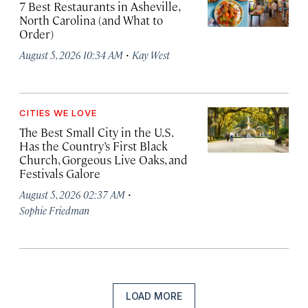
7 Best Restaurants in Asheville,
North Carolina (and What to
Order)
·
August 5, 2026 10:34 AM
Kay West
CITIES WE LOVE
The Best Small City in the U.S.
Has the Country’s First Black
Church, Gorgeous Live Oaks, and
Festivals Galore
·
August 5, 2026 02:37 AM
Sophie Friedman
LOAD MORE