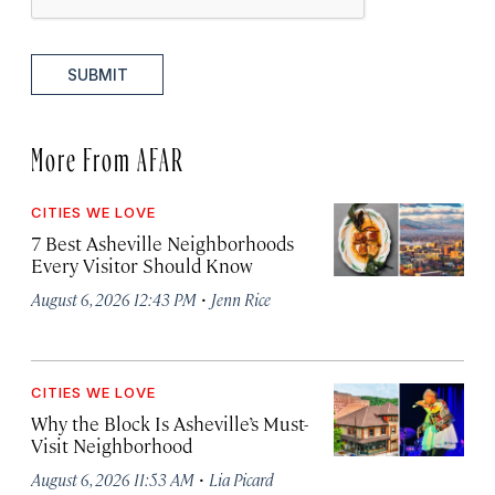
SUBMIT
More From AFAR
CITIES WE LOVE
7 Best Asheville Neighborhoods
Every Visitor Should Know
·
August 6, 2026 12:43 PM
Jenn Rice
CITIES WE LOVE
Why the Block Is Asheville’s Must-
Visit Neighborhood
·
August 6, 2026 11:53 AM
Lia Picard