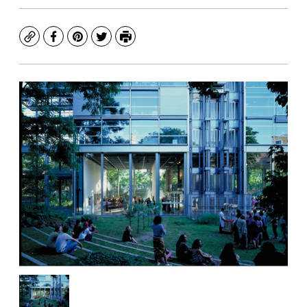
Copy
Facebook
Pinterest
Twitter
Print