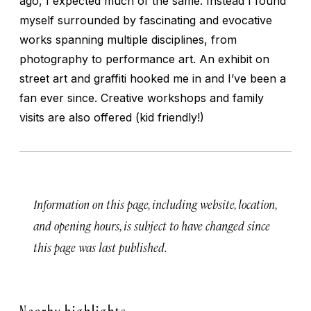
ago, I expected much of the same. Instead I found
myself surrounded by fascinating and evocative
works spanning multiple disciplines, from
photography to performance art. An exhibit on
street art and graffiti hooked me in and I’ve been a
fan ever since. Creative workshops and family
visits are also offered (kid friendly!)
Information on this page, including website, location,
and opening hours, is subject to have changed since
this page was last published.
Nearby highlights