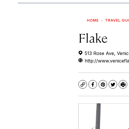
HOME
TRAVEL GU
Flake
513 Rose Ave, Veni
http://www.venicef
Copy
Facebook
Pinterest
Twitte
Pr