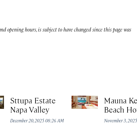
 and opening hours, is subject to have changed since this page was
Sttupa Estate
Mauna K
Napa Valley
Beach Ho
December 20, 2025 08:26 AM
November 3, 202