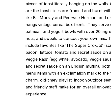
pieces of toast literally hanging on the walls.
art; the toast slices are framed and burnt with
like Bill Murray and Pee-wee Herman, and on
hangs vintage cereal box fronts. They serve 
oatmeal, and yogurt bowls with over 20 ingredi
nuts, and sweets to concoct your own mix. T
include favorites like ‘The Super Cro-Jo!’ (s
bacon, lettuce, tomato and secret sauce on a
Veggie Rad!’ (egg white, avocado, veggie sa
and secret sauce on an English muffin), both
menu items with an exclamation mark to their
charm, old-timey playlist, indoor/outdoor seat
and friendly staff make for an overall enjoyab
experience.