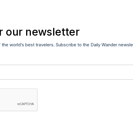
r our newsletter
f the world’s best travelers. Subscribe to the Daily Wander newsle