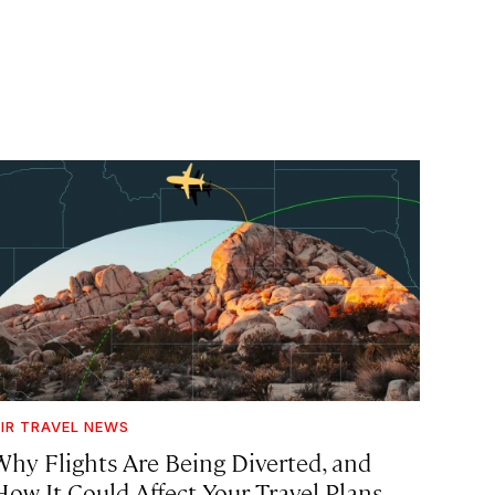
IR TRAVEL NEWS
Why Flights Are Being Diverted, and
How It Could Affect Your Travel Plans