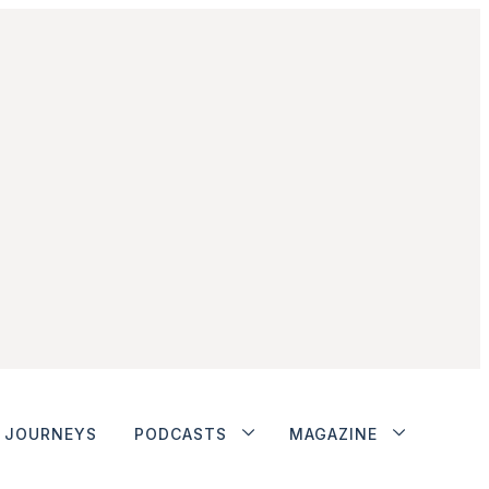
JOURNEYS
PODCASTS
MAGAZINE