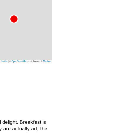
Leaflet
|
©
OpenStreetMap
contributors, ©
Mapbox
delight. Breakfast is
 are actually art; the