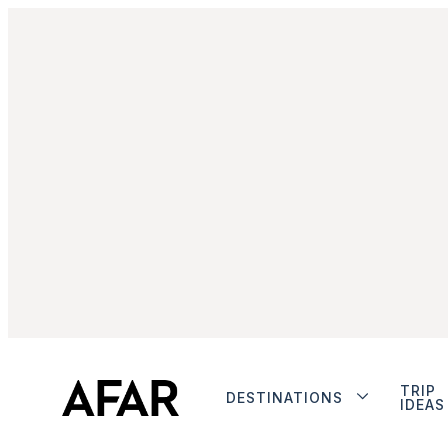
TRIP
DESTINATIONS
IDEAS