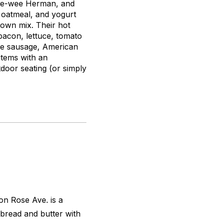
 Pee-wee Herman, and
, oatmeal, and yogurt
 own mix. Their hot
bacon, lettuce, tomato
gie sausage, American
items with an
tdoor seating (or simply
 on Rose Ave. is a
 bread and butter with