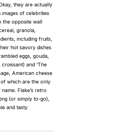
 Okay, they are actually
 images of celebrities
 the opposite wall
cereal, granola,
ents, including fruits,
heir hot savory dishes
crambled eggs, gouda,
 croissant) and ‘The
usage, American cheese
 of which are the only
 name. Flake’s retro
ing (or simply to-go),
le and tasty