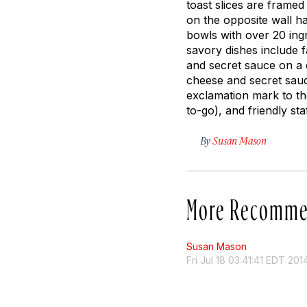
toast slices are frame
on the opposite wall h
bowls with over 20 ingr
savory dishes include 
and secret sauce on a 
cheese and secret sauc
exclamation mark to the
to-go), and friendly st
By
Susan Mason
More Recomme
Susan Mason
Fri Jul 18 03:41:41 EDT 201