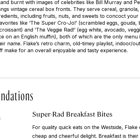
d and burnt with images of celebrities like Bill Murray and
angs vintage cereal box fronts. They serve cereal, granola
edients, including fruits, nuts, and sweets to concoct your
favorites like ‘The Super Cro-Jo!’ (scrambled eggs, gouda, 
croissant) and ‘The Veggie Rad!’ (egg white, avocado, veg
e on an English muffin), both of which are the only menu 
ir name. Flake’s retro charm, old-timey playlist, indoor/ou
aff make for an overall enjoyable and tasty experience.
ndations
Super-Rad Breakfast Bites
4
For quality quick eats on the Westside, Flake
cheap and cheerful delight. Breakfast is their