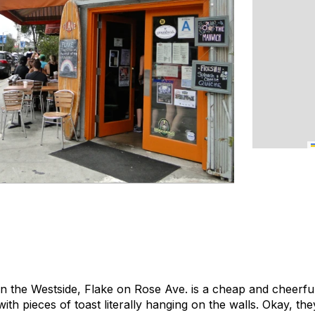
on the Westside, Flake on Rose Ave. is a cheap and cheerful 
ith pieces of toast literally hanging on the walls. Okay, they