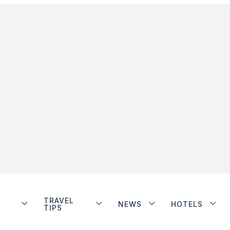
TRAVEL
NEWS
HOTELS
TIPS