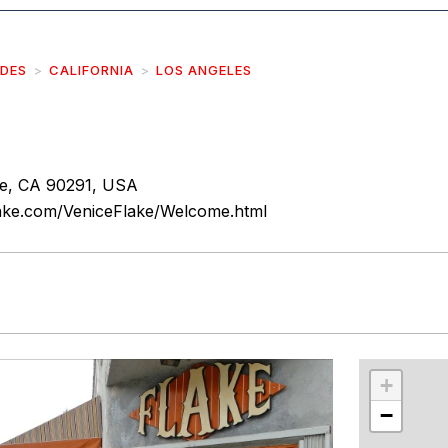
IDES
CALIFORNIA
LOS ANGELES
ce, CA 90291, USA
lake.com/VeniceFlake/Welcome.html
r
int
+
−