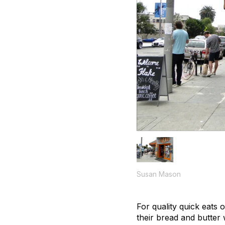
Susan Mason
For quality quick eats 
their bread and butter w