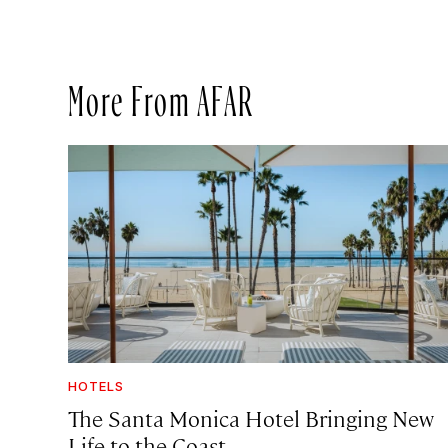
More From AFAR
HOTELS
The Santa Monica Hotel Bringing New
Life to the Coast