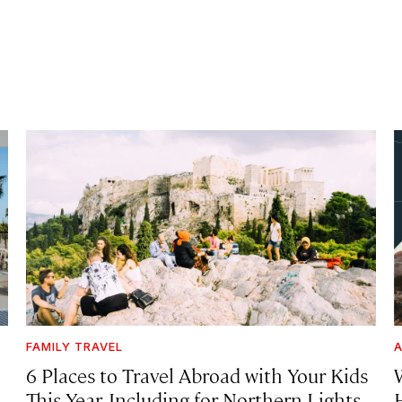
FAMILY TRAVEL
A
6 Places to Travel Abroad with Your Kids
This Year, Including for Northern Lights,