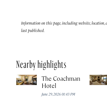
Information on this page, including website, location,
last published.
Nearby highlights
The Coachman
Hotel
June 29, 2026 01:43 PM