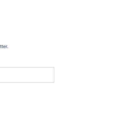
tter.