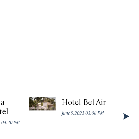
ea
Hotel Bel-Air
tel
June 9, 2025 05:06 PM
5 04:40 PM