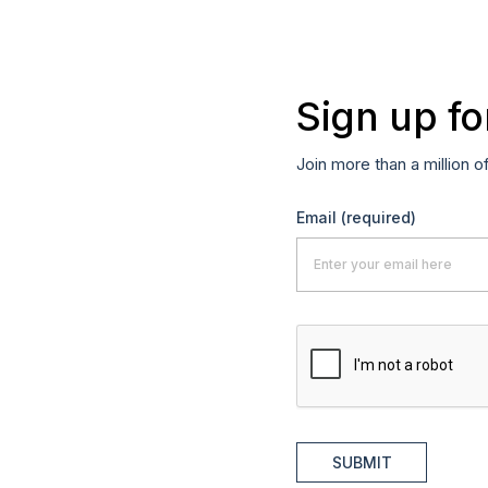
Sign up fo
Join more than a million o
Email
(required)
SUBMIT