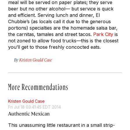
meal will be served on paper plates; they serve
beer but no other alcohol— but service is quick
and efficient. Serving lunch and dinner, El
Chubbie’s (as locals call it due to the generous
portions) specialties are the homemade salsa bar,
the carnitas, tamales and street tacos.
Park City
is
not zoned to allow food trucks—this is the closest
you’ll get to those freshly concocted eats.
By
Kristen Gould Case
More Recommendations
Kristen Gould Case
Fri Jul 18 03:41:45 EDT 2014
Authentic Mexican
This unassuming little restaurant in a small strip-