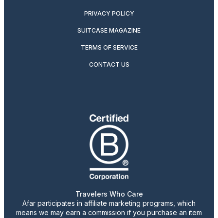
PRIVACY POLICY
SUITCASE MAGAZINE
TERMS OF SERVICE
CONTACT US
Travelers Who Care
Afar participates in affiliate marketing programs, which
means we may earn a commission if you purchase an item