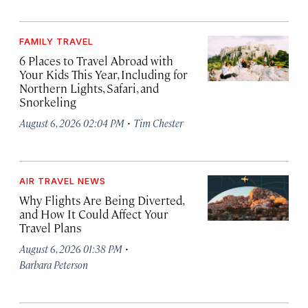
FAMILY TRAVEL
6 Places to Travel Abroad with
Your Kids This Year, Including for
Northern Lights, Safari, and
Snorkeling
·
August 6, 2026 02:04 PM
Tim Chester
AIR TRAVEL NEWS
Why Flights Are Being Diverted,
and How It Could Affect Your
Travel Plans
·
August 6, 2026 01:38 PM
Barbara Peterson