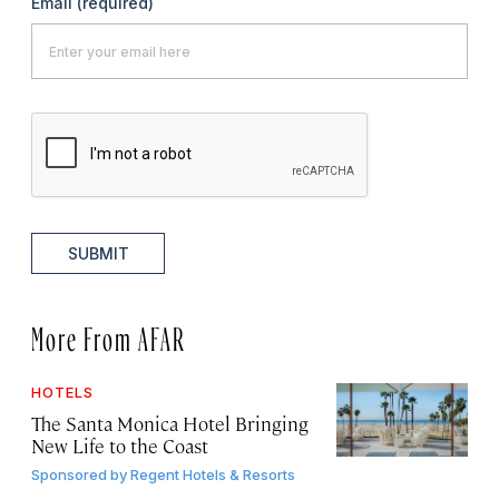
Email
(required)
SUBMIT
More From AFAR
HOTELS
The Santa Monica Hotel Bringing
New Life to the Coast
Sponsored by
Regent Hotels & Resorts