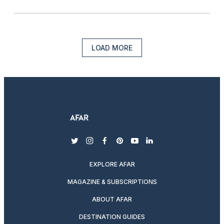
LOAD MORE
twitter
instagram
facebook
pinterest
youtube
linkedin
EXPLORE AFAR
MAGAZINE & SUBSCRIPTIONS
ABOUT AFAR
DESTINATION GUIDES