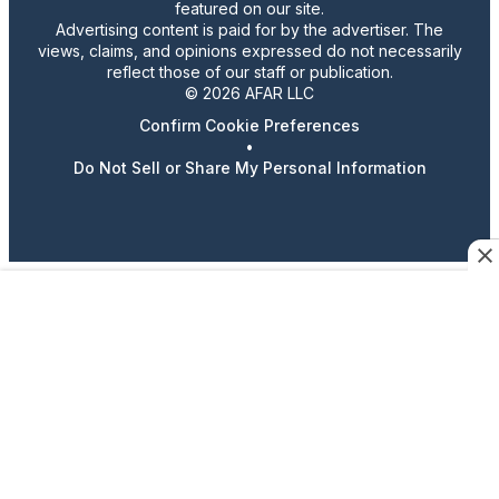
featured on our site.
Advertising content is paid for by the advertiser. The
views, claims, and opinions expressed do not necessarily
reflect those of our staff or publication.
© 2026 AFAR LLC
Confirm Cookie Preferences
•
Do Not Sell or Share My Personal Information