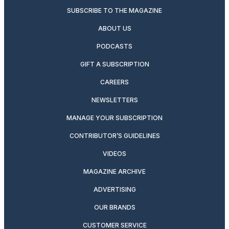
SUBSCRIBE TO THE MAGAZINE
ABOUT US
PODCASTS
GIFT A SUBSCRIPTION
CAREERS
NEWSLETTERS
MANAGE YOUR SUBSCRIPTION
CONTRIBUTOR’S GUIDELINES
VIDEOS
MAGAZINE ARCHIVE
ADVERTISING
OUR BRANDS
CUSTOMER SERVICE