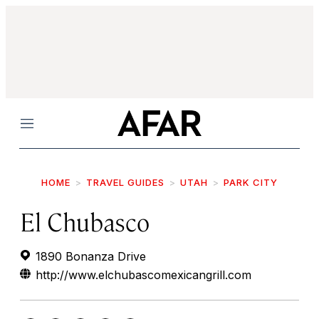
Menu
HOME
TRAVEL GUIDES
UTAH
PARK CITY
El Chubasco
1890 Bonanza Drive
http://www.elchubascomexicangrill.com