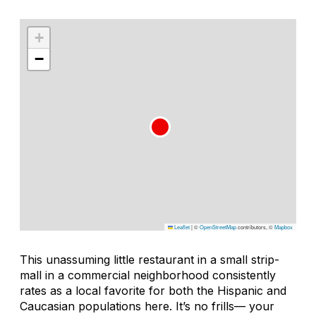
+
−
Leaflet
|
©
OpenStreetMap
contributors, ©
Mapbox
This unassuming little restaurant in a small strip-
mall in a commercial neighborhood consistently
rates as a local favorite for both the Hispanic and
Caucasian populations here. It’s no frills— your