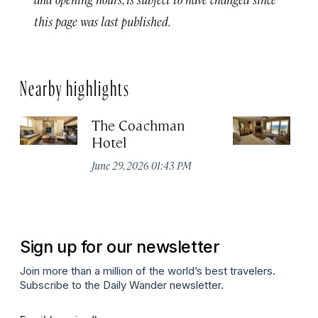
this page was last published.
Nearby highlights
The Coachman
St
Hotel
N
De
June 29, 2026 01:43 PM
A
Sign up for our newsletter
Join more than a million of the world’s best travelers.
Subscribe to the Daily Wander newsletter.