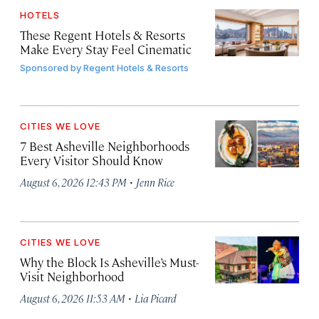
HOTELS
These Regent Hotels & Resorts
Make Every Stay Feel Cinematic
Sponsored by
Regent Hotels & Resorts
CITIES WE LOVE
7 Best Asheville Neighborhoods
Every Visitor Should Know
·
August 6, 2026 12:43 PM
Jenn Rice
CITIES WE LOVE
Why the Block Is Asheville’s Must-
Visit Neighborhood
·
August 6, 2026 11:53 AM
Lia Picard