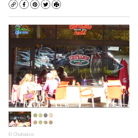
Copy
Facebook
Pinterest
Twitter
Print
El Chubasco