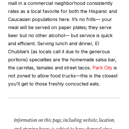
mall in a commercial neighborhood consistently
rates as a local favorite for both the Hispanic and
Caucasian populations here. It’s no frills— your
meal will be served on paper plates; they serve
beer but no other alcohol— but service is quick
and efficient. Serving lunch and dinner, El
Chubbie’s (as locals call it due to the generous
portions) specialties are the homemade salsa bar,
the carnitas, tamales and street tacos.
Park City
is
not zoned to allow food trucks—this is the closest
you’ll get to those freshly concocted eats.
Information on this page, including website, location,
and opening hours, is subject to have changed since