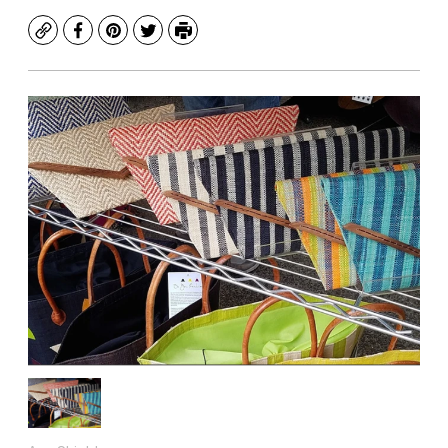
Copy
Facebook
Pinterest
Twitter
Print