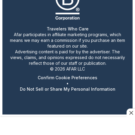
Travelers Who Care
Afar participates in affiliate marketing programs, which
means we may earn a commission if you purchase an item
featured on our site.
Advertising content is paid for by the advertiser. The
views, claims, and opinions expressed do not necessarily
reflect those of our staff or publication.
© 2026 AFAR LLC
Confirm Cookie Preferences
•
Do Not Sell or Share My Personal Information