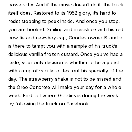
passers-by. And if the music doesn’t do it, the truck
itself does. Restored to its 1952 glory, it’s hard to
resist stopping to peek inside. And once you stop,
you are hooked. Smiling and irresistible with his red
bow tie and newsboy cap, Goodies owner Brandon
is there to tempt you with a sample of his truck’s
delicious vanilla frozen custard. Once you’ve had a
taste, your only decision is whether to be a purist
with a cup of vanilla, or test out his specialty of the
day. The strawberry shake is not to be missed and
the Oreo Concrete will make your day for a whole
week. Find out where Goodies is during the week
by following the truck on Facebook.