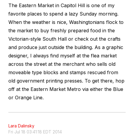
The Eastern Market in Capitol Hill is one of my
favorite places to spend a lazy Sunday morning.
When the weather is nice, Washingtonians flock to
the market to buy freshly prepared food in the
Victorian-style South Hall or check out the crafts
and produce just outside the building. As a graphic
designer, I always find myself at the flea market
across the street at the merchant who sells old
moveable type blocks and stamps rescued from
old government printing presses. To get there, hop
off at the Eastern Market Metro via either the Blue
or Orange Line.
Lara Dalinsky
Fri Jul 18 03:41:18 EDT 2014