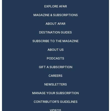
EXPLORE AFAR
MAGAZINE & SUBSCRIPTIONS
ABOUT AFAR
DESTINATION GUIDES
SUBSCRIBE TO THE MAGAZINE
ABOUT US
PODCASTS
GIFT A SUBSCRIPTION
CAREERS
NEWSLETTERS
MANAGE YOUR SUBSCRIPTION
CONTRIBUTOR’S GUIDELINES
VIDEOS