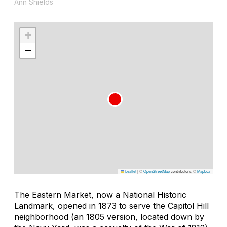
Ann Shields
+
−
Leaflet
|
©
OpenStreetMap
contributors, ©
Mapbox
The Eastern Market, now a National Historic
Landmark, opened in 1873 to serve the Capitol Hill
neighborhood (an 1805 version, located down by