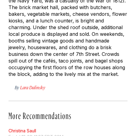
the Navy Yard, was a casualty of the War of 1812).
The brick market hall, packed with butchers,
bakers, vegetable markets, cheese vendors, flower
kiosks, and a lunch counter, is bright and
charming. Under the shed roof outside, additional
local produce is displayed and sold. On weekends,
booths selling vintage goods and handmade
jewelry, housewares, and clothing do a brisk
business down the center of 7th Street. Crowds
spill out of the cafés, taco joints, and bagel shops
occupying the first floors of the row houses along
the block, adding to the lively mix at the market.
By
Lara Dalinsky
More Recommendations
Christina Saull