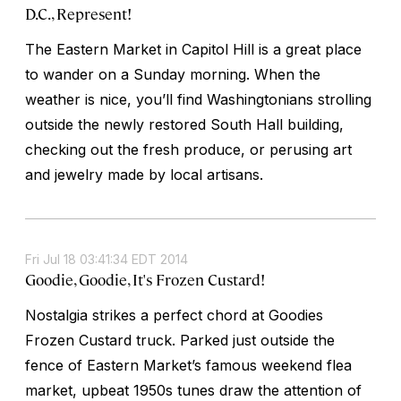
D.C., Represent!
The Eastern Market in Capitol Hill is a great place
to wander on a Sunday morning. When the
weather is nice, you’ll find Washingtonians strolling
outside the newly restored South Hall building,
checking out the fresh produce, or perusing art
and jewelry made by local artisans.
Fri Jul 18 03:41:34 EDT 2014
Goodie, Goodie, It's Frozen Custard!
Nostalgia strikes a perfect chord at Goodies
Frozen Custard truck. Parked just outside the
fence of Eastern Market’s famous weekend flea
market, upbeat 1950s tunes draw the attention of