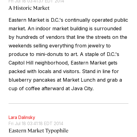
Fri Jul 18 03:41:37 EDT 2014
A Historic Market
Eastern Market is D.C.'s continually operated public
market. An indoor market building is surrounded
by hundreds of vendors that line the streets on the
weekends selling everything from jewelry to
produce to mini-donuts to art. A staple of D.C.'s
Capitol Hill neighborhood, Eastern Market gets
packed with locals and visitors. Stand in line for
blueberry pancakes at Market Lunch and grab a
cup of coffee afterward at Java City.
Lara Dalinsky
Fri Jul 18 03:41:18 EDT 2014
Eastern Market Typophile