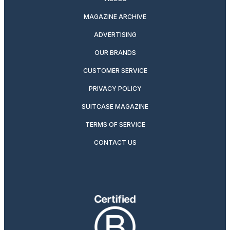
MAGAZINE ARCHIVE
ADVERTISING
OUR BRANDS
CUSTOMER SERVICE
PRIVACY POLICY
SUITCASE MAGAZINE
TERMS OF SERVICE
CONTACT US