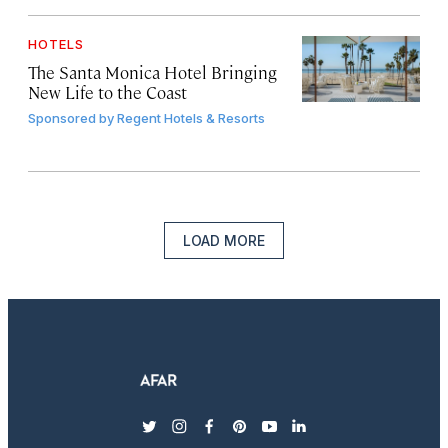
HOTELS
The Santa Monica Hotel Bringing
New Life to the Coast
Sponsored by
Regent Hotels & Resorts
LOAD MORE
twitter
instagram
facebook
pinterest
youtube
linkedin