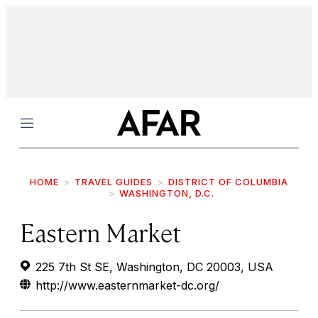
Menu
HOME
TRAVEL GUIDES
DISTRICT OF COLUMBIA
WASHINGTON, D.C.
Eastern Market
225 7th St SE, Washington, DC 20003, USA
http://www.easternmarket-dc.org/