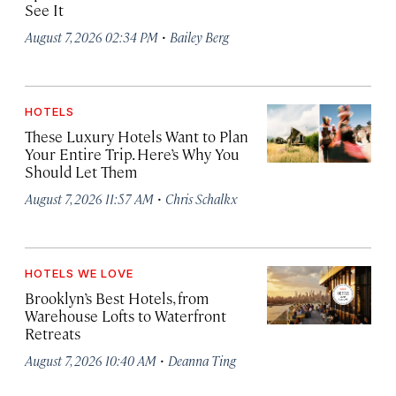
See It
·
August 7, 2026 02:34 PM
Bailey Berg
HOTELS
These Luxury Hotels Want to Plan
Your Entire Trip. Here’s Why You
Should Let Them
·
August 7, 2026 11:57 AM
Chris Schalkx
HOTELS WE LOVE
Brooklyn’s Best Hotels, from
Warehouse Lofts to Waterfront
Retreats
·
August 7, 2026 10:40 AM
Deanna Ting