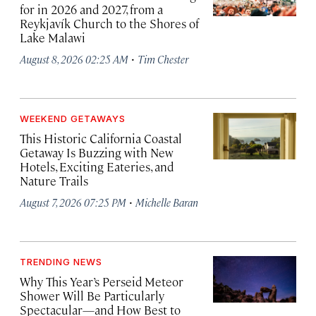
for in 2026 and 2027, from a
Reykjavík Church to the Shores of
Lake Malawi
·
August 8, 2026 02:25 AM
Tim Chester
WEEKEND GETAWAYS
This Historic California Coastal
Getaway Is Buzzing with New
Hotels, Exciting Eateries, and
Nature Trails
·
August 7, 2026 07:25 PM
Michelle Baran
TRENDING NEWS
Why This Year’s Perseid Meteor
Shower Will Be Particularly
Spectacular—and How Best to