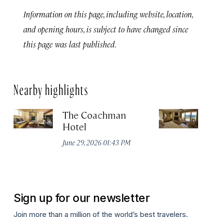
Information on this page, including website, location,
and opening hours, is subject to have changed since
this page was last published.
Nearby highlights
The Coachman
St
Hotel
N
De
June 29, 2026 01:43 PM
A
Sign up for our newsletter
Join more than a million of the world’s best travelers.