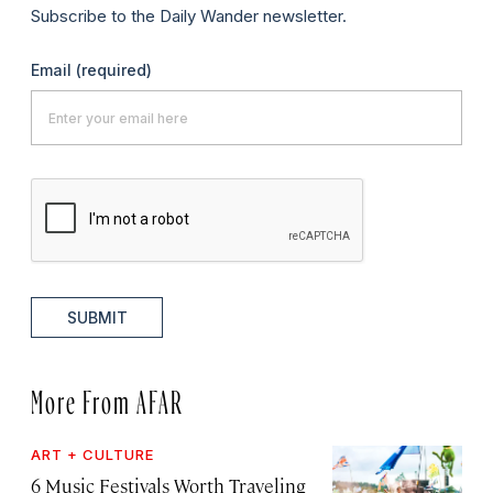
Subscribe to the Daily Wander newsletter.
Email
(required)
SUBMIT
More From AFAR
ART + CULTURE
6 Music Festivals Worth Traveling